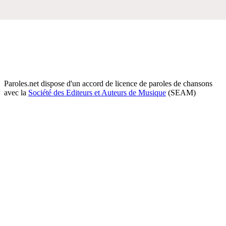
Paroles.net dispose d'un accord de licence de paroles de chansons
avec la
Société des Editeurs et Auteurs de Musique
(SEAM)