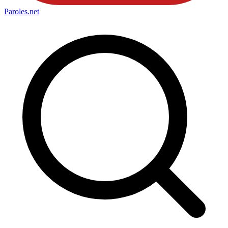
Paroles
.net