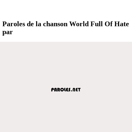
Paroles de la chanson World Full Of Hate
par