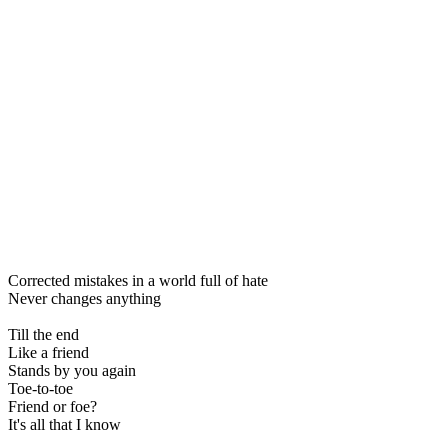
Corrected mistakes in a world full of hate
Never changes anything
Till the end
Like a friend
Stands by you again
Toe-to-toe
Friend or foe?
It's all that I know