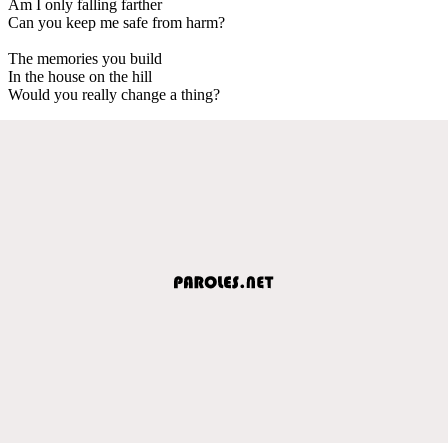
Am I only falling farther
Can you keep me safe from harm?
The memories you build
In the house on the hill
Would you really change a thing?