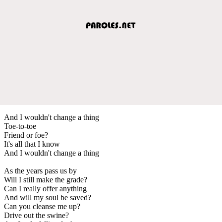
And I wouldn't change a thing
Toe-to-toe
Friend or foe?
It's all that I know
And I wouldn't change a thing
As the years pass us by
Will I still make the grade?
Can I really offer anything
And will my soul be saved?
Can you cleanse me up?
Drive out the swine?