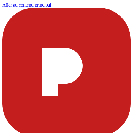
Aller au contenu principal