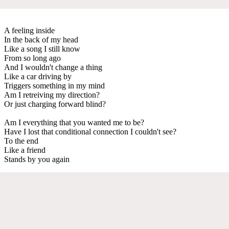
A feeling inside
In the back of my head
Like a song I still know
From so long ago
And I wouldn't change a thing
Like a car driving by
Triggers something in my mind
Am I retreiving my direction?
Or just charging forward blind?
Am I everything that you wanted me to be?
Have I lost that conditional connection I couldn't see?
To the end
Like a friend
Stands by you again