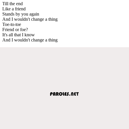
Till the end
Like a friend
Stands by you again
And I wouldn't change a thing
Toe-to-toe
Friend or foe?
It's all that I know
And I wouldn't change a thing