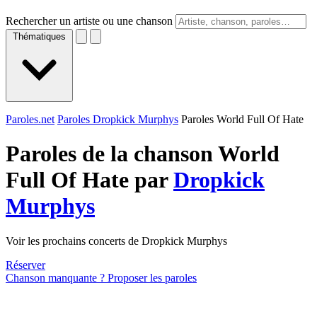
Rechercher un artiste ou une chanson
Thématiques
Paroles.net
Paroles Dropkick Murphys
Paroles World Full Of Hate
Paroles de la chanson World
Full Of Hate par
Dropkick
Murphys
Voir les prochains concerts de Dropkick Murphys
Réserver
Chanson manquante ? Proposer les paroles