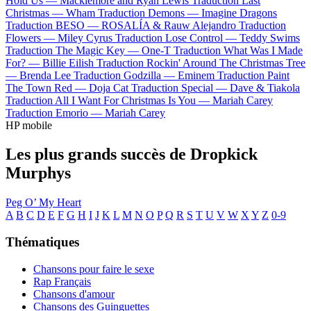
Hold Us —
Macklemore and Ryan Lewis
Traduction Last
Christmas —
Wham
Traduction Demons —
Imagine Dragons
Traduction BESO —
ROSALÍA & Rauw Alejandro
Traduction
Flowers —
Miley Cyrus
Traduction Lose Control —
Teddy Swims
Traduction The Magic Key —
One-T
Traduction What Was I Made
For? —
Billie Eilish
Traduction Rockin' Around The Christmas Tree
—
Brenda Lee
Traduction Godzilla —
Eminem
Traduction Paint
The Town Red —
Doja Cat
Traduction Special —
Dave & Tiakola
Traduction All I Want For Christmas Is You —
Mariah Carey
Traduction Emorio —
Mariah Carey
HP mobile
Les plus grands succès de Dropkick
Murphys
Peg O’ My Heart
A
B
C
D
E
F
G
H
I
J
K
L
M
N
O
P
Q
R
S
T
U
V
W
X
Y
Z
0-9
Thématiques
Chansons pour faire le sexe
Rap Français
Chansons d'amour
Chansons des Guinguettes