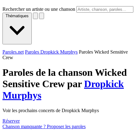
Rechercher un artiste ou une chanson
Thématiques
Paroles.net
Paroles Dropkick Murphys
Paroles Wicked Sensitive
Crew
Paroles de la chanson Wicked
Sensitive Crew par
Dropkick
Murphys
Voir les prochains concerts de Dropkick Murphys
Réserver
Chanson manquante ? Proposer les paroles