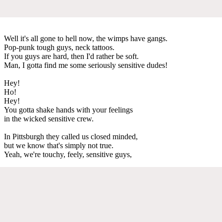
Well it's all gone to hell now, the wimps have gangs.
Pop-punk tough guys, neck tattoos.
If you guys are hard, then I'd rather be soft.
Man, I gotta find me some seriously sensitive dudes!
Hey!
Ho!
Hey!
You gotta shake hands with your feelings
in the wicked sensitive crew.
In Pittsburgh they called us closed minded,
but we know that's simply not true.
Yeah, we're touchy, feely, sensitive guys,