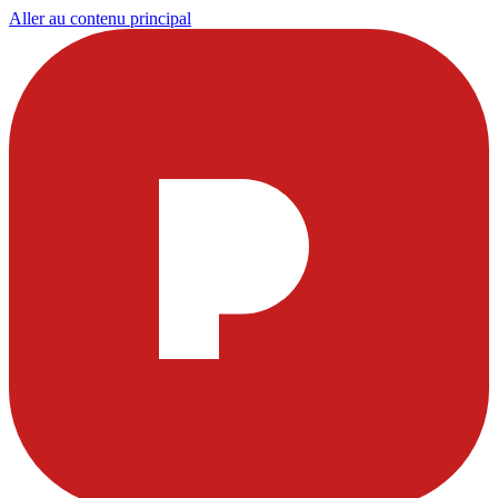
Aller au contenu principal