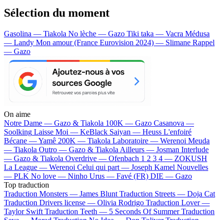
Sélection du moment
Gasolina — Tiakola
No lèche — Gazo
Tiki taka — Vacra
Médusa
— Landy
Mon amour (France Eurovision 2024) — Slimane
Rappel
— Gazo
On aime
Notre Dame —
Gazo & Tiakola
100K —
Gazo
Casanova —
Soolking
Laisse Moi —
KeBlack
Saiyan —
Heuss L'enfoiré
Bécane —
Yamê
200K —
Tiakola
Laboratoire —
Werenoi
Meuda
—
Tiakola
Outro —
Gazo & Tiakola
Ailleurs —
Josman
Interlude
—
Gazo & Tiakola
Overdrive —
Ofenbach
1 2 3 4 —
ZOKUSH
La League —
Werenoi
Celui qui part —
Joseph Kamel
Nouvelles
—
PLK
No love —
Ninho
Urus —
Favé (FR)
DIE —
Gazo
Top traduction
Traduction Monsters —
James Blunt
Traduction Streets —
Doja Cat
Traduction Drivers license —
Olivia Rodrigo
Traduction Lover —
Taylor Swift
Traduction Teeth —
5 Seconds Of Summer
Traduction