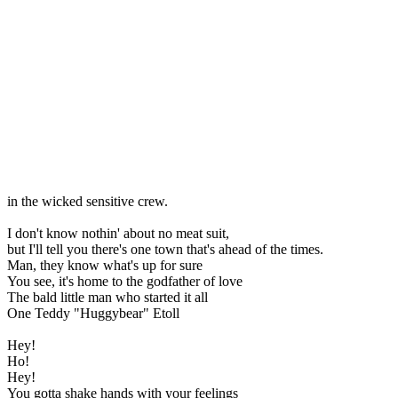
in the wicked sensitive crew.
I don't know nothin' about no meat suit,
but I'll tell you there's one town that's ahead of the times.
Man, they know what's up for sure
You see, it's home to the godfather of love
The bald little man who started it all
One Teddy "Huggybear" Etoll
Hey!
Ho!
Hey!
You gotta shake hands with your feelings