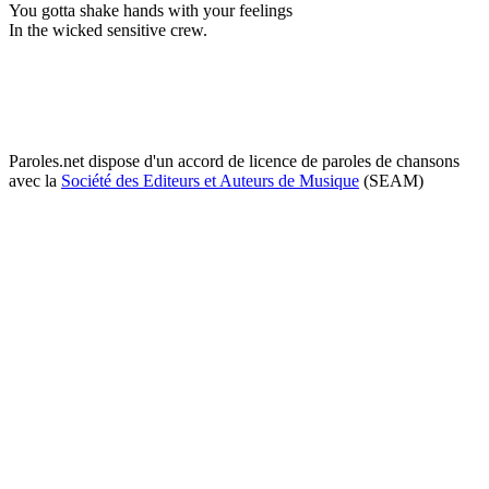
You gotta shake hands with your feelings
In the wicked sensitive crew.
Paroles.net dispose d'un accord de licence de paroles de chansons
avec la
Société des Editeurs et Auteurs de Musique
(SEAM)