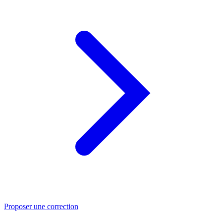
Proposer une correction