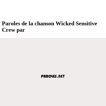
Paroles de la chanson Wicked Sensitive
Crew par