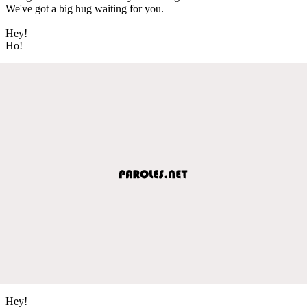
We've got a big hug waiting for you.
Hey!
Ho!
Hey!