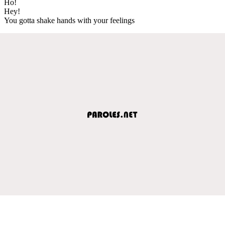
Ho!
Hey!
You gotta shake hands with your feelings