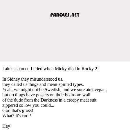
I ain't ashamed I cried when Micky died in Rocky 2!
In Sidney they misunderstood us,
they called us thugs and mean-spirited types.
Yeah, we might not be Swedish, and we sure ain't vegan,
but do thugs have posters on their bedroom wall
of the dude from the Darkness in a creepy meat suit
zippered so low you could...
God that's gross!
What? It's cool!
Hey!