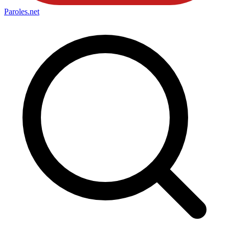
Paroles
.net