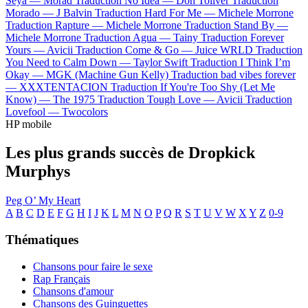
Seya —
Morad
Traduction No Idea —
Don Toliver
Traduction
Morado —
J Balvin
Traduction Hard For Me —
Michele Morrone
Traduction Rapture —
Michele Morrone
Traduction Stand By —
Michele Morrone
Traduction Agua —
Tainy
Traduction Forever
Yours —
Avicii
Traduction Come & Go —
Juice WRLD
Traduction
You Need to Calm Down —
Taylor Swift
Traduction I Think I’m
Okay —
MGK (Machine Gun Kelly)
Traduction bad vibes forever
—
XXXTENTACION
Traduction If You're Too Shy (Let Me
Know) —
The 1975
Traduction Tough Love —
Avicii
Traduction
Lovefool —
Twocolors
HP mobile
Les plus grands succès de Dropkick
Murphys
Peg O’ My Heart
A
B
C
D
E
F
G
H
I
J
K
L
M
N
O
P
Q
R
S
T
U
V
W
X
Y
Z
0-9
Thématiques
Chansons pour faire le sexe
Rap Français
Chansons d'amour
Chansons des Guinguettes