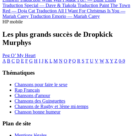
Traduction Special —
Dave & Tiakola
Traduction Paint The Town
Red —
Doja Cat
Traduction All I Want For Christmas Is You —
Mariah Carey
Traduction Emorio —
Mariah Carey
HP mobile
Les plus grands succès de Dropkick
Murphys
Peg O’ My Heart
A
B
C
D
E
F
G
H
I
J
K
L
M
N
O
P
Q
R
S
T
U
V
W
X
Y
Z
0-9
Thématiques
Chansons pour faire le sexe
Rap Français
Chansons d'amour
Chansons des Guinguettes
Chansons de Rugby et 3ème mi-temps
Chanson bonne humeur
Plan de site
Mentions légales