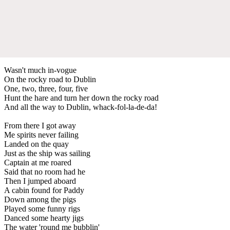
Wasn't much in-vogue
On the rocky road to Dublin
One, two, three, four, five
Hunt the hare and turn her down the rocky road
And all the way to Dublin, whack-fol-la-de-da!
From there I got away
Me spirits never failing
Landed on the quay
Just as the ship was sailing
Captain at me roared
Said that no room had he
Then I jumped aboard
A cabin found for Paddy
Down among the pigs
Played some funny rigs
Danced some hearty jigs
The water 'round me bubblin'