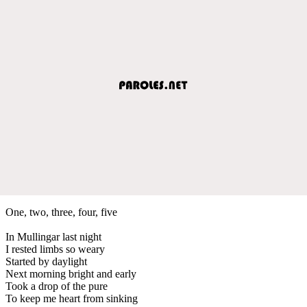
One, two, three, four, five
In Mullingar last night
I rested limbs so weary
Started by daylight
Next morning bright and early
Took a drop of the pure
To keep me heart from sinking