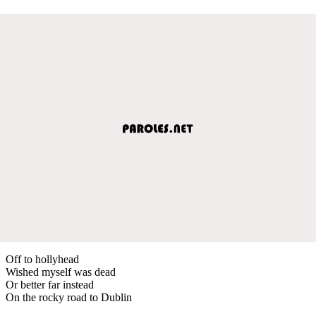
Off to hollyhead
Wished myself was dead
Or better far instead
On the rocky road to Dublin