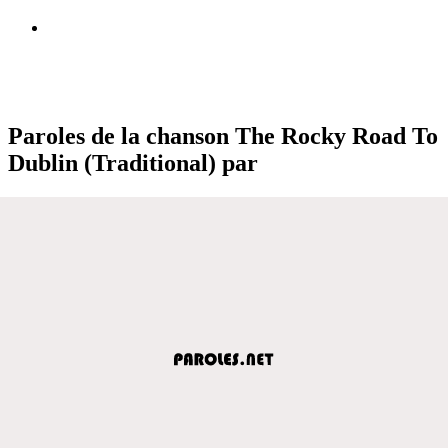
Paroles de la chanson The Rocky Road To
Dublin (Traditional) par