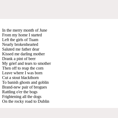
In the merry month of June
From my home I started
Left the girls of Tuam
Nearly brokenhearted
Saluted me father dear
Kissed me darling mother
Drank a pint of beer
My grief and tears to smother
Then off to reap the corn
Leave where I was born
Cut a stout blackthorn
To banish ghosts and goblin
Brand-new pair of brogues
Rattling o'er the bogs
Frightening all the dogs
On the rocky road to Dublin