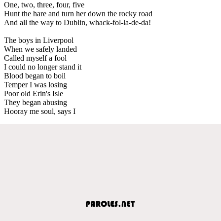
One, two, three, four, five
Hunt the hare and turn her down the rocky road
And all the way to Dublin, whack-fol-la-de-da!
The boys in Liverpool
When we safely landed
Called myself a fool
I could no longer stand it
Blood began to boil
Temper I was losing
Poor old Erin's Isle
They began abusing
Hooray me soul, says I