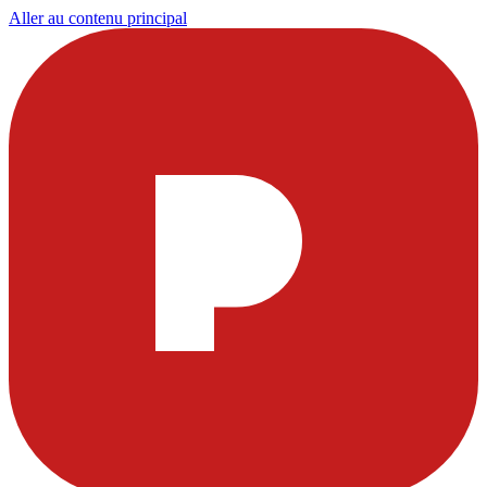
Aller au contenu principal