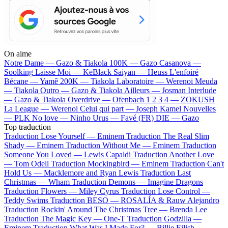
On aime
Notre Dame —
Gazo & Tiakola
100K —
Gazo
Casanova —
Soolking
Laisse Moi —
KeBlack
Saiyan —
Heuss L'enfoiré
Bécane —
Yamê
200K —
Tiakola
Laboratoire —
Werenoi
Meuda
—
Tiakola
Outro —
Gazo & Tiakola
Ailleurs —
Josman
Interlude
—
Gazo & Tiakola
Overdrive —
Ofenbach
1 2 3 4 —
ZOKUSH
La League —
Werenoi
Celui qui part —
Joseph Kamel
Nouvelles
—
PLK
No love —
Ninho
Urus —
Favé (FR)
DIE —
Gazo
Top traduction
Traduction Lose Yourself —
Eminem
Traduction The Real Slim
Shady —
Eminem
Traduction Without Me —
Eminem
Traduction
Someone You Loved —
Lewis Capaldi
Traduction Another Love
—
Tom Odell
Traduction Mockingbird —
Eminem
Traduction Can't
Hold Us —
Macklemore and Ryan Lewis
Traduction Last
Christmas —
Wham
Traduction Demons —
Imagine Dragons
Traduction Flowers —
Miley Cyrus
Traduction Lose Control —
Teddy Swims
Traduction BESO —
ROSALÍA & Rauw Alejandro
Traduction Rockin' Around The Christmas Tree —
Brenda Lee
Traduction The Magic Key —
One-T
Traduction Godzilla —
Eminem
Traduction What Was I Made For? —
Billie Eilish