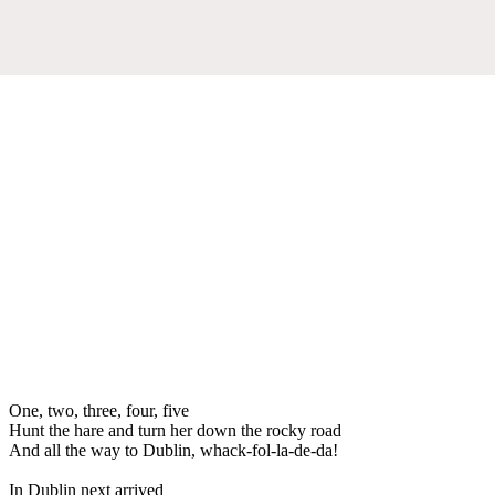
One, two, three, four, five
Hunt the hare and turn her down the rocky road
And all the way to Dublin, whack-fol-la-de-da!
In Dublin next arrived