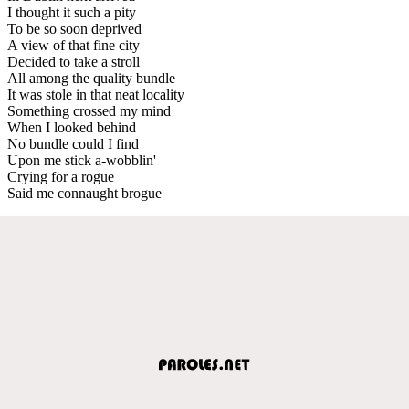
I thought it such a pity
To be so soon deprived
A view of that fine city
Decided to take a stroll
All among the quality bundle
It was stole in that neat locality
Something crossed my mind
When I looked behind
No bundle could I find
Upon me stick a-wobblin'
Crying for a rogue
Said me connaught brogue