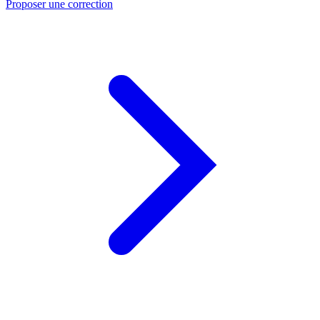
Proposer une correction