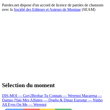
Paroles.net dispose d'un accord de licence de paroles de chansons
avec la
Société des Editeurs et Auteurs de Musique
(SEAM)
Sélection du moment
DIS-MOI — Guy2Bezbar
Tu Connais — Werenoi
Macarena —
Damso
J'fais Mes Affaires — Djadja & Dinaz
Eurostar — Ninho
All Eyes On Me — Werenoi