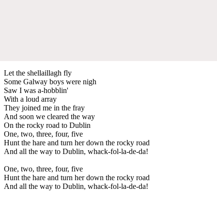
Let the shellaillagh fly
Some Galway boys were nigh
Saw I was a-hobblin'
With a loud array
They joined me in the fray
And soon we cleared the way
On the rocky road to Dublin
One, two, three, four, five
Hunt the hare and turn her down the rocky road
And all the way to Dublin, whack-fol-la-de-da!
One, two, three, four, five
Hunt the hare and turn her down the rocky road
And all the way to Dublin, whack-fol-la-de-da!