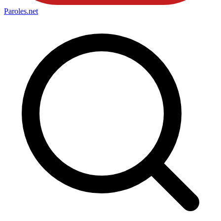
Paroles
.net