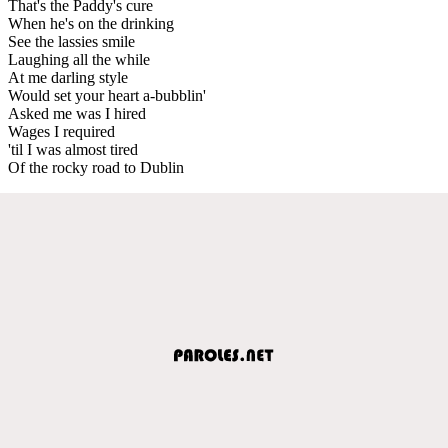
That's the Paddy's cure
When he's on the drinking
See the lassies smile
Laughing all the while
At me darling style
Would set your heart a-bubblin'
Asked me was I hired
Wages I required
'til I was almost tired
Of the rocky road to Dublin