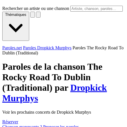
Rechercher un artiste ou une chanson
Thématiques
Paroles.net
Paroles Dropkick Murphys
Paroles The Rocky Road To
Dublin (Traditional)
Paroles de la chanson The
Rocky Road To Dublin
(Traditional) par
Dropkick
Murphys
Voir les prochains concerts de Dropkick Murphys
Réserver
Chanson manquante ? Proposer les paroles