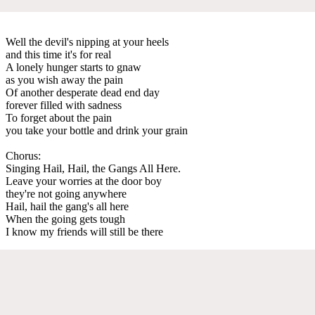
Well the devil's nipping at your heels
and this time it's for real
A lonely hunger starts to gnaw
as you wish away the pain
Of another desperate dead end day
forever filled with sadness
To forget about the pain
you take your bottle and drink your grain
Chorus:
Singing Hail, Hail, the Gangs All Here.
Leave your worries at the door boy
they're not going anywhere
Hail, hail the gang's all here
When the going gets tough
I know my friends will still be there