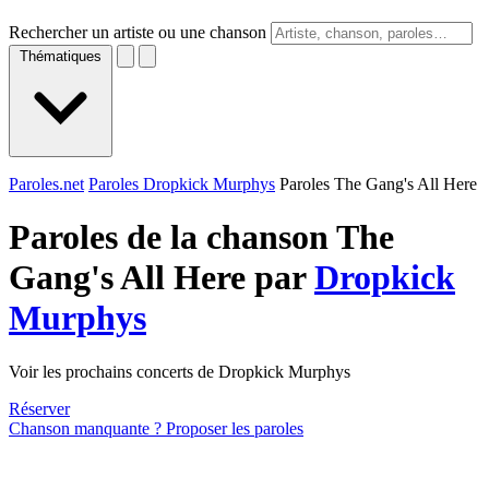
Rechercher un artiste ou une chanson
Thématiques
Paroles.net
Paroles Dropkick Murphys
Paroles The Gang's All Here
Paroles de la chanson The
Gang's All Here par
Dropkick
Murphys
Voir les prochains concerts de Dropkick Murphys
Réserver
Chanson manquante ? Proposer les paroles