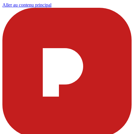
Aller au contenu principal