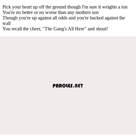
Pick your heart up off the ground though I'm sure it weights a ton
You're no better or no worse than any mothers son
Though you're up against all odds and you're backed against the
wall
You recall the cheer, "The Gang's All Here" and shout!