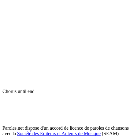
Chorus until end
Paroles.net dispose d'un accord de licence de paroles de chansons
avec la
Société des Editeurs et Auteurs de Musique
(SEAM)