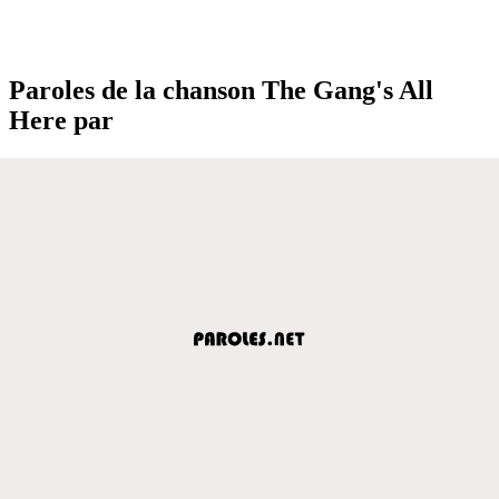
Paroles de la chanson The Gang's All
Here par