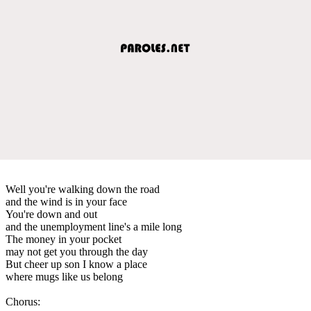
Well you're walking down the road
and the wind is in your face
You're down and out
and the unemployment line's a mile long
The money in your pocket
may not get you through the day
But cheer up son I know a place
where mugs like us belong
Chorus: