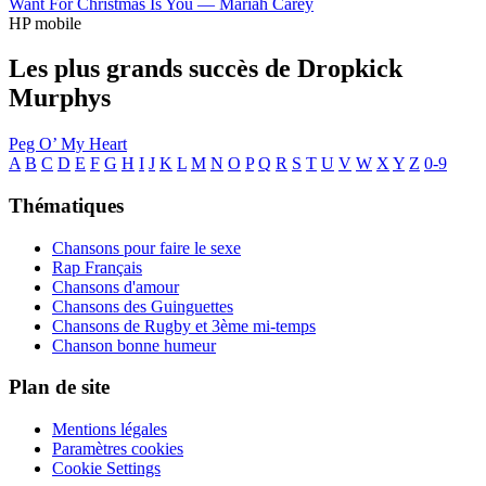
Want For Christmas Is You —
Mariah Carey
HP mobile
Les plus grands succès de Dropkick
Murphys
Peg O’ My Heart
A
B
C
D
E
F
G
H
I
J
K
L
M
N
O
P
Q
R
S
T
U
V
W
X
Y
Z
0-9
Thématiques
Chansons pour faire le sexe
Rap Français
Chansons d'amour
Chansons des Guinguettes
Chansons de Rugby et 3ème mi-temps
Chanson bonne humeur
Plan de site
Mentions légales
Paramètres cookies
Cookie Settings