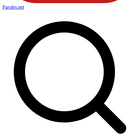
Paroles
.net