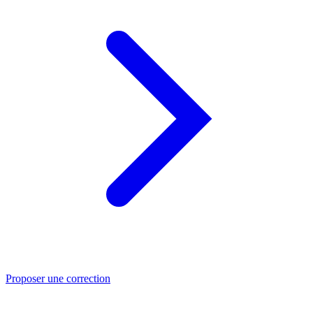
Proposer une correction