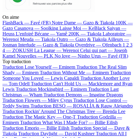
On aime
FlashBack —
Favé (FR)
Notre Dame —
Gazo & Tiakola
100K —
Gazo
Casanova —
Soolking
Laisse Moi —
KeBlack
Saiyan —
Heuss L'enfoiré
Bécane —
Yamê
200K —
Tiakola
Laboratoire —
Werenoi
Meuda —
Tiakola
Outro —
Gazo & Tiakola
Ailleurs —
Josman
Interlude —
Gazo & Tiakola
Overdrive —
Ofenbach
1 2 3
4 —
ZOKUSH
La League —
Werenoi
Celui qui part —
Joseph
Kamel
Nouvelles —
PLK
No love —
Ninho
Urus —
Favé (FR)
Top traduction
Traduction Lose Yourself —
Eminem
Traduction The Real Slim
Shady —
Eminem
Traduction Without Me —
Eminem
Traduction
Someone You Loved —
Lewis Capaldi
Traduction Another Love
—
Tom Odell
Traduction Can't Hold Us —
Macklemore and Ryan
Lewis
Traduction Mockingbird —
Eminem
Traduction Last
Christmas —
Wham
Traduction Demons —
Imagine Dragons
Traduction Flowers —
Miley Cyrus
Traduction Lose Control —
Teddy Swims
Traduction BESO —
ROSALÍA & Rauw Alejandro
Traduction Rockin' Around The Christmas Tree —
Brenda Lee
Traduction The Magic Key —
One-T
Traduction Godzilla —
Eminem
Traduction What Was I Made For? —
Billie Eilish
Traduction Emorio —
Billie Eilish
Traduction Special —
Dave &
Tiakola
Traduction Daylight —
David Kushner
Traduction All I