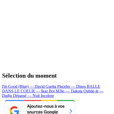
Sélection du moment
I'm Good (Blue) — David Guetta
Placebo — Dinos
BALLE
DANS LE COEUR — Ikaz Boi
M3lo — Tiakola
Oublie-le —
Dadju
Dépassé — Nuit Incolore