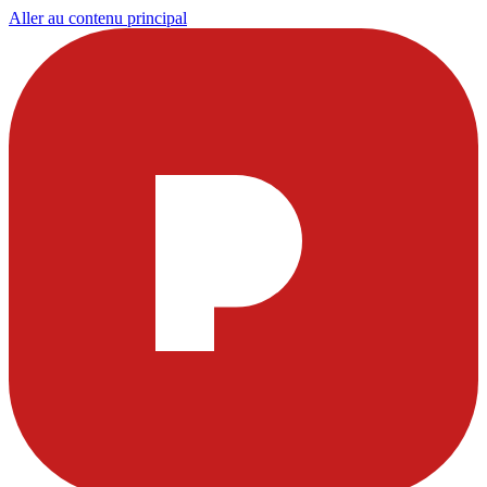
Aller au contenu principal