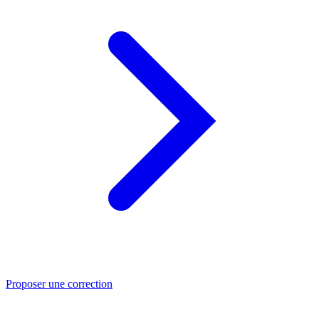
Proposer une correction