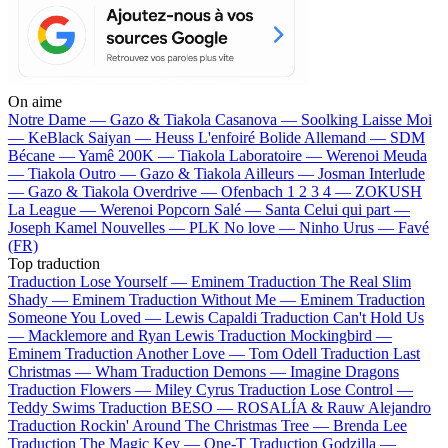
On aime
Notre Dame —
Gazo & Tiakola
Casanova —
Soolking
Laisse Moi
—
KeBlack
Saiyan —
Heuss L'enfoiré
Bolide Allemand —
SDM
Bécane —
Yamê
200K —
Tiakola
Laboratoire —
Werenoi
Meuda
—
Tiakola
Outro —
Gazo & Tiakola
Ailleurs —
Josman
Interlude
—
Gazo & Tiakola
Overdrive —
Ofenbach
1 2 3 4 —
ZOKUSH
La League —
Werenoi
Popcorn Salé —
Santa
Celui qui part —
Joseph Kamel
Nouvelles —
PLK
No love —
Ninho
Urus —
Favé
(FR)
Top traduction
Traduction Lose Yourself —
Eminem
Traduction The Real Slim
Shady —
Eminem
Traduction Without Me —
Eminem
Traduction
Someone You Loved —
Lewis Capaldi
Traduction Can't Hold Us
—
Macklemore and Ryan Lewis
Traduction Mockingbird —
Eminem
Traduction Another Love —
Tom Odell
Traduction Last
Christmas —
Wham
Traduction Demons —
Imagine Dragons
Traduction Flowers —
Miley Cyrus
Traduction Lose Control —
Teddy Swims
Traduction BESO —
ROSALÍA & Rauw Alejandro
Traduction Rockin' Around The Christmas Tree —
Brenda Lee
Traduction The Magic Key —
One-T
Traduction Godzilla —