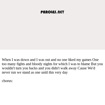
When I was down and I was out and no one liked my games One
too many fights and bloody nights for which I was to blame But you
wouldn't turn you backs and you didn't walk away Cause We'd
never run we stand as one until this very day
chorus: