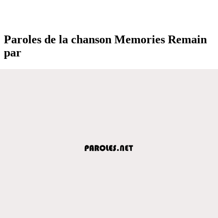
Paroles de la chanson Memories Remain
par