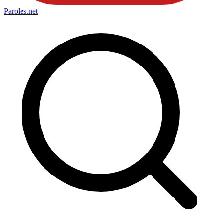
Paroles
.net