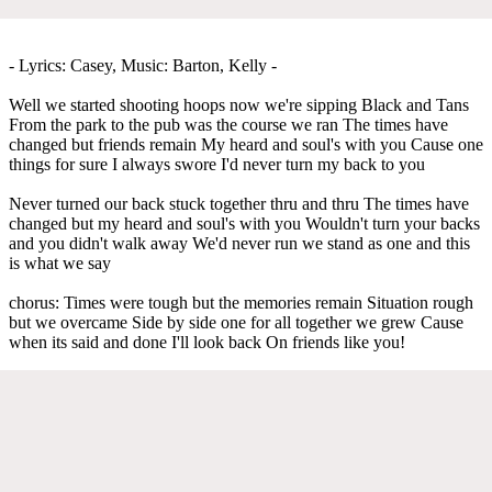
- Lyrics: Casey, Music: Barton, Kelly -
Well we started shooting hoops now we're sipping Black and Tans
From the park to the pub was the course we ran The times have
changed but friends remain My heard and soul's with you Cause one
things for sure I always swore I'd never turn my back to you
Never turned our back stuck together thru and thru The times have
changed but my heard and soul's with you Wouldn't turn your backs
and you didn't walk away We'd never run we stand as one and this
is what we say
chorus: Times were tough but the memories remain Situation rough
but we overcame Side by side one for all together we grew Cause
when its said and done I'll look back On friends like you!