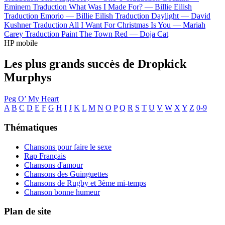
Eminem
Traduction What Was I Made For? —
Billie Eilish
Traduction Emorio —
Billie Eilish
Traduction Daylight —
David
Kushner
Traduction All I Want For Christmas Is You —
Mariah
Carey
Traduction Paint The Town Red —
Doja Cat
HP mobile
Les plus grands succès de Dropkick
Murphys
Peg O’ My Heart
A
B
C
D
E
F
G
H
I
J
K
L
M
N
O
P
Q
R
S
T
U
V
W
X
Y
Z
0-9
Thématiques
Chansons pour faire le sexe
Rap Français
Chansons d'amour
Chansons des Guinguettes
Chansons de Rugby et 3ème mi-temps
Chanson bonne humeur
Plan de site