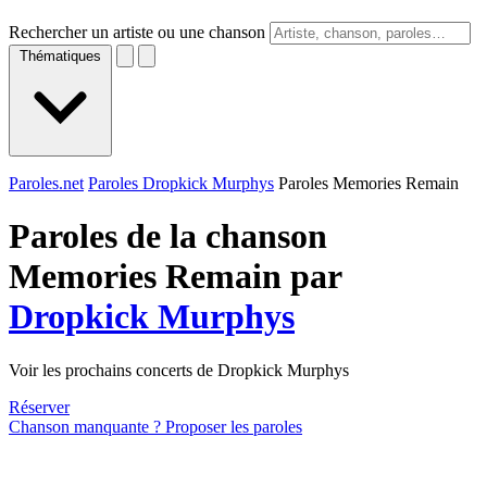
Rechercher un artiste ou une chanson
Thématiques
Paroles.net
Paroles Dropkick Murphys
Paroles Memories Remain
Paroles de la chanson
Memories Remain par
Dropkick Murphys
Voir les prochains concerts de Dropkick Murphys
Réserver
Chanson manquante ? Proposer les paroles