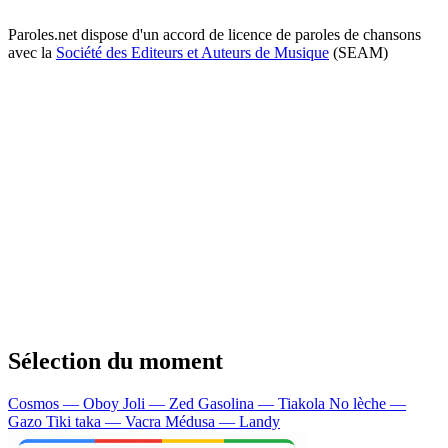
Paroles.net dispose d'un accord de licence de paroles de chansons
avec la
Société des Editeurs et Auteurs de Musique
(SEAM)
Sélection du moment
Cosmos — Oboy
Joli — Zed
Gasolina — Tiakola
No lèche —
Gazo
Tiki taka — Vacra
Médusa — Landy