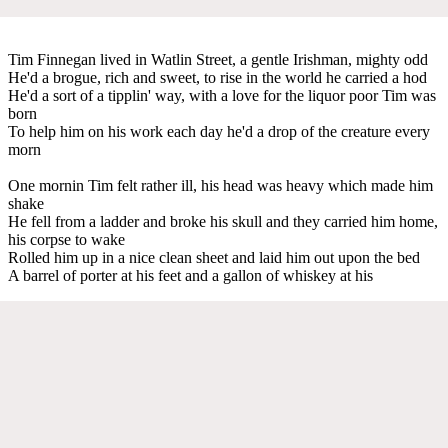
Tim Finnegan lived in Watlin Street, a gentle Irishman, mighty odd
He'd a brogue, rich and sweet, to rise in the world he carried a hod
He'd a sort of a tipplin' way, with a love for the liquor poor Tim was
born
To help him on his work each day he'd a drop of the creature every
morn
One mornin Tim felt rather ill, his head was heavy which made him
shake
He fell from a ladder and broke his skull and they carried him home,
his corpse to wake
Rolled him up in a nice clean sheet and laid him out upon the bed
A barrel of porter at his feet and a gallon of whiskey at his