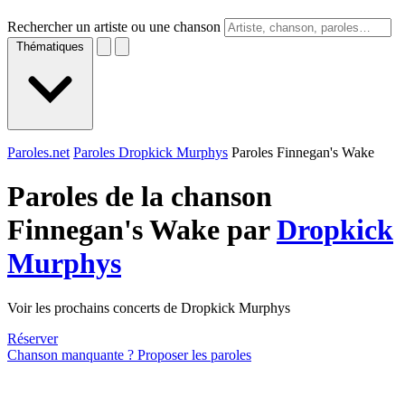
Rechercher un artiste ou une chanson
Thématiques
Paroles.net
Paroles Dropkick Murphys
Paroles Finnegan's Wake
Paroles de la chanson
Finnegan's Wake par
Dropkick
Murphys
Voir les prochains concerts de Dropkick Murphys
Réserver
Chanson manquante ? Proposer les paroles