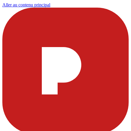
Aller au contenu principal