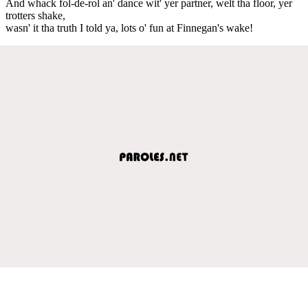
And whack fol-de-rol an' dance wit' yer partner, welt tha floor, yer
trotters shake,
wasn' it tha truth I told ya, lots o' fun at Finnegan's wake!