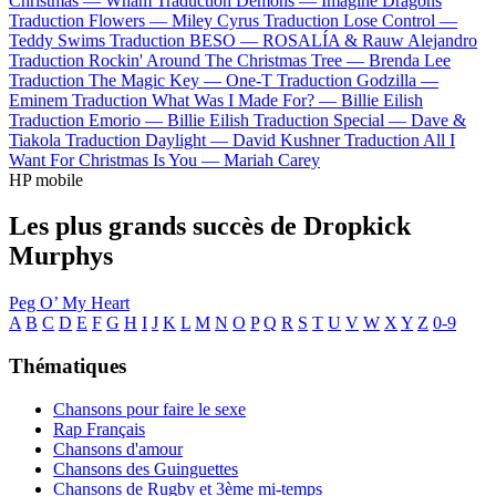
Christmas —
Wham
Traduction Demons —
Imagine Dragons
Traduction Flowers —
Miley Cyrus
Traduction Lose Control —
Teddy Swims
Traduction BESO —
ROSALÍA & Rauw Alejandro
Traduction Rockin' Around The Christmas Tree —
Brenda Lee
Traduction The Magic Key —
One-T
Traduction Godzilla —
Eminem
Traduction What Was I Made For? —
Billie Eilish
Traduction Emorio —
Billie Eilish
Traduction Special —
Dave &
Tiakola
Traduction Daylight —
David Kushner
Traduction All I
Want For Christmas Is You —
Mariah Carey
HP mobile
Les plus grands succès de Dropkick
Murphys
Peg O’ My Heart
A
B
C
D
E
F
G
H
I
J
K
L
M
N
O
P
Q
R
S
T
U
V
W
X
Y
Z
0-9
Thématiques
Chansons pour faire le sexe
Rap Français
Chansons d'amour
Chansons des Guinguettes
Chansons de Rugby et 3ème mi-temps