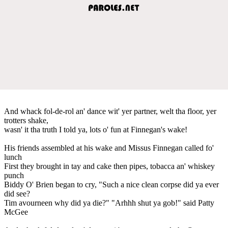
And whack fol-de-rol an' dance wit' yer partner, welt tha floor, yer
trotters shake,
wasn' it tha truth I told ya, lots o' fun at Finnegan's wake!
His friends assembled at his wake and Missus Finnegan called fo'
lunch
First they brought in tay and cake then pipes, tobacca an' whiskey
punch
Biddy O' Brien began to cry, "Such a nice clean corpse did ya ever
did see?
Tim avourneen why did ya die?" "Arhhh shut ya gob!" said Patty
McGee