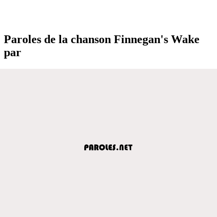
Paroles de la chanson Finnegan's Wake
par