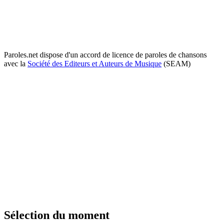
Paroles.net dispose d'un accord de licence de paroles de chansons
avec la
Société des Editeurs et Auteurs de Musique
(SEAM)
Sélection du moment