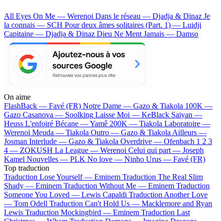
All Eyes On Me — Werenoi
Dans le réseau — Djadja & Dinaz
Je
la connais — SCH
Pour deux âmes solitaires (Part. 1) — Luidji
Capitaine — Djadja & Dinaz
Dieu Ne Ment Jamais — Damso
On aime
FlashBack —
Favé (FR)
Notre Dame —
Gazo & Tiakola
100K —
Gazo
Casanova —
Soolking
Laisse Moi —
KeBlack
Saiyan —
Heuss L'enfoiré
Bécane —
Yamê
200K —
Tiakola
Laboratoire —
Werenoi
Meuda —
Tiakola
Outro —
Gazo & Tiakola
Ailleurs —
Josman
Interlude —
Gazo & Tiakola
Overdrive —
Ofenbach
1 2 3
4 —
ZOKUSH
La League —
Werenoi
Celui qui part —
Joseph
Kamel
Nouvelles —
PLK
No love —
Ninho
Urus —
Favé (FR)
Top traduction
Traduction Lose Yourself —
Eminem
Traduction The Real Slim
Shady —
Eminem
Traduction Without Me —
Eminem
Traduction
Someone You Loved —
Lewis Capaldi
Traduction Another Love
—
Tom Odell
Traduction Can't Hold Us —
Macklemore and Ryan
Lewis
Traduction Mockingbird —
Eminem
Traduction Last