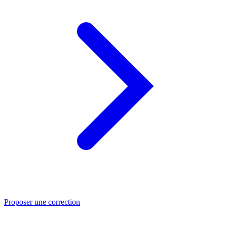
Proposer une correction