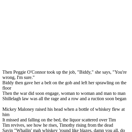
Then Peggie O'Connor took up the job, "Biddy," she says, "You're
wrong, I'm sure."
Biddy then gave her a belt on the gob and left her sprawling on the
floor
Then the war did soon engage, woman to woman and man to man
Shillelagh law was all the rage and a row and a ruction soon began
Mickey Maloney raised his head when a bottle of whiskey flew at
him
It missed and falling on the bed, the liquor scattered over Tim
Tim revives, see how he rises, Timothy rising from the dead
Sayin "Whailin' mah whiskey 'round like blazes, damn you all, do