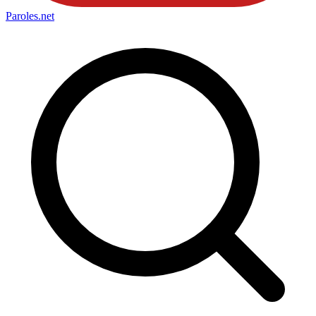
Paroles
.net