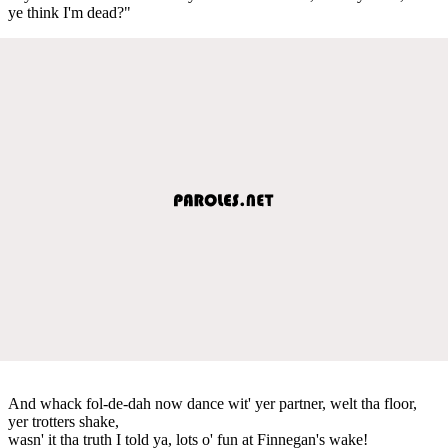
ye think I'm dead?"
And whack fol-de-dah now dance wit' yer partner, welt tha floor,
yer trotters shake,
wasn' it tha truth I told ya, lots o' fun at Finnegan's wake!