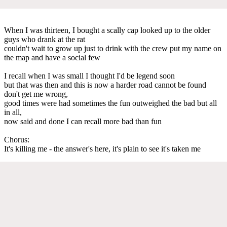
When I was thirteen, I bought a scally cap looked up to the older
guys who drank at the rat
couldn't wait to grow up just to drink with the crew put my name on
the map and have a social few
I recall when I was small I thought I'd be legend soon
but that was then and this is now a harder road cannot be found
don't get me wrong,
good times were had sometimes the fun outweighed the bad but all
in all,
now said and done I can recall more bad than fun
Chorus:
It's killing me - the answer's here, it's plain to see it's taken me