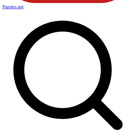
Paroles
.net