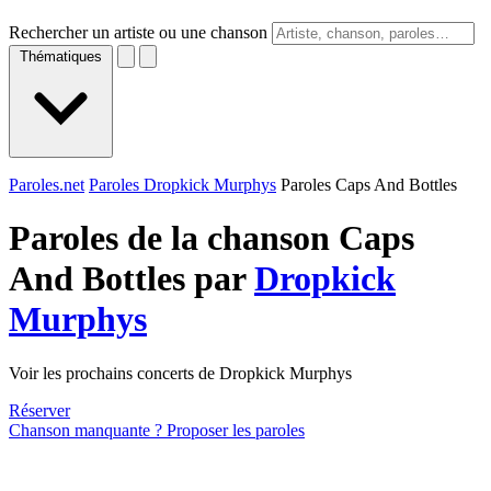
Rechercher un artiste ou une chanson
Thématiques
Paroles.net
Paroles Dropkick Murphys
Paroles Caps And Bottles
Paroles de la chanson Caps
And Bottles par
Dropkick
Murphys
Voir les prochains concerts de Dropkick Murphys
Réserver
Chanson manquante ? Proposer les paroles