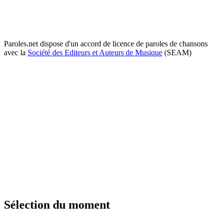
Paroles.net dispose d'un accord de licence de paroles de chansons
avec la
Société des Editeurs et Auteurs de Musique
(SEAM)
Sélection du moment