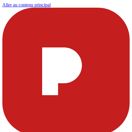
Aller au contenu principal