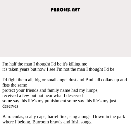
I'm half the man I thought I'd be it's killing me
it's taken years but now I see I'm not the man I thought I'd be
I'd fight them all, big or small angel dust and Bud tall collars up and
fists the same
protect your friends and family name had my lumps,
received a few but not near what I deserved
some say this life's my punishment some say this life's my just
deserves
Barracudas, scally caps, barrel fires, sing alongs. Down in the park
where I belong, Barroom brawls and Irish songs.