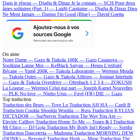
Dans le réseau — Djadja & Dinaz
Je la connais — SCH
Pour deux
âmes solitaires (Part. 1) — Luidji
Capitaine — Djadja & Dinaz
Dieu
Ne Ment Jamais — Damso
I'm Good (Blue) — David Guetta
On aime
Notre Dame —
Gazo & Tiakola
100K —
Gazo
Casanova —
Soolking
Laisse Moi —
KeBlack
Saiyan —
Heuss L'enfoiré
Bécane —
Yamê
200K —
Tiakola
Laboratoire —
Werenoi
Meuda
—
Tiakola
Outro —
Gazo & Tiakola
Ailleurs —
Josman
Interlude
—
Gazo & Tiakola
Overdrive —
Ofenbach
1 2 3 4 —
ZOKUSH
La League —
Werenoi
Celui qui part —
Joseph Kamel
Nouvelles
—
PLK
No love —
Ninho
Urus —
Favé (FR)
DIE —
Gazo
Top traduction
Traduction des fleurs —
Tove Lo
Traduction AH HA —
Cardi B
Traduction Coulda Shoulda Woulda —
Russ
Traduction KYLIAN
DICTADOR —
SurNervis
Traduction The Way You Are —
Electric Callboy
Traduction Home To Me —
Tones & I
Traduction
Mi Chico —
DJ Goja
Traduction My Body Isn't Ready —
Sombr
Traduction Danceteria —
Madonna
Traduction MORNING DEW
(DONK) —
Beyoncé
Traduction Hush —
Muse
Traduction The