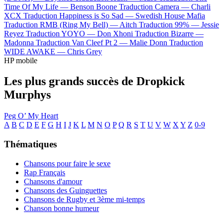
Time Of My Life —
Benson Boone
Traduction Camera —
Charli
XCX
Traduction Happiness is So Sad —
Swedish House Mafia
Traduction RMB (Ring My Bell) —
Aitch
Traduction 99% —
Jessie
Reyez
Traduction YOYO —
Don Xhoni
Traduction Bizarre —
Madonna
Traduction Van Cleef Pt 2 —
Malie Donn
Traduction
WIDE AWAKE —
Chris Grey
HP mobile
Les plus grands succès de Dropkick
Murphys
Peg O’ My Heart
A
B
C
D
E
F
G
H
I
J
K
L
M
N
O
P
Q
R
S
T
U
V
W
X
Y
Z
0-9
Thématiques
Chansons pour faire le sexe
Rap Français
Chansons d'amour
Chansons des Guinguettes
Chansons de Rugby et 3ème mi-temps
Chanson bonne humeur