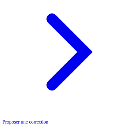
Proposer une correction