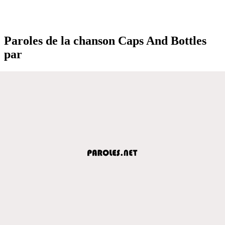
Paroles de la chanson Caps And Bottles
par