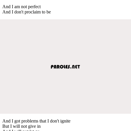
And I am not perfect
And I don't proclaim to be
And I got problems that I don't ignite
But I will not give in