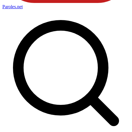
Paroles
.net