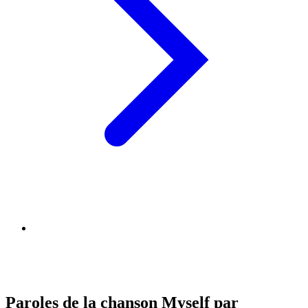
Paroles de la chanson Myself par