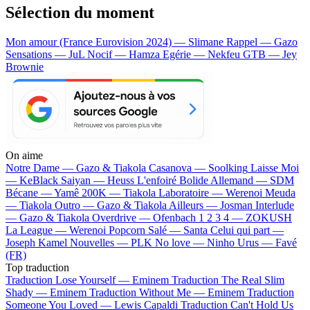
Sélection du moment
Mon amour (France Eurovision 2024) — Slimane
Rappel — Gazo
Sensations — JuL
Nocif — Hamza
Egérie — Nekfeu
GTB — Jey
Brownie
On aime
Notre Dame —
Gazo & Tiakola
Casanova —
Soolking
Laisse Moi
—
KeBlack
Saiyan —
Heuss L'enfoiré
Bolide Allemand —
SDM
Bécane —
Yamê
200K —
Tiakola
Laboratoire —
Werenoi
Meuda
—
Tiakola
Outro —
Gazo & Tiakola
Ailleurs —
Josman
Interlude
—
Gazo & Tiakola
Overdrive —
Ofenbach
1 2 3 4 —
ZOKUSH
La League —
Werenoi
Popcorn Salé —
Santa
Celui qui part —
Joseph Kamel
Nouvelles —
PLK
No love —
Ninho
Urus —
Favé
(FR)
Top traduction
Traduction Lose Yourself —
Eminem
Traduction The Real Slim
Shady —
Eminem
Traduction Without Me —
Eminem
Traduction
Someone You Loved —
Lewis Capaldi
Traduction Can't Hold Us