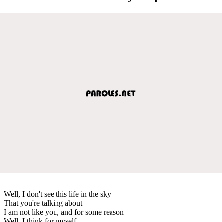
Well, I don't see this life in the sky
That you're talking about
I am not like you, and for some reason
Well, I think for myself