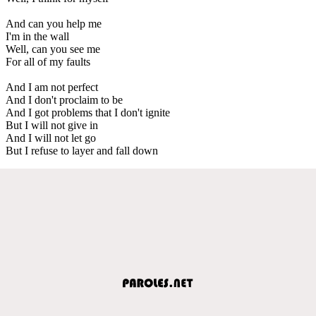
And can you help me
I'm in the wall
Well, can you see me
For all of my faults
And I am not perfect
And I don't proclaim to be
And I got problems that I don't ignite
But I will not give in
And I will not let go
But I refuse to layer and fall down