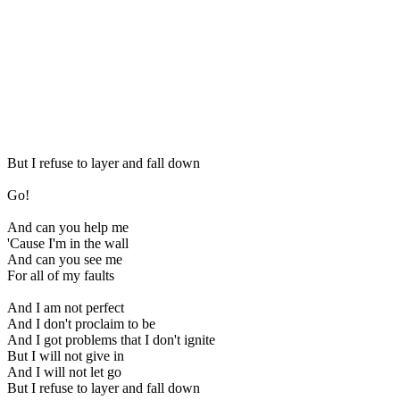
But I refuse to layer and fall down
Go!
And can you help me
'Cause I'm in the wall
And can you see me
For all of my faults
And I am not perfect
And I don't proclaim to be
And I got problems that I don't ignite
But I will not give in
And I will not let go
But I refuse to layer and fall down