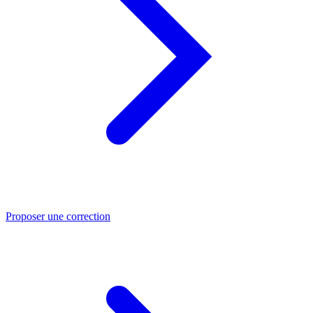
Proposer une correction