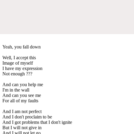
Yeah, you fall down
Well, I accept this
Image of myself
I have my expression
Not enough ???
And can you help me
I'm in the wall
And can you see me
For all of my faults
And I am not perfect
And I don't proclaim to be
And I got problems that I don't ignite
But I will not give in
And I will not let go