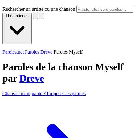
Rechercher un artiste ou une chanson
Thématiques
Paroles.net
Paroles Dreve
Paroles Myself
Paroles de la chanson Myself
par
Dreve
Chanson manquante ? Proposer les paroles