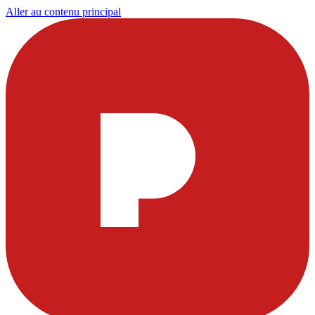
Aller au contenu principal