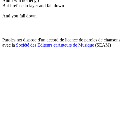
And I will not let go
But I refuse to layer and fall down
And you fall down
Paroles.net dispose d'un accord de licence de paroles de chansons
avec la
Société des Editeurs et Auteurs de Musique
(SEAM)