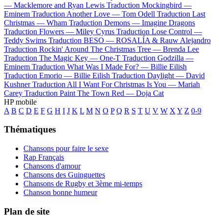
—
Macklemore and Ryan Lewis
Traduction Mockingbird —
Eminem
Traduction Another Love —
Tom Odell
Traduction Last
Christmas —
Wham
Traduction Demons —
Imagine Dragons
Traduction Flowers —
Miley Cyrus
Traduction Lose Control —
Teddy Swims
Traduction BESO —
ROSALÍA & Rauw Alejandro
Traduction Rockin' Around The Christmas Tree —
Brenda Lee
Traduction The Magic Key —
One-T
Traduction Godzilla —
Eminem
Traduction What Was I Made For? —
Billie Eilish
Traduction Emorio —
Billie Eilish
Traduction Daylight —
David
Kushner
Traduction All I Want For Christmas Is You —
Mariah
Carey
Traduction Paint The Town Red —
Doja Cat
HP mobile
A
B
C
D
E
F
G
H
I
J
K
L
M
N
O
P
Q
R
S
T
U
V
W
X
Y
Z
0-9
Thématiques
Chansons pour faire le sexe
Rap Français
Chansons d'amour
Chansons des Guinguettes
Chansons de Rugby et 3ème mi-temps
Chanson bonne humeur
Plan de site