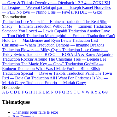
—
Gazo & Tiakola
Overdrive —
Ofenbach
1 2 3 4 —
ZOKUSH
La League —
Werenoi
Celui qui part —
Joseph Kamel
Nouvelles
—
PLK
No love —
Ninho
Urus —
Favé (FR)
DIE —
Gazo
Top traduction
Traduction Lose Yourself —
Eminem
Traduction The Real Slim
Shady —
Eminem
Traduction Without Me —
Eminem
Traduction
Someone You Loved —
Lewis Capaldi
Traduction Another Love
—
Tom Odell
Traduction Mockingbird —
Eminem
Traduction Can't
Hold Us —
Macklemore and Ryan Lewis
Traduction Last
Christmas —
Wham
Traduction Demons —
Imagine Dragons
Traduction Flowers —
Miley Cyrus
Traduction Lose Control —
Teddy Swims
Traduction BESO —
ROSALÍA & Rauw Alejandro
Traduction Rockin' Around The Christmas Tree —
Brenda Lee
Traduction The Magic Key —
One-T
Traduction Godzilla —
Eminem
Traduction What Was I Made For? —
Billie Eilish
Traduction Special —
Dave & Tiakola
Traduction Paint The Town
Red —
Doja Cat
Traduction All I Want For Christmas Is You —
Mariah Carey
Traduction Emorio —
Mariah Carey
HP mobile
A
B
C
D
E
F
G
H
I
J
K
L
M
N
O
P
Q
R
S
T
U
V
W
X
Y
Z
0-9
Thématiques
Chansons pour faire le sexe
Rap Français