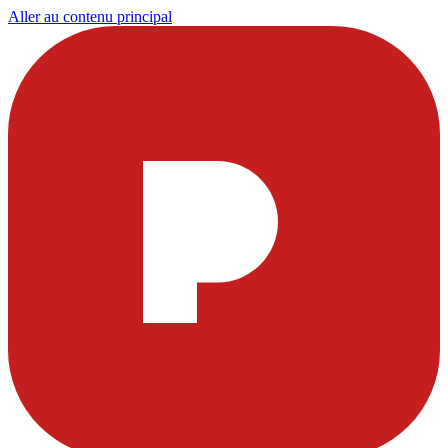
Aller au contenu principal