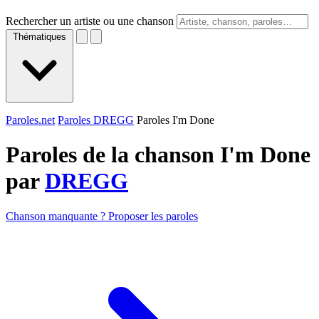
Rechercher un artiste ou une chanson
Thématiques
Paroles.net
Paroles DREGG
Paroles I'm Done
Paroles de la chanson I'm Done
par
DREGG
Chanson manquante ? Proposer les paroles