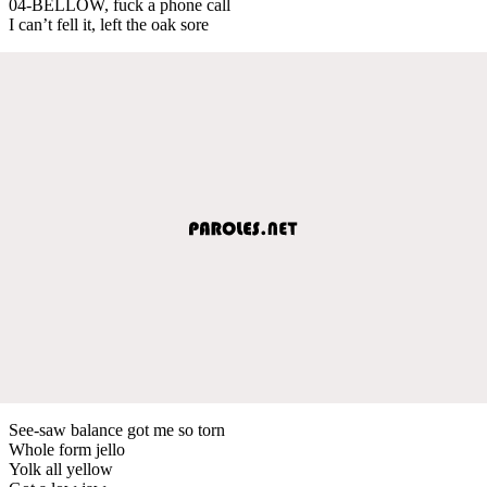
04-BELLOW, fuck a phone call
I can’t fell it, left the oak sore
See-saw balance got me so torn
Whole form jello
Yolk all yellow