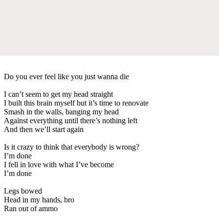
Do you ever feel like you just wanna die
I can’t seem to get my head straight
I built this brain myself but it’s time to renovate
Smash in the walls, banging my head
Against everything until there’s nothing left
And then we’ll start again
Is it crazy to think that everybody is wrong?
I’m done
I fell in love with what I’ve become
I’m done
Legs bowed
Head in my hands, bro
Ran out of ammo