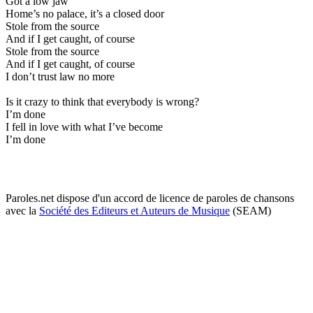
Got a low jaw
Home’s no palace, it’s a closed door
Stole from the source
And if I get caught, of course
Stole from the source
And if I get caught, of course
I don’t trust law no more
Is it crazy to think that everybody is wrong?
I’m done
I fell in love with what I’ve become
I’m done
Paroles.net dispose d'un accord de licence de paroles de chansons
avec la
Société des Editeurs et Auteurs de Musique
(SEAM)