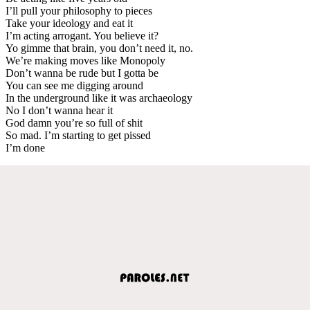
I’ll pull your philosophy to pieces
Take your ideology and eat it
I’m acting arrogant. You believe it?
Yo gimme that brain, you don’t need it, no.
We’re making moves like Monopoly
Don’t wanna be rude but I gotta be
You can see me digging around
In the underground like it was archaeology
No I don’t wanna hear it
God damn you’re so full of shit
So mad. I’m starting to get pissed
I’m done