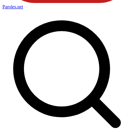
Paroles
.net