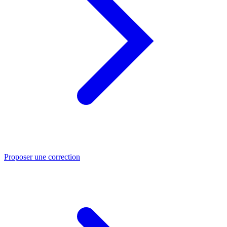
Proposer une correction