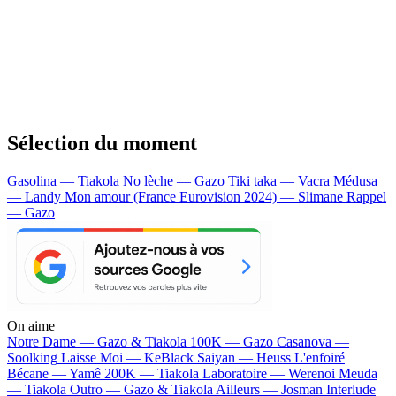
Sélection du moment
Gasolina — Tiakola
No lèche — Gazo
Tiki taka — Vacra
Médusa
— Landy
Mon amour (France Eurovision 2024) — Slimane
Rappel
— Gazo
On aime
Notre Dame —
Gazo & Tiakola
100K —
Gazo
Casanova —
Soolking
Laisse Moi —
KeBlack
Saiyan —
Heuss L'enfoiré
Bécane —
Yamê
200K —
Tiakola
Laboratoire —
Werenoi
Meuda
—
Tiakola
Outro —
Gazo & Tiakola
Ailleurs —
Josman
Interlude