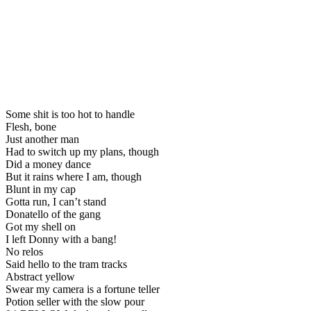
Some shit is too hot to handle
Flesh, bone
Just another man
Had to switch up my plans, though
Did a money dance
But it rains where I am, though
Blunt in my cap
Gotta run, I can’t stand
Donatello of the gang
Got my shell on
I left Donny with a bang!
No relos
Said hello to the tram tracks
Abstract yellow
Swear my camera is a fortune teller
Potion seller with the slow pour