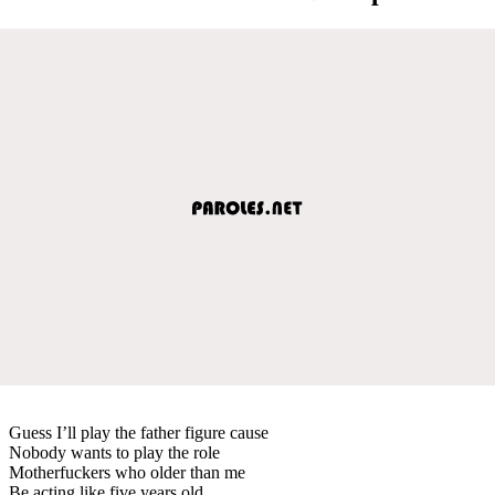
Guess I’ll play the father figure cause
Nobody wants to play the role
Motherfuckers who older than me
Be acting like five years old