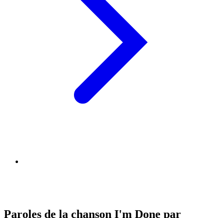
Paroles de la chanson I'm Done par