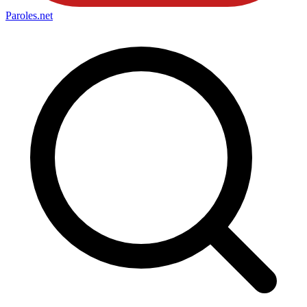
Paroles
.net