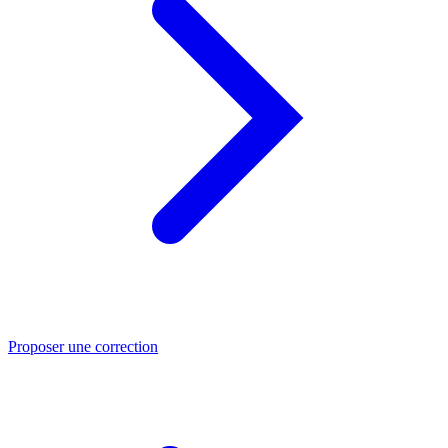
Proposer une correction