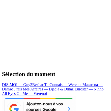
Sélection du moment
DIS-MOI — Guy2Bezbar
Tu Connais — Werenoi
Macarena —
Damso
J'fais Mes Affaires — Djadja & Dinaz
Eurostar — Ninho
All Eyes On Me — Werenoi