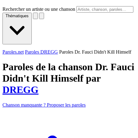
Rechercher un artiste ou une chanson
Thématiques
Paroles.net
Paroles DREGG
Paroles Dr. Fauci Didn't Kill Himself
Paroles de la chanson Dr. Fauci
Didn't Kill Himself par
DREGG
Chanson manquante ? Proposer les paroles