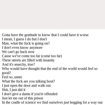
Gotta have the gratitude to know that I could have it worse
I mean, I guess I do but I don't
Man, what the fuck is going on?
I don't even know anymore
We can't go back now
Cause we've come too far (come too far)
These streets are filled with insanity
And it's anarchy, true?
Who would have thought that the end of the world would feel so
good?
Feel so..umm
What the fuck are you talking bout?
I just open the door and walk out
Shit, I just did it
I don't give a damn if you're offended
Just let me out of this prison
In the cradle of science we find ourselves just begging for a way out