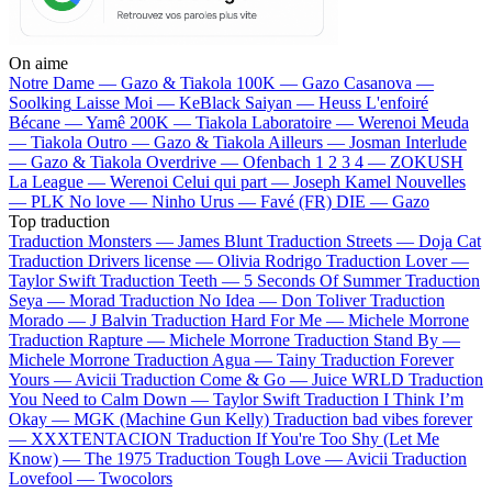
On aime
Notre Dame —
Gazo & Tiakola
100K —
Gazo
Casanova —
Soolking
Laisse Moi —
KeBlack
Saiyan —
Heuss L'enfoiré
Bécane —
Yamê
200K —
Tiakola
Laboratoire —
Werenoi
Meuda
—
Tiakola
Outro —
Gazo & Tiakola
Ailleurs —
Josman
Interlude
—
Gazo & Tiakola
Overdrive —
Ofenbach
1 2 3 4 —
ZOKUSH
La League —
Werenoi
Celui qui part —
Joseph Kamel
Nouvelles
—
PLK
No love —
Ninho
Urus —
Favé (FR)
DIE —
Gazo
Top traduction
Traduction Monsters —
James Blunt
Traduction Streets —
Doja Cat
Traduction Drivers license —
Olivia Rodrigo
Traduction Lover —
Taylor Swift
Traduction Teeth —
5 Seconds Of Summer
Traduction
Seya —
Morad
Traduction No Idea —
Don Toliver
Traduction
Morado —
J Balvin
Traduction Hard For Me —
Michele Morrone
Traduction Rapture —
Michele Morrone
Traduction Stand By —
Michele Morrone
Traduction Agua —
Tainy
Traduction Forever
Yours —
Avicii
Traduction Come & Go —
Juice WRLD
Traduction
You Need to Calm Down —
Taylor Swift
Traduction I Think I’m
Okay —
MGK (Machine Gun Kelly)
Traduction bad vibes forever
—
XXXTENTACION
Traduction If You're Too Shy (Let Me
Know) —
The 1975
Traduction Tough Love —
Avicii
Traduction
Lovefool —
Twocolors