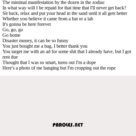
The minimal manifestation by the dozen in the zodiac
In what way will I be repaid for that time that I'll never get back?
Sit back, relax and put your head in the sand until it all gets better
Whether you believe it came from a bat or a lab
It's gonna be here forever
Go, go, go
Go home
Disaster money, it can be so funny
You just bought me a bag, I better thank you
You target me with an ad for some shit that I already have, but I got
rent due
Thought that I was so smart, turns out I'm a dope
Here's a photo of me hanging but I'm cropping out the rope