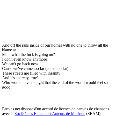
And off the rails inside of our homes with no one to throw all the
blame at
Man, what the fuck is going on?
I don't even know anymore
We can't go back now
Cause we've come too far (come too far)
These streets are filled with insanity
And it's anarchy, true?
Who would have thought that the end of the world would feel so
good?
Paroles.net dispose d'un accord de licence de paroles de chansons
avec la
Société des Editeurs et Auteurs de Musique
(SEAM)