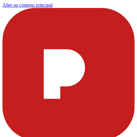
Aller au contenu principal