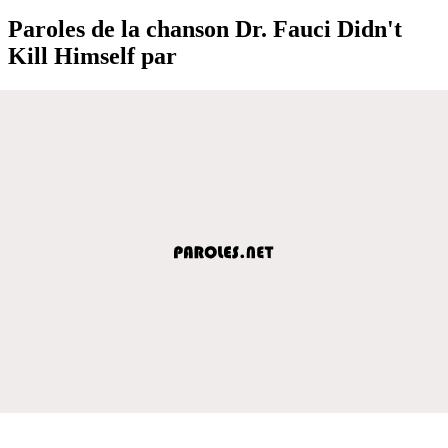
Paroles de la chanson Dr. Fauci Didn't
Kill Himself par