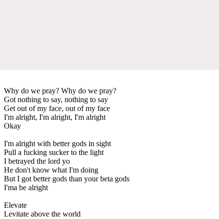
Why do we pray? Why do we pray?
Got nothing to say, nothing to say
Get out of my face, out of my face
I'm alright, I'm alright, I'm alright
Okay
I'm alright with better gods in sight
Pull a fucking sucker to the light
I betrayed the lord yo
He don't know what I'm doing
But I got better gods than your beta gods
I'ma be alright
Elevate
Levitate above the world