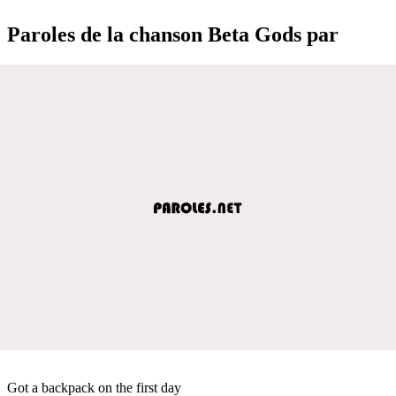
Paroles de la chanson Beta Gods par
Got a backpack on the first day