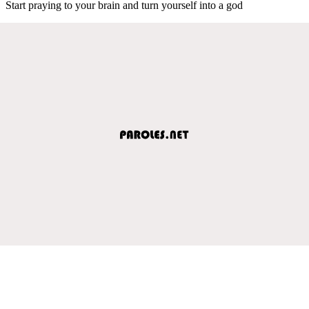
Start praying to your brain and turn yourself into a god