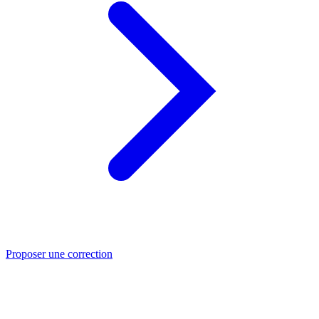
Proposer une correction