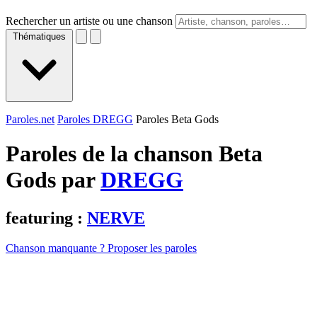
Rechercher un artiste ou une chanson
Thématiques
Paroles.net
Paroles DREGG
Paroles Beta Gods
Paroles de la chanson Beta
Gods par
DREGG
featuring :
NERVE
Chanson manquante ? Proposer les paroles