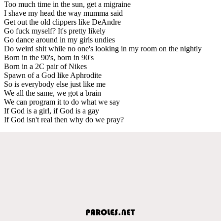
Too much time in the sun, get a migraine
I shave my head the way mumma said
Get out the old clippers like DeAndre
Go fuck myself? It's pretty likely
Go dance around in my girls undies
Do weird shit while no one's looking in my room on the nightly
Born in the 90's, born in 90's
Born in a 2C pair of Nikes
Spawn of a God like Aphrodite
So is everybody else just like me
We all the same, we got a brain
We can program it to do what we say
If God is a girl, if God is a gay
If God isn't real then why do we pray?