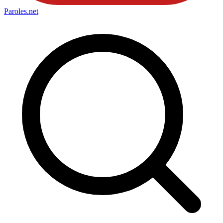
Paroles
.net