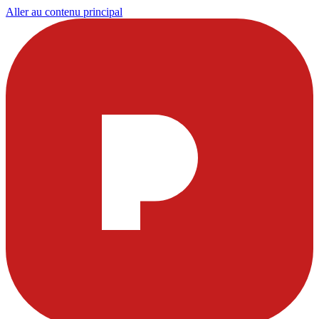
Aller au contenu principal