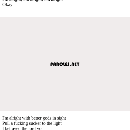
Okay
I'm alright with better gods in sight
Pull a fucking sucker to the light
I betrayed the lord yo