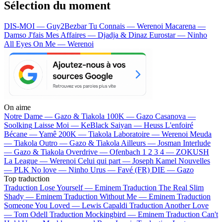
Sélection du moment
DIS-MOI — Guy2Bezbar
Tu Connais — Werenoi
Macarena —
Damso
J'fais Mes Affaires — Djadja & Dinaz
Eurostar — Ninho
All Eyes On Me — Werenoi
On aime
Notre Dame —
Gazo & Tiakola
100K —
Gazo
Casanova —
Soolking
Laisse Moi —
KeBlack
Saiyan —
Heuss L'enfoiré
Bécane —
Yamê
200K —
Tiakola
Laboratoire —
Werenoi
Meuda
—
Tiakola
Outro —
Gazo & Tiakola
Ailleurs —
Josman
Interlude
—
Gazo & Tiakola
Overdrive —
Ofenbach
1 2 3 4 —
ZOKUSH
La League —
Werenoi
Celui qui part —
Joseph Kamel
Nouvelles
—
PLK
No love —
Ninho
Urus —
Favé (FR)
DIE —
Gazo
Top traduction
Traduction Lose Yourself —
Eminem
Traduction The Real Slim
Shady —
Eminem
Traduction Without Me —
Eminem
Traduction
Someone You Loved —
Lewis Capaldi
Traduction Another Love
—
Tom Odell
Traduction Mockingbird —
Eminem
Traduction Can't