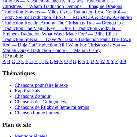
Hold Us —
Macklemore and Ryan Lewis
Traduction Last
Christmas —
Wham
Traduction Demons —
Imagine Dragons
Traduction Flowers —
Miley Cyrus
Traduction Lose Control —
Teddy Swims
Traduction BESO —
ROSALÍA & Rauw Alejandro
Traduction Rockin' Around The Christmas Tree —
Brenda Lee
Traduction The Magic Key —
One-T
Traduction Godzilla —
Eminem
Traduction What Was I Made For? —
Billie Eilish
Traduction Special —
Dave & Tiakola
Traduction Paint The Town
Red —
Doja Cat
Traduction All I Want For Christmas Is You —
Mariah Carey
Traduction Emorio —
Mariah Carey
HP mobile
A
B
C
D
E
F
G
H
I
J
K
L
M
N
O
P
Q
R
S
T
U
V
W
X
Y
Z
0-9
Thématiques
Chansons pour faire le sexe
Rap Français
Chansons d'amour
Chansons des Guinguettes
Chansons de Rugby et 3ème mi-temps
Chanson bonne humeur
Plan de site
Mentions légales