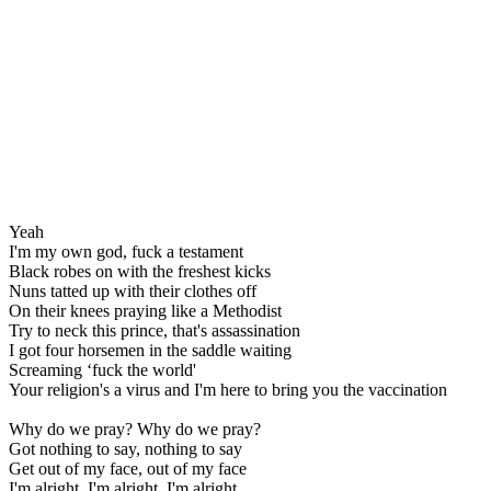
Yeah
I'm my own god, fuck a testament
Black robes on with the freshest kicks
Nuns tatted up with their clothes off
On their knees praying like a Methodist
Try to neck this prince, that's assassination
I got four horsemen in the saddle waiting
Screaming ‘fuck the world'
Your religion's a virus and I'm here to bring you the vaccination
Why do we pray? Why do we pray?
Got nothing to say, nothing to say
Get out of my face, out of my face
I'm alright, I'm alright, I'm alright