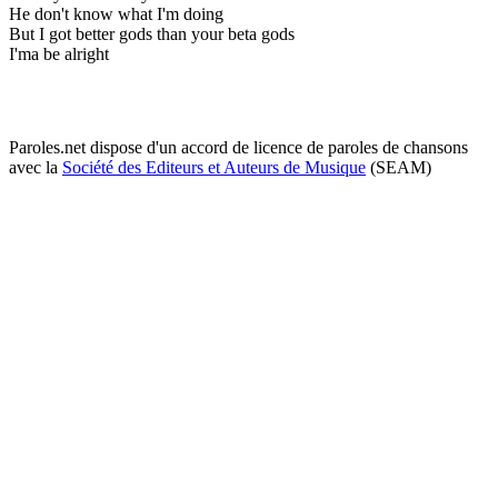
He don't know what I'm doing
But I got better gods than your beta gods
I'ma be alright
Paroles.net dispose d'un accord de licence de paroles de chansons
avec la
Société des Editeurs et Auteurs de Musique
(SEAM)