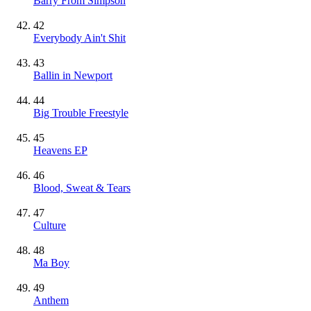
Barry From Simpson
42
Everybody Ain't Shit
43
Ballin in Newport
44
Big Trouble Freestyle
45
Heavens EP
46
Blood, Sweat & Tears
47
Culture
48
Ma Boy
49
Anthem