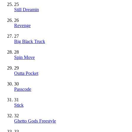
25
Still Dreamin
26
Revenge
27
Big Black Truck
28
Spin Move
29
Outta Pocket
30
Passcode
31
Stick
32
Ghetto Gods Freestyle
33