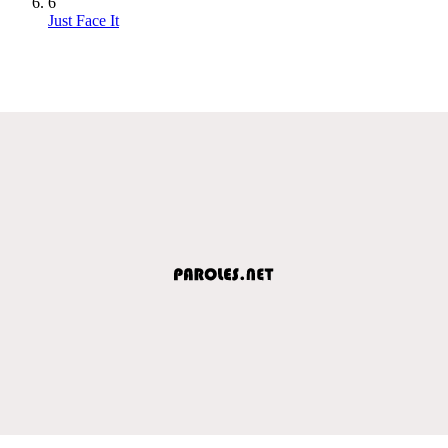
6
Just Face It