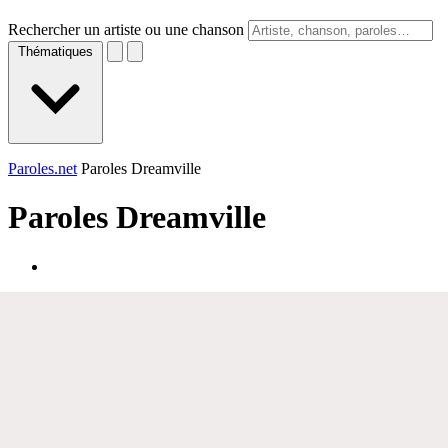
Rechercher un artiste ou une chanson
Thématiques
Paroles.net
Paroles Dreamville
Paroles
Dreamville