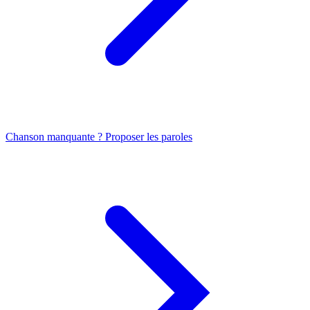
Chanson manquante ? Proposer les paroles