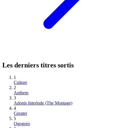
Les derniers titres sortis
1
Culture
2
Anthem
3
Adonis Interlude (The Montage)
4
Greater
5
Ogogoro