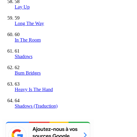
58
Lay Up
59
Long The Way
60
In The Room
61
Shadows
62
Burn Bridges
63
Heavy Is The Hand
64
Shadows (Traduction)