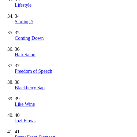
Lifestyle
34
Starting 5
35
Coming Down
36
Hair Salon
37
Freedom of Speech
38
Blackberry Sap
39
Like Wine
40
Jozi Flows
41