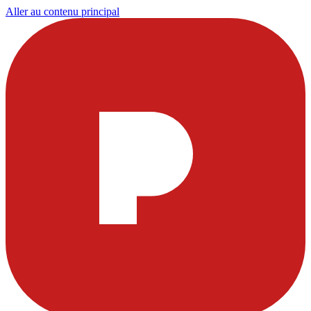
Aller au contenu principal