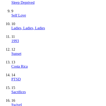
Sleep Deprived
9
Self Love
10
Ladies, Ladies, Ladies
11
1993
12
Sunset
13
Costa Rica
14
PTSD
15
Sacrifices
16
Swivel