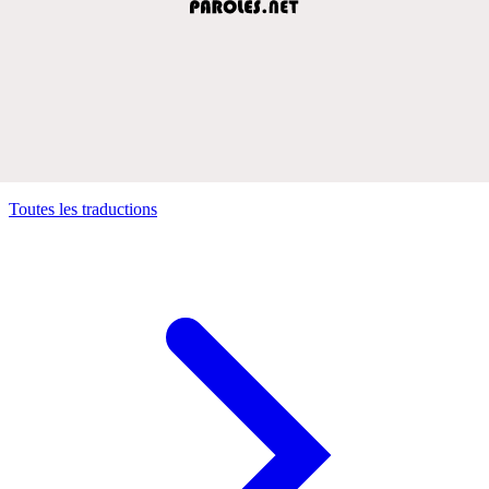
Toutes les traductions