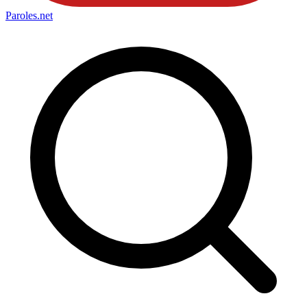
Paroles
.net