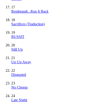
17
Rembrandt...Run It Back
18
Sacrifices (Traduction)
19
BUSSIT
20
Still Up
21
Up Up Away
22
Disgusted
23
No Chorus
24
Late Night