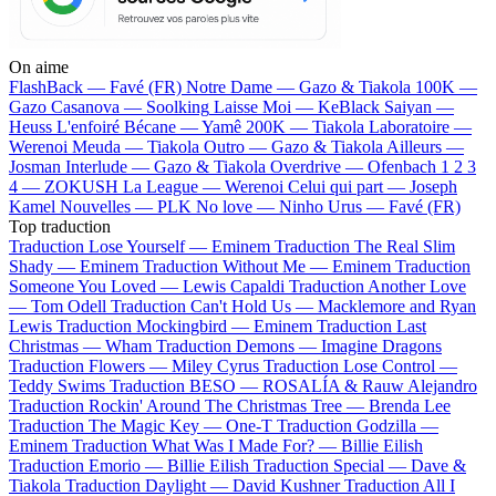
On aime
FlashBack —
Favé (FR)
Notre Dame —
Gazo & Tiakola
100K —
Gazo
Casanova —
Soolking
Laisse Moi —
KeBlack
Saiyan —
Heuss L'enfoiré
Bécane —
Yamê
200K —
Tiakola
Laboratoire —
Werenoi
Meuda —
Tiakola
Outro —
Gazo & Tiakola
Ailleurs —
Josman
Interlude —
Gazo & Tiakola
Overdrive —
Ofenbach
1 2 3
4 —
ZOKUSH
La League —
Werenoi
Celui qui part —
Joseph
Kamel
Nouvelles —
PLK
No love —
Ninho
Urus —
Favé (FR)
Top traduction
Traduction Lose Yourself —
Eminem
Traduction The Real Slim
Shady —
Eminem
Traduction Without Me —
Eminem
Traduction
Someone You Loved —
Lewis Capaldi
Traduction Another Love
—
Tom Odell
Traduction Can't Hold Us —
Macklemore and Ryan
Lewis
Traduction Mockingbird —
Eminem
Traduction Last
Christmas —
Wham
Traduction Demons —
Imagine Dragons
Traduction Flowers —
Miley Cyrus
Traduction Lose Control —
Teddy Swims
Traduction BESO —
ROSALÍA & Rauw Alejandro
Traduction Rockin' Around The Christmas Tree —
Brenda Lee
Traduction The Magic Key —
One-T
Traduction Godzilla —
Eminem
Traduction What Was I Made For? —
Billie Eilish
Traduction Emorio —
Billie Eilish
Traduction Special —
Dave &
Tiakola
Traduction Daylight —
David Kushner
Traduction All I