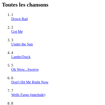
Toutes les chansons
1
Down Bad
2
Got Me
3
Under the Sun
4
LamboTruck
5
Oh Wow...Swerve
6
Don't Hit Me Right Now
7
Wells Fargo (interlude)
8