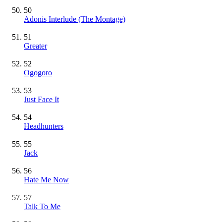
50
Adonis Interlude (The Montage)
51
Greater
52
Ogogoro
53
Just Face It
54
Headhunters
55
Jack
56
Hate Me Now
57
Talk To Me