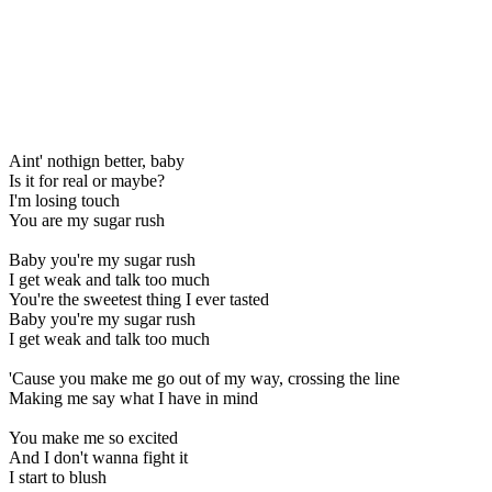
Aint' nothign better, baby
Is it for real or maybe?
I'm losing touch
You are my sugar rush
Baby you're my sugar rush
I get weak and talk too much
You're the sweetest thing I ever tasted
Baby you're my sugar rush
I get weak and talk too much
'Cause you make me go out of my way, crossing the line
Making me say what I have in mind
You make me so excited
And I don't wanna fight it
I start to blush