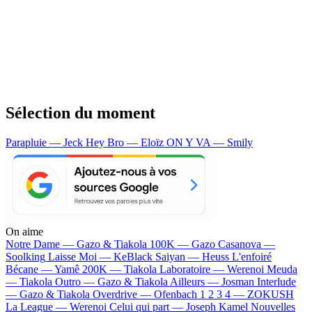
Sélection du moment
Parapluie — Jeck
Hey Bro — Eloïz
ON Y VA — Smily
On aime
Notre Dame —
Gazo & Tiakola
100K —
Gazo
Casanova —
Soolking
Laisse Moi —
KeBlack
Saiyan —
Heuss L'enfoiré
Bécane —
Yamê
200K —
Tiakola
Laboratoire —
Werenoi
Meuda
—
Tiakola
Outro —
Gazo & Tiakola
Ailleurs —
Josman
Interlude
—
Gazo & Tiakola
Overdrive —
Ofenbach
1 2 3 4 —
ZOKUSH
La League —
Werenoi
Celui qui part —
Joseph Kamel
Nouvelles