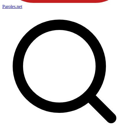
Paroles
.net