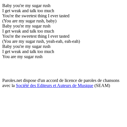
Baby you're my sugar rush
I get weak and talk too much
You're the sweetest thing I ever tasted
(You are my sugar rush, baby)
Baby you're my sugar rush
I get weak and talk too much
You're the sweetest thing I ever tasted
(You are my sugar rush, yeah-eah, eah-eah)
Baby you're my sugar rush
I get weak and talk too much
You are my sugar rush
Paroles.net dispose d'un accord de licence de paroles de chansons
avec la
Société des Editeurs et Auteurs de Musique
(SEAM)