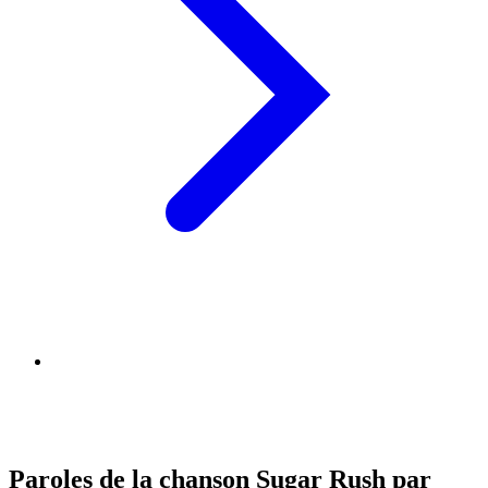
Paroles de la chanson Sugar Rush par