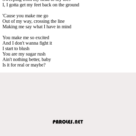
I, I gotta get my feet back on the ground
'Cause you make me go
Out of my way, crossing the line
Making me say what I have in mind
You make me so excited
And I don't wanna fight it
I start to blush
You are my sugar rush
Ain't nothing better, baby
Is it for real or maybe?