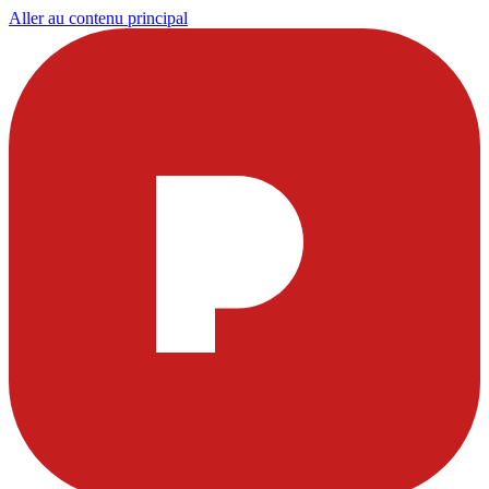
Aller au contenu principal