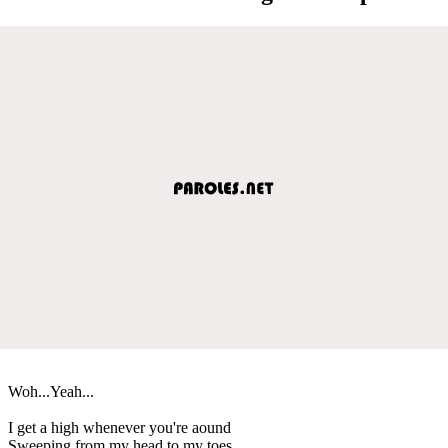
Woh...Yeah...
I get a high whenever you're aound
Sweeping from my head to my toes