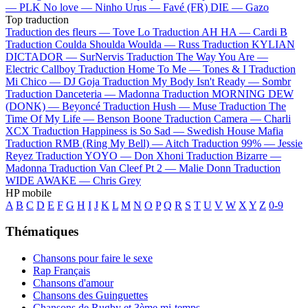
—
PLK
No love —
Ninho
Urus —
Favé (FR)
DIE —
Gazo
Top traduction
Traduction des fleurs —
Tove Lo
Traduction AH HA —
Cardi B
Traduction Coulda Shoulda Woulda —
Russ
Traduction KYLIAN
DICTADOR —
SurNervis
Traduction The Way You Are —
Electric Callboy
Traduction Home To Me —
Tones & I
Traduction
Mi Chico —
DJ Goja
Traduction My Body Isn't Ready —
Sombr
Traduction Danceteria —
Madonna
Traduction MORNING DEW
(DONK) —
Beyoncé
Traduction Hush —
Muse
Traduction The
Time Of My Life —
Benson Boone
Traduction Camera —
Charli
XCX
Traduction Happiness is So Sad —
Swedish House Mafia
Traduction RMB (Ring My Bell) —
Aitch
Traduction 99% —
Jessie
Reyez
Traduction YOYO —
Don Xhoni
Traduction Bizarre —
Madonna
Traduction Van Cleef Pt 2 —
Malie Donn
Traduction
WIDE AWAKE —
Chris Grey
HP mobile
A
B
C
D
E
F
G
H
I
J
K
L
M
N
O
P
Q
R
S
T
U
V
W
X
Y
Z
0-9
Thématiques
Chansons pour faire le sexe
Rap Français
Chansons d'amour
Chansons des Guinguettes
Chansons de Rugby et 3ème mi-temps