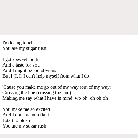
I'm losing touch
You are my sugar rush
I got a sweet tooth
And a taste for you
And I might be too obvious
But I (I, I) I can't help myself from what I do
'Cause you make me go out of my way (out of my way)
Crossing the line (crossing the line)
Making me say what I have in mind, wo-oh, oh-oh-oh
You make me so excited
And I dont' wanna fight it
I start to blush
You are my sugar rush