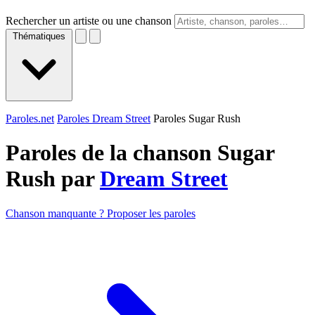
Rechercher un artiste ou une chanson
Thématiques
Paroles.net
Paroles Dream Street
Paroles Sugar Rush
Paroles de la chanson Sugar
Rush par
Dream Street
Chanson manquante ? Proposer les paroles