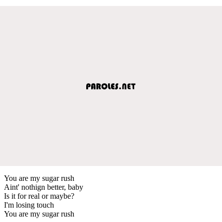
You are my sugar rush
Aint' nothign better, baby
Is it for real or maybe?
I'm losing touch
You are my sugar rush