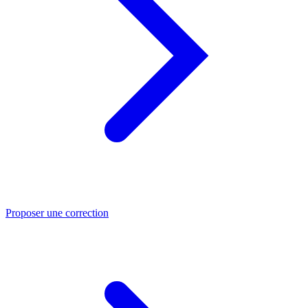
Proposer une correction