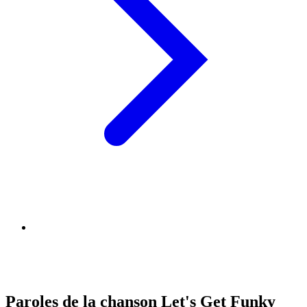
Paroles de la chanson Let's Get Funky