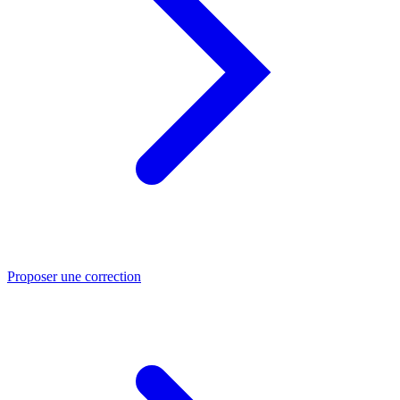
Proposer une correction