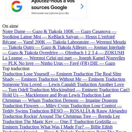
On aime
Notre Dame —
Gazo & Tiakola
100K —
Gazo
Casanova —
Soolking
Laisse Moi —
KeBlack
Saiyan —
Heuss L'enfoiré
Bécane —
Yamê
200K —
Tiakola
Laboratoire —
Werenoi
Meuda
—
Tiakola
Outro —
Gazo & Tiakola
Ailleurs —
Josman
Interlude
—
Gazo & Tiakola
Overdrive —
Ofenbach
1 2 3 4 —
ZOKUSH
La League —
Werenoi
Celui qui part —
Joseph Kamel
Nouvelles
—
PLK
No love —
Ninho
Urus —
Favé (FR)
DIE —
Gazo
Top traduction
Traduction Lose Yourself —
Eminem
Traduction The Real Slim
Shady —
Eminem
Traduction Without Me —
Eminem
Traduction
Someone You Loved —
Lewis Capaldi
Traduction Another Love
—
Tom Odell
Traduction Mockingbird —
Eminem
Traduction Can't
Hold Us —
Macklemore and Ryan Lewis
Traduction Last
Christmas —
Wham
Traduction Demons —
Imagine Dragons
Traduction Flowers —
Miley Cyrus
Traduction Lose Control —
Teddy Swims
Traduction BESO —
ROSALÍA & Rauw Alejandro
Traduction Rockin' Around The Christmas Tree —
Brenda Lee
Traduction The Magic Key —
One-T
Traduction Godzilla —
Eminem
Traduction What Was I Made For? —
Billie Eilish