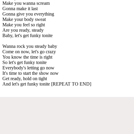
Make you wanna scream
Gonna make it last
Gonna give you everything
Make your body sweat
Make you feel so right
Are you ready, steady
Baby, let's get funky tonite
Wanna rock you steady baby
Come on now, let's go crazy
You know the time is right
So let's get funky tonite
Everybody's letting go now
It's time to start the show now
Get ready, hold on tight
And let's get funky tonite [REPEAT TO END]