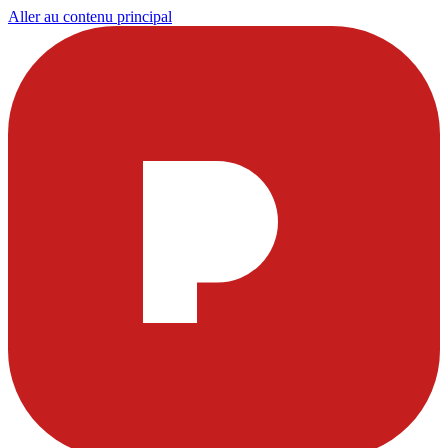
Aller au contenu principal