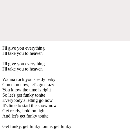
I'll give you everything
I'll take you to heaven
I'll give you everything
I'll take you to heaven
Wanna rock you steady baby
Come on now, let's go crazy
You know the time is right
So let's get funky tonite
Everybody's letting go now
It's time to start the show now
Get ready, hold on tight
And let's get funky tonite
Get funky, get funky tonite, get funky