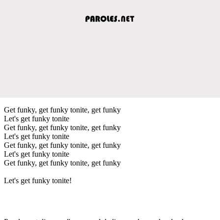
Get funky, get funky tonite, get funky
Let's get funky tonite
Get funky, get funky tonite, get funky
Let's get funky tonite
Get funky, get funky tonite, get funky
Let's get funky tonite
Get funky, get funky tonite, get funky
Let's get funky tonite!