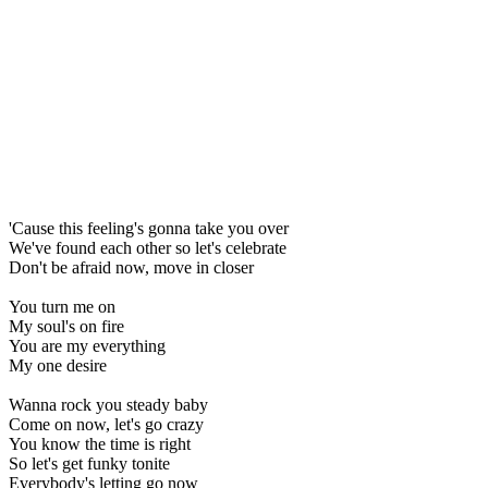
'Cause this feeling's gonna take you over
We've found each other so let's celebrate
Don't be afraid now, move in closer
You turn me on
My soul's on fire
You are my everything
My one desire
Wanna rock you steady baby
Come on now, let's go crazy
You know the time is right
So let's get funky tonite
Everybody's letting go now