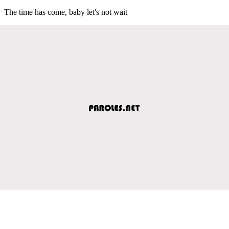
The time has come, baby let's not wait