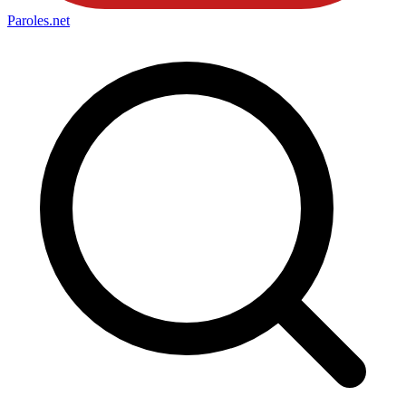
Paroles
.net