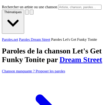
Rechercher un artiste ou une chanson
Thématiques
Paroles.net
Paroles Dream Street
Paroles Let's Get Funky Tonite
Paroles de la chanson Let's Get
Funky Tonite par
Dream Street
Chanson manquante ? Proposer les paroles