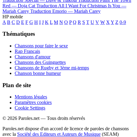
Traduction Special —
Dave & Tiakola
Traduction Paint The Town
Red —
Doja Cat
Traduction All I Want For Christmas Is You —
Mariah Carey
Traduction Emorio —
Mariah Carey
HP mobile
A
B
C
D
E
F
G
H
I
J
K
L
M
N
O
P
Q
R
S
T
U
V
W
X
Y
Z
0-9
Thématiques
Chansons pour faire le sexe
Rap Français
Chansons d'amour
Chansons des Guinguettes
Chansons de Rugby et 3ème mi-temps
Chanson bonne humeur
Plan de site
Mentions légales
Paramètres cookies
Cookie Settings
© 2026 Paroles.net — Tous droits réservés
Paroles.net dispose d'un accord de licence de paroles de chansons
avec la
Société des Editeurs et Auteurs de Musique
(SEAM)