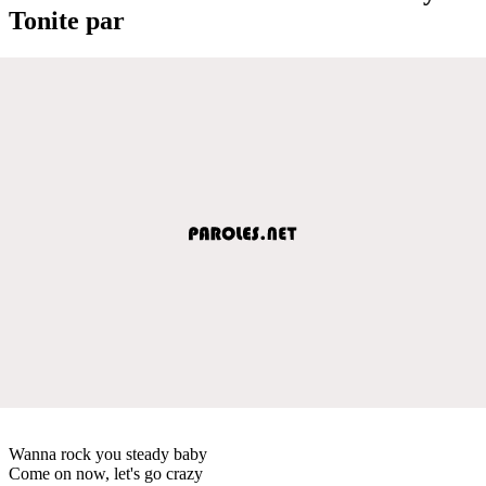
Tonite par
Wanna rock you steady baby
Come on now, let's go crazy