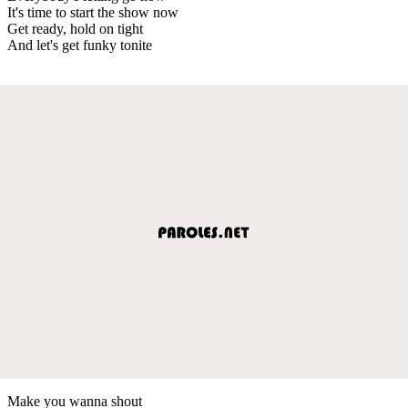
It's time to start the show now
Get ready, hold on tight
And let's get funky tonite
Make you wanna shout