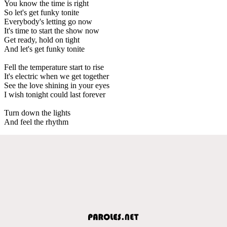
You know the time is right
So let's get funky tonite
Everybody's letting go now
It's time to start the show now
Get ready, hold on tight
And let's get funky tonite
Fell the temperature start to rise
It's electric when we get together
See the love shining in your eyes
I wish tonight could last forever
Turn down the lights
And feel the rhythm