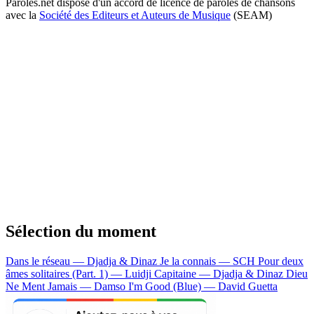
Paroles.net dispose d'un accord de licence de paroles de chansons
avec la
Société des Editeurs et Auteurs de Musique
(SEAM)
Sélection du moment
Dans le réseau — Djadja & Dinaz
Je la connais — SCH
Pour deux
âmes solitaires (Part. 1) — Luidji
Capitaine — Djadja & Dinaz
Dieu
Ne Ment Jamais — Damso
I'm Good (Blue) — David Guetta