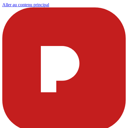
Aller au contenu principal