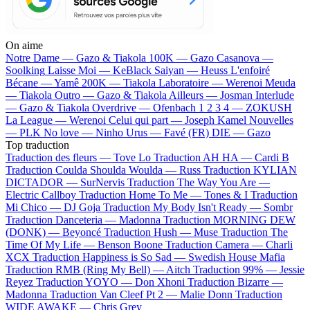
On aime
Notre Dame —
Gazo & Tiakola
100K —
Gazo
Casanova —
Soolking
Laisse Moi —
KeBlack
Saiyan —
Heuss L'enfoiré
Bécane —
Yamê
200K —
Tiakola
Laboratoire —
Werenoi
Meuda
—
Tiakola
Outro —
Gazo & Tiakola
Ailleurs —
Josman
Interlude
—
Gazo & Tiakola
Overdrive —
Ofenbach
1 2 3 4 —
ZOKUSH
La League —
Werenoi
Celui qui part —
Joseph Kamel
Nouvelles
—
PLK
No love —
Ninho
Urus —
Favé (FR)
DIE —
Gazo
Top traduction
Traduction des fleurs —
Tove Lo
Traduction AH HA —
Cardi B
Traduction Coulda Shoulda Woulda —
Russ
Traduction KYLIAN
DICTADOR —
SurNervis
Traduction The Way You Are —
Electric Callboy
Traduction Home To Me —
Tones & I
Traduction
Mi Chico —
DJ Goja
Traduction My Body Isn't Ready —
Sombr
Traduction Danceteria —
Madonna
Traduction MORNING DEW
(DONK) —
Beyoncé
Traduction Hush —
Muse
Traduction The
Time Of My Life —
Benson Boone
Traduction Camera —
Charli
XCX
Traduction Happiness is So Sad —
Swedish House Mafia
Traduction RMB (Ring My Bell) —
Aitch
Traduction 99% —
Jessie
Reyez
Traduction YOYO —
Don Xhoni
Traduction Bizarre —
Madonna
Traduction Van Cleef Pt 2 —
Malie Donn
Traduction
WIDE AWAKE —
Chris Grey