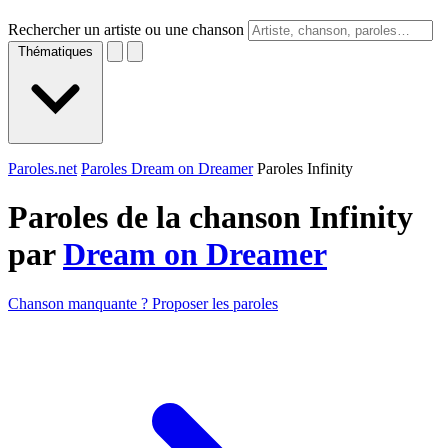
Rechercher un artiste ou une chanson
Thématiques
Paroles.net
Paroles Dream on Dreamer
Paroles Infinity
Paroles de la chanson Infinity
par
Dream on Dreamer
Chanson manquante ? Proposer les paroles