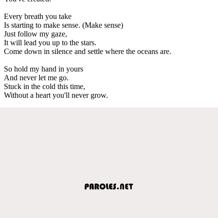
Every breath you take
Is starting to make sense. (Make sense)
Just follow my gaze,
It will lead you up to the stars.
Come down in silence and settle where the oceans are.
So hold my hand in yours
And never let me go.
Stuck in the cold this time,
Without a heart you'll never grow.