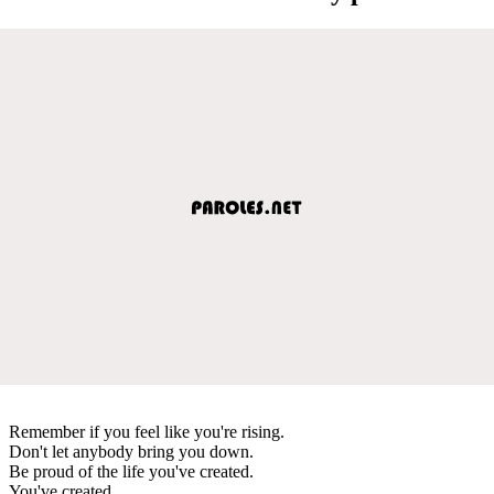
Remember if you feel like you're rising.
Don't let anybody bring you down.
Be proud of the life you've created.
You've created.