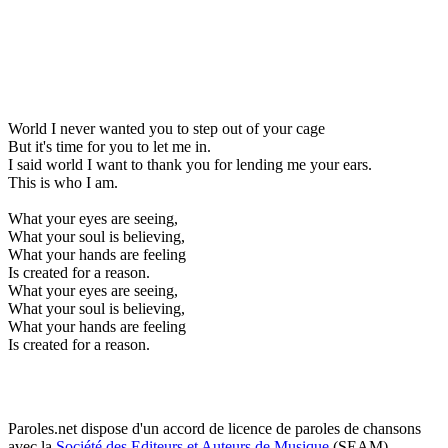
World I never wanted you to step out of your cage
But it's time for you to let me in.
I said world I want to thank you for lending me your ears.
This is who I am.
What your eyes are seeing,
What your soul is believing,
What your hands are feeling
Is created for a reason.
What your eyes are seeing,
What your soul is believing,
What your hands are feeling
Is created for a reason.
Paroles.net dispose d'un accord de licence de paroles de chansons
avec la
Société des Editeurs et Auteurs de Musique
(SEAM)