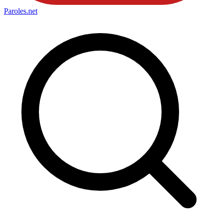
Paroles
.net