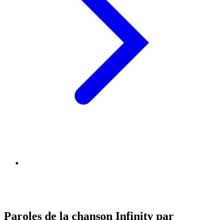
Paroles de la chanson Infinity par