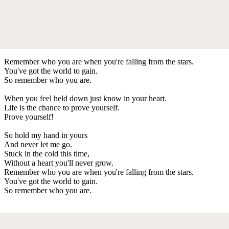
Remember who you are when you're falling from the stars.
You've got the world to gain.
So remember who you are.
When you feel held down just know in your heart.
Life is the chance to prove yourself.
Prove yourself!
So hold my hand in yours
And never let me go.
Stuck in the cold this time,
Without a heart you'll never grow.
Remember who you are when you're falling from the stars.
You've got the world to gain.
So remember who you are.