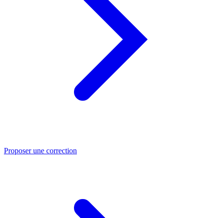
Proposer une correction