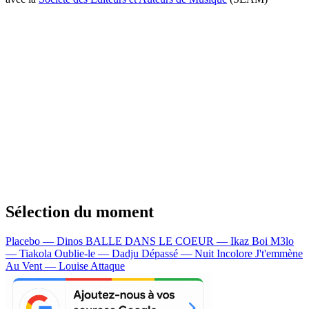
Sélection du moment
Placebo — Dinos
BALLE DANS LE COEUR — Ikaz Boi
M3lo
— Tiakola
Oublie-le — Dadju
Dépassé — Nuit Incolore
J't'emmène
Au Vent — Louise Attaque