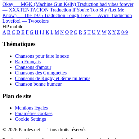
Okay —
MGK (Machine Gun Kelly)
Traduction bad vibes forever
—
XXXTENTACION
Traduction If You're Too Shy (Let Me
Know) —
The 1975
Traduction Tough Love —
Avicii
Traduction
Lovefool —
Twocolors
HP mobile
A
B
C
D
E
F
G
H
I
J
K
L
M
N
O
P
Q
R
S
T
U
V
W
X
Y
Z
0-9
Thématiques
Chansons pour faire le sexe
Rap Français
Chansons d'amour
Chansons des Guinguettes
Chansons de Rugby et 3ème mi-temps
Chanson bonne humeur
Plan de site
Mentions légales
Paramètres cookies
Cookie Settings
© 2026 Paroles.net — Tous droits réservés