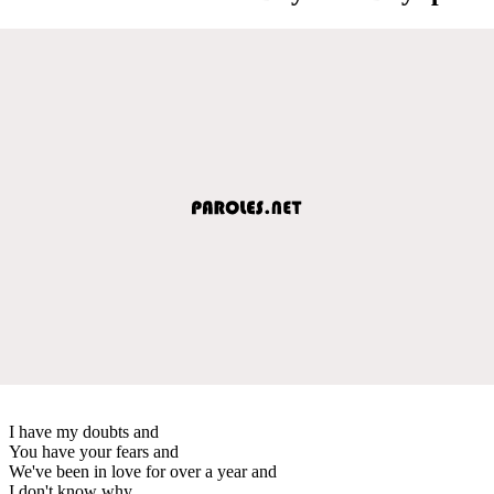
I have my doubts and
You have your fears and
We've been in love for over a year and
I don't know why