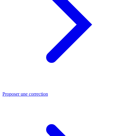
Proposer une correction