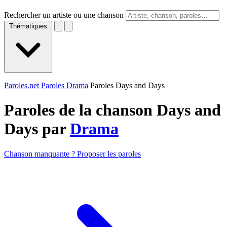
Rechercher un artiste ou une chanson
Thématiques
Paroles.net
Paroles Drama
Paroles Days and Days
Paroles de la chanson Days and
Days par
Drama
Chanson manquante ? Proposer les paroles