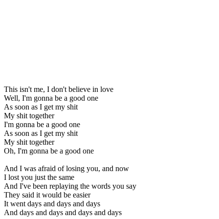
This isn't me, I don't believe in love
Well, I'm gonna be a good one
As soon as I get my shit
My shit together
I'm gonna be a good one
As soon as I get my shit
My shit together
Oh, I'm gonna be a good one
And I was afraid of losing you, and now
I lost you just the same
And I've been replaying the words you say
They said it would be easier
It went days and days and days
And days and days and days and days