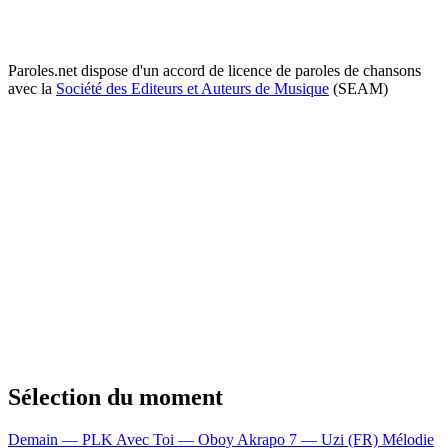
Paroles.net dispose d'un accord de licence de paroles de chansons
avec la
Société des Editeurs et Auteurs de Musique
(SEAM)
Sélection du moment
Demain — PLK
Avec Toi — Oboy
Akrapo 7 — Uzi (FR)
Mélodie