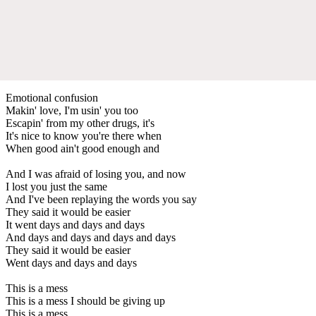
Emotional confusion
Makin' love, I'm usin' you too
Escapin' from my other drugs, it's
It's nice to know you're there when
When good ain't good enough and
And I was afraid of losing you, and now
I lost you just the same
And I've been replaying the words you say
They said it would be easier
It went days and days and days
And days and days and days and days
They said it would be easier
Went days and days and days
This is a mess
This is a mess I should be giving up
This is a mess