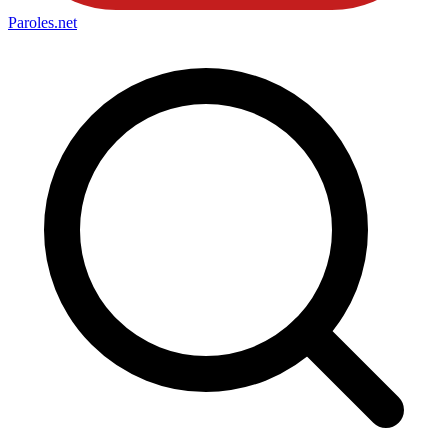
Paroles
.net