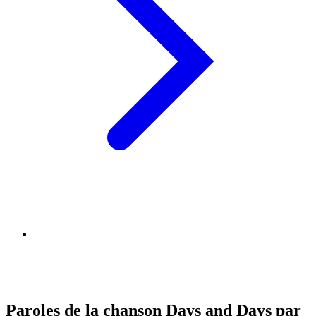
Paroles de la chanson Days and Days par