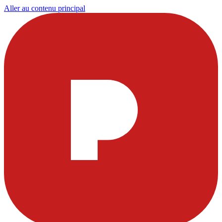
Aller au contenu principal