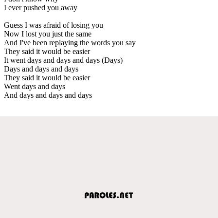
I ever pushed you away
Guess I was afraid of losing you
Now I lost you just the same
And I've been replaying the words you say
They said it would be easier
It went days and days and days (Days)
Days and days and days
They said it would be easier
Went days and days
And days and days and days