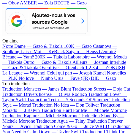
— Oboy
AMBER — Zola
BECTE — Gazo
On aime
Notre Dame —
Gazo & Tiakola
100K —
Gazo
Casanova —
Soolking
Laisse Moi —
KeBlack
Saiyan —
Heuss L'enfoiré
Bécane —
Yamê
200K —
Tiakola
Laboratoire —
Werenoi
Meuda
—
Tiakola
Outro —
Gazo & Tiakola
Ailleurs —
Josman
Interlude
—
Gazo & Tiakola
Overdrive —
Ofenbach
1 2 3 4 —
ZOKUSH
La League —
Werenoi
Celui qui part —
Joseph Kamel
Nouvelles
—
PLK
No love —
Ninho
Urus —
Favé (FR)
DIE —
Gazo
Top traduction
Traduction Monsters —
James Blunt
Traduction Streets —
Doja Cat
Traduction Drivers license —
Olivia Rodrigo
Traduction Lover —
Taylor Swift
Traduction Teeth —
5 Seconds Of Summer
Traduction
Seya —
Morad
Traduction No Idea —
Don Toliver
Traduction
Morado —
J Balvin
Traduction Hard For Me —
Michele Morrone
Traduction Rapture —
Michele Morrone
Traduction Stand By —
Michele Morrone
Traduction Agua —
Tainy
Traduction Forever
Yours —
Avicii
Traduction Come & Go —
Juice WRLD
Traduction
You Need to Calm Down —
Taylor Swift
Traduction I Think I’m