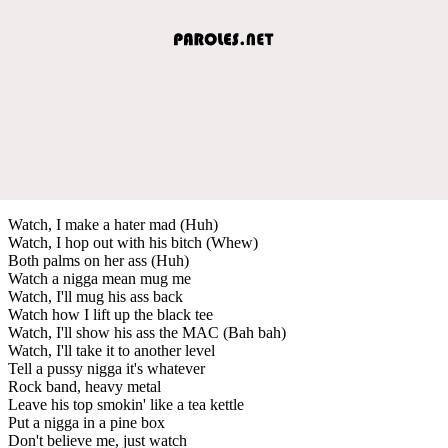
Watch, I make a hater mad (Huh)
Watch, I hop out with his bitch (Whew)
Both palms on her ass (Huh)
Watch a nigga mean mug me
Watch, I'll mug his ass back
Watch how I lift up the black tee
Watch, I'll show his ass the MAC (Bah bah)
Watch, I'll take it to another level
Tell a pussy nigga it's whatever
Rock band, heavy metal
Leave his top smokin' like a tea kettle
Put a nigga in a pine box
Don't believe me, just watch