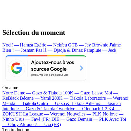
Sélection du moment
Nocif — Hamza
Egérie — Nekfeu
GTB — Jey Brownie
J'aime
Bien ! — Josman
Pas là — Djadja & Dinaz
Parapluie — Jeck
On aime
Notre Dame —
Gazo & Tiakola
100K —
Gazo
Laisse Moi —
KeBlack
Bécane —
Yamê
200K —
Tiakola
Laboratoire —
Werenoi
Meuda —
Tiakola
Outro —
Gazo & Tiakola
Ailleurs —
Josman
Interlude —
Gazo & Tiakola
Overdrive —
Ofenbach
1 2 3 4 —
ZOKUSH
La League —
Werenoi
Nouvelles —
PLK
No love —
Ninho
Urus —
Favé (FR)
DIE —
Gazo
Demain —
PLK
Avec Toi
—
Oboy
Akrapo 7 —
Uzi (FR)
Top traduction