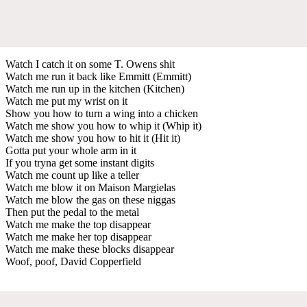
Watch I catch it on some T. Owens shit
Watch me run it back like Emmitt (Emmitt)
Watch me run up in the kitchen (Kitchen)
Watch me put my wrist on it
Show you how to turn a wing into a chicken
Watch me show you how to whip it (Whip it)
Watch me show you how to hit it (Hit it)
Gotta put your whole arm in it
If you tryna get some instant digits
Watch me count up like a teller
Watch me blow it on Maison Margielas
Watch me blow the gas on these niggas
Then put the pedal to the metal
Watch me make the top disappear
Watch me make her top disappear
Watch me make these blocks disappear
Woof, poof, David Copperfield