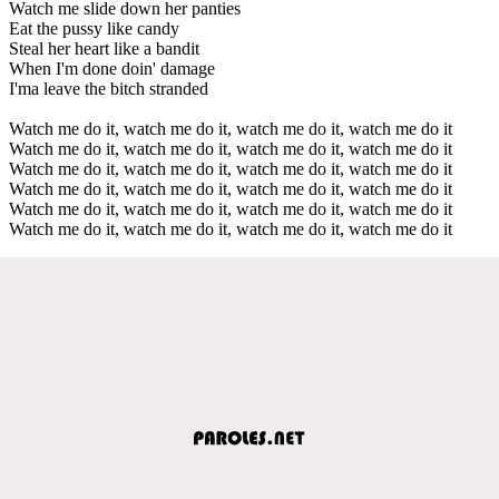
Watch me slide down her panties
Eat the pussy like candy
Steal her heart like a bandit
When I'm done doin' damage
I'ma leave the bitch stranded
Watch me do it, watch me do it, watch me do it, watch me do it
Watch me do it, watch me do it, watch me do it, watch me do it
Watch me do it, watch me do it, watch me do it, watch me do it
Watch me do it, watch me do it, watch me do it, watch me do it
Watch me do it, watch me do it, watch me do it, watch me do it
Watch me do it, watch me do it, watch me do it, watch me do it