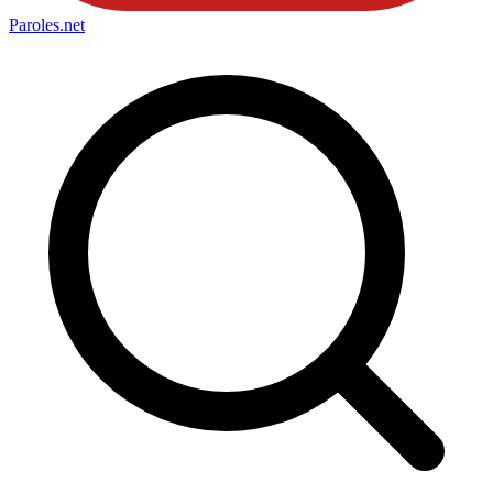
Paroles
.net