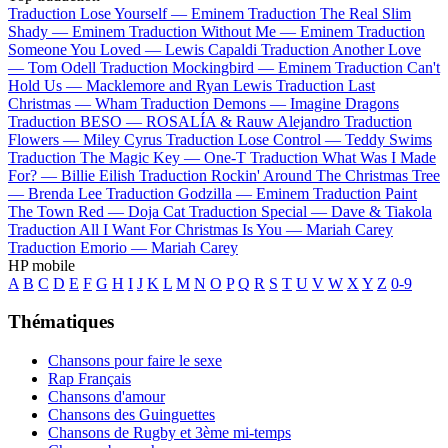
Traduction Lose Yourself —
Eminem
Traduction The Real Slim
Shady —
Eminem
Traduction Without Me —
Eminem
Traduction
Someone You Loved —
Lewis Capaldi
Traduction Another Love
—
Tom Odell
Traduction Mockingbird —
Eminem
Traduction Can't
Hold Us —
Macklemore and Ryan Lewis
Traduction Last
Christmas —
Wham
Traduction Demons —
Imagine Dragons
Traduction BESO —
ROSALÍA & Rauw Alejandro
Traduction
Flowers —
Miley Cyrus
Traduction Lose Control —
Teddy Swims
Traduction The Magic Key —
One-T
Traduction What Was I Made
For? —
Billie Eilish
Traduction Rockin' Around The Christmas Tree
—
Brenda Lee
Traduction Godzilla —
Eminem
Traduction Paint
The Town Red —
Doja Cat
Traduction Special —
Dave & Tiakola
Traduction All I Want For Christmas Is You —
Mariah Carey
Traduction Emorio —
Mariah Carey
HP mobile
A
B
C
D
E
F
G
H
I
J
K
L
M
N
O
P
Q
R
S
T
U
V
W
X
Y
Z
0-9
Thématiques
Chansons pour faire le sexe
Rap Français
Chansons d'amour
Chansons des Guinguettes
Chansons de Rugby et 3ème mi-temps