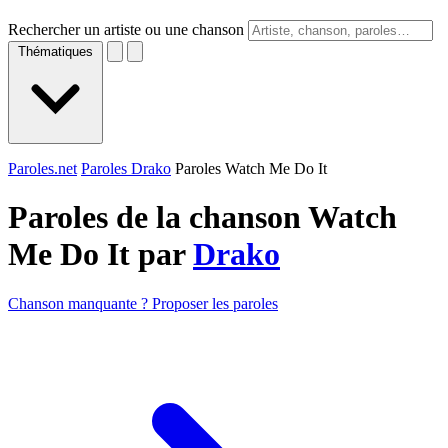
Rechercher un artiste ou une chanson
Thématiques
Paroles.net
Paroles Drako
Paroles Watch Me Do It
Paroles de la chanson Watch
Me Do It par
Drako
Chanson manquante ? Proposer les paroles