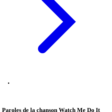
Paroles de la chanson Watch Me Do It