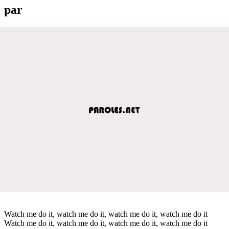
par
Watch me do it, watch me do it, watch me do it, watch me do it
Watch me do it, watch me do it, watch me do it, watch me do it