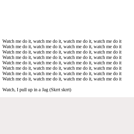
Watch me do it, watch me do it, watch me do it, watch me do it
Watch me do it, watch me do it, watch me do it, watch me do it
Watch me do it, watch me do it, watch me do it, watch me do it
Watch me do it, watch me do it, watch me do it, watch me do it
Watch me do it, watch me do it, watch me do it, watch me do it
Watch me do it, watch me do it, watch me do it, watch me do it
Watch me do it, watch me do it, watch me do it, watch me do it
Watch me do it, watch me do it, watch me do it, watch me do it
Watch, I pull up in a Jag (Skrrt skrrt)