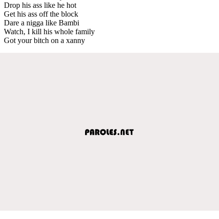
Drop his ass like he hot
Get his ass off the block
Dare a nigga like Bambi
Watch, I kill his whole family
Got your bitch on a xanny