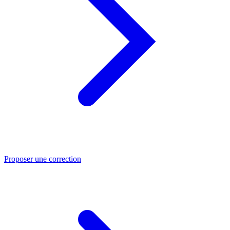
Proposer une correction