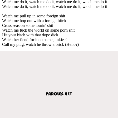
Watch me do it, watch me do it, watch me do it, watch me do it
Watch me do it, watch me do it, watch me do it, watch me do it
Watch me pull up in some foreign shit
Watch me hop out with a foreign bitch
Cross seas on some tourin' shit
Watch me fuck the world on some porn shit
Hit your bitch with that dope dick
Watch her fiend for it on some junkie shit
Call my plug, watch he throw a brick (Hello?)