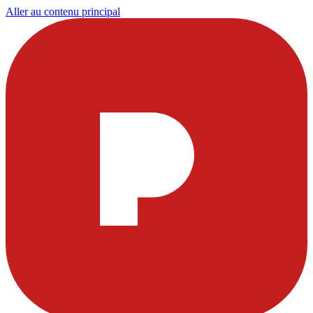
Aller au contenu principal