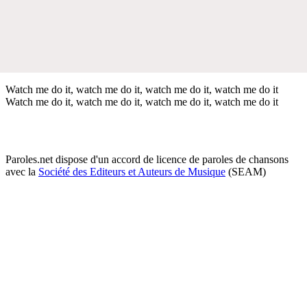
Watch me do it, watch me do it, watch me do it, watch me do it
Watch me do it, watch me do it, watch me do it, watch me do it
Paroles.net dispose d'un accord de licence de paroles de chansons
avec la
Société des Editeurs et Auteurs de Musique
(SEAM)