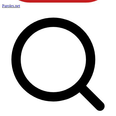
Paroles
.net