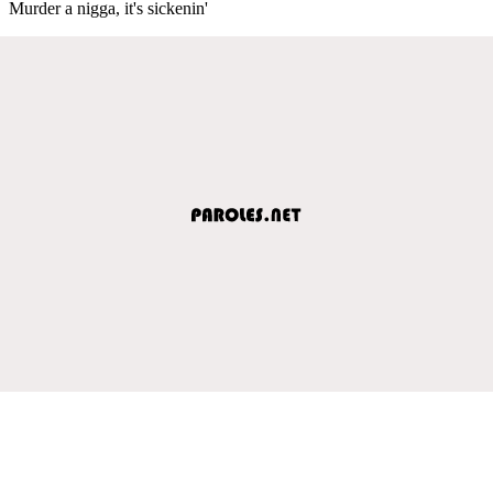
Murder a nigga, it's sickenin'