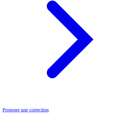
Proposer une correction