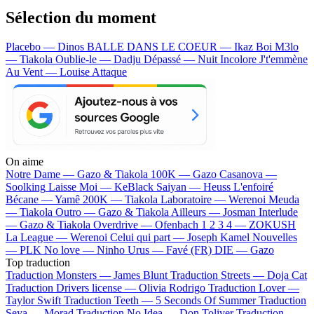
Sélection du moment
Placebo — Dinos
BALLE DANS LE COEUR — Ikaz Boi
M3lo
— Tiakola
Oublie-le — Dadju
Dépassé — Nuit Incolore
J't'emmène
Au Vent — Louise Attaque
On aime
Notre Dame —
Gazo & Tiakola
100K —
Gazo
Casanova —
Soolking
Laisse Moi —
KeBlack
Saiyan —
Heuss L'enfoiré
Bécane —
Yamê
200K —
Tiakola
Laboratoire —
Werenoi
Meuda
—
Tiakola
Outro —
Gazo & Tiakola
Ailleurs —
Josman
Interlude
—
Gazo & Tiakola
Overdrive —
Ofenbach
1 2 3 4 —
ZOKUSH
La League —
Werenoi
Celui qui part —
Joseph Kamel
Nouvelles
—
PLK
No love —
Ninho
Urus —
Favé (FR)
DIE —
Gazo
Top traduction
Traduction Monsters —
James Blunt
Traduction Streets —
Doja Cat
Traduction Drivers license —
Olivia Rodrigo
Traduction Lover —
Taylor Swift
Traduction Teeth —
5 Seconds Of Summer
Traduction
Seya —
Morad
Traduction No Idea —
Don Toliver
Traduction