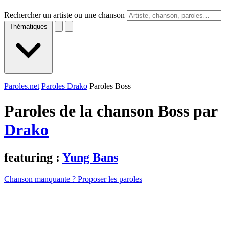
Rechercher un artiste ou une chanson
Thématiques
Paroles.net
Paroles Drako
Paroles Boss
Paroles de la chanson Boss par
Drako
featuring :
Yung Bans
Chanson manquante ? Proposer les paroles