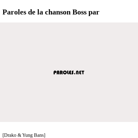
Paroles de la chanson Boss par
[Drako & Yung Bans]