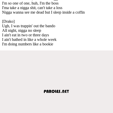
I'm so one of one, huh, I'm the boss
I'ma take a nigga shit, can't take a loss
Nigga wanna see me dead but I sleep inside a coffin
[Drako]
Ugh, I was trappin' out the bando
All night, nigga no sleep
I ain't eat in two or three days
I ain't bathed in like a whole week
I'm doing numbers like a bookie