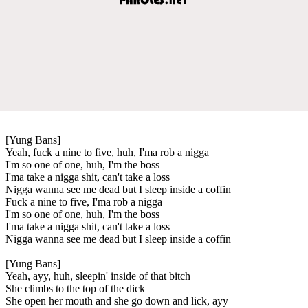
[Yung Bans]
Yeah, fuck a nine to five, huh, I'ma rob a nigga
I'm so one of one, huh, I'm the boss
I'ma take a nigga shit, can't take a loss
Nigga wanna see me dead but I sleep inside a coffin
Fuck a nine to five, I'ma rob a nigga
I'm so one of one, huh, I'm the boss
I'ma take a nigga shit, can't take a loss
Nigga wanna see me dead but I sleep inside a coffin
[Yung Bans]
Yeah, ayy, huh, sleepin' inside of that bitch
She climbs to the top of the dick
She open her mouth and she go down and lick, ayy