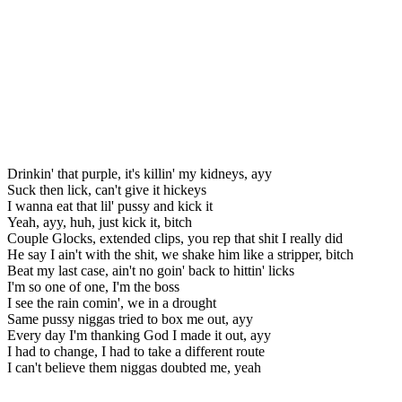
Drinkin' that purple, it's killin' my kidneys, ayy
Suck then lick, can't give it hickeys
I wanna eat that lil' pussy and kick it
Yeah, ayy, huh, just kick it, bitch
Couple Glocks, extended clips, you rep that shit I really did
He say I ain't with the shit, we shake him like a stripper, bitch
Beat my last case, ain't no goin' back to hittin' licks
I'm so one of one, I'm the boss
I see the rain comin', we in a drought
Same pussy niggas tried to box me out, ayy
Every day I'm thanking God I made it out, ayy
I had to change, I had to take a different route
I can't believe them niggas doubted me, yeah