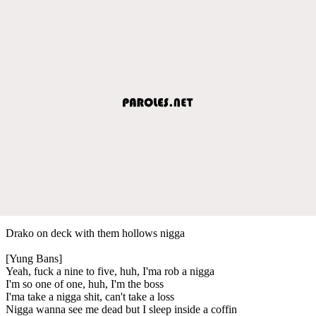
Drako on deck with them hollows nigga
[Yung Bans]
Yeah, fuck a nine to five, huh, I'ma rob a nigga
I'm so one of one, huh, I'm the boss
I'ma take a nigga shit, can't take a loss
Nigga wanna see me dead but I sleep inside a coffin