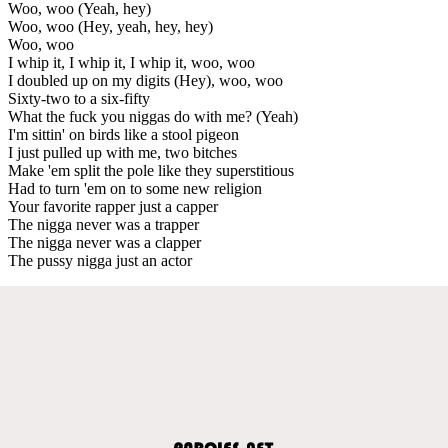
Woo, woo (Yeah, hey)
Woo, woo (Hey, yeah, hey, hey)
Woo, woo
I whip it, I whip it, I whip it, woo, woo
I doubled up on my digits (Hey), woo, woo
Sixty-two to a six-fifty
What the fuck you niggas do with me? (Yeah)
I'm sittin' on birds like a stool pigeon
I just pulled up with me, two bitches
Make 'em split the pole like they superstitious
Had to turn 'em on to some new religion
Your favorite rapper just a capper
The nigga never was a trapper
The nigga never was a clapper
The pussy nigga just an actor