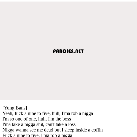
[Yung Bans]
Yeah, fuck a nine to five, huh, I'ma rob a nigga
I'm so one of one, huh, I'm the boss
I'ma take a nigga shit, can't take a loss
Nigga wanna see me dead but I sleep inside a coffin
Fuck a nine to five, I'ma rob a nigga