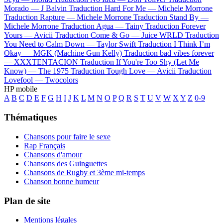
Morado —
J Balvin
Traduction Hard For Me —
Michele Morrone
Traduction Rapture —
Michele Morrone
Traduction Stand By —
Michele Morrone
Traduction Agua —
Tainy
Traduction Forever
Yours —
Avicii
Traduction Come & Go —
Juice WRLD
Traduction
You Need to Calm Down —
Taylor Swift
Traduction I Think I’m
Okay —
MGK (Machine Gun Kelly)
Traduction bad vibes forever
—
XXXTENTACION
Traduction If You're Too Shy (Let Me
Know) —
The 1975
Traduction Tough Love —
Avicii
Traduction
Lovefool —
Twocolors
HP mobile
A
B
C
D
E
F
G
H
I
J
K
L
M
N
O
P
Q
R
S
T
U
V
W
X
Y
Z
0-9
Thématiques
Chansons pour faire le sexe
Rap Français
Chansons d'amour
Chansons des Guinguettes
Chansons de Rugby et 3ème mi-temps
Chanson bonne humeur
Plan de site
Mentions légales