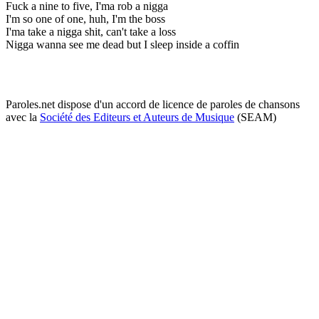
Fuck a nine to five, I'ma rob a nigga
I'm so one of one, huh, I'm the boss
I'ma take a nigga shit, can't take a loss
Nigga wanna see me dead but I sleep inside a coffin
Paroles.net dispose d'un accord de licence de paroles de chansons
avec la
Société des Editeurs et Auteurs de Musique
(SEAM)