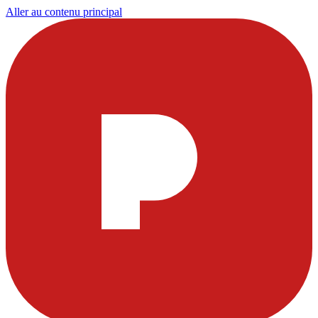
Aller au contenu principal