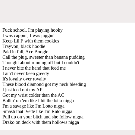
Fuck school, I'm playing hooky
I was cappin', I was juggin'
Keep Lil F with them cookies
Trayvon, black hoodie
Paid in full, Ace Boogie
Call the plug, sweeter than banana pudding
Thought about running off but I couldn't
I never bite the hand that feed me
I ain't never been greedy
It's loyalty over royalty
These blood diamond got my neck bleeding
I just iced out my AP
Got my wrist colder than the AC
Ballin' on 'em like I hit the lotto nigga
I'm a savage like I'm Lotto nigga
Smash that 'Vette like I'm Ralo nigga
Pull up on your bitch and she follow nigga
Drako on deck with them hollows nigga