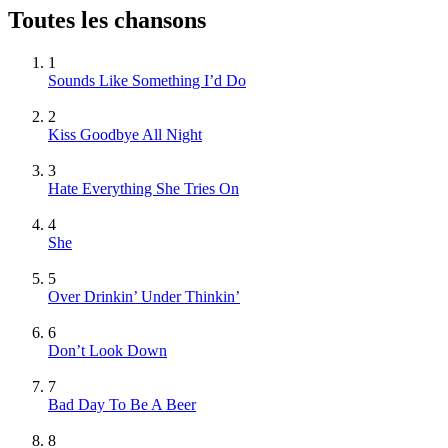
Toutes les chansons
1
Sounds Like Something I’d Do
2
Kiss Goodbye All Night
3
Hate Everything She Tries On
4
She
5
Over Drinkin’ Under Thinkin’
6
Don’t Look Down
7
Bad Day To Be A Beer
8