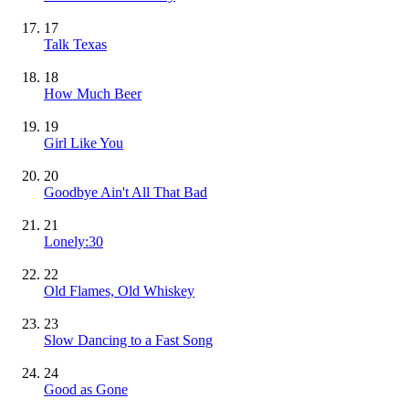
17
Talk Texas
18
How Much Beer
19
Girl Like You
20
Goodbye Ain't All That Bad
21
Lonely:30
22
Old Flames, Old Whiskey
23
Slow Dancing to a Fast Song
24
Good as Gone