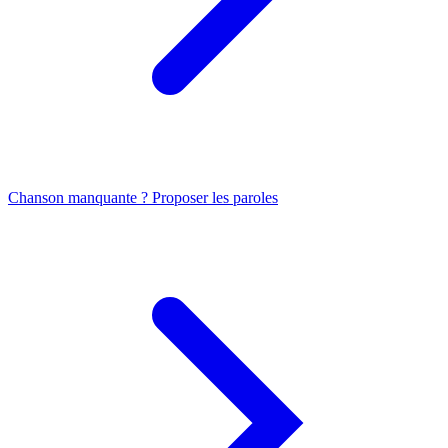
Chanson manquante ? Proposer les paroles