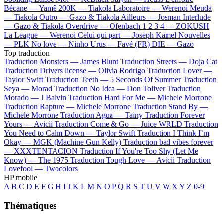
Bécane —
Yamê
200K —
Tiakola
Laboratoire —
Werenoi
Meuda
—
Tiakola
Outro —
Gazo & Tiakola
Ailleurs —
Josman
Interlude
—
Gazo & Tiakola
Overdrive —
Ofenbach
1 2 3 4 —
ZOKUSH
La League —
Werenoi
Celui qui part —
Joseph Kamel
Nouvelles
—
PLK
No love —
Ninho
Urus —
Favé (FR)
DIE —
Gazo
Top traduction
Traduction Monsters —
James Blunt
Traduction Streets —
Doja Cat
Traduction Drivers license —
Olivia Rodrigo
Traduction Lover —
Taylor Swift
Traduction Teeth —
5 Seconds Of Summer
Traduction
Seya —
Morad
Traduction No Idea —
Don Toliver
Traduction
Morado —
J Balvin
Traduction Hard For Me —
Michele Morrone
Traduction Rapture —
Michele Morrone
Traduction Stand By —
Michele Morrone
Traduction Agua —
Tainy
Traduction Forever
Yours —
Avicii
Traduction Come & Go —
Juice WRLD
Traduction
You Need to Calm Down —
Taylor Swift
Traduction I Think I’m
Okay —
MGK (Machine Gun Kelly)
Traduction bad vibes forever
—
XXXTENTACION
Traduction If You're Too Shy (Let Me
Know) —
The 1975
Traduction Tough Love —
Avicii
Traduction
Lovefool —
Twocolors
HP mobile
A
B
C
D
E
F
G
H
I
J
K
L
M
N
O
P
Q
R
S
T
U
V
W
X
Y
Z
0-9
Thématiques