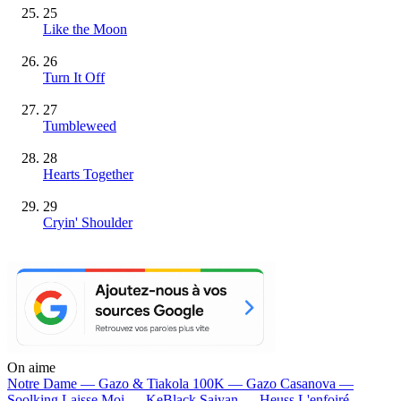
25
Like the Moon
26
Turn It Off
27
Tumbleweed
28
Hearts Together
29
Cryin' Shoulder
On aime
Notre Dame —
Gazo & Tiakola
100K —
Gazo
Casanova —
Soolking
Laisse Moi —
KeBlack
Saiyan —
Heuss L'enfoiré