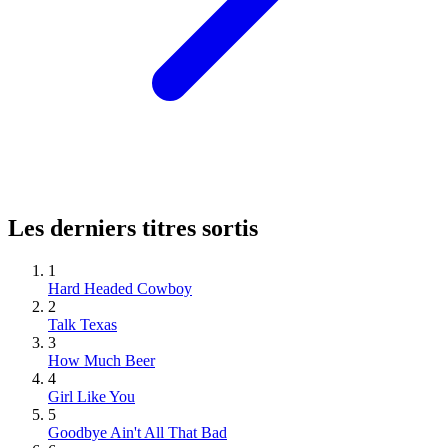
Les derniers titres sortis
1
Hard Headed Cowboy
2
Talk Texas
3
How Much Beer
4
Girl Like You
5
Goodbye Ain't All That Bad