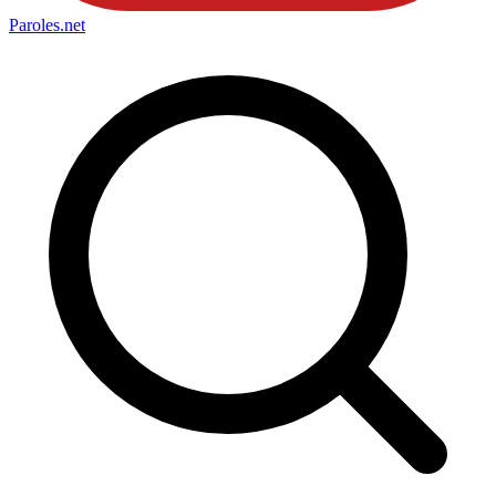
Paroles
.net