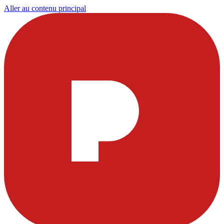
Aller au contenu principal