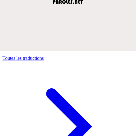
Toutes les traductions