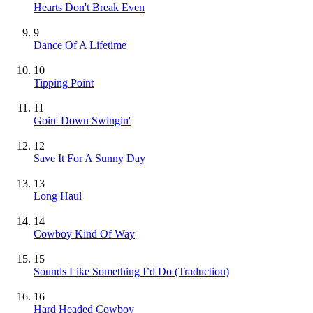
Hearts Don't Break Even
9
Dance Of A Lifetime
10
Tipping Point
11
Goin' Down Swingin'
12
Save It For A Sunny Day
13
Long Haul
14
Cowboy Kind Of Way
15
Sounds Like Something I’d Do (Traduction)
16
Hard Headed Cowboy