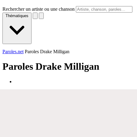
Rechercher un artiste ou une chanson
Thématiques
Paroles.net
Paroles Drake Milligan
Paroles
Drake Milligan