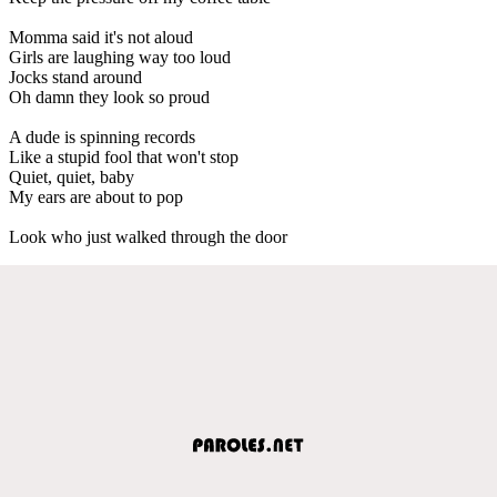
Momma said it's not aloud
Girls are laughing way too loud
Jocks stand around
Oh damn they look so proud
A dude is spinning records
Like a stupid fool that won't stop
Quiet, quiet, baby
My ears are about to pop
Look who just walked through the door