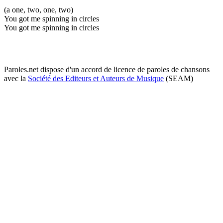
(a one, two, one, two)
You got me spinning in circles
You got me spinning in circles
Paroles.net dispose d'un accord de licence de paroles de chansons
avec la
Société des Editeurs et Auteurs de Musique
(SEAM)