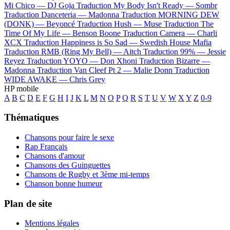
Mi Chico —
DJ Goja
Traduction My Body Isn't Ready —
Sombr
Traduction Danceteria —
Madonna
Traduction MORNING DEW
(DONK) —
Beyoncé
Traduction Hush —
Muse
Traduction The
Time Of My Life —
Benson Boone
Traduction Camera —
Charli
XCX
Traduction Happiness is So Sad —
Swedish House Mafia
Traduction RMB (Ring My Bell) —
Aitch
Traduction 99% —
Jessie
Reyez
Traduction YOYO —
Don Xhoni
Traduction Bizarre —
Madonna
Traduction Van Cleef Pt 2 —
Malie Donn
Traduction
WIDE AWAKE —
Chris Grey
HP mobile
A
B
C
D
E
F
G
H
I
J
K
L
M
N
O
P
Q
R
S
T
U
V
W
X
Y
Z
0-9
Thématiques
Chansons pour faire le sexe
Rap Français
Chansons d'amour
Chansons des Guinguettes
Chansons de Rugby et 3ème mi-temps
Chanson bonne humeur
Plan de site
Mentions légales