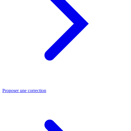
Proposer une correction