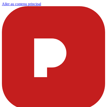
Aller au contenu principal