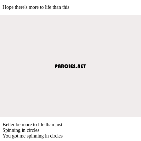
Hope there's more to life than this
Better be more to life than just
Spinning in circles
You got me spinning in circles