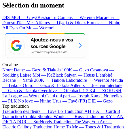
Sélection du moment
DIS-MOI — Guy2Bezbar
Tu Connais — Werenoi
Macarena —
Damso
J'fais Mes Affaires — Djadja & Dinaz
Eurostar — Ninho
All Eyes On Me — Werenoi
On aime
Notre Dame —
Gazo & Tiakola
100K —
Gazo
Casanova —
Soolking
Laisse Moi —
KeBlack
Saiyan —
Heuss L'enfoiré
Bécane —
Yamê
200K —
Tiakola
Laboratoire —
Werenoi
Meuda
—
Tiakola
Outro —
Gazo & Tiakola
Ailleurs —
Josman
Interlude
—
Gazo & Tiakola
Overdrive —
Ofenbach
1 2 3 4 —
ZOKUSH
La League —
Werenoi
Celui qui part —
Joseph Kamel
Nouvelles
—
PLK
No love —
Ninho
Urus —
Favé (FR)
DIE —
Gazo
Top traduction
Traduction des fleurs —
Tove Lo
Traduction AH HA —
Cardi B
Traduction Coulda Shoulda Woulda —
Russ
Traduction KYLIAN
DICTADOR —
SurNervis
Traduction The Way You Are —
Electric Callboy
Traduction Home To Me —
Tones & I
Traduction