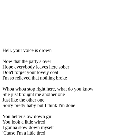
Hell, your voice is drown
Now that the party's over
Hope everybody leaves here sober
Don't forget your lovely coat
I'm so relieved that nothing broke
Whoa whoa stop right here, what do you know
She just brought me another one
Just like the other one
Sorry pretty baby but I think I'm done
You better slow down girl
You look a little wired
I gonna slow down myself
'Cause I'm a little tired