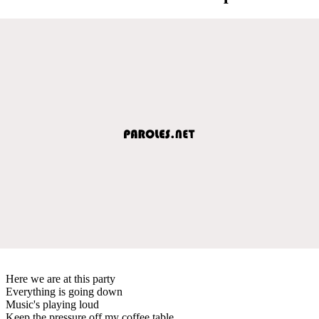
Here we are at this party
Everything is going down
Music's playing loud
Keep the pressure off my coffee table