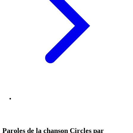
Paroles de la chanson Circles par