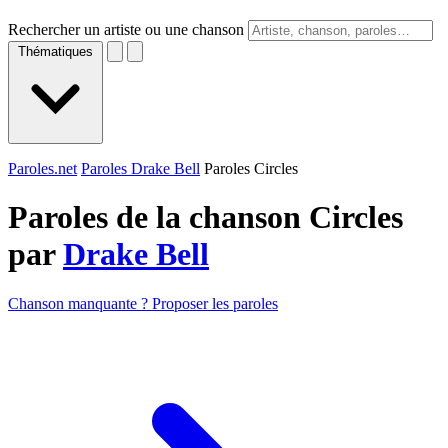
Rechercher un artiste ou une chanson
Thématiques
Paroles.net
Paroles Drake Bell
Paroles Circles
Paroles de la chanson Circles
par
Drake Bell
Chanson manquante ? Proposer les paroles