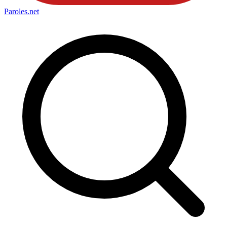
Paroles
.net