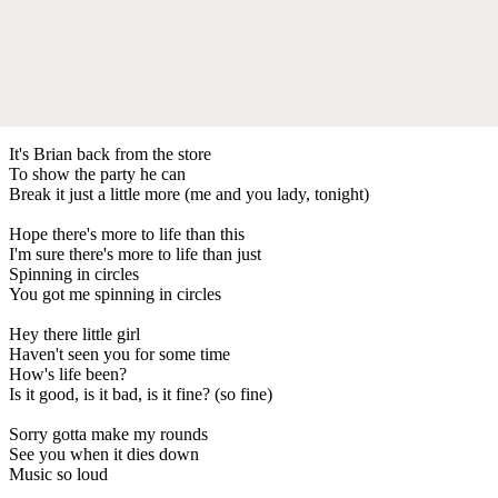
It's Brian back from the store
To show the party he can
Break it just a little more (me and you lady, tonight)
Hope there's more to life than this
I'm sure there's more to life than just
Spinning in circles
You got me spinning in circles
Hey there little girl
Haven't seen you for some time
How's life been?
Is it good, is it bad, is it fine? (so fine)
Sorry gotta make my rounds
See you when it dies down
Music so loud