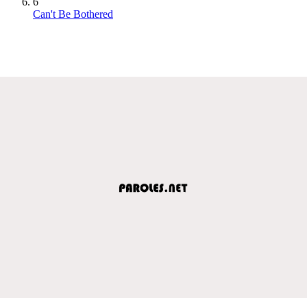
6
Can't Be Bothered