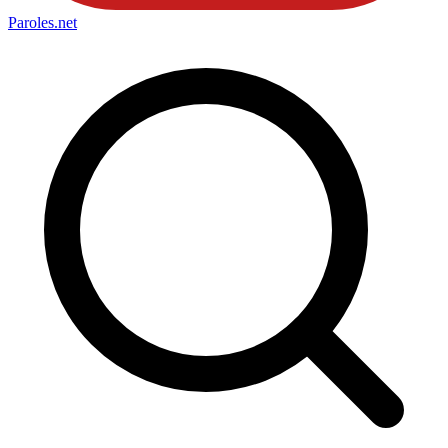
Paroles
.net