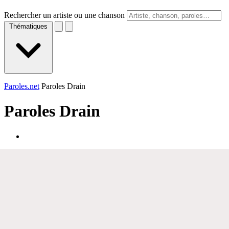
Rechercher un artiste ou une chanson
Thématiques
Paroles.net
Paroles Drain
Paroles
Drain