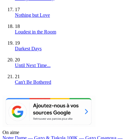
17
Nothing but Love
18
Loudest in the Room
19
Darkest Days
20
Until Next Time...
21
Can't Be Bothered
On aime
Notre Dame —
Gazo & Tiakola
100K —
Gazo
Casanova —