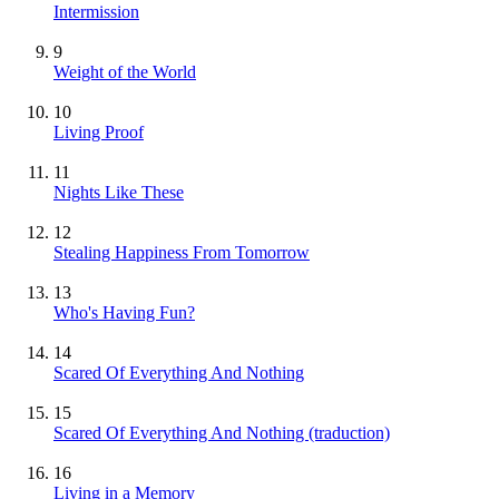
Intermission
9
Weight of the World
10
Living Proof
11
Nights Like These
12
Stealing Happiness From Tomorrow
13
Who's Having Fun?
14
Scared Of Everything And Nothing
15
Scared Of Everything And Nothing (traduction)
16
Living in a Memory