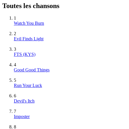
Toutes les chansons
1
Watch You Burn
2
Evil Finds Light
3
FTS (KYS)
4
Good Good Things
5
Run Your Luck
6
Devil's Itch
7
Imposter
8