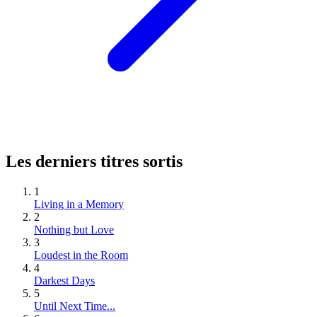
Les derniers titres sortis
1
Living in a Memory
2
Nothing but Love
3
Loudest in the Room
4
Darkest Days
5
Until Next Time...