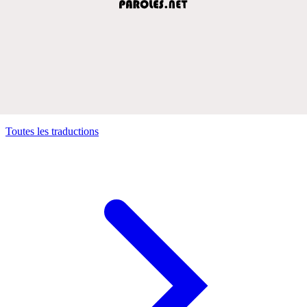
Toutes les traductions