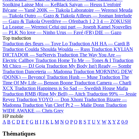
Soolking
Laisse Moi —
KeBlack
Saiyan —
Heuss L'enfoiré
Bécane —
Yamê
200K —
Tiakola
Laboratoire —
Werenoi
Meuda
—
Tiakola
Outro —
Gazo & Tiakola
Ailleurs —
Josman
Interlude
—
Gazo & Tiakola
Overdrive —
Ofenbach
1 2 3 4 —
ZOKUSH
La League —
Werenoi
Celui qui part —
Joseph Kamel
Nouvelles
—
PLK
No love —
Ninho
Urus —
Favé (FR)
DIE —
Gazo
Top traduction
Traduction des fleurs —
Tove Lo
Traduction AH HA —
Cardi B
Traduction Coulda Shoulda Woulda —
Russ
Traduction KYLIAN
DICTADOR —
SurNervis
Traduction The Way You Are —
Electric Callboy
Traduction Home To Me —
Tones & I
Traduction
Mi Chico —
DJ Goja
Traduction My Body Isn't Ready —
Sombr
Traduction Danceteria —
Madonna
Traduction MORNING DEW
(DONK) —
Beyoncé
Traduction Hush —
Muse
Traduction The
Time Of My Life —
Benson Boone
Traduction Camera —
Charli
XCX
Traduction Happiness is So Sad —
Swedish House Mafia
Traduction RMB (Ring My Bell) —
Aitch
Traduction 99% —
Jessie
Reyez
Traduction YOYO —
Don Xhoni
Traduction Bizarre —
Madonna
Traduction Van Cleef Pt 2 —
Malie Donn
Traduction
WIDE AWAKE —
Chris Grey
HP mobile
A
B
C
D
E
F
G
H
I
J
K
L
M
N
O
P
Q
R
S
T
U
V
W
X
Y
Z
0-9
Thématiques