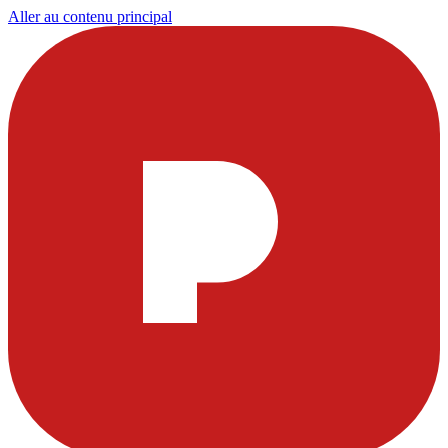
Aller au contenu principal