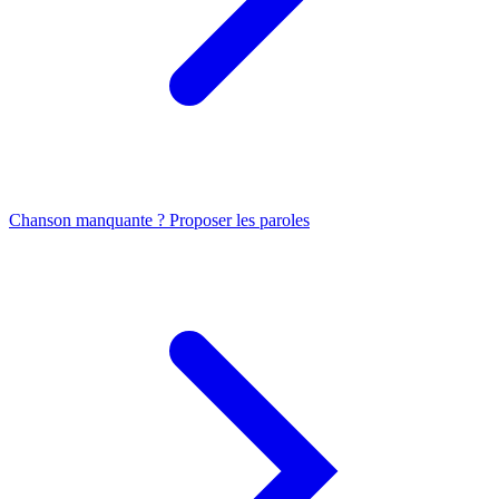
Chanson manquante ? Proposer les paroles