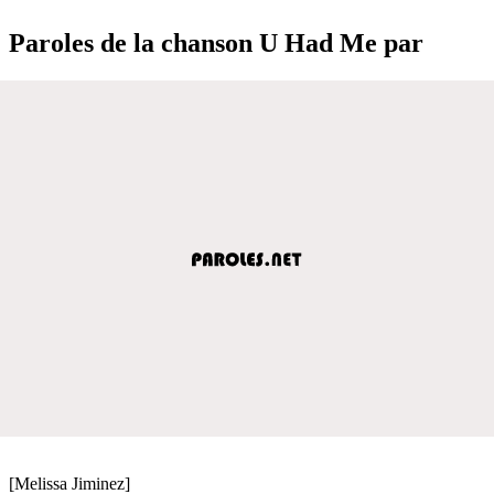
Paroles de la chanson U Had Me par
[Melissa Jiminez]