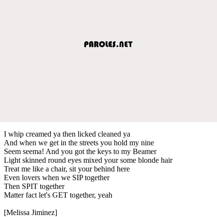
I whip creamed ya then licked cleaned ya
And when we get in the streets you hold my nine
Seem seema! And you got the keys to my Beamer
Light skinned round eyes mixed your some blonde hair
Treat me like a chair, sit your behind here
Even lovers when we SIP together
Then SPIT together
Matter fact let's GET together, yeah
[Melissa Jiminez]