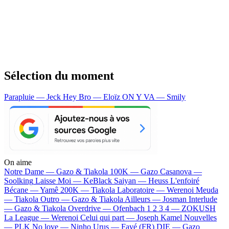
Sélection du moment
Parapluie — Jeck
Hey Bro — Eloïz
ON Y VA — Smily
On aime
Notre Dame —
Gazo & Tiakola
100K —
Gazo
Casanova —
Soolking
Laisse Moi —
KeBlack
Saiyan —
Heuss L'enfoiré
Bécane —
Yamê
200K —
Tiakola
Laboratoire —
Werenoi
Meuda
—
Tiakola
Outro —
Gazo & Tiakola
Ailleurs —
Josman
Interlude
—
Gazo & Tiakola
Overdrive —
Ofenbach
1 2 3 4 —
ZOKUSH
La League —
Werenoi
Celui qui part —
Joseph Kamel
Nouvelles
—
PLK
No love —
Ninho
Urus —
Favé (FR)
DIE —
Gazo