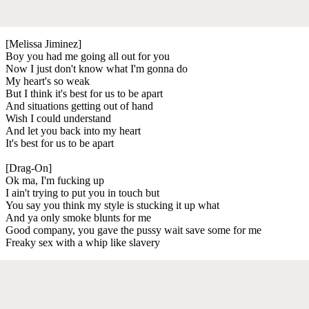
[Melissa Jiminez]
Boy you had me going all out for you
Now I just don't know what I'm gonna do
My heart's so weak
But I think it's best for us to be apart
And situations getting out of hand
Wish I could understand
And let you back into my heart
It's best for us to be apart
[Drag-On]
Ok ma, I'm fucking up
I ain't trying to put you in touch but
You say you think my style is stucking it up what
And ya only smoke blunts for me
Good company, you gave the pussy wait save some for me
Freaky sex with a whip like slavery