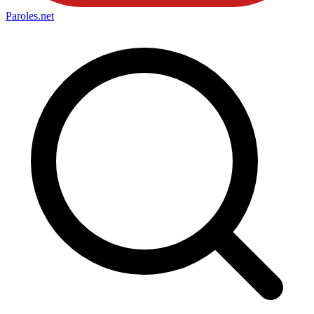
Paroles
.net