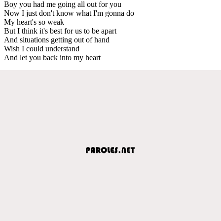
Boy you had me going all out for you
Now I just don't know what I'm gonna do
My heart's so weak
But I think it's best for us to be apart
And situations getting out of hand
Wish I could understand
And let you back into my heart