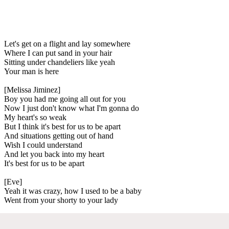
Let's get on a flight and lay somewhere
Where I can put sand in your hair
Sitting under chandeliers like yeah
Your man is here
[Melissa Jiminez]
Boy you had me going all out for you
Now I just don't know what I'm gonna do
My heart's so weak
But I think it's best for us to be apart
And situations getting out of hand
Wish I could understand
And let you back into my heart
It's best for us to be apart
[Eve]
Yeah it was crazy, how I used to be a baby
Went from your shorty to your lady