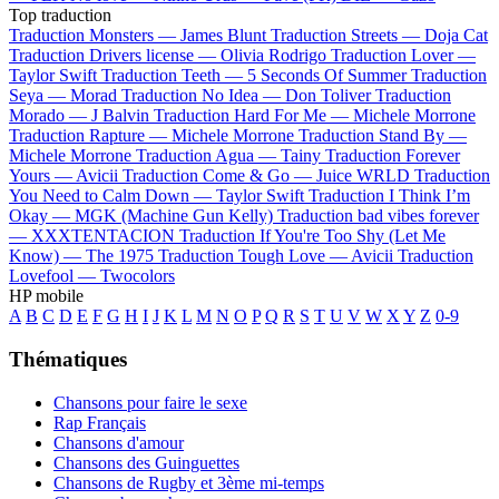
Top traduction
Traduction Monsters —
James Blunt
Traduction Streets —
Doja Cat
Traduction Drivers license —
Olivia Rodrigo
Traduction Lover —
Taylor Swift
Traduction Teeth —
5 Seconds Of Summer
Traduction
Seya —
Morad
Traduction No Idea —
Don Toliver
Traduction
Morado —
J Balvin
Traduction Hard For Me —
Michele Morrone
Traduction Rapture —
Michele Morrone
Traduction Stand By —
Michele Morrone
Traduction Agua —
Tainy
Traduction Forever
Yours —
Avicii
Traduction Come & Go —
Juice WRLD
Traduction
You Need to Calm Down —
Taylor Swift
Traduction I Think I’m
Okay —
MGK (Machine Gun Kelly)
Traduction bad vibes forever
—
XXXTENTACION
Traduction If You're Too Shy (Let Me
Know) —
The 1975
Traduction Tough Love —
Avicii
Traduction
Lovefool —
Twocolors
HP mobile
A
B
C
D
E
F
G
H
I
J
K
L
M
N
O
P
Q
R
S
T
U
V
W
X
Y
Z
0-9
Thématiques
Chansons pour faire le sexe
Rap Français
Chansons d'amour
Chansons des Guinguettes
Chansons de Rugby et 3ème mi-temps