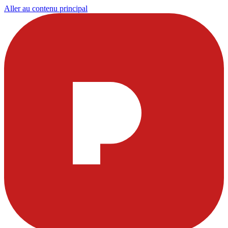
Aller au contenu principal