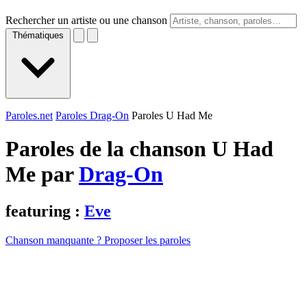
Rechercher un artiste ou une chanson
Thématiques
Paroles.net
Paroles Drag-On
Paroles U Had Me
Paroles de la chanson U Had
Me par
Drag-On
featuring :
Eve
Chanson manquante ? Proposer les paroles