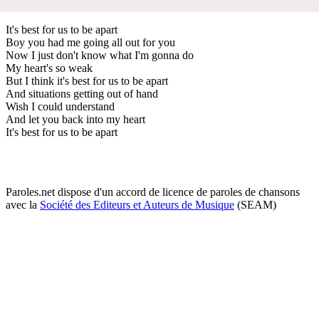
It's best for us to be apart
Boy you had me going all out for you
Now I just don't know what I'm gonna do
My heart's so weak
But I think it's best for us to be apart
And situations getting out of hand
Wish I could understand
And let you back into my heart
It's best for us to be apart
Paroles.net dispose d'un accord de licence de paroles de chansons
avec la
Société des Editeurs et Auteurs de Musique
(SEAM)