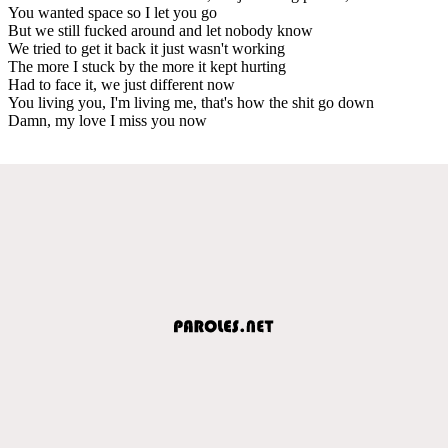
You wanted space so I let you go
But we still fucked around and let nobody know
We tried to get it back it just wasn't working
The more I stuck by the more it kept hurting
Had to face it, we just different now
You living you, I'm living me, that's how the shit go down
Damn, my love I miss you now