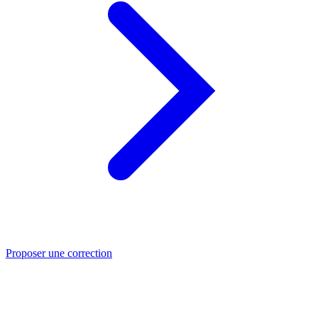
Proposer une correction