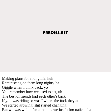
Making plans for a long life, huh
Reminiscing on them long nights, ha
Giggle when I think back, yo
You remember how we used to act, uh
The best of friends had each other's back
If you was riding so was I where the fuck they at
We started growing, shit started changing
But we was with it for a minute, we just being patient, ha