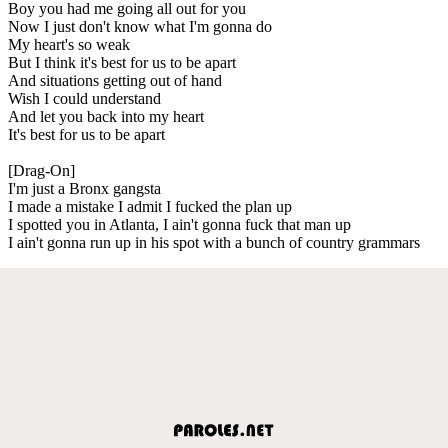
Boy you had me going all out for you
Now I just don't know what I'm gonna do
My heart's so weak
But I think it's best for us to be apart
And situations getting out of hand
Wish I could understand
And let you back into my heart
It's best for us to be apart
[Drag-On]
I'm just a Bronx gangsta
I made a mistake I admit I fucked the plan up
I spotted you in Atlanta, I ain't gonna fuck that man up
I ain't gonna run up in his spot with a bunch of country grammars