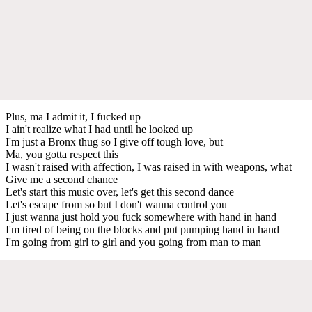
Plus, ma I admit it, I fucked up
I ain't realize what I had until he looked up
I'm just a Bronx thug so I give off tough love, but
Ma, you gotta respect this
I wasn't raised with affection, I was raised in with weapons, what
Give me a second chance
Let's start this music over, let's get this second dance
Let's escape from so but I don't wanna control you
I just wanna just hold you fuck somewhere with hand in hand
I'm tired of being on the blocks and put pumping hand in hand
I'm going from girl to girl and you going from man to man