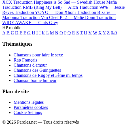
XCX
Traduction Happiness is So Sad —
Swedish House Mafia
Traduction RMB (Ring My Bell) —
Aitch
Traduction 99% —
Jessie
Reyez
Traduction YOYO —
Don Xhoni
Traduction Bizarre —
Madonna
Traduction Van Cleef Pt 2 —
Malie Donn
Traduction
WIDE AWAKE —
Chris Grey
HP mobile
A
B
C
D
E
F
G
H
I
J
K
L
M
N
O
P
Q
R
S
T
U
V
W
X
Y
Z
0-9
Thématiques
Chansons pour faire le sexe
Rap Français
Chansons d'amour
Chansons des Guinguettes
Chansons de Rugby et 3ème mi-temps
Chanson bonne humeur
Plan de site
Mentions légales
Paramètres cookies
Cookie Settings
© 2026 Paroles.net — Tous droits réservés