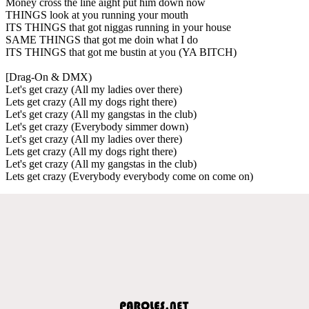
Money cross the line aight put him down now
THINGS look at you running your mouth
ITS THINGS that got niggas running in your house
SAME THINGS that got me doin what I do
ITS THINGS that got me bustin at you (YA BITCH)
[Drag-On & DMX)
Let's get crazy (All my ladies over there)
Lets get crazy (All my dogs right there)
Let's get crazy (All my gangstas in the club)
Let's get crazy (Everybody simmer down)
Let's get crazy (All my ladies over there)
Lets get crazy (All my dogs right there)
Let's get crazy (All my gangstas in the club)
Lets get crazy (Everybody everybody come on come on)