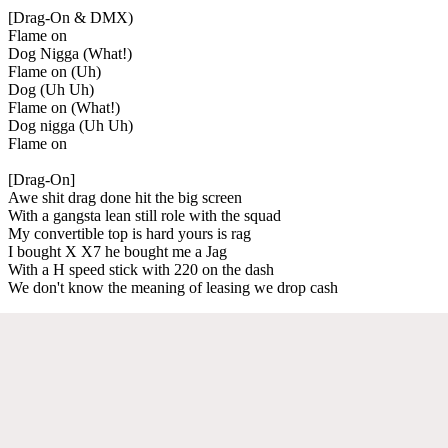
[Drag-On & DMX)
Flame on
Dog Nigga (What!)
Flame on (Uh)
Dog (Uh Uh)
Flame on (What!)
Dog nigga (Uh Uh)
Flame on
[Drag-On]
Awe shit drag done hit the big screen
With a gangsta lean still role with the squad
My convertible top is hard yours is rag
I bought X X7 he bought me a Jag
With a H speed stick with 220 on the dash
We don't know the meaning of leasing we drop cash