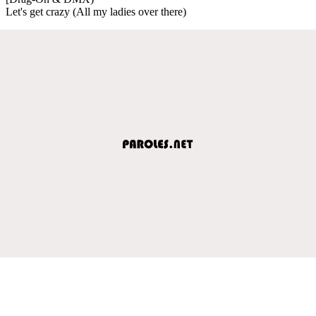
Let's get crazy (All my ladies over there)