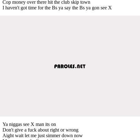
Cop money over there hit the club skip town
I haven't got time for the Bs ya say the Bs ya gon see X
Ya niggas see X man its on
Don't give a fuck about right or wrong
Aight wait let me just simmer down now