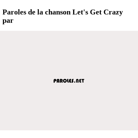
Paroles de la chanson Let's Get Crazy
par