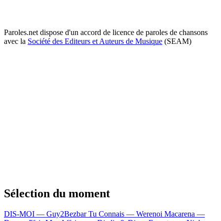
Paroles.net dispose d'un accord de licence de paroles de chansons
avec la
Société des Editeurs et Auteurs de Musique
(SEAM)
Sélection du moment
DIS-MOI — Guy2Bezbar
Tu Connais — Werenoi
Macarena —