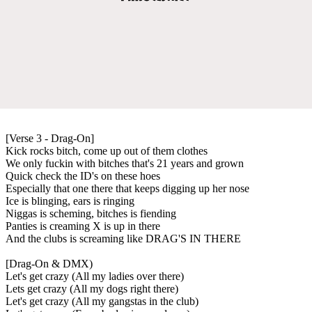
[Verse 3 - Drag-On]
Kick rocks bitch, come up out of them clothes
We only fuckin with bitches that's 21 years and grown
Quick check the ID's on these hoes
Especially that one there that keeps digging up her nose
Ice is blinging, ears is ringing
Niggas is scheming, bitches is fiending
Panties is creaming X is up in there
And the clubs is screaming like DRAG'S IN THERE
[Drag-On & DMX)
Let's get crazy (All my ladies over there)
Lets get crazy (All my dogs right there)
Let's get crazy (All my gangstas in the club)