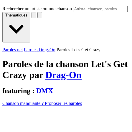
Rechercher un artiste ou une chanson
Thématiques
Paroles.net
Paroles Drag-On
Paroles Let's Get Crazy
Paroles de la chanson Let's Get
Crazy par
Drag-On
featuring :
DMX
Chanson manquante ? Proposer les paroles