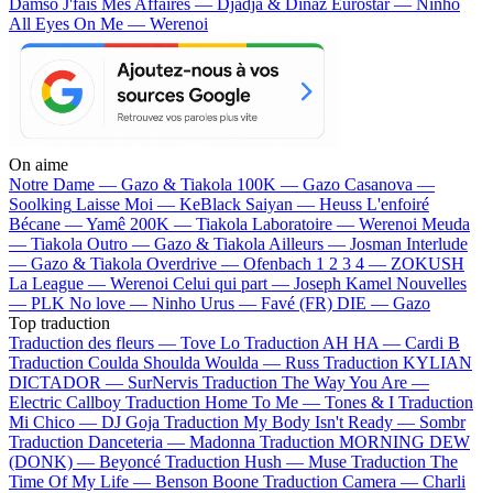
Damso
J'fais Mes Affaires — Djadja & Dinaz
Eurostar — Ninho
All Eyes On Me — Werenoi
On aime
Notre Dame —
Gazo & Tiakola
100K —
Gazo
Casanova —
Soolking
Laisse Moi —
KeBlack
Saiyan —
Heuss L'enfoiré
Bécane —
Yamê
200K —
Tiakola
Laboratoire —
Werenoi
Meuda
—
Tiakola
Outro —
Gazo & Tiakola
Ailleurs —
Josman
Interlude
—
Gazo & Tiakola
Overdrive —
Ofenbach
1 2 3 4 —
ZOKUSH
La League —
Werenoi
Celui qui part —
Joseph Kamel
Nouvelles
—
PLK
No love —
Ninho
Urus —
Favé (FR)
DIE —
Gazo
Top traduction
Traduction des fleurs —
Tove Lo
Traduction AH HA —
Cardi B
Traduction Coulda Shoulda Woulda —
Russ
Traduction KYLIAN
DICTADOR —
SurNervis
Traduction The Way You Are —
Electric Callboy
Traduction Home To Me —
Tones & I
Traduction
Mi Chico —
DJ Goja
Traduction My Body Isn't Ready —
Sombr
Traduction Danceteria —
Madonna
Traduction MORNING DEW
(DONK) —
Beyoncé
Traduction Hush —
Muse
Traduction The
Time Of My Life —
Benson Boone
Traduction Camera —
Charli