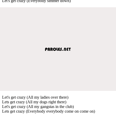
Let's get crazy (Everybody simmer down)
Let's get crazy (All my ladies over there)
Lets get crazy (All my dogs right there)
Let's get crazy (All my gangstas in the club)
Lets get crazy (Everybody everybody come on come on)