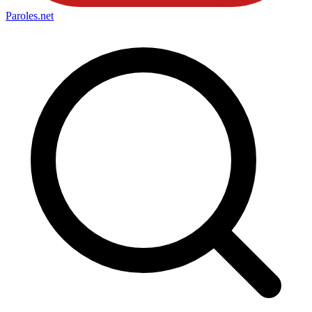
Paroles
.net