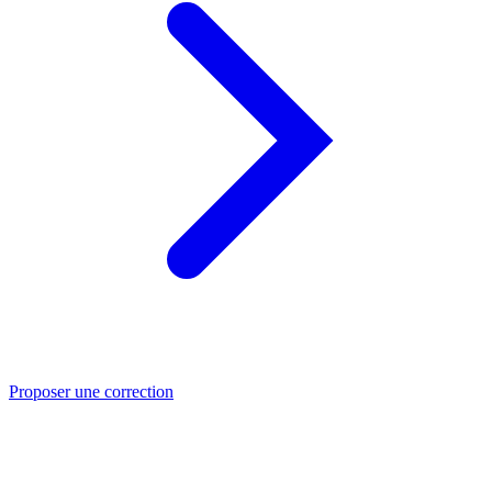
Proposer une correction