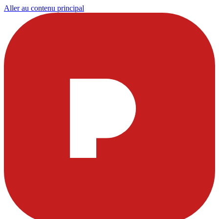
Aller au contenu principal