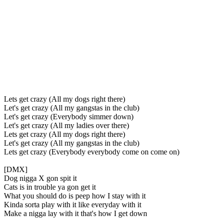
Lets get crazy (All my dogs right there)
Let's get crazy (All my gangstas in the club)
Let's get crazy (Everybody simmer down)
Let's get crazy (All my ladies over there)
Lets get crazy (All my dogs right there)
Let's get crazy (All my gangstas in the club)
Lets get crazy (Everybody everybody come on come on)
[DMX]
Dog nigga X gon spit it
Cats is in trouble ya gon get it
What you should do is peep how I stay with it
Kinda sorta play with it like everyday with it
Make a nigga lay with it that's how I get down