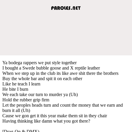
Ya bodega rappers we put style together
I bought a Swede bubble goose and X reptile leather
When we step up in the club its like awe shit there the brothers
Buy the whole bar and spit it on each other
Like he teach I learn
He bite I burn
We each take our turn to murder ya (Uh)
Hold the rubber grip firm
Let the peoples heads turn and count the money that we earn and
burn it all (Uh)
Cause we gon get it this year make them sit in they chair
Having thinking like damn what you got there?
[Drag-On & DMX)