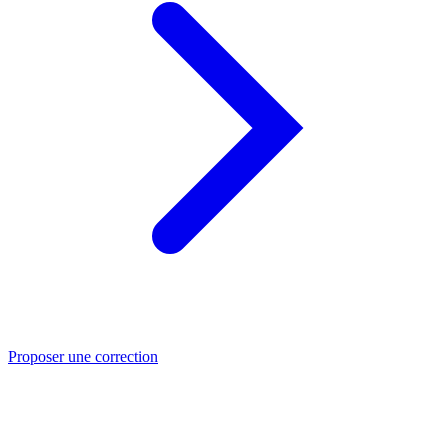
Proposer une correction