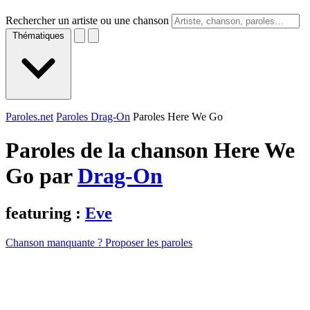
Rechercher un artiste ou une chanson
Thématiques
Paroles.net
Paroles Drag-On
Paroles Here We Go
Paroles de la chanson Here We
Go par
Drag-On
featuring :
Eve
Chanson manquante ? Proposer les paroles