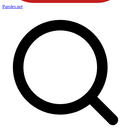
Paroles
.net