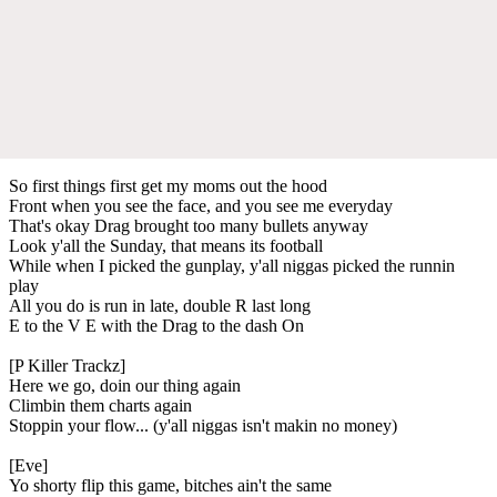
So first things first get my moms out the hood
Front when you see the face, and you see me everyday
That's okay Drag brought too many bullets anyway
Look y'all the Sunday, that means its football
While when I picked the gunplay, y'all niggas picked the runnin
play
All you do is run in late, double R last long
E to the V E with the Drag to the dash On
[P Killer Trackz]
Here we go, doin our thing again
Climbin them charts again
Stoppin your flow... (y'all niggas isn't makin no money)
[Eve]
Yo shorty flip this game, bitches ain't the same