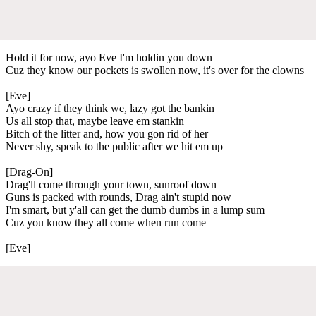
Hold it for now, ayo Eve I'm holdin you down
Cuz they know our pockets is swollen now, it's over for the clowns
[Eve]
Ayo crazy if they think we, lazy got the bankin
Us all stop that, maybe leave em stankin
Bitch of the litter and, how you gon rid of her
Never shy, speak to the public after we hit em up
[Drag-On]
Drag'll come through your town, sunroof down
Guns is packed with rounds, Drag ain't stupid now
I'm smart, but y'all can get the dumb dumbs in a lump sum
Cuz you know they all come when run come
[Eve]