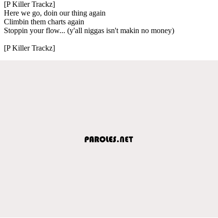
[P Killer Trackz]
Here we go, doin our thing again
Climbin them charts again
Stoppin your flow... (y'all niggas isn't makin no money)
[P Killer Trackz]