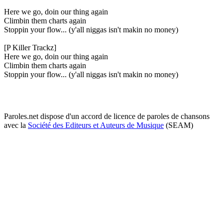
Here we go, doin our thing again
Climbin them charts again
Stoppin your flow... (y'all niggas isn't makin no money)
[P Killer Trackz]
Here we go, doin our thing again
Climbin them charts again
Stoppin your flow... (y'all niggas isn't makin no money)
Paroles.net dispose d'un accord de licence de paroles de chansons
avec la
Société des Editeurs et Auteurs de Musique
(SEAM)