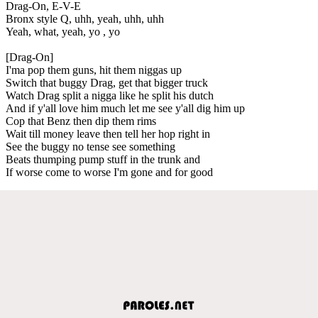
Drag-On, E-V-E
Bronx style Q, uhh, yeah, uhh, uhh
Yeah, what, yeah, yo , yo
[Drag-On]
I'ma pop them guns, hit them niggas up
Switch that buggy Drag, get that bigger truck
Watch Drag split a nigga like he split his dutch
And if y'all love him much let me see y'all dig him up
Cop that Benz then dip them rims
Wait till money leave then tell her hop right in
See the buggy no tense see something
Beats thumping pump stuff in the trunk and
If worse come to worse I'm gone and for good