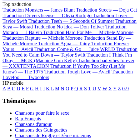
Top traduction
Traduction Monsters —
James Blunt
Traduction Streets —
Doja Cat
Traduction Drivers license —
Olivia Rodrigo
Traduction Lover —
Taylor Swift
Traduction Teeth —
5 Seconds Of Summer
Traduction
Seya —
Morad
Traduction No Idea —
Don Toliver
Traduction
Morado —
J Balvin
Traduction Hard For Me —
Michele Morrone
Traduction Rapture —
Michele Morrone
Traduction Stand By —
Michele Morrone
Traduction Agua —
Tainy
Traduction Forever
Yours —
Avicii
Traduction Come & Go —
Juice WRLD
Traduction
You Need to Calm Down —
Taylor Swift
Traduction I Think I’m
Okay —
MGK (Machine Gun Kelly)
Traduction bad vibes forever
—
XXXTENTACION
Traduction If You're Too Shy (Let Me
Know) —
The 1975
Traduction Tough Love —
Avicii
Traduction
Lovefool —
Twocolors
HP mobile
A
B
C
D
E
F
G
H
I
J
K
L
M
N
O
P
Q
R
S
T
U
V
W
X
Y
Z
0-9
Thématiques
Chansons pour faire le sexe
Rap Français
Chansons d'amour
Chansons des Guinguettes
Chansons de Rugby et 3ème mi-temps