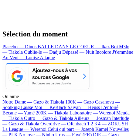
Sélection du moment
Placebo — Dinos
BALLE DANS LE COEUR — Ikaz Boi
M3lo
— Tiakola
Oublie-le — Dadju
Dépassé — Nuit Incolore
J't'emmène
Au Vent — Louise Attaque
On aime
Notre Dame —
Gazo & Tiakola
100K —
Gazo
Casanova —
Soolking
Laisse Moi —
KeBlack
Saiyan —
Heuss L'enfoiré
Bécane —
Yamê
200K —
Tiakola
Laboratoire —
Werenoi
Meuda
—
Tiakola
Outro —
Gazo & Tiakola
Ailleurs —
Josman
Interlude
—
Gazo & Tiakola
Overdrive —
Ofenbach
1 2 3 4 —
ZOKUSH
La League —
Werenoi
Celui qui part —
Joseph Kamel
Nouvelles
—
PLK
No love —
Ninho
Urus —
Favé (FR)
DIE —
Gazo