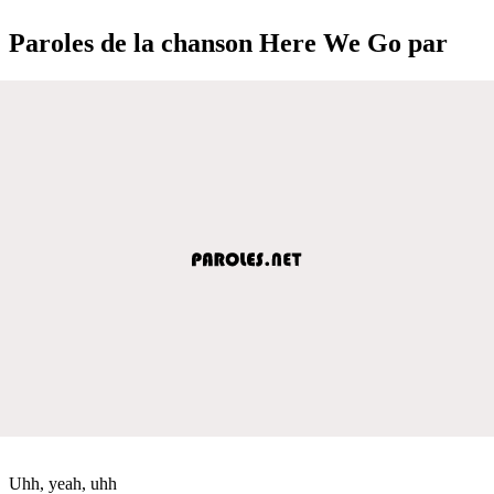
Paroles de la chanson Here We Go par
Uhh, yeah, uhh