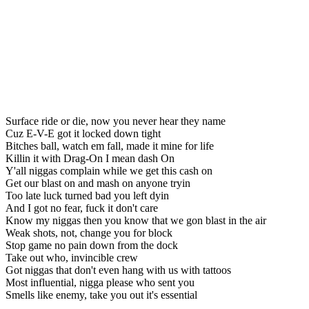
Surface ride or die, now you never hear they name
Cuz E-V-E got it locked down tight
Bitches ball, watch em fall, made it mine for life
Killin it with Drag-On I mean dash On
Y'all niggas complain while we get this cash on
Get our blast on and mash on anyone tryin
Too late luck turned bad you left dyin
And I got no fear, fuck it don't care
Know my niggas then you know that we gon blast in the air
Weak shots, not, change you for block
Stop game no pain down from the dock
Take out who, invincible crew
Got niggas that don't even hang with us with tattoos
Most influential, nigga please who sent you
Smells like enemy, take you out it's essential