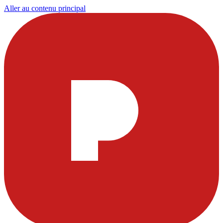
Aller au contenu principal