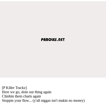
[P Killer Trackz]
Here we go, doin our thing again
Climbin them charts again
Stoppin your flow... (y'all niggas isn't makin no money)