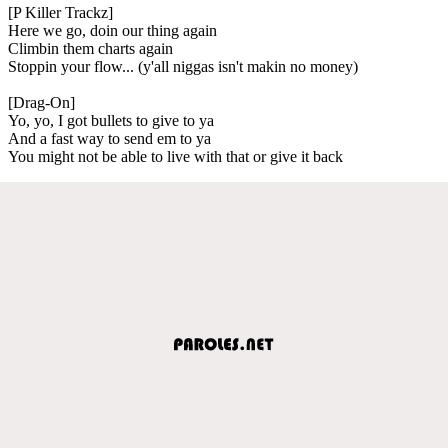
[P Killer Trackz]
Here we go, doin our thing again
Climbin them charts again
Stoppin your flow... (y'all niggas isn't makin no money)
[Drag-On]
Yo, yo, I got bullets to give to ya
And a fast way to send em to ya
You might not be able to live with that or give it back