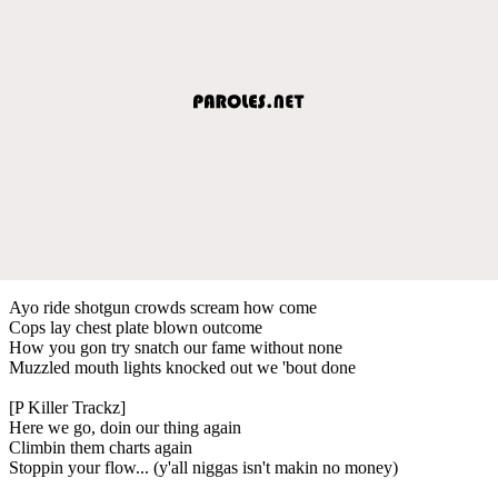
Ayo ride shotgun crowds scream how come
Cops lay chest plate blown outcome
How you gon try snatch our fame without none
Muzzled mouth lights knocked out we 'bout done
[P Killer Trackz]
Here we go, doin our thing again
Climbin them charts again
Stoppin your flow... (y'all niggas isn't makin no money)