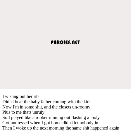
Twisting out her rib
Didn't hear the baby father coming with the kids
Now I'm in some shit, and the closets un-roomy
Plus to me thats unruly
So I played like a robber running out flashing a tooly
Got undressed when I got home didn't let nobody in
Then I woke up the next morning the same shit happened again