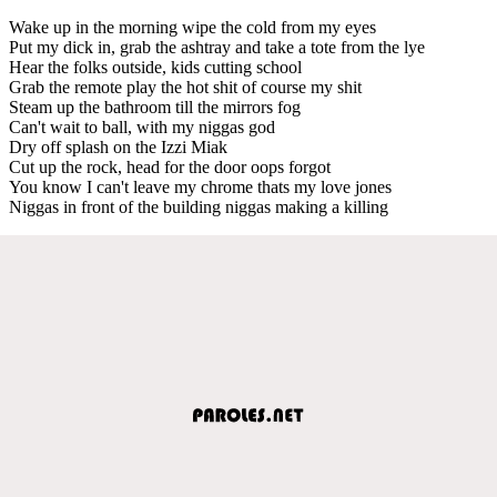
Wake up in the morning wipe the cold from my eyes
Put my dick in, grab the ashtray and take a tote from the lye
Hear the folks outside, kids cutting school
Grab the remote play the hot shit of course my shit
Steam up the bathroom till the mirrors fog
Can't wait to ball, with my niggas god
Dry off splash on the Izzi Miak
Cut up the rock, head for the door oops forgot
You know I can't leave my chrome thats my love jones
Niggas in front of the building niggas making a killing