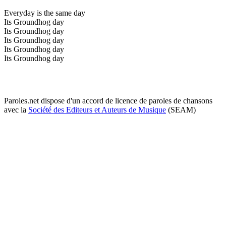
Everyday is the same day
Its Groundhog day
Its Groundhog day
Its Groundhog day
Its Groundhog day
Its Groundhog day
Paroles.net dispose d'un accord de licence de paroles de chansons
avec la
Société des Editeurs et Auteurs de Musique
(SEAM)