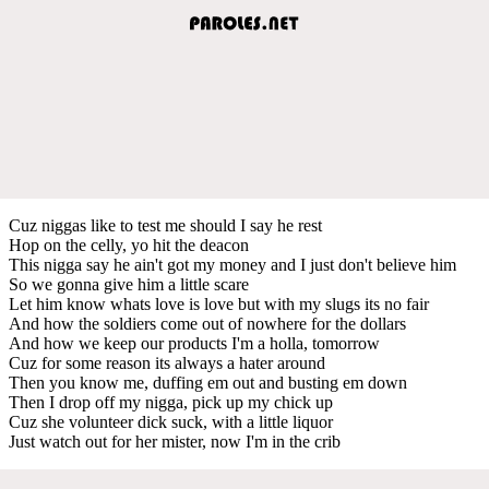
Cuz niggas like to test me should I say he rest
Hop on the celly, yo hit the deacon
This nigga say he ain't got my money and I just don't believe him
So we gonna give him a little scare
Let him know whats love is love but with my slugs its no fair
And how the soldiers come out of nowhere for the dollars
And how we keep our products I'm a holla, tomorrow
Cuz for some reason its always a hater around
Then you know me, duffing em out and busting em down
Then I drop off my nigga, pick up my chick up
Cuz she volunteer dick suck, with a little liquor
Just watch out for her mister, now I'm in the crib