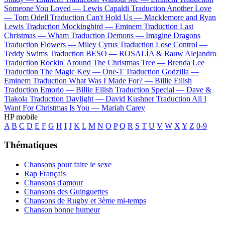
Someone You Loved —
Lewis Capaldi
Traduction Another Love
—
Tom Odell
Traduction Can't Hold Us —
Macklemore and Ryan
Lewis
Traduction Mockingbird —
Eminem
Traduction Last
Christmas —
Wham
Traduction Demons —
Imagine Dragons
Traduction Flowers —
Miley Cyrus
Traduction Lose Control —
Teddy Swims
Traduction BESO —
ROSALÍA & Rauw Alejandro
Traduction Rockin' Around The Christmas Tree —
Brenda Lee
Traduction The Magic Key —
One-T
Traduction Godzilla —
Eminem
Traduction What Was I Made For? —
Billie Eilish
Traduction Emorio —
Billie Eilish
Traduction Special —
Dave &
Tiakola
Traduction Daylight —
David Kushner
Traduction All I
Want For Christmas Is You —
Mariah Carey
HP mobile
A
B
C
D
E
F
G
H
I
J
K
L
M
N
O
P
Q
R
S
T
U
V
W
X
Y
Z
0-9
Thématiques
Chansons pour faire le sexe
Rap Français
Chansons d'amour
Chansons des Guinguettes
Chansons de Rugby et 3ème mi-temps
Chanson bonne humeur