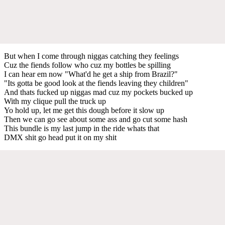
But when I come through niggas catching they feelings
Cuz the fiends follow who cuz my bottles be spilling
I can hear em now "What'd he get a ship from Brazil?"
"Its gotta be good look at the fiends leaving they children"
And thats fucked up niggas mad cuz my pockets bucked up
With my clique pull the truck up
Yo hold up, let me get this dough before it slow up
Then we can go see about some ass and go cut some hash
This bundle is my last jump in the ride whats that
DMX shit go head put it on my shit