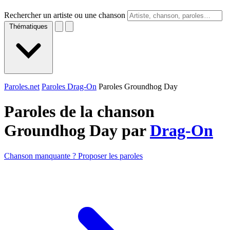
Rechercher un artiste ou une chanson
Thématiques
Paroles.net
Paroles Drag-On
Paroles Groundhog Day
Paroles de la chanson
Groundhog Day par
Drag-On
Chanson manquante ? Proposer les paroles