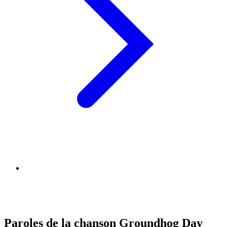
Paroles de la chanson Groundhog Day