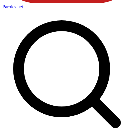
Paroles
.net