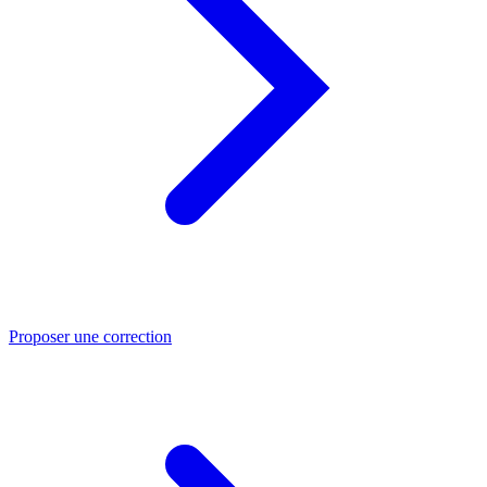
Proposer une correction