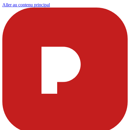
Aller au contenu principal