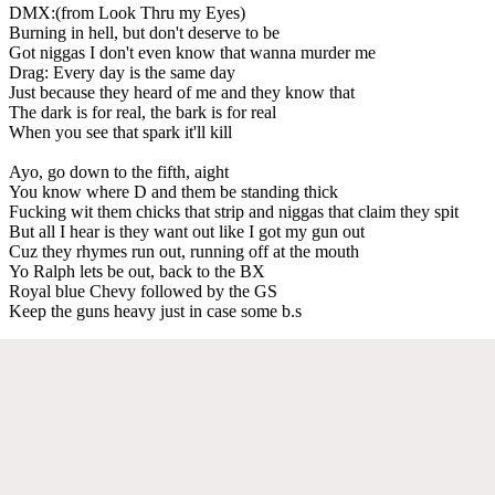
DMX:(from Look Thru my Eyes)
Burning in hell, but don't deserve to be
Got niggas I don't even know that wanna murder me
Drag: Every day is the same day
Just because they heard of me and they know that
The dark is for real, the bark is for real
When you see that spark it'll kill
Ayo, go down to the fifth, aight
You know where D and them be standing thick
Fucking wit them chicks that strip and niggas that claim they spit
But all I hear is they want out like I got my gun out
Cuz they rhymes run out, running off at the mouth
Yo Ralph lets be out, back to the BX
Royal blue Chevy followed by the GS
Keep the guns heavy just in case some b.s