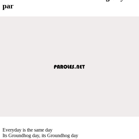
par
Everyday is the same day
Its Groundhog day, its Groundhog day