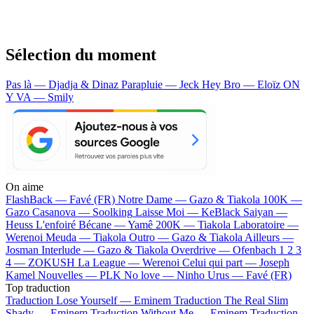
Sélection du moment
Pas là — Djadja & Dinaz
Parapluie — Jeck
Hey Bro — Eloïz
ON
Y VA — Smily
On aime
FlashBack —
Favé (FR)
Notre Dame —
Gazo & Tiakola
100K —
Gazo
Casanova —
Soolking
Laisse Moi —
KeBlack
Saiyan —
Heuss L'enfoiré
Bécane —
Yamê
200K —
Tiakola
Laboratoire —
Werenoi
Meuda —
Tiakola
Outro —
Gazo & Tiakola
Ailleurs —
Josman
Interlude —
Gazo & Tiakola
Overdrive —
Ofenbach
1 2 3
4 —
ZOKUSH
La League —
Werenoi
Celui qui part —
Joseph
Kamel
Nouvelles —
PLK
No love —
Ninho
Urus —
Favé (FR)
Top traduction
Traduction Lose Yourself —
Eminem
Traduction The Real Slim
Shady —
Eminem
Traduction Without Me —
Eminem
Traduction