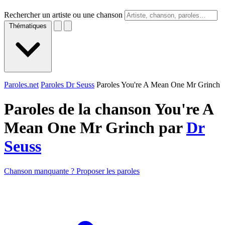
Rechercher un artiste ou une chanson
Thématiques
Paroles.net
Paroles Dr Seuss
Paroles You're A Mean One Mr Grinch
Paroles de la chanson You're A
Mean One Mr Grinch par
Dr
Seuss
Chanson manquante ? Proposer les paroles