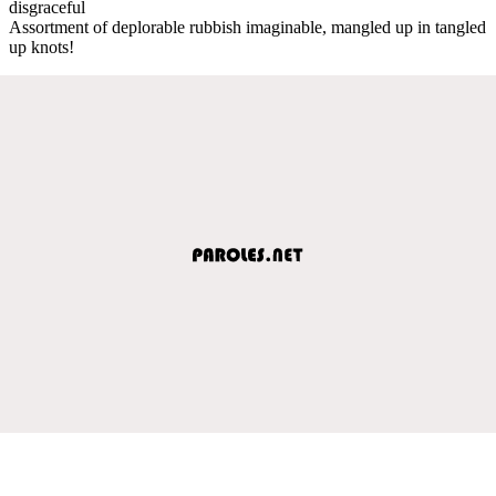
disgraceful
Assortment of deplorable rubbish imaginable, mangled up in tangled
up knots!