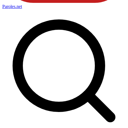
Paroles
.net