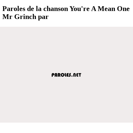
Paroles de la chanson You're A Mean One
Mr Grinch par