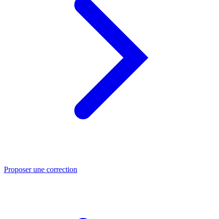
Proposer une correction