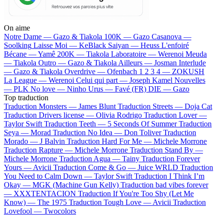
On aime
Notre Dame —
Gazo & Tiakola
100K —
Gazo
Casanova —
Soolking
Laisse Moi —
KeBlack
Saiyan —
Heuss L'enfoiré
Bécane —
Yamê
200K —
Tiakola
Laboratoire —
Werenoi
Meuda
—
Tiakola
Outro —
Gazo & Tiakola
Ailleurs —
Josman
Interlude
—
Gazo & Tiakola
Overdrive —
Ofenbach
1 2 3 4 —
ZOKUSH
La League —
Werenoi
Celui qui part —
Joseph Kamel
Nouvelles
—
PLK
No love —
Ninho
Urus —
Favé (FR)
DIE —
Gazo
Top traduction
Traduction Monsters —
James Blunt
Traduction Streets —
Doja Cat
Traduction Drivers license —
Olivia Rodrigo
Traduction Lover —
Taylor Swift
Traduction Teeth —
5 Seconds Of Summer
Traduction
Seya —
Morad
Traduction No Idea —
Don Toliver
Traduction
Morado —
J Balvin
Traduction Hard For Me —
Michele Morrone
Traduction Rapture —
Michele Morrone
Traduction Stand By —
Michele Morrone
Traduction Agua —
Tainy
Traduction Forever
Yours —
Avicii
Traduction Come & Go —
Juice WRLD
Traduction
You Need to Calm Down —
Taylor Swift
Traduction I Think I’m
Okay —
MGK (Machine Gun Kelly)
Traduction bad vibes forever
—
XXXTENTACION
Traduction If You're Too Shy (Let Me
Know) —
The 1975
Traduction Tough Love —
Avicii
Traduction
Lovefool —
Twocolors