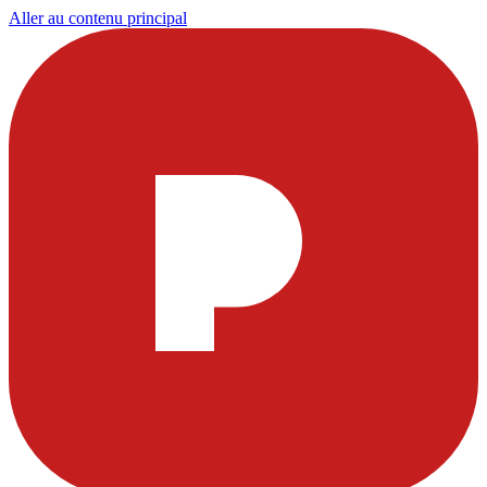
Aller au contenu principal