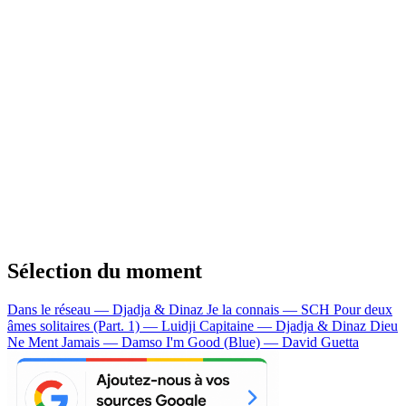
Sélection du moment
Dans le réseau — Djadja & Dinaz
Je la connais — SCH
Pour deux
âmes solitaires (Part. 1) — Luidji
Capitaine — Djadja & Dinaz
Dieu
Ne Ment Jamais — Damso
I'm Good (Blue) — David Guetta