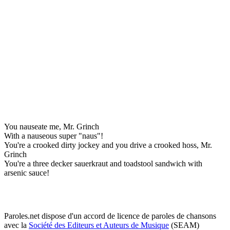
You nauseate me, Mr. Grinch
With a nauseous super "naus"!
You're a crooked dirty jockey and you drive a crooked hoss, Mr.
Grinch
You're a three decker sauerkraut and toadstool sandwich with
arsenic sauce!
Paroles.net dispose d'un accord de licence de paroles de chansons
avec la
Société des Editeurs et Auteurs de Musique
(SEAM)