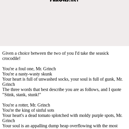
Given a choice between the two of you I'd take the seasick
crocodile!
You're a foul one, Mr. Grinch
You're a nasty-wasty skunk
Your heart is full of unwashed socks, your soul is full of gunk, Mr.
Grinch
The three words that best describe you are as follows, and I quote
"Stink, stank, stunk!"
You're a rotter, Mr. Grinch
You're the king of sinful sots
Your heart's a dead tomato splotched with moldy purple spots, Mr.
Grinch
Your soul is an appalling dump heap overflowing with the most