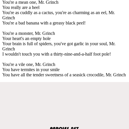
You're a mean one, Mr. Grinch
You really are a heel
You're as cuddly as a cactus, you're as charming as an eel, Mr.
Grinch
You're a bad banana with a greasy black peel!
You're a monster, Mr. Grinch
Your heart's an empty hole
Your brain is full of spiders, you've got garlic in your soul, Mr.
Grinch
I wouldn't touch you with a thirty-nine-and-a-half foot pole!
You're a vile one, Mr. Grinch
You have termites in your smile
You have all the tender sweetness of a seasick crocodile, Mr. Grinch