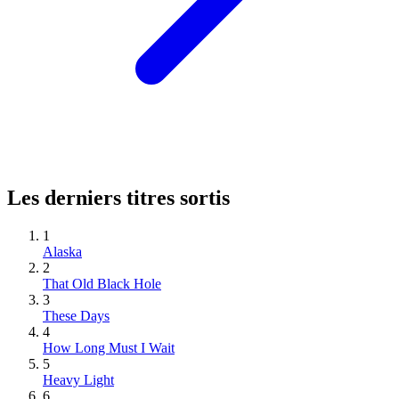
Les derniers titres sortis
1
Alaska
2
That Old Black Hole
3
These Days
4
How Long Must I Wait
5
Heavy Light
6