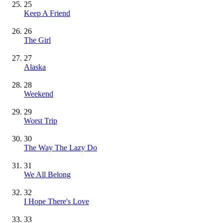
25
Keep A Friend
26
The Girl
27
Alaska
28
Weekend
29
Worst Trip
30
The Way The Lazy Do
31
We All Belong
32
I Hope There's Love
33