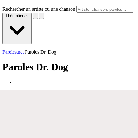
Rechercher un artiste ou une chanson
Thématiques
Paroles.net
Paroles Dr. Dog
Paroles
Dr. Dog