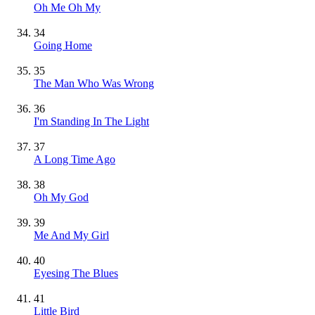
Oh Me Oh My
34
Going Home
35
The Man Who Was Wrong
36
I'm Standing In The Light
37
A Long Time Ago
38
Oh My God
39
Me And My Girl
40
Eyesing The Blues
41
Little Bird