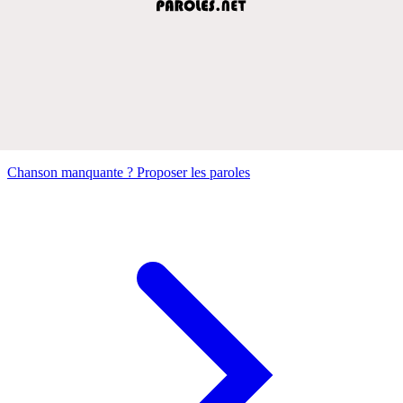
Chanson manquante ? Proposer les paroles