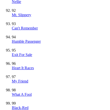
Nellie
92
Mt. Slippery
93
Can't Remember
94
Humble Passenger
95
Exit For Sale
96
Heart It Races
97
My Friend
98
What A Fool
99
Black-Red