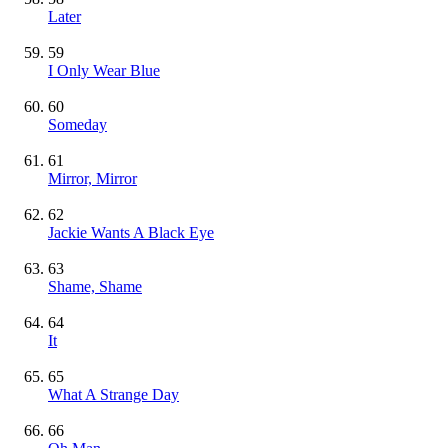
Later
59
I Only Wear Blue
60
Someday
61
Mirror, Mirror
62
Jackie Wants A Black Eye
63
Shame, Shame
64
It
65
What A Strange Day
66