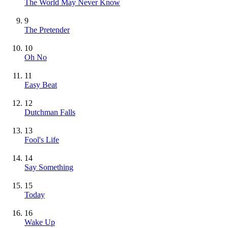
The World May Never Know
9
The Pretender
10
Oh No
11
Easy Beat
12
Dutchman Falls
13
Fool's Life
14
Say Something
15
Today
16
Wake Up