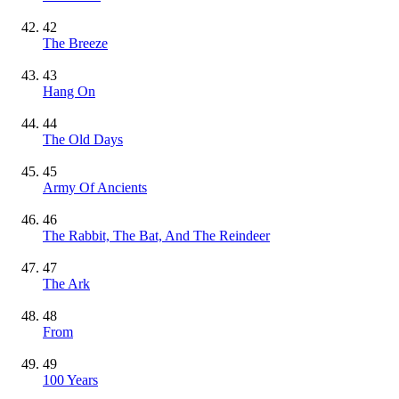
42
The Breeze
43
Hang On
44
The Old Days
45
Army Of Ancients
46
The Rabbit, The Bat, And The Reindeer
47
The Ark
48
From
49
100 Years