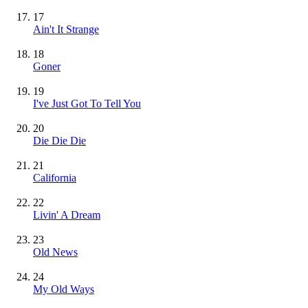
17
Ain't It Strange
18
Goner
19
I've Just Got To Tell You
20
Die Die Die
21
California
22
Livin' A Dream
23
Old News
24
My Old Ways