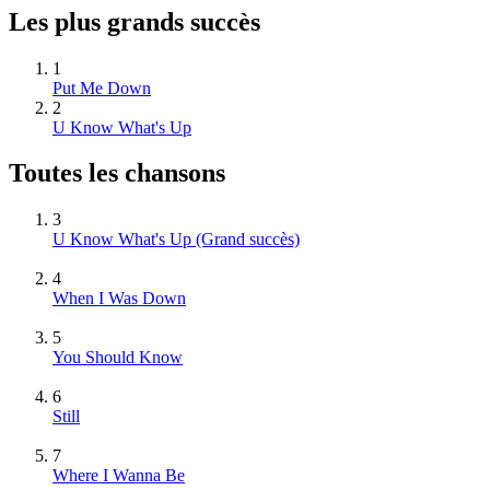
Les plus grands succès
1
Put Me Down
2
U Know What's Up
Toutes les chansons
3
U Know What's Up
(Grand succès)
4
When I Was Down
5
You Should Know
6
Still
7
Where I Wanna Be