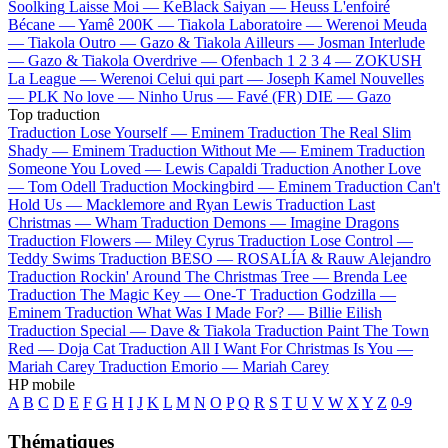
Soolking
Laisse Moi —
KeBlack
Saiyan —
Heuss L'enfoiré
Bécane —
Yamê
200K —
Tiakola
Laboratoire —
Werenoi
Meuda
—
Tiakola
Outro —
Gazo & Tiakola
Ailleurs —
Josman
Interlude
—
Gazo & Tiakola
Overdrive —
Ofenbach
1 2 3 4 —
ZOKUSH
La League —
Werenoi
Celui qui part —
Joseph Kamel
Nouvelles
—
PLK
No love —
Ninho
Urus —
Favé (FR)
DIE —
Gazo
Top traduction
Traduction Lose Yourself —
Eminem
Traduction The Real Slim
Shady —
Eminem
Traduction Without Me —
Eminem
Traduction
Someone You Loved —
Lewis Capaldi
Traduction Another Love
—
Tom Odell
Traduction Mockingbird —
Eminem
Traduction Can't
Hold Us —
Macklemore and Ryan Lewis
Traduction Last
Christmas —
Wham
Traduction Demons —
Imagine Dragons
Traduction Flowers —
Miley Cyrus
Traduction Lose Control —
Teddy Swims
Traduction BESO —
ROSALÍA & Rauw Alejandro
Traduction Rockin' Around The Christmas Tree —
Brenda Lee
Traduction The Magic Key —
One-T
Traduction Godzilla —
Eminem
Traduction What Was I Made For? —
Billie Eilish
Traduction Special —
Dave & Tiakola
Traduction Paint The Town
Red —
Doja Cat
Traduction All I Want For Christmas Is You —
Mariah Carey
Traduction Emorio —
Mariah Carey
HP mobile
A
B
C
D
E
F
G
H
I
J
K
L
M
N
O
P
Q
R
S
T
U
V
W
X
Y
Z
0-9
Thématiques