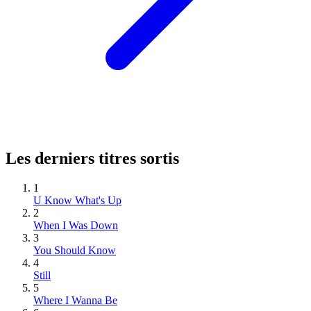
Les derniers titres sortis
1
U Know What's Up
2
When I Was Down
3
You Should Know
4
Still
5
Where I Wanna Be