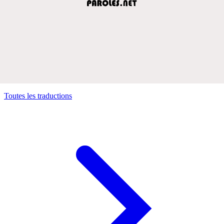
Toutes les traductions