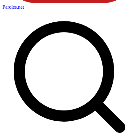
Paroles
.net