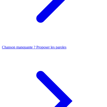
Chanson manquante ? Proposer les paroles