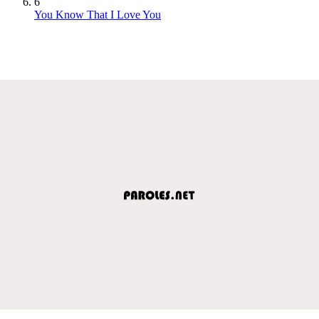
6
You Know That I Love You