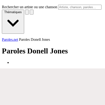
Rechercher un artiste ou une chanson
Thématiques
Paroles.net
Paroles Donell Jones
Paroles
Donell Jones