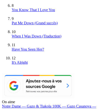
8
You Know That I Love You
9
Put Me Down
(Grand succès)
10
When I Was Down (Traduction)
11
Have You Seen Her?
12
It's Alright
On aime
Notre Dame —
Gazo & Tiakola
100K —
Gazo
Casanova —