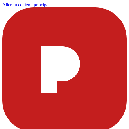
Aller au contenu principal