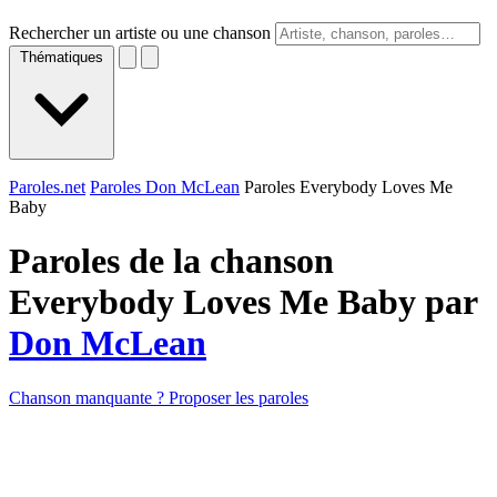
Rechercher un artiste ou une chanson
Thématiques
Paroles.net
Paroles Don McLean
Paroles Everybody Loves Me
Baby
Paroles de la chanson
Everybody Loves Me Baby par
Don McLean
Chanson manquante ? Proposer les paroles