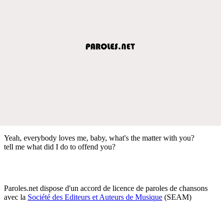
Yeah, everybody loves me, baby, what's the matter with you?
tell me what did I do to offend you?
Paroles.net dispose d'un accord de licence de paroles de chansons
avec la
Société des Editeurs et Auteurs de Musique
(SEAM)