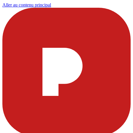
Aller au contenu principal