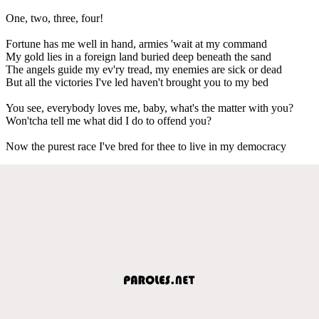
One, two, three, four!
Fortune has me well in hand, armies 'wait at my command
My gold lies in a foreign land buried deep beneath the sand
The angels guide my ev'ry tread, my enemies are sick or dead
But all the victories I've led haven't brought you to my bed
You see, everybody loves me, baby, what's the matter with you?
Won'tcha tell me what did I do to offend you?
Now the purest race I've bred for thee to live in my democracy