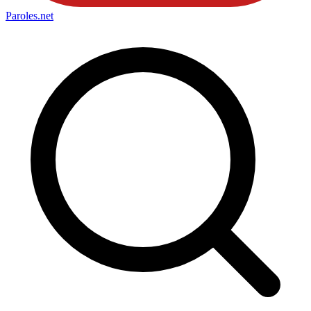
Paroles
.net