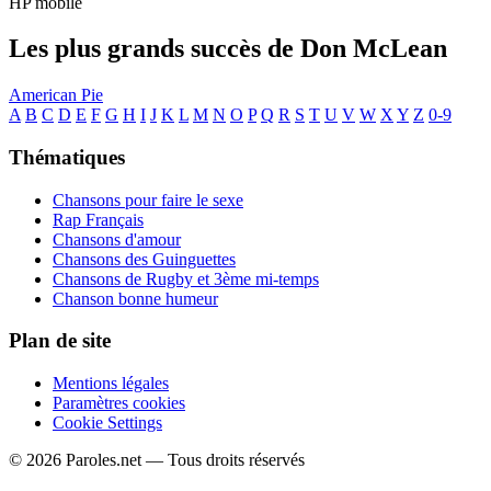
HP mobile
Les plus grands succès de Don McLean
American Pie
A
B
C
D
E
F
G
H
I
J
K
L
M
N
O
P
Q
R
S
T
U
V
W
X
Y
Z
0-9
Thématiques
Chansons pour faire le sexe
Rap Français
Chansons d'amour
Chansons des Guinguettes
Chansons de Rugby et 3ème mi-temps
Chanson bonne humeur
Plan de site
Mentions légales
Paramètres cookies
Cookie Settings
© 2026 Paroles.net — Tous droits réservés