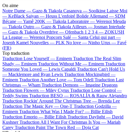
On aime
Notre Dame —
Gazo & Tiakola
Casanova —
Soolking
Laisse Moi
—
KeBlack
Saiyan —
Heuss L'enfoiré
Bolide Allemand —
SDM
Bécane —
Yamê
200K —
Tiakola
Laboratoire —
Werenoi
Meuda
—
Tiakola
Outro —
Gazo & Tiakola
Ailleurs —
Josman
Interlude
—
Gazo & Tiakola
Overdrive —
Ofenbach
1 2 3 4 —
ZOKUSH
La League —
Werenoi
Popcorn Salé —
Santa
Celui qui part —
Joseph Kamel
Nouvelles —
PLK
No love —
Ninho
Urus —
Favé
(FR)
Top traduction
Traduction Lose Yourself —
Eminem
Traduction The Real Slim
Shady —
Eminem
Traduction Without Me —
Eminem
Traduction
Someone You Loved —
Lewis Capaldi
Traduction Can't Hold Us
—
Macklemore and Ryan Lewis
Traduction Mockingbird —
Eminem
Traduction Another Love —
Tom Odell
Traduction Last
Christmas —
Wham
Traduction Demons —
Imagine Dragons
Traduction Flowers —
Miley Cyrus
Traduction Lose Control —
Teddy Swims
Traduction BESO —
ROSALÍA & Rauw Alejandro
Traduction Rockin' Around The Christmas Tree —
Brenda Lee
Traduction The Magic Key —
One-T
Traduction Godzilla —
Eminem
Traduction What Was I Made For? —
Billie Eilish
Traduction Emorio —
Billie Eilish
Traduction Daylight —
David
Kushner
Traduction All I Want For Christmas Is You —
Mariah
Carey
Traduction Paint The Town Red —
Doja Cat