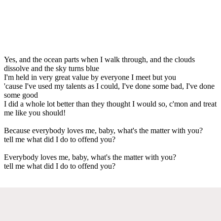
Yes, and the ocean parts when I walk through, and the clouds
dissolve and the sky turns blue
I'm held in very great value by everyone I meet but you
'cause I've used my talents as I could, I've done some bad, I've done
some good
I did a whole lot better than they thought I would so, c'mon and treat
me like you should!
Because everybody loves me, baby, what's the matter with you?
tell me what did I do to offend you?
Everybody loves me, baby, what's the matter with you?
tell me what did I do to offend you?