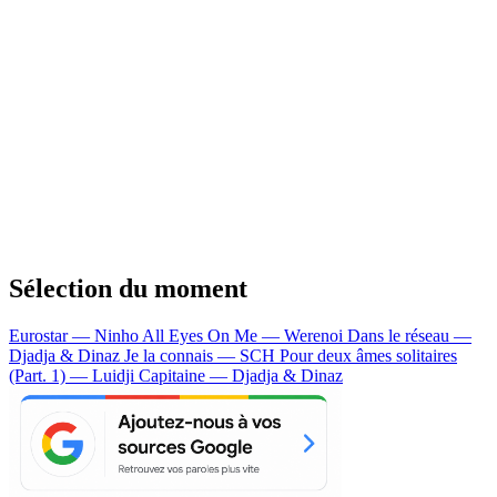
Sélection du moment
Eurostar — Ninho
All Eyes On Me — Werenoi
Dans le réseau —
Djadja & Dinaz
Je la connais — SCH
Pour deux âmes solitaires
(Part. 1) — Luidji
Capitaine — Djadja & Dinaz