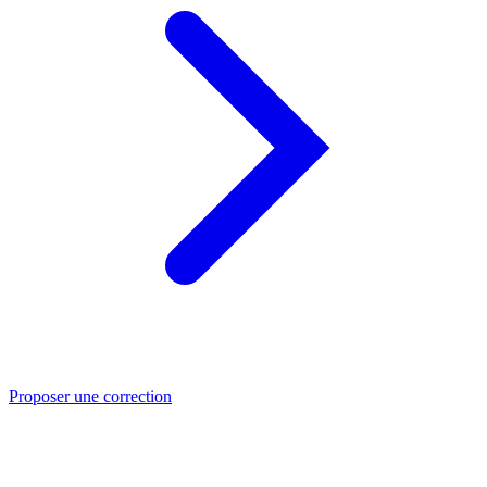
Proposer une correction