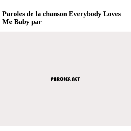
Paroles de la chanson Everybody Loves
Me Baby par