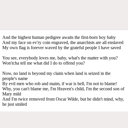
And the highest human pedigree awaits the first-born boy baby
And my face on ev'ry coin engraved, the anarchists are all enslaved
My own flag is forever waved by the grateful people I have saved
You see, everybody loves me, baby, what's the matter with you?
Won'tcha tell me what did I do to offend you?
Now, no land is beyond my claim when land is seized in the
people's name
By evil men who rob and maim, if war is hell, I'm not to blame!
Why, you can't blame me, I'm Heaven's child, I'm the second son of
Mary mild
And I'm twice removed from Oscar Wilde, but he didn't mind, why,
he just smiled