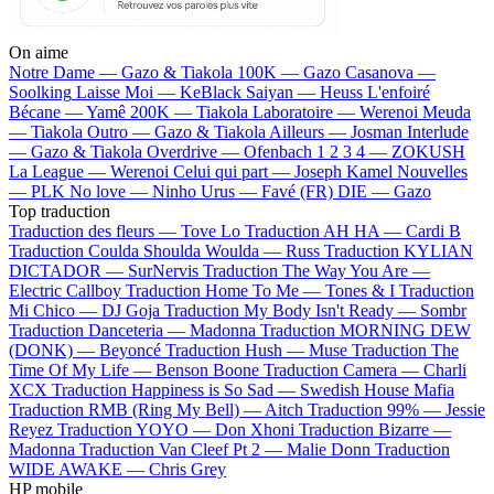
On aime
Notre Dame —
Gazo & Tiakola
100K —
Gazo
Casanova —
Soolking
Laisse Moi —
KeBlack
Saiyan —
Heuss L'enfoiré
Bécane —
Yamê
200K —
Tiakola
Laboratoire —
Werenoi
Meuda
—
Tiakola
Outro —
Gazo & Tiakola
Ailleurs —
Josman
Interlude
—
Gazo & Tiakola
Overdrive —
Ofenbach
1 2 3 4 —
ZOKUSH
La League —
Werenoi
Celui qui part —
Joseph Kamel
Nouvelles
—
PLK
No love —
Ninho
Urus —
Favé (FR)
DIE —
Gazo
Top traduction
Traduction des fleurs —
Tove Lo
Traduction AH HA —
Cardi B
Traduction Coulda Shoulda Woulda —
Russ
Traduction KYLIAN
DICTADOR —
SurNervis
Traduction The Way You Are —
Electric Callboy
Traduction Home To Me —
Tones & I
Traduction
Mi Chico —
DJ Goja
Traduction My Body Isn't Ready —
Sombr
Traduction Danceteria —
Madonna
Traduction MORNING DEW
(DONK) —
Beyoncé
Traduction Hush —
Muse
Traduction The
Time Of My Life —
Benson Boone
Traduction Camera —
Charli
XCX
Traduction Happiness is So Sad —
Swedish House Mafia
Traduction RMB (Ring My Bell) —
Aitch
Traduction 99% —
Jessie
Reyez
Traduction YOYO —
Don Xhoni
Traduction Bizarre —
Madonna
Traduction Van Cleef Pt 2 —
Malie Donn
Traduction
WIDE AWAKE —
Chris Grey
HP mobile