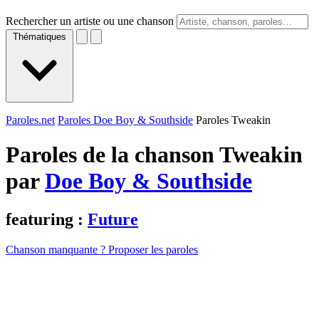
Rechercher un artiste ou une chanson
Thématiques
Paroles.net
Paroles Doe Boy & Southside
Paroles Tweakin
Paroles de la chanson Tweakin
par
Doe Boy & Southside
featuring :
Future
Chanson manquante ? Proposer les paroles