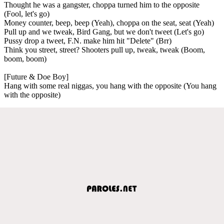
Thought he was a gangster, choppa turned him to the opposite
(Fool, let's go)
Money counter, beep, beep (Yeah), choppa on the seat, seat (Yeah)
Pull up and we tweak, Bird Gang, but we don't tweet (Let's go)
Pussy drop a tweet, F.N. make him hit "Delete" (Brr)
Think you street, street? Shooters pull up, tweak, tweak (Boom,
boom, boom)
[Future & Doe Boy]
Hang with some real niggas, you hang with the opposite (You hang
with the opposite)