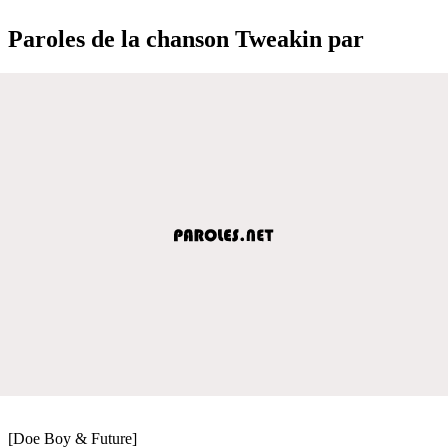
Paroles de la chanson Tweakin par
[Doe Boy & Future]