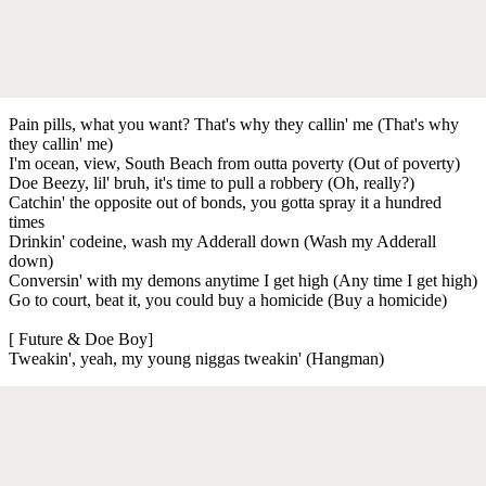
Pain pills, what you want? That's why they callin' me (That's why
they callin' me)
I'm ocean, view, South Beach from outta poverty (Out of poverty)
Doe Beezy, lil' bruh, it's time to pull a robbery (Oh, really?)
Catchin' the opposite out of bonds, you gotta spray it a hundred
times
Drinkin' codeine, wash my Adderall down (Wash my Adderall
down)
Conversin' with my demons anytime I get high (Any time I get high)
Go to court, beat it, you could buy a homicide (Buy a homicide)
[ Future & Doe Boy]
Tweakin', yeah, my young niggas tweakin' (Hangman)