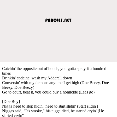
Catchin' the opposite out of bonds, you gotta spray it a hundred
times
Drinkin' codeine, wash my Adderall down
Conversin' with my demons anytime I get high (Doe Beezy, Doe
Beezy, Doe Beezy)
Go to court, beat it, you could buy a homicide (Let's go)
[Doe Boy]
Nigga need to stop hidin', need to start slidin' (Start slidin')
Niggas said, "It's smoke," his nigga died, he started cryin' (He
started cryin')