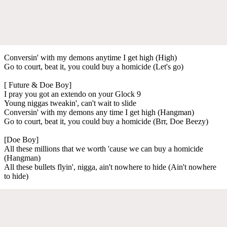
Conversin' with my demons anytime I get high (High)
Go to court, beat it, you could buy a homicide (Let's go)
[ Future & Doe Boy]
I pray you got an extendo on your Glock 9
Young niggas tweakin', can't wait to slide
Conversin' with my demons any time I get high (Hangman)
Go to court, beat it, you could buy a homicide (Brr, Doe Beezy)
[Doe Boy]
All these millions that we worth 'cause we can buy a homicide
(Hangman)
All these bullets flyin', nigga, ain't nowhere to hide (Ain't nowhere
to hide)