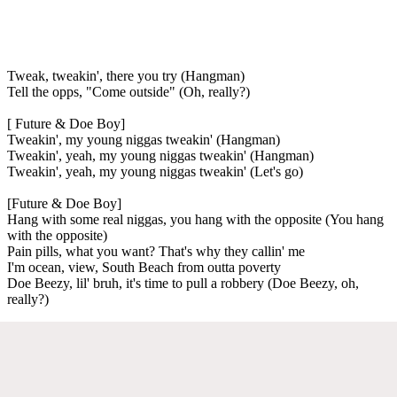
Tweak, tweakin', there you try (Hangman)
Tell the opps, "Come outside" (Oh, really?)
[ Future & Doe Boy]
Tweakin', my young niggas tweakin' (Hangman)
Tweakin', yeah, my young niggas tweakin' (Hangman)
Tweakin', yeah, my young niggas tweakin' (Let's go)
[Future & Doe Boy]
Hang with some real niggas, you hang with the opposite (You hang
with the opposite)
Pain pills, what you want? That's why they callin' me
I'm ocean, view, South Beach from outta poverty
Doe Beezy, lil' bruh, it's time to pull a robbery (Doe Beezy, oh,
really?)