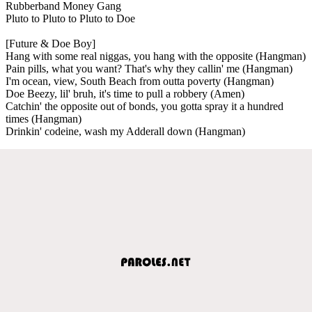
Rubberband Money Gang
Pluto to Pluto to Pluto to Doe
[Future & Doe Boy]
Hang with some real niggas, you hang with the opposite (Hangman)
Pain pills, what you want? That's why they callin' me (Hangman)
I'm ocean, view, South Beach from outta poverty (Hangman)
Doe Beezy, lil' bruh, it's time to pull a robbery (Amen)
Catchin' the opposite out of bonds, you gotta spray it a hundred
times (Hangman)
Drinkin' codeine, wash my Adderall down (Hangman)