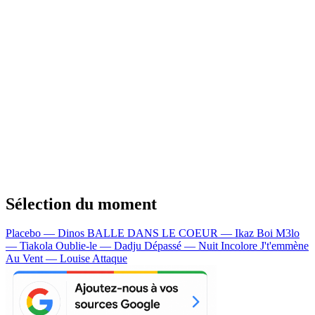
Sélection du moment
Placebo — Dinos
BALLE DANS LE COEUR — Ikaz Boi
M3lo
— Tiakola
Oublie-le — Dadju
Dépassé — Nuit Incolore
J't'emmène
Au Vent — Louise Attaque