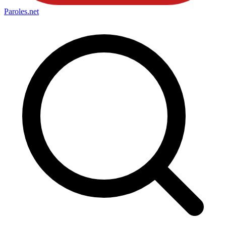
Paroles
.net