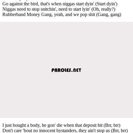
Go against the bird, that's when niggas start dyin' (Start dyin')
Niggas need to stop snitchin', need to start lyin' (Oh, really?)
Rubberband Money Gang, yeah, and we pop shit (Gang, gang)
I just bought a body, he gon' die when that deposit hit (Brr, brr)
Don't care 'bout no innocent bystanders, they ain't stop us (Brr, brr)