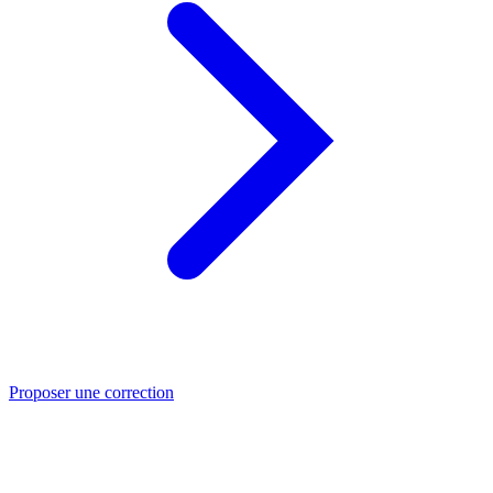
Proposer une correction