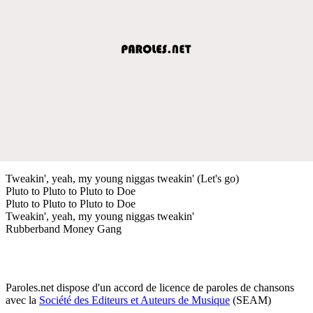
Tweakin', yeah, my young niggas tweakin' (Let's go)
Pluto to Pluto to Pluto to Doe
Pluto to Pluto to Pluto to Doe
Tweakin', yeah, my young niggas tweakin'
Rubberband Money Gang
Paroles.net dispose d'un accord de licence de paroles de chansons
avec la
Société des Editeurs et Auteurs de Musique
(SEAM)