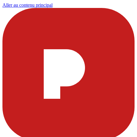
Aller au contenu principal