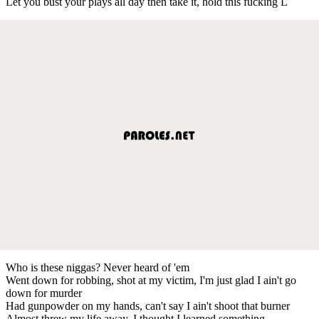
Let you bust your plays all day then take it, hold this fucking L
Who is these niggas? Never heard of 'em
Went down for robbing, shot at my victim, I'm just glad I ain't go
down for murder
Had gunpowder on my hands, can't say I ain't shoot that burner
Almost threw my life away, I thought I learned something