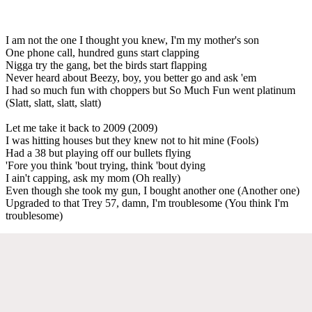
I am not the one I thought you knew, I'm my mother's son
One phone call, hundred guns start clapping
Nigga try the gang, bet the birds start flapping
Never heard about Beezy, boy, you better go and ask 'em
I had so much fun with choppers but So Much Fun went platinum
(Slatt, slatt, slatt, slatt)
Let me take it back to 2009 (2009)
I was hitting houses but they knew not to hit mine (Fools)
Had a 38 but playing off our bullets flying
'Fore you think 'bout trying, think 'bout dying
I ain't capping, ask my mom (Oh really)
Even though she took my gun, I bought another one (Another one)
Upgraded to that Trey 57, damn, I'm troublesome (You think I'm
troublesome)