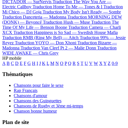
DICTADOR —
SurNervis
Traduction The Way You Are —
Electric Callboy
Traduction Home To Me —
Tones & I
Traduction
Mi Chico —
DJ Goja
Traduction My Body Isn't Ready —
Sombr
Traduction Danceteria —
Madonna
Traduction MORNING DEW
(DONK) —
Beyoncé
Traduction Hush —
Muse
Traduction The
Time Of My Life —
Benson Boone
Traduction Camera —
Charli
XCX
Traduction Happiness is So Sad —
Swedish House Mafia
Traduction RMB (Ring My Bell) —
Aitch
Traduction 99% —
Jessie
Reyez
Traduction YOYO —
Don Xhoni
Traduction Bizarre —
Madonna
Traduction Van Cleef Pt 2 —
Malie Donn
Traduction
WIDE AWAKE —
Chris Grey
HP mobile
A
B
C
D
E
F
G
H
I
J
K
L
M
N
O
P
Q
R
S
T
U
V
W
X
Y
Z
0-9
Thématiques
Chansons pour faire le sexe
Rap Français
Chansons d'amour
Chansons des Guinguettes
Chansons de Rugby et 3ème mi-temps
Chanson bonne humeur
Plan de site