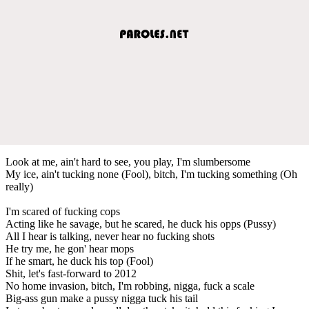
Look at me, ain't hard to see, you play, I'm slumbersome
My ice, ain't tucking none (Fool), bitch, I'm tucking something (Oh
really)
I'm scared of fucking cops
Acting like he savage, but he scared, he duck his opps (Pussy)
All I hear is talking, never hear no fucking shots
He try me, he gon' hear mops
If he smart, he duck his top (Fool)
Shit, let's fast-forward to 2012
No home invasion, bitch, I'm robbing, nigga, fuck a scale
Big-ass gun make a pussy nigga tuck his tail