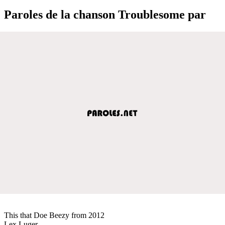
Paroles de la chanson Troublesome par
This that Doe Beezy from 2012
Lex Luger