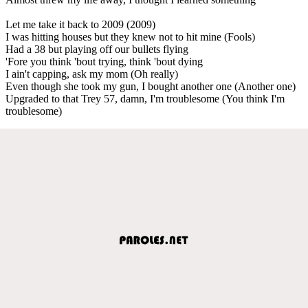
Let me take it back to 2009 (2009)
I was hitting houses but they knew not to hit mine (Fools)
Had a 38 but playing off our bullets flying
'Fore you think 'bout trying, think 'bout dying
I ain't capping, ask my mom (Oh really)
Even though she took my gun, I bought another one (Another one)
Upgraded to that Trey 57, damn, I'm troublesome (You think I'm
troublesome)