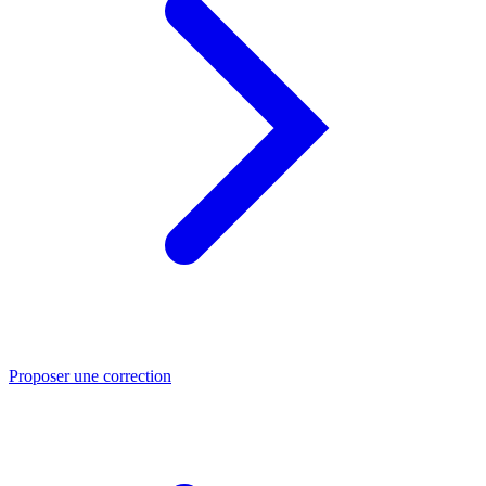
Proposer une correction