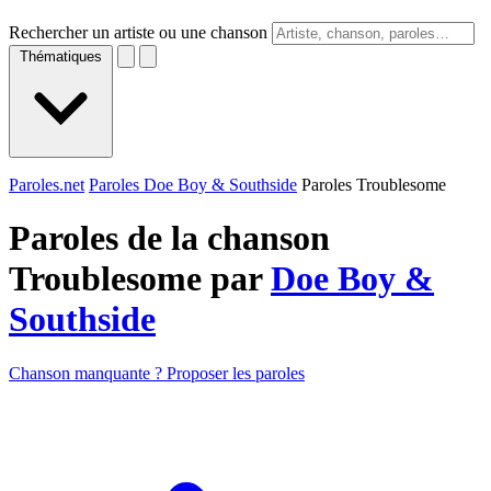
Rechercher un artiste ou une chanson
Thématiques
Paroles.net
Paroles Doe Boy & Southside
Paroles Troublesome
Paroles de la chanson
Troublesome par
Doe Boy &
Southside
Chanson manquante ? Proposer les paroles