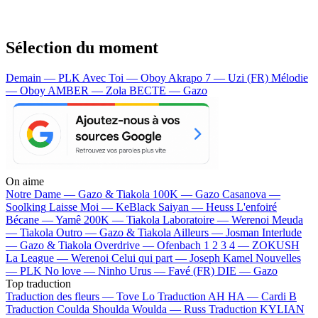
Sélection du moment
Demain — PLK
Avec Toi — Oboy
Akrapo 7 — Uzi (FR)
Mélodie
— Oboy
AMBER — Zola
BECTE — Gazo
On aime
Notre Dame —
Gazo & Tiakola
100K —
Gazo
Casanova —
Soolking
Laisse Moi —
KeBlack
Saiyan —
Heuss L'enfoiré
Bécane —
Yamê
200K —
Tiakola
Laboratoire —
Werenoi
Meuda
—
Tiakola
Outro —
Gazo & Tiakola
Ailleurs —
Josman
Interlude
—
Gazo & Tiakola
Overdrive —
Ofenbach
1 2 3 4 —
ZOKUSH
La League —
Werenoi
Celui qui part —
Joseph Kamel
Nouvelles
—
PLK
No love —
Ninho
Urus —
Favé (FR)
DIE —
Gazo
Top traduction
Traduction des fleurs —
Tove Lo
Traduction AH HA —
Cardi B
Traduction Coulda Shoulda Woulda —
Russ
Traduction KYLIAN