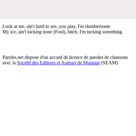
Look at me, ain't hard to see, you play, I'm slumbersome
My ice, ain't tucking none (Fool), bitch, I'm tucking something
Paroles.net dispose d'un accord de licence de paroles de chansons
avec la
Société des Editeurs et Auteurs de Musique
(SEAM)