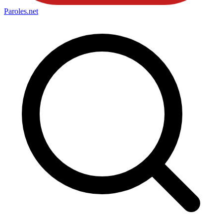
Paroles
.net