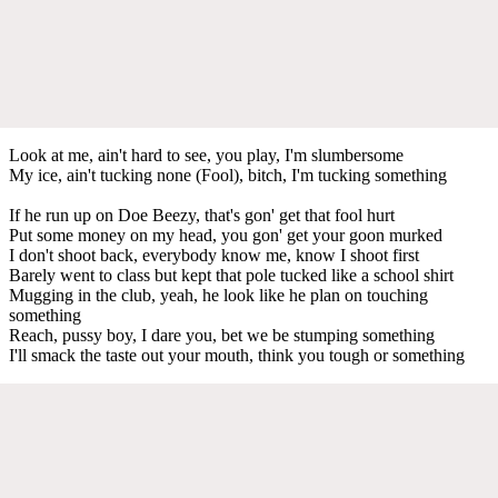
Look at me, ain't hard to see, you play, I'm slumbersome
My ice, ain't tucking none (Fool), bitch, I'm tucking something
If he run up on Doe Beezy, that's gon' get that fool hurt
Put some money on my head, you gon' get your goon murked
I don't shoot back, everybody know me, know I shoot first
Barely went to class but kept that pole tucked like a school shirt
Mugging in the club, yeah, he look like he plan on touching
something
Reach, pussy boy, I dare you, bet we be stumping something
I'll smack the taste out your mouth, think you tough or something