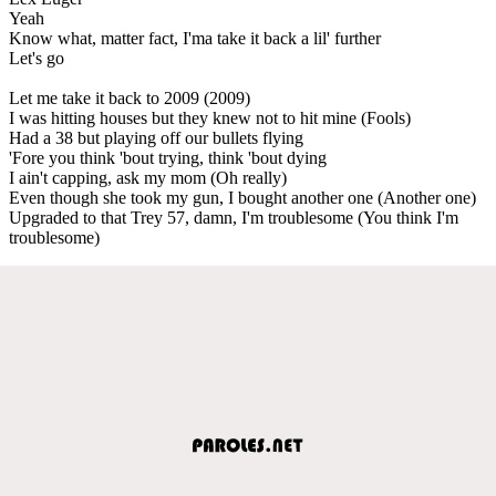
Yeah
Know what, matter fact, I'ma take it back a lil' further
Let's go
Let me take it back to 2009 (2009)
I was hitting houses but they knew not to hit mine (Fools)
Had a 38 but playing off our bullets flying
'Fore you think 'bout trying, think 'bout dying
I ain't capping, ask my mom (Oh really)
Even though she took my gun, I bought another one (Another one)
Upgraded to that Trey 57, damn, I'm troublesome (You think I'm
troublesome)