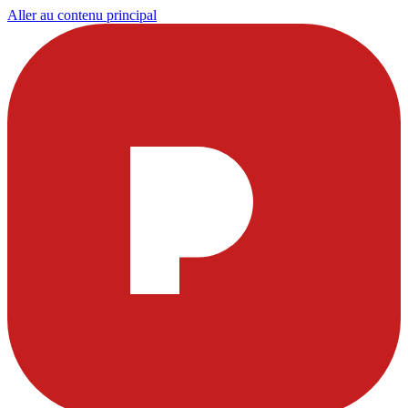
Aller au contenu principal