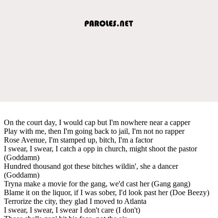
On the court day, I would cap but I'm nowhere near a capper
Play with me, then I'm going back to jail, I'm not no rapper
Rose Avenue, I'm stamped up, bitch, I'm a factor
I swear, I swear, I catch a opp in church, might shoot the pastor
(Goddamn)
Hundred thousand got these bitches wildin', she a dancer
(Goddamn)
Tryna make a movie for the gang, we'd cast her (Gang gang)
Blame it on the liquor, if I was sober, I'd look past her (Doe Beezy)
Terrorize the city, they glad I moved to Atlanta
I swear, I swear, I swear I don't care (I don't)