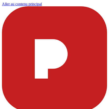
Aller au contenu principal