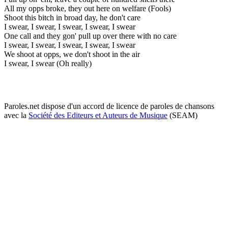
All my opps broke, they out here on welfare (Fools)
Shoot this bitch in broad day, he don't care
I swear, I swear, I swear, I swear, I swear
One call and they gon' pull up over there with no care
I swear, I swear, I swear, I swear, I swear
We shoot at opps, we don't shoot in the air
I swear, I swear (Oh really)
Paroles.net dispose d'un accord de licence de paroles de chansons
avec la
Société des Editeurs et Auteurs de Musique
(SEAM)