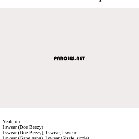
Yeah, uh
I swear (Doe Beezy)
I swear (Doe Beezy), I swear, I swear
I swear (Gang gang), I swear (Sizzle, sizzle)