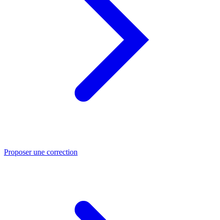
Proposer une correction