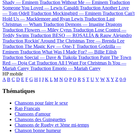
Shady —
Eminem
Traduction Without Me —
Eminem
Traduction
Someone You Loved —
Lewis Capaldi
Traduction Another Love
—
Tom Odell
Traduction Mockingbird —
Eminem
Traduction Can't
Hold Us —
Macklemore and Ryan Lewis
Traduction Last
Christmas —
Wham
Traduction Demons —
Imagine Dragons
Traduction Flowers —
Miley Cyrus
Traduction Lose Control —
Teddy Swims
Traduction BESO —
ROSALÍA & Rauw Alejandro
Traduction Rockin' Around The Christmas Tree —
Brenda Lee
Traduction The Magic Key —
One-T
Traduction Godzilla —
Eminem
Traduction What Was I Made For? —
Billie Eilish
Traduction Special —
Dave & Tiakola
Traduction Paint The Town
Red —
Doja Cat
Traduction All I Want For Christmas Is You —
Mariah Carey
Traduction Emorio —
Mariah Carey
HP mobile
A
B
C
D
E
F
G
H
I
J
K
L
M
N
O
P
Q
R
S
T
U
V
W
X
Y
Z
0-9
Thématiques
Chansons pour faire le sexe
Rap Français
Chansons d'amour
Chansons des Guinguettes
Chansons de Rugby et 3ème mi-temps
Chanson bonne humeur