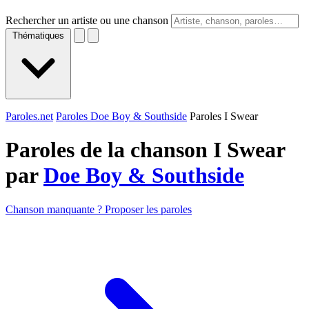
Rechercher un artiste ou une chanson
Thématiques
Paroles.net
Paroles Doe Boy & Southside
Paroles I Swear
Paroles de la chanson I Swear
par
Doe Boy & Southside
Chanson manquante ? Proposer les paroles