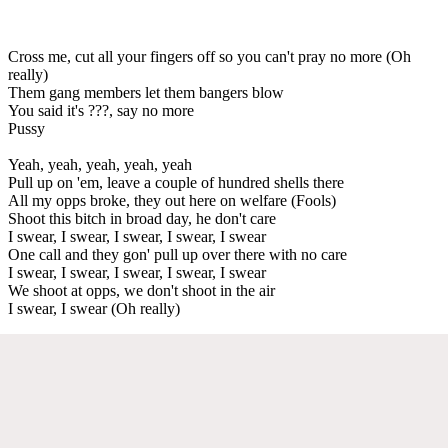
Cross me, cut all your fingers off so you can't pray no more (Oh
really)
Them gang members let them bangers blow
You said it's ???, say no more
Pussy
Yeah, yeah, yeah, yeah, yeah
Pull up on 'em, leave a couple of hundred shells there
All my opps broke, they out here on welfare (Fools)
Shoot this bitch in broad day, he don't care
I swear, I swear, I swear, I swear, I swear
One call and they gon' pull up over there with no care
I swear, I swear, I swear, I swear, I swear
We shoot at opps, we don't shoot in the air
I swear, I swear (Oh really)