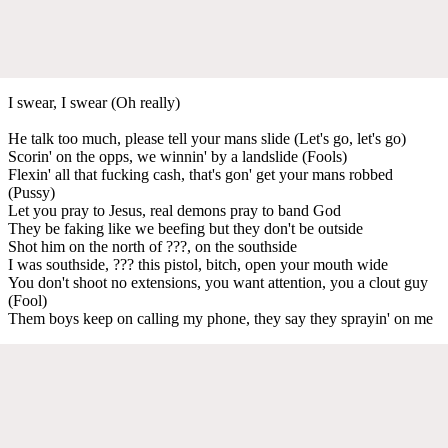
I swear, I swear (Oh really)
He talk too much, please tell your mans slide (Let's go, let's go)
Scorin' on the opps, we winnin' by a landslide (Fools)
Flexin' all that fucking cash, that's gon' get your mans robbed
(Pussy)
Let you pray to Jesus, real demons pray to band God
They be faking like we beefing but they don't be outside
Shot him on the north of ???, on the southside
I was southside, ??? this pistol, bitch, open your mouth wide
You don't shoot no extensions, you want attention, you a clout guy
(Fool)
Them boys keep on calling my phone, they say they sprayin' on me