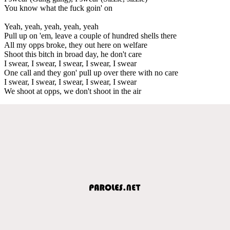
You know what the fuck goin' on
Yeah, yeah, yeah, yeah, yeah
Pull up on 'em, leave a couple of hundred shells there
All my opps broke, they out here on welfare
Shoot this bitch in broad day, he don't care
I swear, I swear, I swear, I swear, I swear
One call and they gon' pull up over there with no care
I swear, I swear, I swear, I swear, I swear
We shoot at opps, we don't shoot in the air