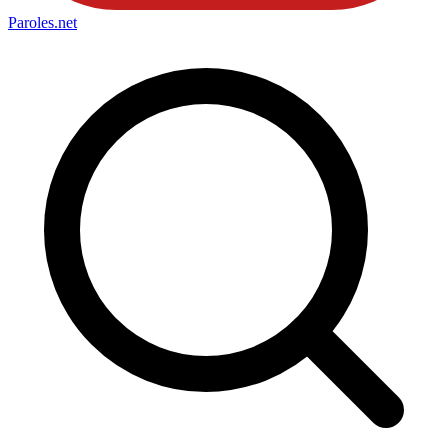
Paroles
.net