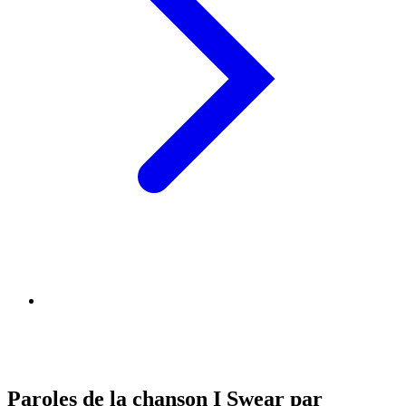
Paroles de la chanson I Swear par