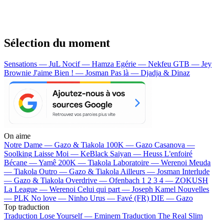
Sélection du moment
Sensations — JuL
Nocif — Hamza
Egérie — Nekfeu
GTB — Jey
Brownie
J'aime Bien ! — Josman
Pas là — Djadja & Dinaz
On aime
Notre Dame —
Gazo & Tiakola
100K —
Gazo
Casanova —
Soolking
Laisse Moi —
KeBlack
Saiyan —
Heuss L'enfoiré
Bécane —
Yamê
200K —
Tiakola
Laboratoire —
Werenoi
Meuda
—
Tiakola
Outro —
Gazo & Tiakola
Ailleurs —
Josman
Interlude
—
Gazo & Tiakola
Overdrive —
Ofenbach
1 2 3 4 —
ZOKUSH
La League —
Werenoi
Celui qui part —
Joseph Kamel
Nouvelles
—
PLK
No love —
Ninho
Urus —
Favé (FR)
DIE —
Gazo
Top traduction
Traduction Lose Yourself —
Eminem
Traduction The Real Slim