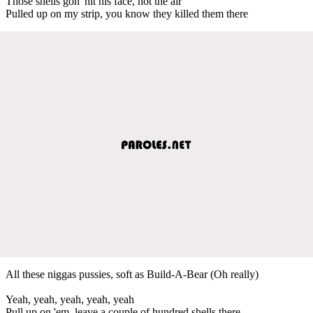
Those shells gon' hit his face, not the air
Pulled up on my strip, you know they killed them there
All these niggas pussies, soft as Build-A-Bear (Oh really)
Yeah, yeah, yeah, yeah, yeah
Pull up on 'em, leave a couple of hundred shells there