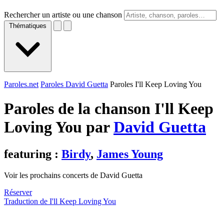
Rechercher un artiste ou une chanson
Thématiques
Paroles.net
Paroles David Guetta
Paroles I'll Keep Loving You
Paroles de la chanson I'll Keep
Loving You par
David Guetta
featuring :
Birdy
,
James Young
Voir les prochains concerts de David Guetta
Réserver
Traduction de I'll Keep Loving You