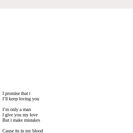
I promise that i
I’ll keep loving you
I’m only a man
I give you my love
But i make mistakes
Cause its in my blood