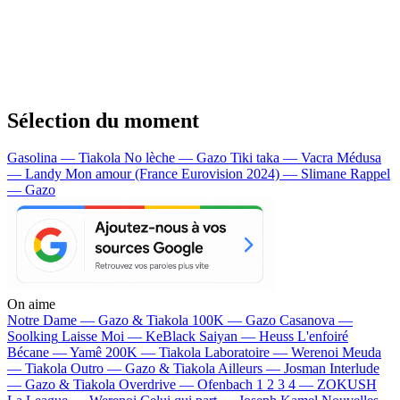
Sélection du moment
Gasolina — Tiakola
No lèche — Gazo
Tiki taka — Vacra
Médusa
— Landy
Mon amour (France Eurovision 2024) — Slimane
Rappel
— Gazo
On aime
Notre Dame —
Gazo & Tiakola
100K —
Gazo
Casanova —
Soolking
Laisse Moi —
KeBlack
Saiyan —
Heuss L'enfoiré
Bécane —
Yamê
200K —
Tiakola
Laboratoire —
Werenoi
Meuda
—
Tiakola
Outro —
Gazo & Tiakola
Ailleurs —
Josman
Interlude
—
Gazo & Tiakola
Overdrive —
Ofenbach
1 2 3 4 —
ZOKUSH