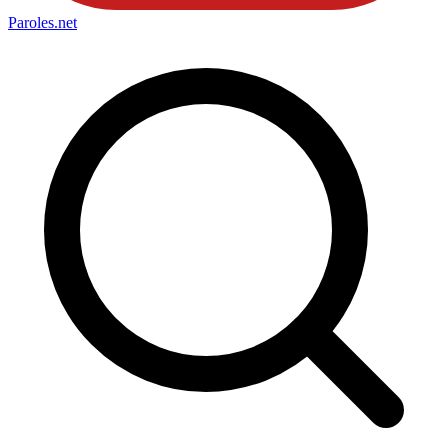
Paroles
.net