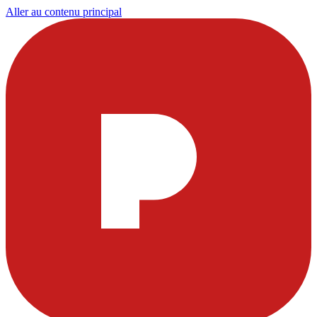
Aller au contenu principal