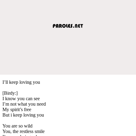
I’ll keep loving you
[Birdy:]
I know you can see
I’m not what you need
My spirit’s free
But i keep loving you
You are so wild
You, the restless smile