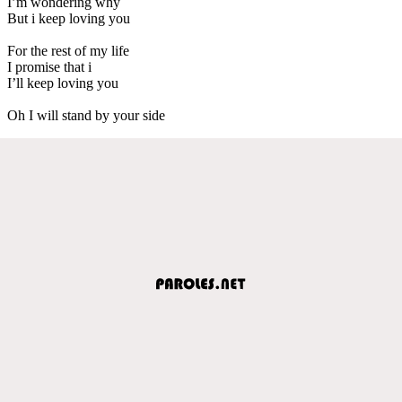
I’m wondering why
But i keep loving you
For the rest of my life
I promise that i
I’ll keep loving you
Oh I will stand by your side