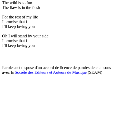
The wild is so fun
The flaw is in the flesh
For the rest of my life
I promise that i
I’ll keep loving you
Oh I will stand by your side
I promise that i
I’ll keep loving you
Paroles.net dispose d'un accord de licence de paroles de chansons
avec la
Société des Editeurs et Auteurs de Musique
(SEAM)