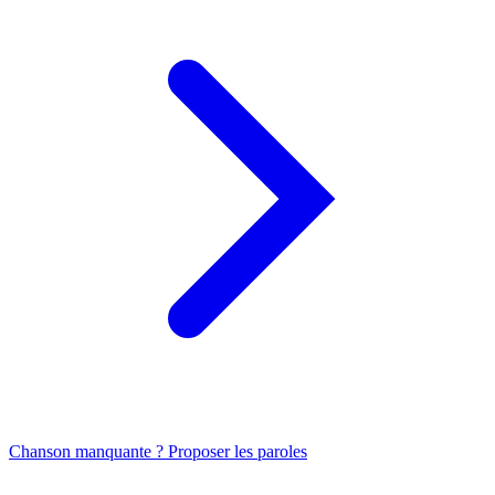
Chanson manquante ? Proposer les paroles