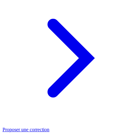
Proposer une correction