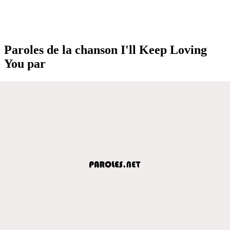
Paroles de la chanson I'll Keep Loving
You par