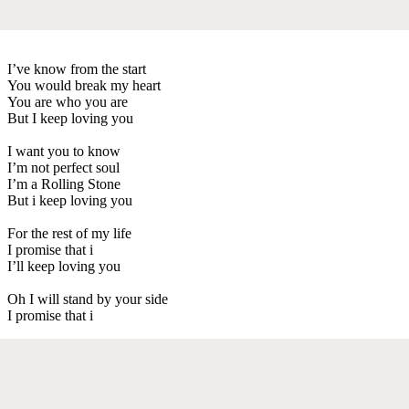
I’ve know from the start
You would break my heart
You are who you are
But I keep loving you
I want you to know
I’m not perfect soul
I’m a Rolling Stone
But i keep loving you
For the rest of my life
I promise that i
I’ll keep loving you
Oh I will stand by your side
I promise that i