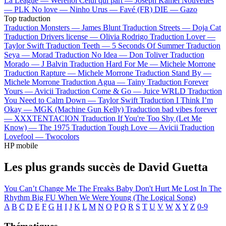
La League —
Werenoi
Celui qui part —
Joseph Kamel
Nouvelles
—
PLK
No love —
Ninho
Urus —
Favé (FR)
DIE —
Gazo
Top traduction
Traduction Monsters —
James Blunt
Traduction Streets —
Doja Cat
Traduction Drivers license —
Olivia Rodrigo
Traduction Lover —
Taylor Swift
Traduction Teeth —
5 Seconds Of Summer
Traduction
Seya —
Morad
Traduction No Idea —
Don Toliver
Traduction
Morado —
J Balvin
Traduction Hard For Me —
Michele Morrone
Traduction Rapture —
Michele Morrone
Traduction Stand By —
Michele Morrone
Traduction Agua —
Tainy
Traduction Forever
Yours —
Avicii
Traduction Come & Go —
Juice WRLD
Traduction
You Need to Calm Down —
Taylor Swift
Traduction I Think I’m
Okay —
MGK (Machine Gun Kelly)
Traduction bad vibes forever
—
XXXTENTACION
Traduction If You're Too Shy (Let Me
Know) —
The 1975
Traduction Tough Love —
Avicii
Traduction
Lovefool —
Twocolors
HP mobile
Les plus grands succès de David Guetta
You Can’t Change Me
The Freaks
Baby Don't Hurt Me
Lost In The
Rhythm
Big FU
When We Were Young (The Logical Song)
A
B
C
D
E
F
G
H
I
J
K
L
M
N
O
P
Q
R
S
T
U
V
W
X
Y
Z
0-9