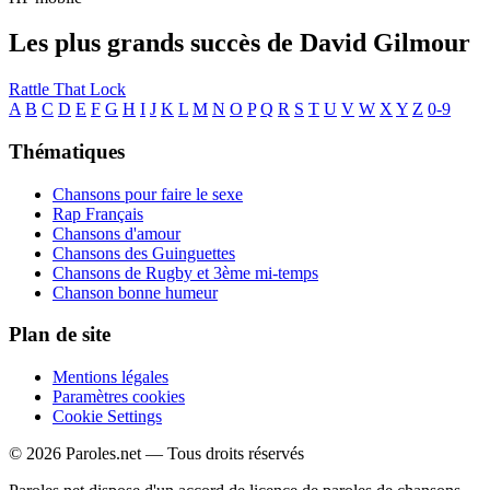
Les plus grands succès de David Gilmour
Rattle That Lock
A
B
C
D
E
F
G
H
I
J
K
L
M
N
O
P
Q
R
S
T
U
V
W
X
Y
Z
0-9
Thématiques
Chansons pour faire le sexe
Rap Français
Chansons d'amour
Chansons des Guinguettes
Chansons de Rugby et 3ème mi-temps
Chanson bonne humeur
Plan de site
Mentions légales
Paramètres cookies
Cookie Settings
© 2026 Paroles.net — Tous droits réservés