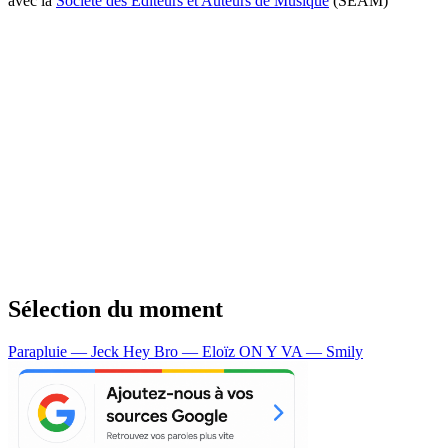
avec la
Société des Editeurs et Auteurs de Musique
(SEAM)
Sélection du moment
Parapluie — Jeck
Hey Bro — Eloïz
ON Y VA — Smily