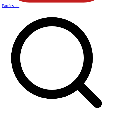
Paroles
.net