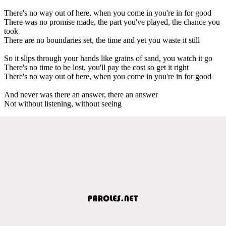
There's no way out of here, when you come in you're in for good
There was no promise made, the part you've played, the chance you
took
There are no boundaries set, the time and yet you waste it still
So it slips through your hands like grains of sand, you watch it go
There's no time to be lost, you'll pay the cost so get it right
There's no way out of here, when you come in you're in for good
And never was there an answer, there an answer
Not without listening, without seeing