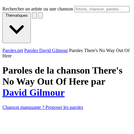
Rechercher un artiste ou une chanson
Thématiques
Paroles.net
Paroles David Gilmour
Paroles There's No Way Out Of
Here
Paroles de la chanson There's
No Way Out Of Here par
David Gilmour
Chanson manquante ? Proposer les paroles