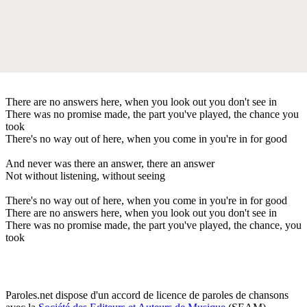
There are no answers here, when you look out you don't see in
There was no promise made, the part you've played, the chance you
took
There's no way out of here, when you come in you're in for good
And never was there an answer, there an answer
Not without listening, without seeing
There's no way out of here, when you come in you're in for good
There are no answers here, when you look out you don't see in
There was no promise made, the part you've played, the chance, you
took
Paroles.net dispose d'un accord de licence de paroles de chansons