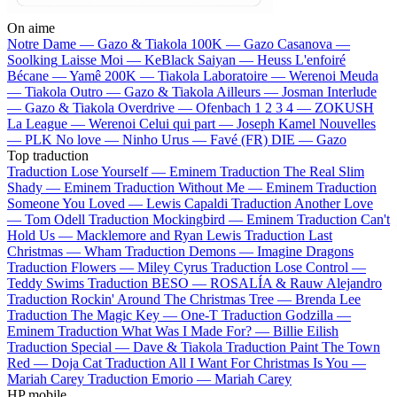
On aime
Notre Dame —
Gazo & Tiakola
100K —
Gazo
Casanova —
Soolking
Laisse Moi —
KeBlack
Saiyan —
Heuss L'enfoiré
Bécane —
Yamê
200K —
Tiakola
Laboratoire —
Werenoi
Meuda
—
Tiakola
Outro —
Gazo & Tiakola
Ailleurs —
Josman
Interlude
—
Gazo & Tiakola
Overdrive —
Ofenbach
1 2 3 4 —
ZOKUSH
La League —
Werenoi
Celui qui part —
Joseph Kamel
Nouvelles
—
PLK
No love —
Ninho
Urus —
Favé (FR)
DIE —
Gazo
Top traduction
Traduction Lose Yourself —
Eminem
Traduction The Real Slim
Shady —
Eminem
Traduction Without Me —
Eminem
Traduction
Someone You Loved —
Lewis Capaldi
Traduction Another Love
—
Tom Odell
Traduction Mockingbird —
Eminem
Traduction Can't
Hold Us —
Macklemore and Ryan Lewis
Traduction Last
Christmas —
Wham
Traduction Demons —
Imagine Dragons
Traduction Flowers —
Miley Cyrus
Traduction Lose Control —
Teddy Swims
Traduction BESO —
ROSALÍA & Rauw Alejandro
Traduction Rockin' Around The Christmas Tree —
Brenda Lee
Traduction The Magic Key —
One-T
Traduction Godzilla —
Eminem
Traduction What Was I Made For? —
Billie Eilish
Traduction Special —
Dave & Tiakola
Traduction Paint The Town
Red —
Doja Cat
Traduction All I Want For Christmas Is You —
Mariah Carey
Traduction Emorio —
Mariah Carey
HP mobile