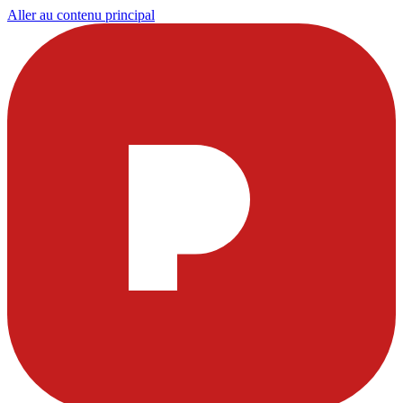
Aller au contenu principal