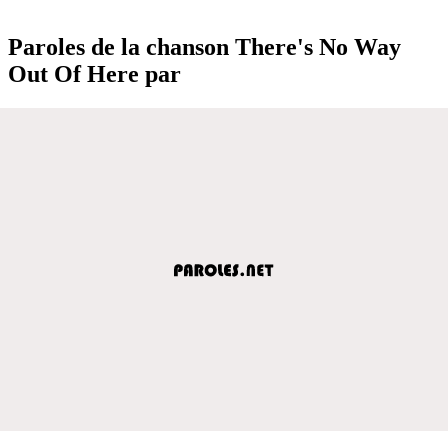
Paroles de la chanson There's No Way
Out Of Here par