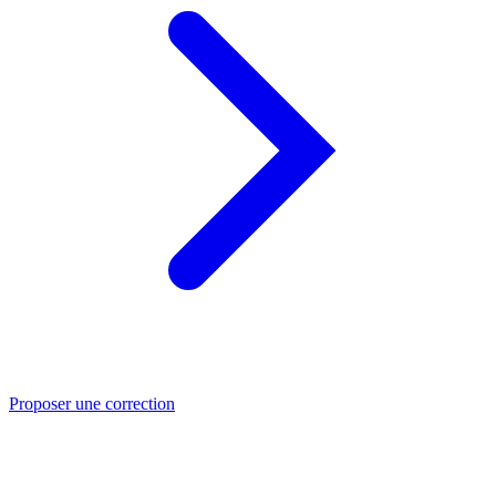
Proposer une correction