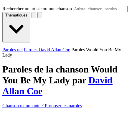
Rechercher un artiste ou une chanson
Thématiques
Paroles.net
Paroles David Allan Coe
Paroles Would You Be My
Lady
Paroles de la chanson Would
You Be My Lady par
David
Allan Coe
Chanson manquante ? Proposer les paroles