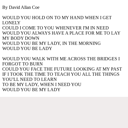
By David Allan Coe
WOULD YOU HOLD ON TO MY HAND WHEN I GET
LONELY
COULD I COME TO YOU WHENEVER I'M IN NEED
WOULD YOU ALWAYS HAVE A PLACE FOR ME TO LAY
MY BODY DOWN
WOULD YOU BE MY LADY, IN THE MORNING
WOULD YOU BE LADY
WOULD YOU WALK WITH ME ACROSS THE BRIDGES I
FORGOT TO BURN
COULD YOU FACE THE FUTURE LOOKING AT MY PAST
IF I TOOK THE TIME TO TEACH YOU ALL THE THINGS
YOU'LL NEED TO LEARN
TO BE MY LADY, WHEN I NEED YOU
WOULD YOU BE MY LADY