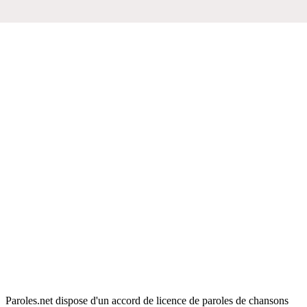
Paroles.net dispose d'un accord de licence de paroles de chansons