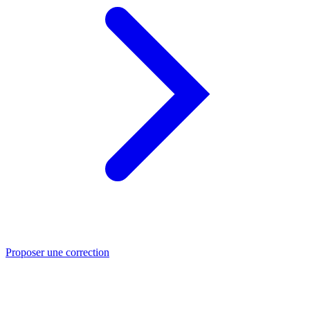
Proposer une correction