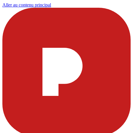
Aller au contenu principal