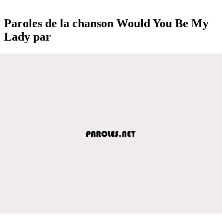
Paroles de la chanson Would You Be My
Lady par