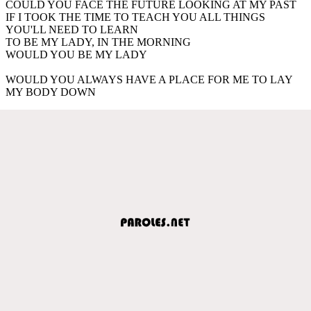
COULD YOU FACE THE FUTURE LOOKING AT MY PAST
IF I TOOK THE TIME TO TEACH YOU ALL THINGS
YOU'LL NEED TO LEARN
TO BE MY LADY, IN THE MORNING
WOULD YOU BE MY LADY
WOULD YOU ALWAYS HAVE A PLACE FOR ME TO LAY
MY BODY DOWN