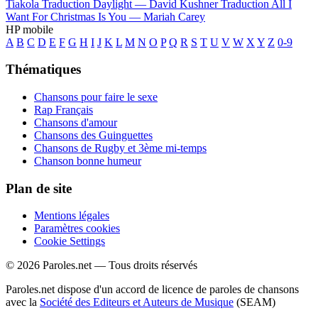
Tiakola
Traduction Daylight —
David Kushner
Traduction All I
Want For Christmas Is You —
Mariah Carey
HP mobile
A
B
C
D
E
F
G
H
I
J
K
L
M
N
O
P
Q
R
S
T
U
V
W
X
Y
Z
0-9
Thématiques
Chansons pour faire le sexe
Rap Français
Chansons d'amour
Chansons des Guinguettes
Chansons de Rugby et 3ème mi-temps
Chanson bonne humeur
Plan de site
Mentions légales
Paramètres cookies
Cookie Settings
© 2026 Paroles.net — Tous droits réservés
Paroles.net dispose d'un accord de licence de paroles de chansons
avec la
Société des Editeurs et Auteurs de Musique
(SEAM)