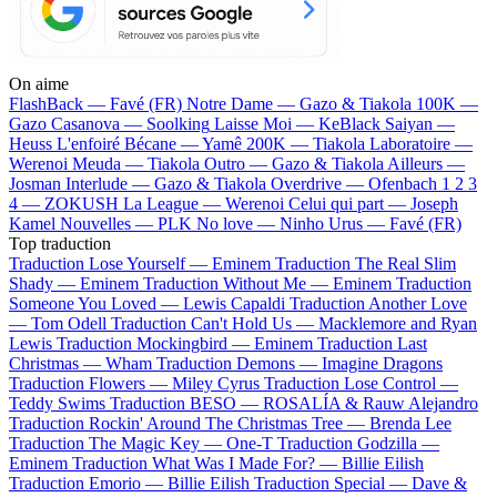
On aime
FlashBack —
Favé (FR)
Notre Dame —
Gazo & Tiakola
100K —
Gazo
Casanova —
Soolking
Laisse Moi —
KeBlack
Saiyan —
Heuss L'enfoiré
Bécane —
Yamê
200K —
Tiakola
Laboratoire —
Werenoi
Meuda —
Tiakola
Outro —
Gazo & Tiakola
Ailleurs —
Josman
Interlude —
Gazo & Tiakola
Overdrive —
Ofenbach
1 2 3
4 —
ZOKUSH
La League —
Werenoi
Celui qui part —
Joseph
Kamel
Nouvelles —
PLK
No love —
Ninho
Urus —
Favé (FR)
Top traduction
Traduction Lose Yourself —
Eminem
Traduction The Real Slim
Shady —
Eminem
Traduction Without Me —
Eminem
Traduction
Someone You Loved —
Lewis Capaldi
Traduction Another Love
—
Tom Odell
Traduction Can't Hold Us —
Macklemore and Ryan
Lewis
Traduction Mockingbird —
Eminem
Traduction Last
Christmas —
Wham
Traduction Demons —
Imagine Dragons
Traduction Flowers —
Miley Cyrus
Traduction Lose Control —
Teddy Swims
Traduction BESO —
ROSALÍA & Rauw Alejandro
Traduction Rockin' Around The Christmas Tree —
Brenda Lee
Traduction The Magic Key —
One-T
Traduction Godzilla —
Eminem
Traduction What Was I Made For? —
Billie Eilish
Traduction Emorio —
Billie Eilish
Traduction Special —
Dave &