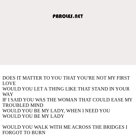
DOES IT MATTER TO YOU THAT YOU'RE NOT MY FIRST
LOVE
WOULD YOU LET A THING LIKE THAT STAND IN YOUR
WAY
IF I SAID YOU WAS THE WOMAN THAT COULD EASE MY
TROUBLED MIND
WOULD YOU BE MY LADY, WHEN I NEED YOU
WOULD YOU BE MY LADY
WOULD YOU WALK WITH ME ACROSS THE BRIDGES I
FORGOT TO BURN