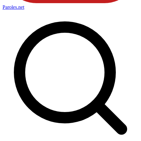
Paroles
.net