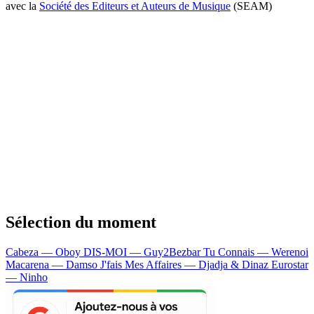
avec la
Société des Editeurs et Auteurs de Musique
(SEAM)
Sélection du moment
Cabeza — Oboy
DIS-MOI — Guy2Bezbar
Tu Connais — Werenoi
Macarena — Damso
J'fais Mes Affaires — Djadja & Dinaz
Eurostar
— Ninho