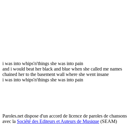
i was into whips'n'things she was into pain
and i would beat her black and blue when she called me names
chained her to the basement wall where she went insane
i was into whips'n'things she was into pain
Paroles.net dispose d'un accord de licence de paroles de chansons
avec la
Société des Editeurs et Auteurs de Musique
(SEAM)