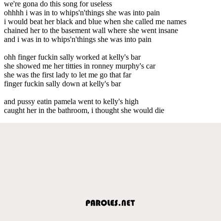
we're gona do this song for useless
ohhhh i was in to whips'n'things she was into pain
i would beat her black and blue when she called me names
chained her to the basement wall where she went insane
and i was in to whips'n'things she was into pain
ohh finger fuckin sally worked at kelly's bar
she showed me her titties in ronney murphy's car
she was the first lady to let me go that far
finger fuckin sally down at kelly's bar
and pussy eatin pamela went to kelly's high
caught her in the bathroom, i thought she would die