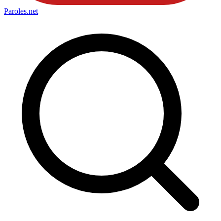
Paroles
.net