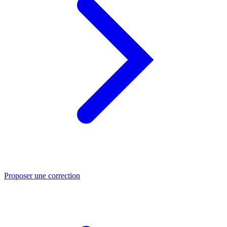
Proposer une correction