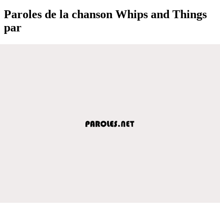
Paroles de la chanson Whips and Things
par