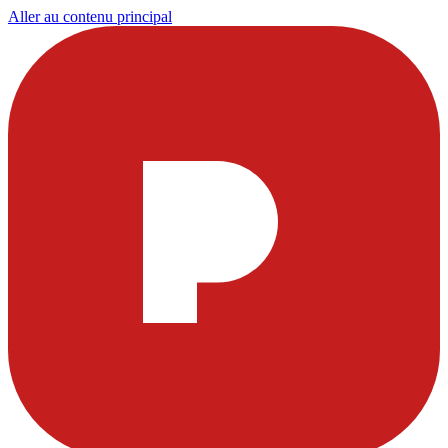
Aller au contenu principal