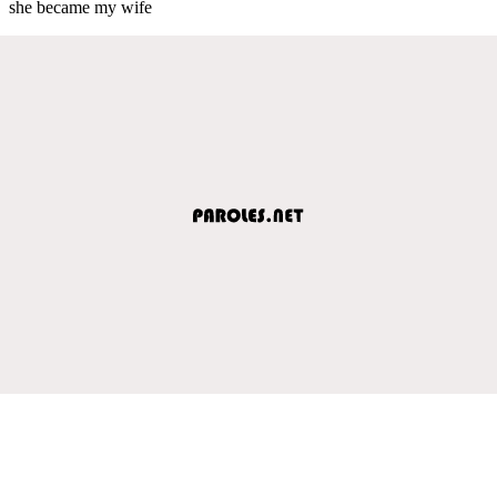
she became my wife