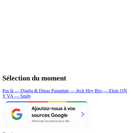
Sélection du moment
Pas là — Djadja & Dinaz
Parapluie — Jeck
Hey Bro — Eloïz
ON
Y VA — Smily