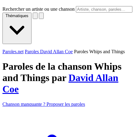
Rechercher un artiste ou une chanson
Thématiques
Paroles.net
Paroles David Allan Coe
Paroles Whips and Things
Paroles de la chanson Whips
and Things par
David Allan
Coe
Chanson manquante ? Proposer les paroles