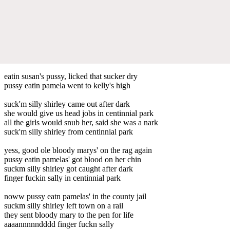
eatin susan's pussy, licked that sucker dry
pussy eatin pamela went to kelly's high
suck'm silly shirley came out after dark
she would give us head jobs in centinnial park
all the girls would snub her, said she was a nark
suck'm silly shirley from centinnial park
yess, good ole bloody marys' on the rag again
pussy eatin pamelas' got blood on her chin
suckm silly shirley got caught after dark
finger fuckin sally in centinnial park
noww pussy eatn pamelas' in the county jail
suckm silly shirley left town on a rail
they sent bloody mary to the pen for life
aaaannnnndddd finger fuckn sally