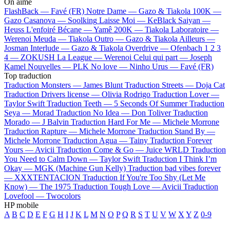
On aime
FlashBack —
Favé (FR)
Notre Dame —
Gazo & Tiakola
100K —
Gazo
Casanova —
Soolking
Laisse Moi —
KeBlack
Saiyan —
Heuss L'enfoiré
Bécane —
Yamê
200K —
Tiakola
Laboratoire —
Werenoi
Meuda —
Tiakola
Outro —
Gazo & Tiakola
Ailleurs —
Josman
Interlude —
Gazo & Tiakola
Overdrive —
Ofenbach
1 2 3
4 —
ZOKUSH
La League —
Werenoi
Celui qui part —
Joseph
Kamel
Nouvelles —
PLK
No love —
Ninho
Urus —
Favé (FR)
Top traduction
Traduction Monsters —
James Blunt
Traduction Streets —
Doja Cat
Traduction Drivers license —
Olivia Rodrigo
Traduction Lover —
Taylor Swift
Traduction Teeth —
5 Seconds Of Summer
Traduction
Seya —
Morad
Traduction No Idea —
Don Toliver
Traduction
Morado —
J Balvin
Traduction Hard For Me —
Michele Morrone
Traduction Rapture —
Michele Morrone
Traduction Stand By —
Michele Morrone
Traduction Agua —
Tainy
Traduction Forever
Yours —
Avicii
Traduction Come & Go —
Juice WRLD
Traduction
You Need to Calm Down —
Taylor Swift
Traduction I Think I’m
Okay —
MGK (Machine Gun Kelly)
Traduction bad vibes forever
—
XXXTENTACION
Traduction If You're Too Shy (Let Me
Know) —
The 1975
Traduction Tough Love —
Avicii
Traduction
Lovefool —
Twocolors
HP mobile
A
B
C
D
E
F
G
H
I
J
K
L
M
N
O
P
Q
R
S
T
U
V
W
X
Y
Z
0-9