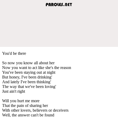
You'd be there
So now you know all about her
Now you want to act like she's the reason
You've been staying out at night
But honey, I've been drinking'
And lately I've been thinking'
The way that we've been loving'
Just ain't right
Will you hurt me more
That the pain of sharing her
With other lovers, believers or deceivers
Well, the answer can't be found