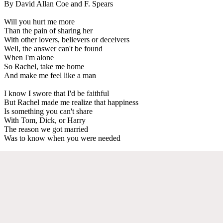
By David Allan Coe and F. Spears
Will you hurt me more
Than the pain of sharing her
With other lovers, believers or deceivers
Well, the answer can't be found
When I'm alone
So Rachel, take me home
And make me feel like a man
I know I swore that I'd be faithful
But Rachel made me realize that happiness
Is something you can't share
With Tom, Dick, or Harry
The reason we got married
Was to know when you were needed