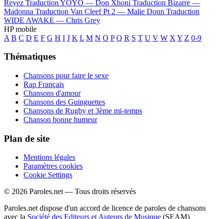
Reyez
Traduction YOYO —
Don Xhoni
Traduction Bizarre —
Madonna
Traduction Van Cleef Pt 2 —
Malie Donn
Traduction
WIDE AWAKE —
Chris Grey
HP mobile
A
B
C
D
E
F
G
H
I
J
K
L
M
N
O
P
Q
R
S
T
U
V
W
X
Y
Z
0-9
Thématiques
Chansons pour faire le sexe
Rap Français
Chansons d'amour
Chansons des Guinguettes
Chansons de Rugby et 3ème mi-temps
Chanson bonne humeur
Plan de site
Mentions légales
Paramètres cookies
Cookie Settings
© 2026 Paroles.net — Tous droits réservés
Paroles.net dispose d'un accord de licence de paroles de chansons
avec la
Société des Editeurs et Auteurs de Musique
(SEAM)