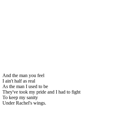
And the man you feel
I ain't half as real
As the man I used to be
They've took my pride and I had to fight
To keep my sanity
Under Rachel's wings.