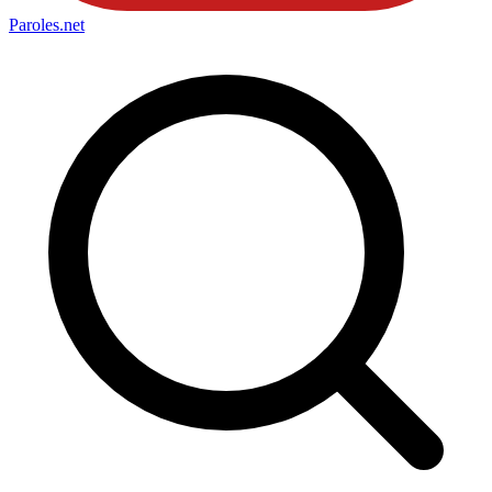
Paroles
.net