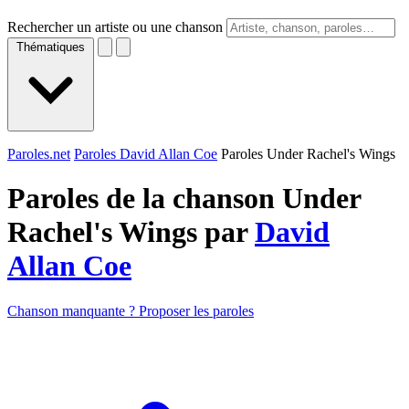
Rechercher un artiste ou une chanson
Thématiques
Paroles.net
Paroles David Allan Coe
Paroles Under Rachel's Wings
Paroles de la chanson Under
Rachel's Wings par
David
Allan Coe
Chanson manquante ? Proposer les paroles