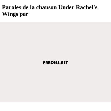
Paroles de la chanson Under Rachel's
Wings par