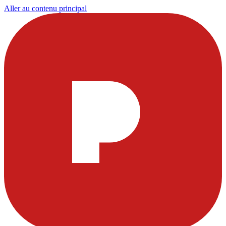
Aller au contenu principal