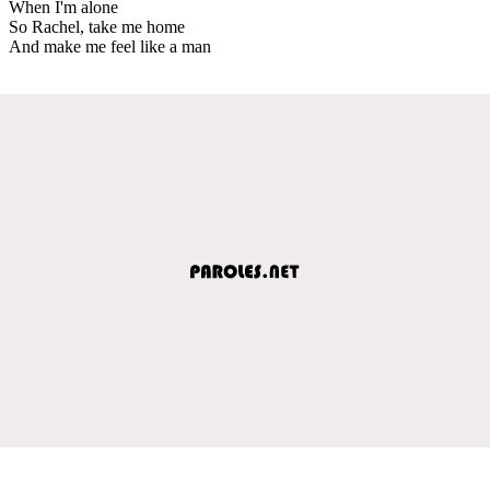
When I'm alone
So Rachel, take me home
And make me feel like a man