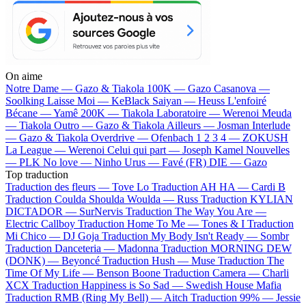
On aime
Notre Dame —
Gazo & Tiakola
100K —
Gazo
Casanova —
Soolking
Laisse Moi —
KeBlack
Saiyan —
Heuss L'enfoiré
Bécane —
Yamê
200K —
Tiakola
Laboratoire —
Werenoi
Meuda
—
Tiakola
Outro —
Gazo & Tiakola
Ailleurs —
Josman
Interlude
—
Gazo & Tiakola
Overdrive —
Ofenbach
1 2 3 4 —
ZOKUSH
La League —
Werenoi
Celui qui part —
Joseph Kamel
Nouvelles
—
PLK
No love —
Ninho
Urus —
Favé (FR)
DIE —
Gazo
Top traduction
Traduction des fleurs —
Tove Lo
Traduction AH HA —
Cardi B
Traduction Coulda Shoulda Woulda —
Russ
Traduction KYLIAN
DICTADOR —
SurNervis
Traduction The Way You Are —
Electric Callboy
Traduction Home To Me —
Tones & I
Traduction
Mi Chico —
DJ Goja
Traduction My Body Isn't Ready —
Sombr
Traduction Danceteria —
Madonna
Traduction MORNING DEW
(DONK) —
Beyoncé
Traduction Hush —
Muse
Traduction The
Time Of My Life —
Benson Boone
Traduction Camera —
Charli
XCX
Traduction Happiness is So Sad —
Swedish House Mafia
Traduction RMB (Ring My Bell) —
Aitch
Traduction 99% —
Jessie