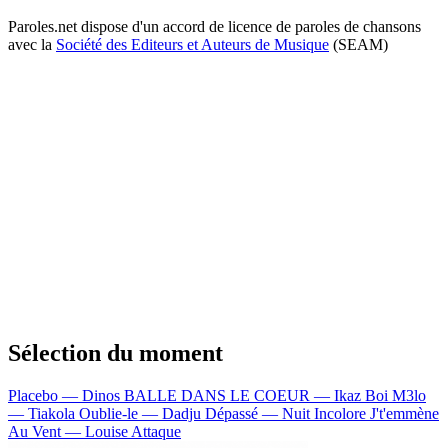
Paroles.net dispose d'un accord de licence de paroles de chansons
avec la
Société des Editeurs et Auteurs de Musique
(SEAM)
Sélection du moment
Placebo — Dinos
BALLE DANS LE COEUR — Ikaz Boi
M3lo
— Tiakola
Oublie-le — Dadju
Dépassé — Nuit Incolore
J't'emmène
Au Vent — Louise Attaque