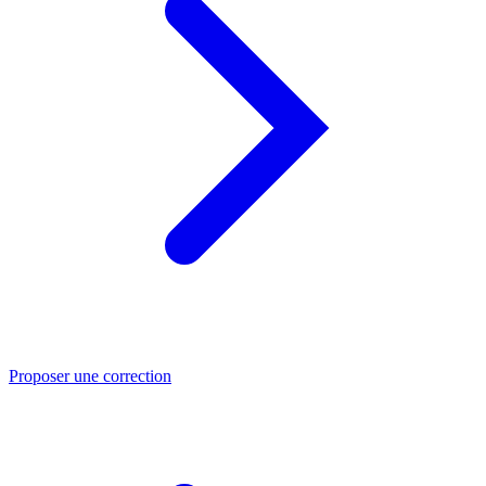
Proposer une correction