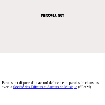
Paroles.net dispose d'un accord de licence de paroles de chansons
avec la
Société des Editeurs et Auteurs de Musique
(SEAM)