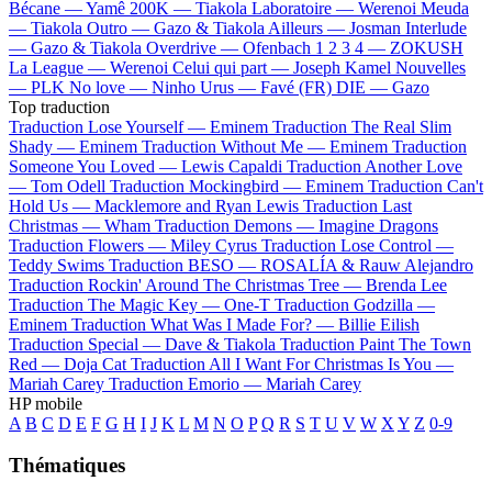
Bécane —
Yamê
200K —
Tiakola
Laboratoire —
Werenoi
Meuda
—
Tiakola
Outro —
Gazo & Tiakola
Ailleurs —
Josman
Interlude
—
Gazo & Tiakola
Overdrive —
Ofenbach
1 2 3 4 —
ZOKUSH
La League —
Werenoi
Celui qui part —
Joseph Kamel
Nouvelles
—
PLK
No love —
Ninho
Urus —
Favé (FR)
DIE —
Gazo
Top traduction
Traduction Lose Yourself —
Eminem
Traduction The Real Slim
Shady —
Eminem
Traduction Without Me —
Eminem
Traduction
Someone You Loved —
Lewis Capaldi
Traduction Another Love
—
Tom Odell
Traduction Mockingbird —
Eminem
Traduction Can't
Hold Us —
Macklemore and Ryan Lewis
Traduction Last
Christmas —
Wham
Traduction Demons —
Imagine Dragons
Traduction Flowers —
Miley Cyrus
Traduction Lose Control —
Teddy Swims
Traduction BESO —
ROSALÍA & Rauw Alejandro
Traduction Rockin' Around The Christmas Tree —
Brenda Lee
Traduction The Magic Key —
One-T
Traduction Godzilla —
Eminem
Traduction What Was I Made For? —
Billie Eilish
Traduction Special —
Dave & Tiakola
Traduction Paint The Town
Red —
Doja Cat
Traduction All I Want For Christmas Is You —
Mariah Carey
Traduction Emorio —
Mariah Carey
HP mobile
A
B
C
D
E
F
G
H
I
J
K
L
M
N
O
P
Q
R
S
T
U
V
W
X
Y
Z
0-9
Thématiques