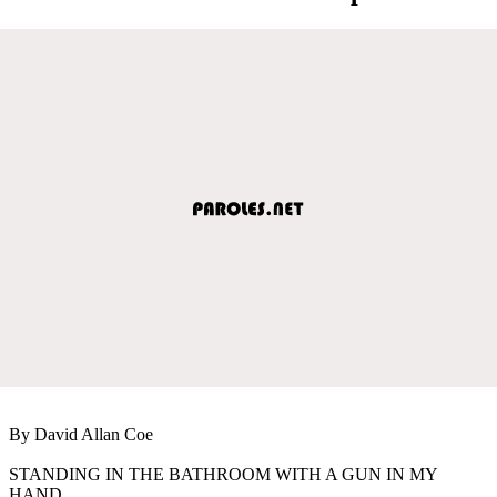
By David Allan Coe
STANDING IN THE BATHROOM WITH A GUN IN MY
HAND