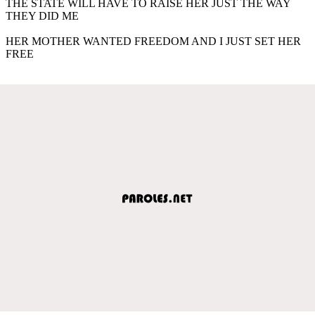
THE STATE WILL HAVE TO RAISE HER JUST THE WAY
THEY DID ME
HER MOTHER WANTED FREEDOM AND I JUST SET HER
FREE