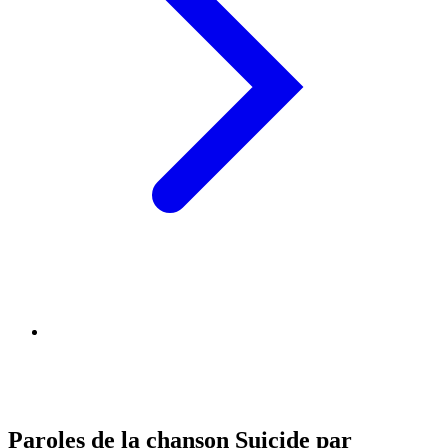
Paroles de la chanson Suicide par