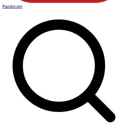
Paroles
.net