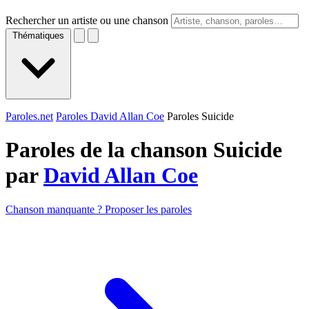
Rechercher un artiste ou une chanson
Thématiques
Paroles.net
Paroles David Allan Coe
Paroles Suicide
Paroles de la chanson Suicide
par
David Allan Coe
Chanson manquante ? Proposer les paroles