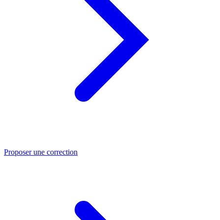
Proposer une correction