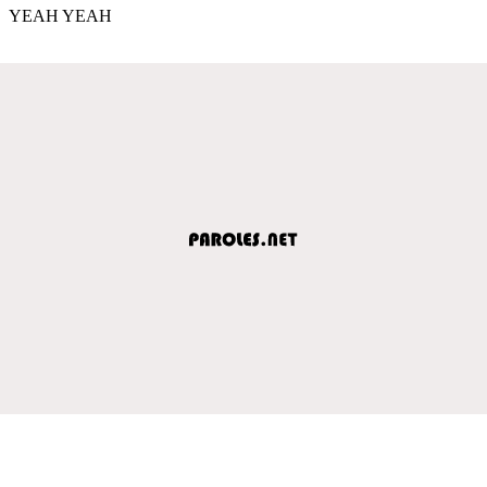
YEAH YEAH