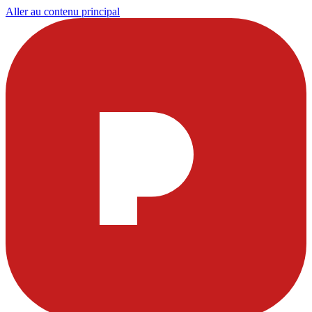
Aller au contenu principal