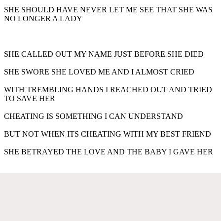
SHE SHOULD HAVE NEVER LET ME SEE THAT SHE WAS
NO LONGER A LADY
SHE CALLED OUT MY NAME JUST BEFORE SHE DIED
SHE SWORE SHE LOVED ME AND I ALMOST CRIED
WITH TREMBLING HANDS I REACHED OUT AND TRIED
TO SAVE HER
CHEATING IS SOMETHING I CAN UNDERSTAND
BUT NOT WHEN ITS CHEATING WITH MY BEST FRIEND
SHE BETRAYED THE LOVE AND THE BABY I GAVE HER