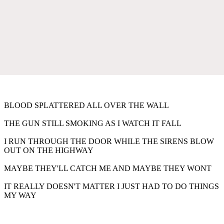
BLOOD SPLATTERED ALL OVER THE WALL
THE GUN STILL SMOKING AS I WATCH IT FALL
I RUN THROUGH THE DOOR WHILE THE SIRENS BLOW
OUT ON THE HIGHWAY
MAYBE THEY'LL CATCH ME AND MAYBE THEY WONT
IT REALLY DOESN'T MATTER I JUST HAD TO DO THINGS
MY WAY