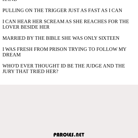
PULLING ON THE TRIGGER JUST AS FAST AS I CAN
I CAN HEAR HER SCREAM AS SHE REACHES FOR THE
LOVER BESIDE HER
MARRIED BY THE BIBLE SHE WAS ONLY SIXTEEN
I WAS FRESH FROM PRISON TRYING TO FOLLOW MY
DREAM
WHO'D EVER THOUGHT ID BE THE JUDGE AND THE
JURY THAT TRIED HER?