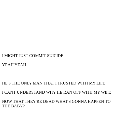
I MIGHT JUST COMMIT SUICIDE
YEAH YEAH
HE'S THE ONLY MAN THAT I TRUSTED WITH MY LIFE
I CANT UNDERSTAND WHY HE RAN OFF WITH MY WIFE
NOW THAT THEY'RE DEAD WHAT'S GONNA HAPPEN TO
THE BABY?