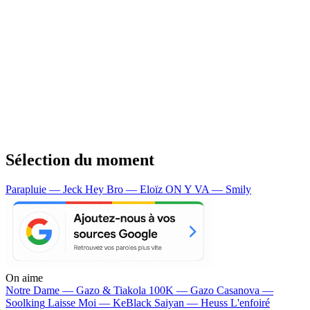
Sélection du moment
Parapluie — Jeck
Hey Bro — Eloïz
ON Y VA — Smily
On aime
Notre Dame —
Gazo & Tiakola
100K —
Gazo
Casanova —
Soolking
Laisse Moi —
KeBlack
Saiyan —
Heuss L'enfoiré