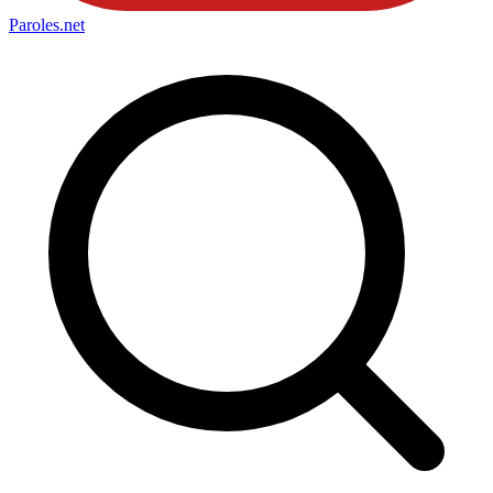
Paroles
.net