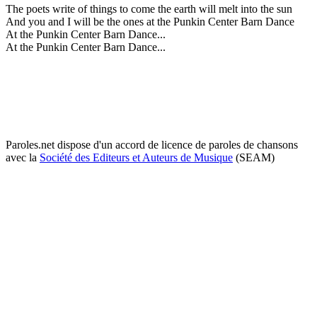
The poets write of things to come the earth will melt into the sun
And you and I will be the ones at the Punkin Center Barn Dance
At the Punkin Center Barn Dance...
At the Punkin Center Barn Dance...
Paroles.net dispose d'un accord de licence de paroles de chansons
avec la
Société des Editeurs et Auteurs de Musique
(SEAM)