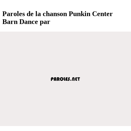
Paroles de la chanson Punkin Center
Barn Dance par