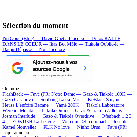
Sélection du moment
I'm Good (Blue) — David Guetta
Placebo — Dinos
BALLE
DANS LE COEUR — Ikaz Boi
M3lo — Tiakola
Oublie-le —
Dadju
Dépassé — Nuit Incolore
On aime
FlashBack —
Favé (FR)
Notre Dame —
Gazo & Tiakola
100K —
Gazo
Casanova —
Soolking
Laisse Moi —
KeBlack
Saiyan —
Heuss L'enfoiré
Bécane —
Yamê
200K —
Tiakola
Laboratoire —
Werenoi
Meuda —
Tiakola
Outro —
Gazo & Tiakola
Ailleurs —
Josman
Interlude —
Gazo & Tiakola
Overdrive —
Ofenbach
1 2 3
4 —
ZOKUSH
La League —
Werenoi
Celui qui part —
Joseph
Kamel
Nouvelles —
PLK
No love —
Ninho
Urus —
Favé (FR)
Top traduction