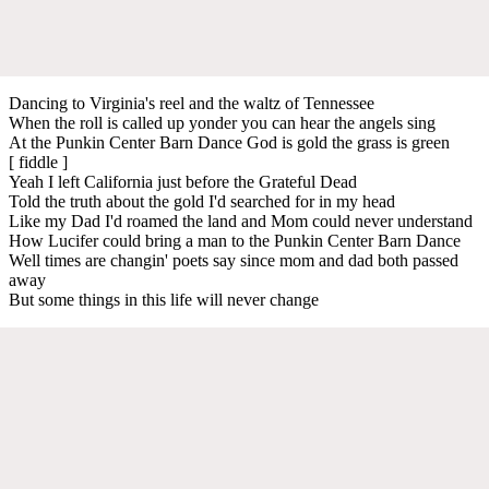
Dancing to Virginia's reel and the waltz of Tennessee
When the roll is called up yonder you can hear the angels sing
At the Punkin Center Barn Dance God is gold the grass is green
[ fiddle ]
Yeah I left California just before the Grateful Dead
Told the truth about the gold I'd searched for in my head
Like my Dad I'd roamed the land and Mom could never understand
How Lucifer could bring a man to the Punkin Center Barn Dance
Well times are changin' poets say since mom and dad both passed
away
But some things in this life will never change