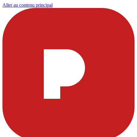
Aller au contenu principal