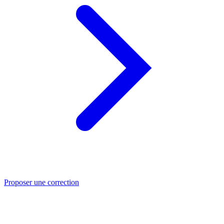
Proposer une correction