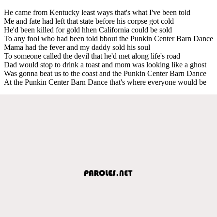
He came from Kentucky least ways that's what I've been told
Me and fate had left that state before his corpse got cold
He'd been killed for gold hhen California could be sold
To any fool who had been told bbout the Punkin Center Barn Dance
Mama had the fever and my daddy sold his soul
To someone called the devil that he'd met along life's road
Dad would stop to drink a toast and mom was looking like a ghost
Was gonna beat us to the coast and the Punkin Center Barn Dance
At the Punkin Center Barn Dance that's where everyone would be