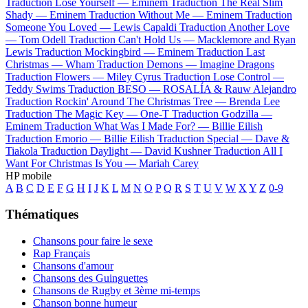
Traduction Lose Yourself —
Eminem
Traduction The Real Slim
Shady —
Eminem
Traduction Without Me —
Eminem
Traduction
Someone You Loved —
Lewis Capaldi
Traduction Another Love
—
Tom Odell
Traduction Can't Hold Us —
Macklemore and Ryan
Lewis
Traduction Mockingbird —
Eminem
Traduction Last
Christmas —
Wham
Traduction Demons —
Imagine Dragons
Traduction Flowers —
Miley Cyrus
Traduction Lose Control —
Teddy Swims
Traduction BESO —
ROSALÍA & Rauw Alejandro
Traduction Rockin' Around The Christmas Tree —
Brenda Lee
Traduction The Magic Key —
One-T
Traduction Godzilla —
Eminem
Traduction What Was I Made For? —
Billie Eilish
Traduction Emorio —
Billie Eilish
Traduction Special —
Dave &
Tiakola
Traduction Daylight —
David Kushner
Traduction All I
Want For Christmas Is You —
Mariah Carey
HP mobile
A
B
C
D
E
F
G
H
I
J
K
L
M
N
O
P
Q
R
S
T
U
V
W
X
Y
Z
0-9
Thématiques
Chansons pour faire le sexe
Rap Français
Chansons d'amour
Chansons des Guinguettes
Chansons de Rugby et 3ème mi-temps
Chanson bonne humeur