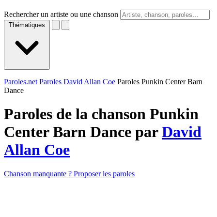
Rechercher un artiste ou une chanson
Thématiques
Paroles.net
Paroles David Allan Coe
Paroles Punkin Center Barn
Dance
Paroles de la chanson Punkin
Center Barn Dance par
David
Allan Coe
Chanson manquante ? Proposer les paroles