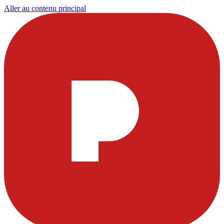
Aller au contenu principal