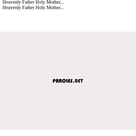
Heavenly Father Holy Mother...
Heavenly Father Holy Mother...