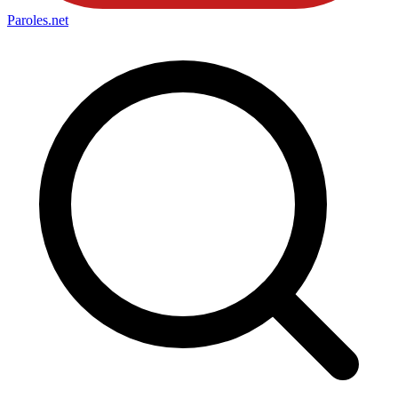
Paroles
.net