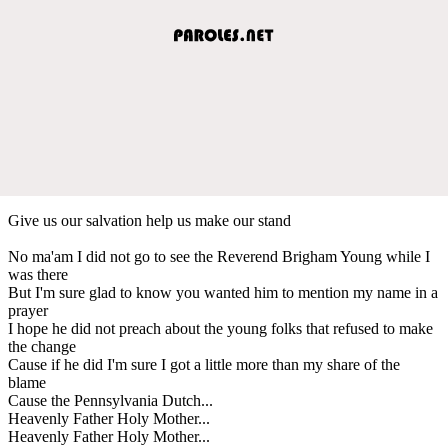
Give us our salvation help us make our stand
No ma'am I did not go to see the Reverend Brigham Young while I
was there
But I'm sure glad to know you wanted him to mention my name in a
prayer
I hope he did not preach about the young folks that refused to make
the change
Cause if he did I'm sure I got a little more than my share of the
blame
Cause the Pennsylvania Dutch...
Heavenly Father Holy Mother...
Heavenly Father Holy Mother...