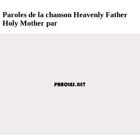
Paroles de la chanson Heavenly Father
Holy Mother par