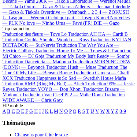
Bécane —
Yamê
200K —
Tiakola
Laboratoire —
Werenoi
Meuda
—
Tiakola
Outro —
Gazo & Tiakola
Ailleurs —
Josman
Interlude
—
Gazo & Tiakola
Overdrive —
Ofenbach
1 2 3 4 —
ZOKUSH
La League —
Werenoi
Celui qui part —
Joseph Kamel
Nouvelles
—
PLK
No love —
Ninho
Urus —
Favé (FR)
DIE —
Gazo
Top traduction
Traduction des fleurs —
Tove Lo
Traduction AH HA —
Cardi B
Traduction Coulda Shoulda Woulda —
Russ
Traduction KYLIAN
DICTADOR —
SurNervis
Traduction The Way You Are —
Electric Callboy
Traduction Home To Me —
Tones & I
Traduction
Mi Chico —
DJ Goja
Traduction My Body Isn't Ready —
Sombr
Traduction Danceteria —
Madonna
Traduction MORNING DEW
(DONK) —
Beyoncé
Traduction Hush —
Muse
Traduction The
Time Of My Life —
Benson Boone
Traduction Camera —
Charli
XCX
Traduction Happiness is So Sad —
Swedish House Mafia
Traduction RMB (Ring My Bell) —
Aitch
Traduction 99% —
Jessie
Reyez
Traduction YOYO —
Don Xhoni
Traduction Bizarre —
Madonna
Traduction Van Cleef Pt 2 —
Malie Donn
Traduction
WIDE AWAKE —
Chris Grey
HP mobile
A
B
C
D
E
F
G
H
I
J
K
L
M
N
O
P
Q
R
S
T
U
V
W
X
Y
Z
0-9
Thématiques
Chansons pour faire le sexe