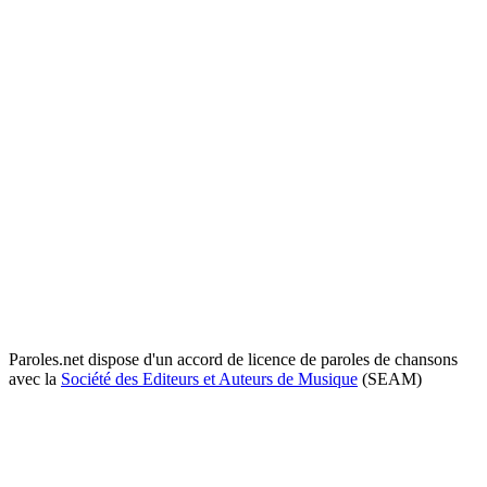
Paroles.net dispose d'un accord de licence de paroles de chansons
avec la
Société des Editeurs et Auteurs de Musique
(SEAM)