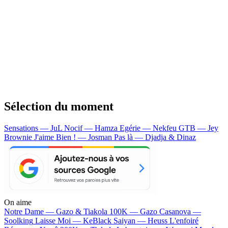
Sélection du moment
Sensations — JuL
Nocif — Hamza
Egérie — Nekfeu
GTB — Jey
Brownie
J'aime Bien ! — Josman
Pas là — Djadja & Dinaz
On aime
Notre Dame —
Gazo & Tiakola
100K —
Gazo
Casanova —
Soolking
Laisse Moi —
KeBlack
Saiyan —
Heuss L'enfoiré