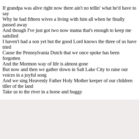
If grandpa was alive right now there ain't no tellin' what he'd have to
say
Why he had fifteen wives a living with him all when he finally
passed away
And though I've just got two now mama that's enough to keep me
satisfied
I haven't had a son yet but the good Lord knows the three of us have
tried
Cause the Pennsylvania Dutch that we once spoke has been
forgotten
And the Mormon way of life is almost gone
But now and then we gather down in Salt Lake City to raise our
voices in a joyful song
And we sing Heavenly Father Holy Mother keeper of our children
tiller of the land
Take us to the river in a horse and buggy