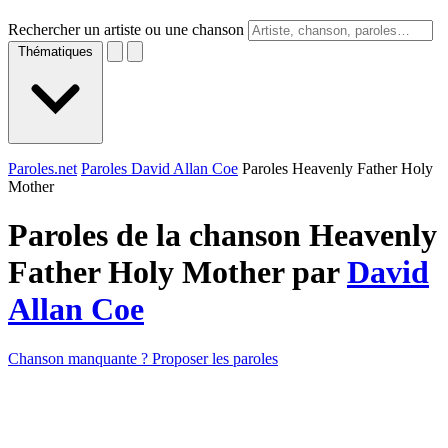
Rechercher un artiste ou une chanson
Thématiques
Paroles.net
Paroles David Allan Coe
Paroles Heavenly Father Holy
Mother
Paroles de la chanson Heavenly
Father Holy Mother par
David
Allan Coe
Chanson manquante ? Proposer les paroles