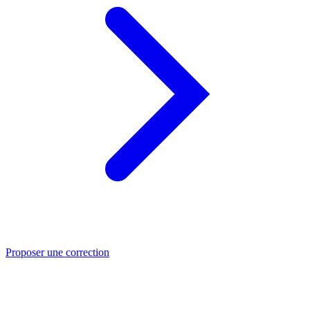
Proposer une correction