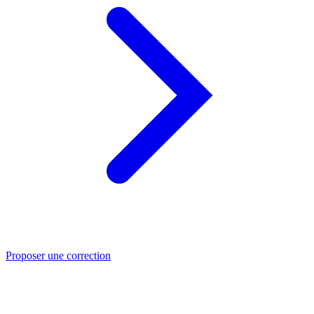
Proposer une correction