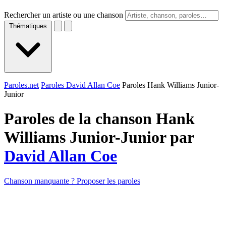
Rechercher un artiste ou une chanson
Thématiques
Paroles.net
Paroles David Allan Coe
Paroles Hank Williams Junior-
Junior
Paroles de la chanson Hank
Williams Junior-Junior par
David Allan Coe
Chanson manquante ? Proposer les paroles