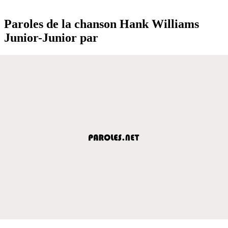
Paroles de la chanson Hank Williams
Junior-Junior par