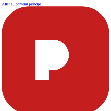
Aller au contenu principal