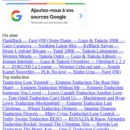
On aime
FlashBack —
Favé (FR)
Notre Dame —
Gazo & Tiakola
100K —
Gazo
Casanova —
Soolking
Laisse Moi —
KeBlack
Saiyan —
Heuss L'enfoiré
Bécane —
Yamê
200K —
Tiakola
Laboratoire —
Werenoi
Meuda —
Tiakola
Outro —
Gazo & Tiakola
Ailleurs —
Josman
Interlude —
Gazo & Tiakola
Overdrive —
Ofenbach
1 2 3
4 —
ZOKUSH
La League —
Werenoi
Celui qui part —
Joseph
Kamel
Nouvelles —
PLK
No love —
Ninho
Urus —
Favé (FR)
Top traduction
Traduction Lose Yourself —
Eminem
Traduction The Real Slim
Shady —
Eminem
Traduction Without Me —
Eminem
Traduction
Someone You Loved —
Lewis Capaldi
Traduction Another Love
—
Tom Odell
Traduction Can't Hold Us —
Macklemore and Ryan
Lewis
Traduction Mockingbird —
Eminem
Traduction Last
Christmas —
Wham
Traduction Demons —
Imagine Dragons
Traduction Flowers —
Miley Cyrus
Traduction Lose Control —
Teddy Swims
Traduction BESO —
ROSALÍA & Rauw Alejandro
Traduction Rockin' Around The Christmas Tree —
Brenda Lee
Traduction The Magic Key —
One-T
Traduction Godzilla —