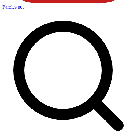
Paroles
.net