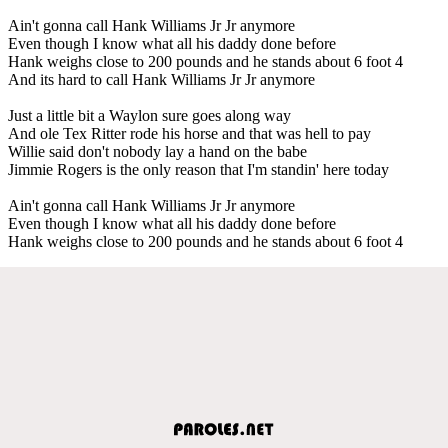
Ain't gonna call Hank Williams Jr Jr anymore
Even though I know what all his daddy done before
Hank weighs close to 200 pounds and he stands about 6 foot 4
And its hard to call Hank Williams Jr Jr anymore
Just a little bit a Waylon sure goes along way
And ole Tex Ritter rode his horse and that was hell to pay
Willie said don't nobody lay a hand on the babe
Jimmie Rogers is the only reason that I'm standin' here today
Ain't gonna call Hank Williams Jr Jr anymore
Even though I know what all his daddy done before
Hank weighs close to 200 pounds and he stands about 6 foot 4