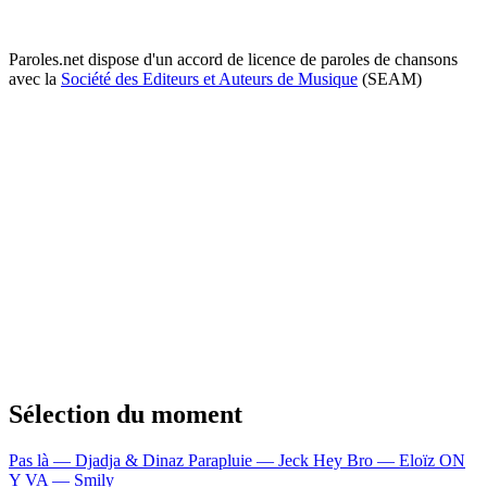
Paroles.net dispose d'un accord de licence de paroles de chansons
avec la
Société des Editeurs et Auteurs de Musique
(SEAM)
Sélection du moment
Pas là — Djadja & Dinaz
Parapluie — Jeck
Hey Bro — Eloïz
ON
Y VA — Smily