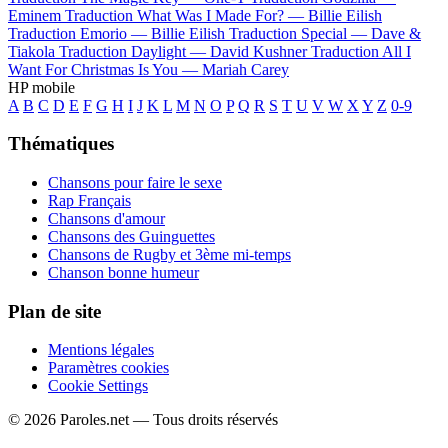
Eminem
Traduction What Was I Made For? —
Billie Eilish
Traduction Emorio —
Billie Eilish
Traduction Special —
Dave &
Tiakola
Traduction Daylight —
David Kushner
Traduction All I
Want For Christmas Is You —
Mariah Carey
HP mobile
A
B
C
D
E
F
G
H
I
J
K
L
M
N
O
P
Q
R
S
T
U
V
W
X
Y
Z
0-9
Thématiques
Chansons pour faire le sexe
Rap Français
Chansons d'amour
Chansons des Guinguettes
Chansons de Rugby et 3ème mi-temps
Chanson bonne humeur
Plan de site
Mentions légales
Paramètres cookies
Cookie Settings
© 2026 Paroles.net — Tous droits réservés