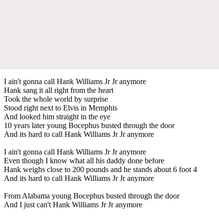
I ain't gonna call Hank Williams Jr Jr anymore
Hank sang it all right from the heart
Took the whole world by surprise
Stood right next to Elvis in Memphis
And looked him straight in the eye
10 years later young Bocephus busted through the door
And its hard to call Hank Williams Jr Jr anymore
I ain't gonna call Hank Williams Jr Jr anymore
Even though I know what all his daddy done before
Hank weighs close to 200 pounds and he stands about 6 foot 4
And its hard to call Hank Williams Jr Jr anymore
From Alabama young Bocephus busted through the door
And I just can't Hank Williams Jr Jr anymore