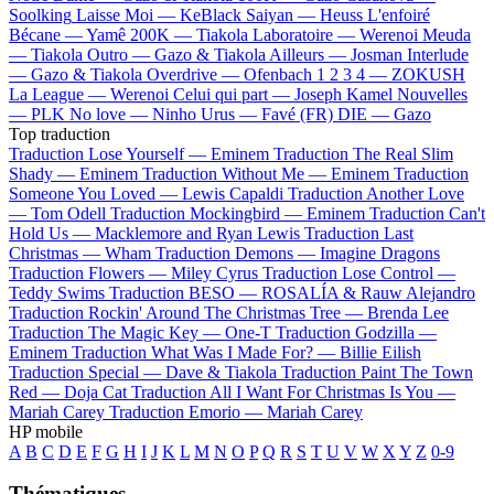
Soolking
Laisse Moi —
KeBlack
Saiyan —
Heuss L'enfoiré
Bécane —
Yamê
200K —
Tiakola
Laboratoire —
Werenoi
Meuda
—
Tiakola
Outro —
Gazo & Tiakola
Ailleurs —
Josman
Interlude
—
Gazo & Tiakola
Overdrive —
Ofenbach
1 2 3 4 —
ZOKUSH
La League —
Werenoi
Celui qui part —
Joseph Kamel
Nouvelles
—
PLK
No love —
Ninho
Urus —
Favé (FR)
DIE —
Gazo
Top traduction
Traduction Lose Yourself —
Eminem
Traduction The Real Slim
Shady —
Eminem
Traduction Without Me —
Eminem
Traduction
Someone You Loved —
Lewis Capaldi
Traduction Another Love
—
Tom Odell
Traduction Mockingbird —
Eminem
Traduction Can't
Hold Us —
Macklemore and Ryan Lewis
Traduction Last
Christmas —
Wham
Traduction Demons —
Imagine Dragons
Traduction Flowers —
Miley Cyrus
Traduction Lose Control —
Teddy Swims
Traduction BESO —
ROSALÍA & Rauw Alejandro
Traduction Rockin' Around The Christmas Tree —
Brenda Lee
Traduction The Magic Key —
One-T
Traduction Godzilla —
Eminem
Traduction What Was I Made For? —
Billie Eilish
Traduction Special —
Dave & Tiakola
Traduction Paint The Town
Red —
Doja Cat
Traduction All I Want For Christmas Is You —
Mariah Carey
Traduction Emorio —
Mariah Carey
HP mobile
A
B
C
D
E
F
G
H
I
J
K
L
M
N
O
P
Q
R
S
T
U
V
W
X
Y
Z
0-9
Thématiques