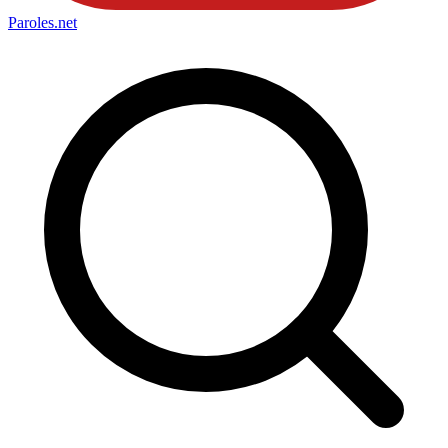
Paroles
.net