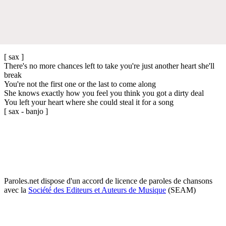
[ sax ]
There's no more chances left to take you're just another heart she'll
break
You're not the first one or the last to come along
She knows exactly how you feel you think you got a dirty deal
You left your heart where she could steal it for a song
[ sax - banjo ]
Paroles.net dispose d'un accord de licence de paroles de chansons
avec la
Société des Editeurs et Auteurs de Musique
(SEAM)