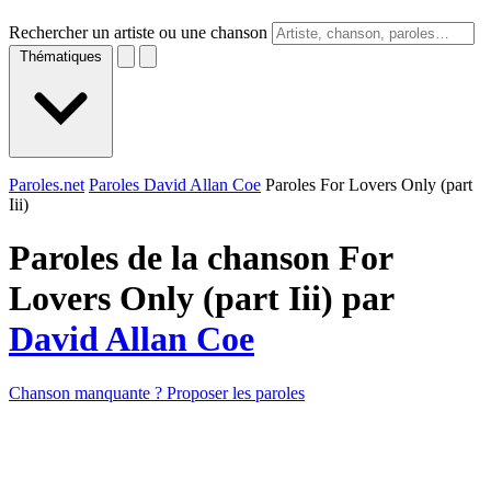
Rechercher un artiste ou une chanson
Thématiques
Paroles.net
Paroles David Allan Coe
Paroles For Lovers Only (part
Iii)
Paroles de la chanson For
Lovers Only (part Iii) par
David Allan Coe
Chanson manquante ? Proposer les paroles