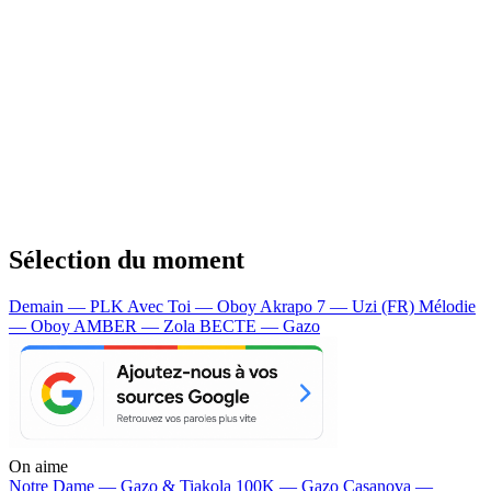
Sélection du moment
Demain — PLK
Avec Toi — Oboy
Akrapo 7 — Uzi (FR)
Mélodie
— Oboy
AMBER — Zola
BECTE — Gazo
On aime
Notre Dame —
Gazo & Tiakola
100K —
Gazo
Casanova —