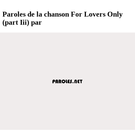
Paroles de la chanson For Lovers Only
(part Iii) par