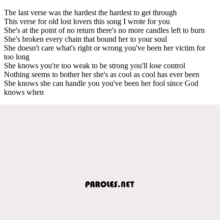
The last verse was the hardest the hardest to get through
This verse for old lost lovers this song I wrote for you
She's at the point of no return there's no more candles left to burn
She's broken every chain that bound her to your soul
She doesn't care what's right or wrong you've been her victim for
too long
She knows you're too weak to be strong you'll lose control
Nothing seems to bother her she's as cool as cool has ever been
She knows she can handle you you've been her fool since God
knows when