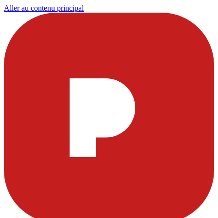
Aller au contenu principal