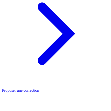
Proposer une correction