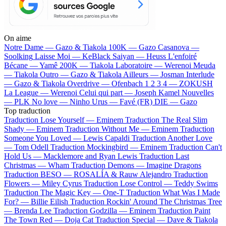
On aime
Notre Dame —
Gazo & Tiakola
100K —
Gazo
Casanova —
Soolking
Laisse Moi —
KeBlack
Saiyan —
Heuss L'enfoiré
Bécane —
Yamê
200K —
Tiakola
Laboratoire —
Werenoi
Meuda
—
Tiakola
Outro —
Gazo & Tiakola
Ailleurs —
Josman
Interlude
—
Gazo & Tiakola
Overdrive —
Ofenbach
1 2 3 4 —
ZOKUSH
La League —
Werenoi
Celui qui part —
Joseph Kamel
Nouvelles
—
PLK
No love —
Ninho
Urus —
Favé (FR)
DIE —
Gazo
Top traduction
Traduction Lose Yourself —
Eminem
Traduction The Real Slim
Shady —
Eminem
Traduction Without Me —
Eminem
Traduction
Someone You Loved —
Lewis Capaldi
Traduction Another Love
—
Tom Odell
Traduction Mockingbird —
Eminem
Traduction Can't
Hold Us —
Macklemore and Ryan Lewis
Traduction Last
Christmas —
Wham
Traduction Demons —
Imagine Dragons
Traduction BESO —
ROSALÍA & Rauw Alejandro
Traduction
Flowers —
Miley Cyrus
Traduction Lose Control —
Teddy Swims
Traduction The Magic Key —
One-T
Traduction What Was I Made
For? —
Billie Eilish
Traduction Rockin' Around The Christmas Tree
—
Brenda Lee
Traduction Godzilla —
Eminem
Traduction Paint
The Town Red —
Doja Cat
Traduction Special —
Dave & Tiakola