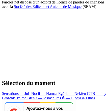
Paroles.net dispose d'un accord de licence de paroles de chansons
avec la
Société des Editeurs et Auteurs de Musique
(SEAM)
Sélection du moment
Sensations — JuL
Nocif — Hamza
Egérie — Nekfeu
GTB — Jey
Brownie
J'aime Bien ! — Josman
Pas là — Djadja & Dinaz