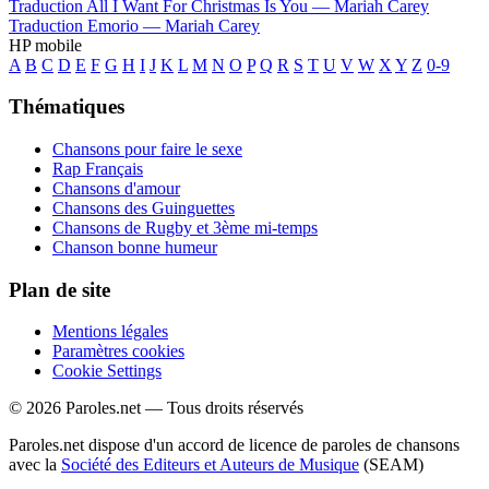
Traduction All I Want For Christmas Is You —
Mariah Carey
Traduction Emorio —
Mariah Carey
HP mobile
A
B
C
D
E
F
G
H
I
J
K
L
M
N
O
P
Q
R
S
T
U
V
W
X
Y
Z
0-9
Thématiques
Chansons pour faire le sexe
Rap Français
Chansons d'amour
Chansons des Guinguettes
Chansons de Rugby et 3ème mi-temps
Chanson bonne humeur
Plan de site
Mentions légales
Paramètres cookies
Cookie Settings
© 2026 Paroles.net — Tous droits réservés
Paroles.net dispose d'un accord de licence de paroles de chansons
avec la
Société des Editeurs et Auteurs de Musique
(SEAM)