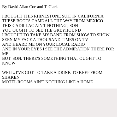
By David Allan Coe and T. Clark
I BOUGHT THIS RHINESTONE SUIT IN CALIFORNIA
THESE BOOTS CAME ALL THE WAY FROM MEXICO
THIS CADILLAC AIN'T NOTHING', SON
YOU OUGHT TO SEE THE GREYHOUND
I BOUGHT TO TAKE MY BAND FROM SHOW TO SHOW
SEEN MY FACE A THOUSAND TIMES ON TV
AND HEARD ME ON YOUR LOCAL RADIO
AND IN YOUR EYES I SEE THE ADMIRATION THERE FOR
ME
BUT, SON, THERE'S SOMETHING THAT OUGHT TO
KNOW
WELL, I'VE GOT TO TAKE A DRINK TO KEEP FROM
SHAKEN'
MOTEL ROOMS AIN'T NOTHING LIKE A HOME