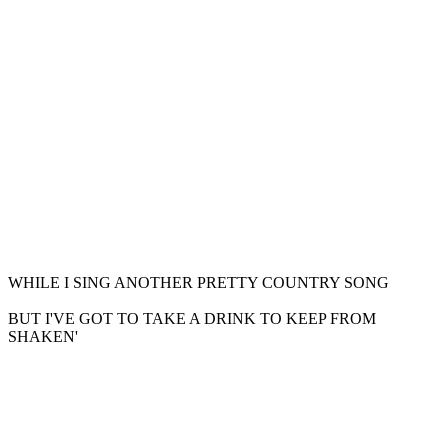
WHILE I SING ANOTHER PRETTY COUNTRY SONG
BUT I'VE GOT TO TAKE A DRINK TO KEEP FROM
SHAKEN'