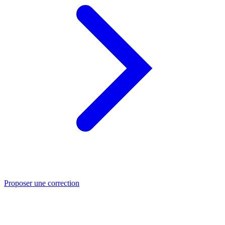
Proposer une correction