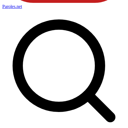
Paroles
.net