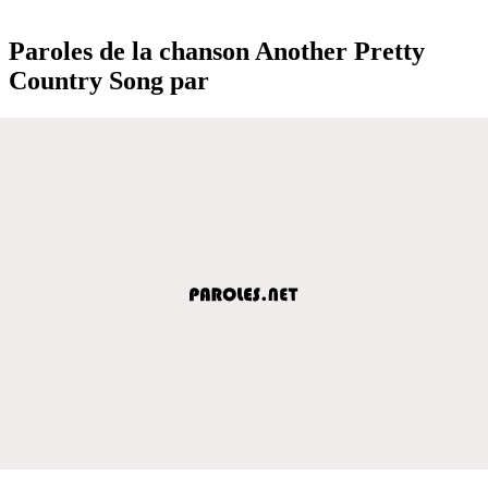
Paroles de la chanson Another Pretty
Country Song par