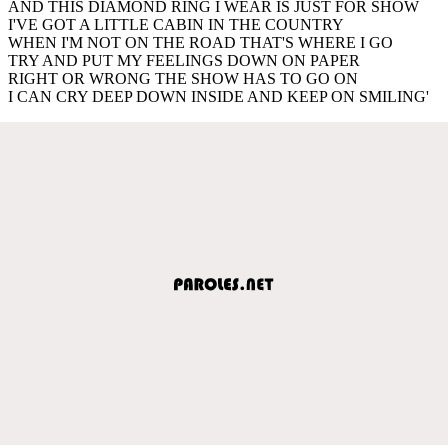
AND THIS DIAMOND RING I WEAR IS JUST FOR SHOW
I'VE GOT A LITTLE CABIN IN THE COUNTRY
WHEN I'M NOT ON THE ROAD THAT'S WHERE I GO
TRY AND PUT MY FEELINGS DOWN ON PAPER
RIGHT OR WRONG THE SHOW HAS TO GO ON
I CAN CRY DEEP DOWN INSIDE AND KEEP ON SMILING'