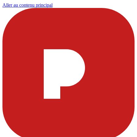
Aller au contenu principal