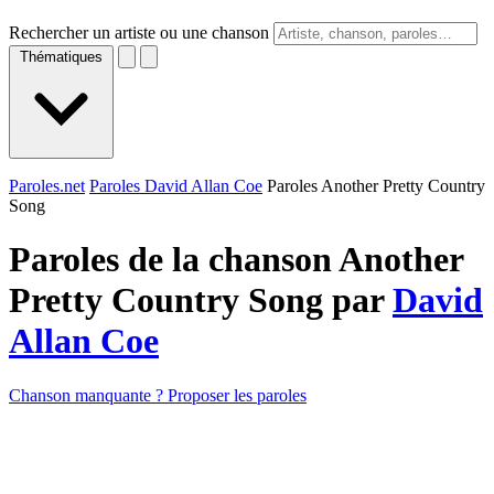
Rechercher un artiste ou une chanson
Thématiques
Paroles.net
Paroles David Allan Coe
Paroles Another Pretty Country
Song
Paroles de la chanson Another
Pretty Country Song par
David
Allan Coe
Chanson manquante ? Proposer les paroles