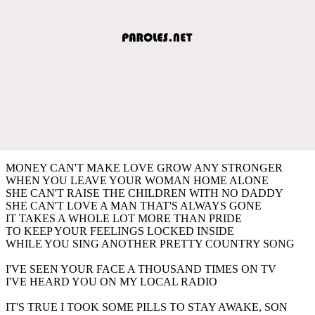
MONEY CAN'T MAKE LOVE GROW ANY STRONGER
WHEN YOU LEAVE YOUR WOMAN HOME ALONE
SHE CAN'T RAISE THE CHILDREN WITH NO DADDY
SHE CAN'T LOVE A MAN THAT'S ALWAYS GONE
IT TAKES A WHOLE LOT MORE THAN PRIDE
TO KEEP YOUR FEELINGS LOCKED INSIDE
WHILE YOU SING ANOTHER PRETTY COUNTRY SONG
I'VE SEEN YOUR FACE A THOUSAND TIMES ON TV
I'VE HEARD YOU ON MY LOCAL RADIO
IT'S TRUE I TOOK SOME PILLS TO STAY AWAKE, SON