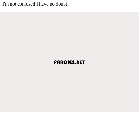
I'm not confused I have no doubt