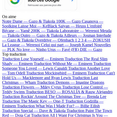
On aime
Notre Dame —
Gazo & Tiakola
100K —
Gazo
Casanova —
Soolking
Laisse Moi —
KeBlack
Saiyan —
Heuss L'enfoiré
Bécane —
Yamê
200K —
Tiakola
Laboratoire —
Werenoi
Meuda
—
Tiakola
Outro —
Gazo & Tiakola
Ailleurs —
Josman
Interlude
—
Gazo & Tiakola
Overdrive —
Ofenbach
1 2 3 4 —
ZOKUSH
La League —
Werenoi
Celui qui part —
Joseph Kamel
Nouvelles
—
PLK
No love —
Ninho
Urus —
Favé (FR)
DIE —
Gazo
Top traduction
Traduction Lose Yourself —
Eminem
Traduction The Real Slim
Shady —
Eminem
Traduction Without Me —
Eminem
Traduction
Someone You Loved —
Lewis Capaldi
Traduction Another Love
—
Tom Odell
Traduction Mockingbird —
Eminem
Traduction Can't
Hold Us —
Macklemore and Ryan Lewis
Traduction Last
Christmas —
Wham
Traduction Demons —
Imagine Dragons
Traduction Flowers —
Miley Cyrus
Traduction Lose Control —
Teddy Swims
Traduction BESO —
ROSALÍA & Rauw Alejandro
Traduction Rockin' Around The Christmas Tree —
Brenda Lee
Traduction The Magic Key —
One-T
Traduction Godzilla —
Eminem
Traduction What Was I Made For? —
Billie Eilish
Traduction Special —
Dave & Tiakola
Traduction Paint The Town
Red —
Doja Cat
Traduction All I Want For Christmas Is You —