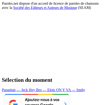
Paroles.net dispose d'un accord de licence de paroles de chansons
avec la
Société des Editeurs et Auteurs de Musique
(SEAM)
Sélection du moment
Parapluie — Jeck
Hey Bro — Eloïz
ON Y VA — Smily