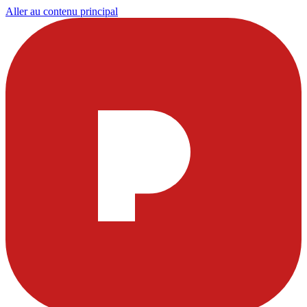
Aller au contenu principal