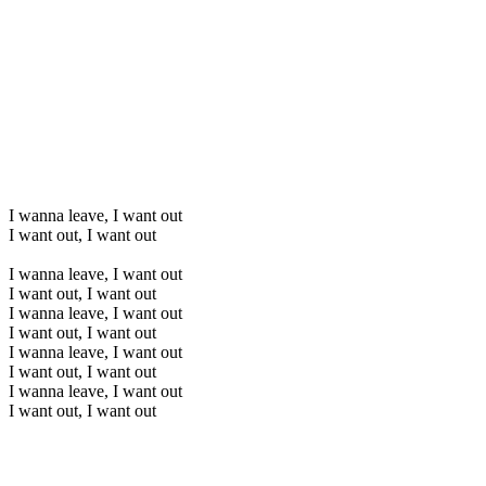
I wanna leave, I want out
I want out, I want out
I wanna leave, I want out
I want out, I want out
I wanna leave, I want out
I want out, I want out
I wanna leave, I want out
I want out, I want out
I wanna leave, I want out
I want out, I want out