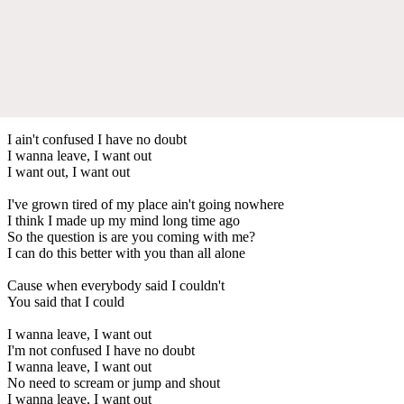
I ain't confused I have no doubt
I wanna leave, I want out
I want out, I want out
I've grown tired of my place ain't going nowhere
I think I made up my mind long time ago
So the question is are you coming with me?
I can do this better with you than all alone
Cause when everybody said I couldn't
You said that I could
I wanna leave, I want out
I'm not confused I have no doubt
I wanna leave, I want out
No need to scream or jump and shout
I wanna leave, I want out