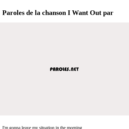
Paroles de la chanson I Want Out par
I'm gonna leave my situation in the morning