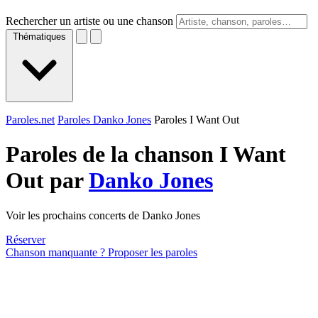
Rechercher un artiste ou une chanson
Thématiques
Paroles.net
Paroles Danko Jones
Paroles I Want Out
Paroles de la chanson I Want
Out par
Danko Jones
Voir les prochains concerts de Danko Jones
Réserver
Chanson manquante ? Proposer les paroles