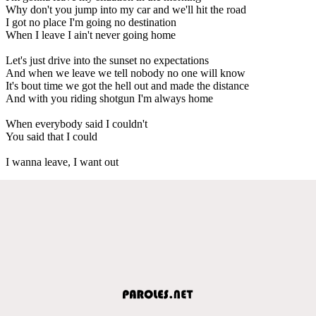
Why don't you jump into my car and we'll hit the road
I got no place I'm going no destination
When I leave I ain't never going home
Let's just drive into the sunset no expectations
And when we leave we tell nobody no one will know
It's bout time we got the hell out and made the distance
And with you riding shotgun I'm always home
When everybody said I couldn't
You said that I could
I wanna leave, I want out