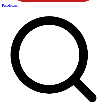
Paroles
.net