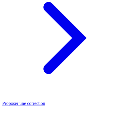
Proposer une correction