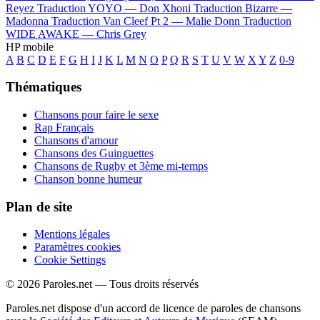
Reyez
Traduction YOYO —
Don Xhoni
Traduction Bizarre —
Madonna
Traduction Van Cleef Pt 2 —
Malie Donn
Traduction
WIDE AWAKE —
Chris Grey
HP mobile
A
B
C
D
E
F
G
H
I
J
K
L
M
N
O
P
Q
R
S
T
U
V
W
X
Y
Z
0-9
Thématiques
Chansons pour faire le sexe
Rap Français
Chansons d'amour
Chansons des Guinguettes
Chansons de Rugby et 3ème mi-temps
Chanson bonne humeur
Plan de site
Mentions légales
Paramètres cookies
Cookie Settings
© 2026 Paroles.net — Tous droits réservés
Paroles.net dispose d'un accord de licence de paroles de chansons