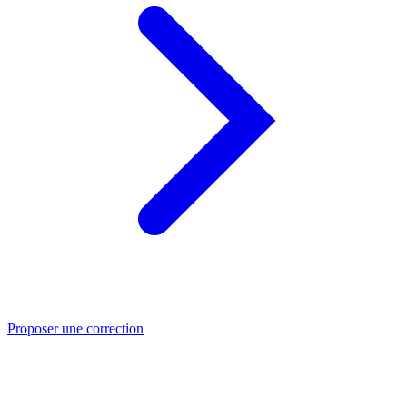
Proposer une correction