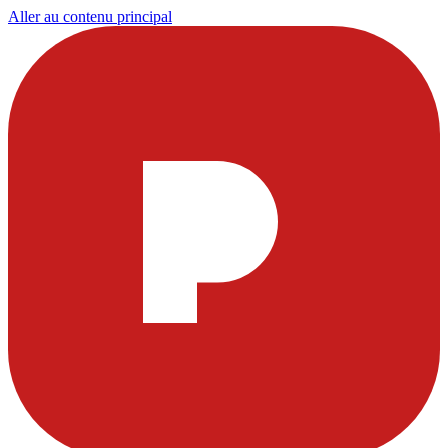
Aller au contenu principal