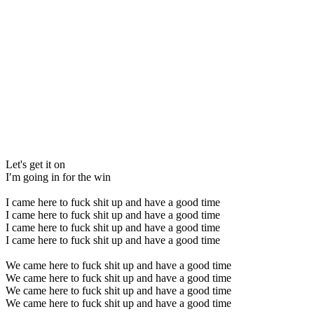
Let's get it on
I′m going in for the win
I came here to fuck shit up and have a good time
I came here to fuck shit up and have a good time
I came here to fuck shit up and have a good time
I came here to fuck shit up and have a good time
We came here to fuck shit up and have a good time
We came here to fuck shit up and have a good time
We came here to fuck shit up and have a good time
We came here to fuck shit up and have a good time