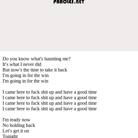
Do you know what's haunting me?
It′s what I never did
But now's the time to take it back
I′m going in for the win
I'm going in for the win
I came here to fuck shit up and have a good time
I came here to fuck shit up and have a good time
I came here to fuck shit up and have a good time
I came here to fuck shit up and have a good time
I'm ready now
No holding back
Let′s get it on
Tonight