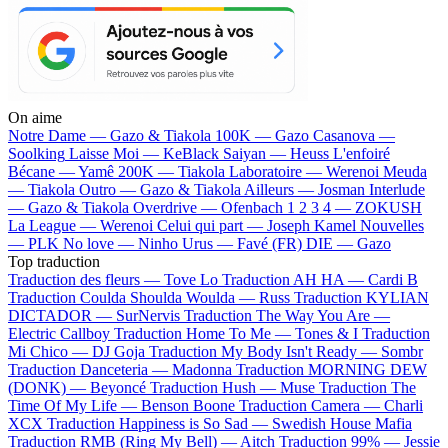
On aime
Notre Dame —
Gazo & Tiakola
100K —
Gazo
Casanova —
Soolking
Laisse Moi —
KeBlack
Saiyan —
Heuss L'enfoiré
Bécane —
Yamê
200K —
Tiakola
Laboratoire —
Werenoi
Meuda
—
Tiakola
Outro —
Gazo & Tiakola
Ailleurs —
Josman
Interlude
—
Gazo & Tiakola
Overdrive —
Ofenbach
1 2 3 4 —
ZOKUSH
La League —
Werenoi
Celui qui part —
Joseph Kamel
Nouvelles
—
PLK
No love —
Ninho
Urus —
Favé (FR)
DIE —
Gazo
Top traduction
Traduction des fleurs —
Tove Lo
Traduction AH HA —
Cardi B
Traduction Coulda Shoulda Woulda —
Russ
Traduction KYLIAN
DICTADOR —
SurNervis
Traduction The Way You Are —
Electric Callboy
Traduction Home To Me —
Tones & I
Traduction
Mi Chico —
DJ Goja
Traduction My Body Isn't Ready —
Sombr
Traduction Danceteria —
Madonna
Traduction MORNING DEW
(DONK) —
Beyoncé
Traduction Hush —
Muse
Traduction The
Time Of My Life —
Benson Boone
Traduction Camera —
Charli
XCX
Traduction Happiness is So Sad —
Swedish House Mafia
Traduction RMB (Ring My Bell) —
Aitch
Traduction 99% —
Jessie