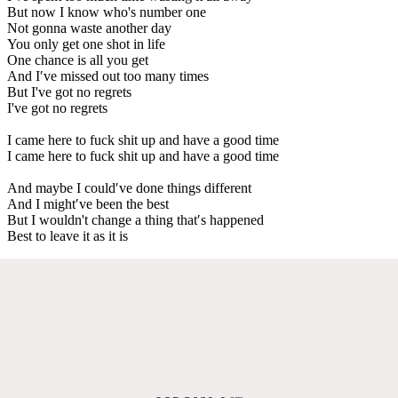
But now I know who's number one
Not gonna waste another day
You only get one shot in life
One chance is all you get
And I′ve missed out too many times
But I've got no regrets
I've got no regrets
I came here to fuck shit up and have a good time
I came here to fuck shit up and have a good time
And maybe I could′ve done things different
And I might′ve been the best
But I wouldn't change a thing that′s happened
Best to leave it as it is