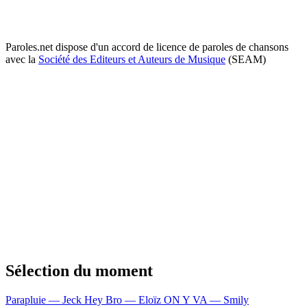
Paroles.net dispose d'un accord de licence de paroles de chansons
avec la
Société des Editeurs et Auteurs de Musique
(SEAM)
Sélection du moment
Parapluie — Jeck
Hey Bro — Eloïz
ON Y VA — Smily