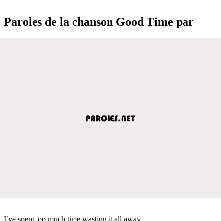
Paroles de la chanson Good Time par
I′ve spent too much time wasting it all away