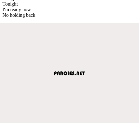
Tonight
I′m ready now
No holding back