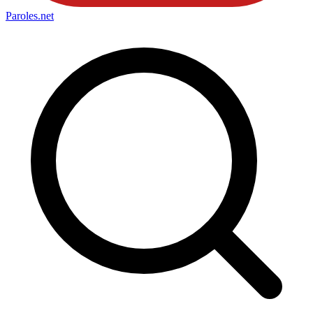
Paroles
.net