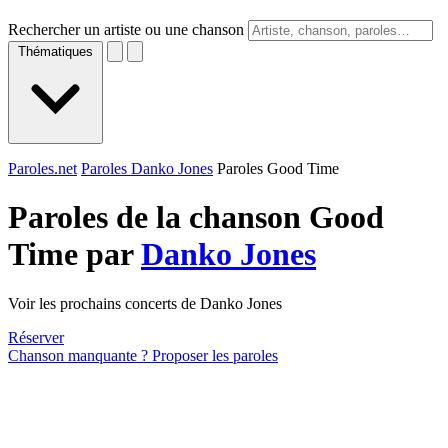
Rechercher un artiste ou une chanson
Thématiques
Paroles.net
Paroles Danko Jones
Paroles Good Time
Paroles de la chanson Good
Time par
Danko Jones
Voir les prochains concerts de Danko Jones
Réserver
Chanson manquante ? Proposer les paroles