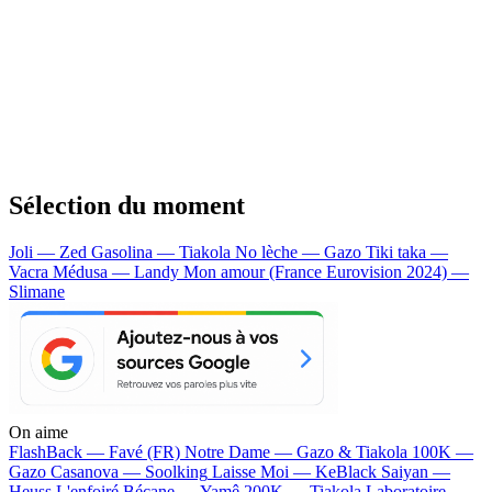
Sélection du moment
Joli — Zed
Gasolina — Tiakola
No lèche — Gazo
Tiki taka —
Vacra
Médusa — Landy
Mon amour (France Eurovision 2024) —
Slimane
On aime
FlashBack —
Favé (FR)
Notre Dame —
Gazo & Tiakola
100K —
Gazo
Casanova —
Soolking
Laisse Moi —
KeBlack
Saiyan —
Heuss L'enfoiré
Bécane —
Yamê
200K —
Tiakola
Laboratoire —