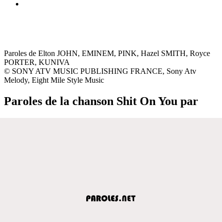
Paroles de Elton JOHN, EMINEM, PINK, Hazel SMITH, Royce
PORTER, KUNIVA
© SONY ATV MUSIC PUBLISHING FRANCE, Sony Atv
Melody, Eight Mile Style Music
Paroles de la chanson Shit On You par