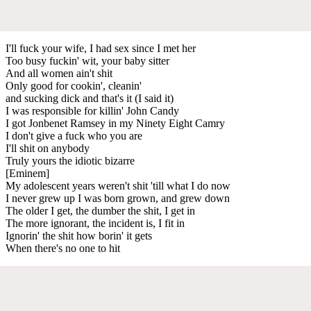
I'll fuck your wife, I had sex since I met her
Too busy fuckin' wit, your baby sitter
And all women ain't shit
Only good for cookin', cleanin'
and sucking dick and that's it (I said it)
I was responsible for killin' John Candy
I got Jonbenet Ramsey in my Ninety Eight Camry
I don't give a fuck who you are
I'll shit on anybody
Truly yours the idiotic bizarre
[Eminem]
My adolescent years weren't shit 'till what I do now
I never grew up I was born grown, and grew down
The older I get, the dumber the shit, I get in
The more ignorant, the incident is, I fit in
Ignorin' the shit how borin' it gets
When there's no one to hit