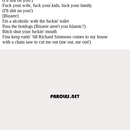
(I'll shit on you!)
Fuck your wife, fuck your kids, fuck your family
(I'll shit on you!)
[Bizarre]
I'm a alcoholic with the fuckin' toilet
Pass the hotdogs (Bizarre aren't you Islamic?)
Bitch shut your fuckin' mouth
I'ma keep eatin' 'till Richard Simmons comes to my house
with a chain saw to cut me out (me out, me out!)