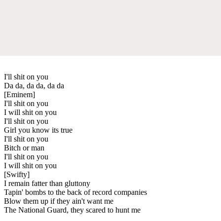
I'll shit on you
Da da, da da, da da
[Eminem]
I'll shit on you
I will shit on you
I'll shit on you
Girl you know its true
I'll shit on you
Bitch or man
I'll shit on you
I will shit on you
[Swifty]
I remain fatter than gluttony
Tapin' bombs to the back of record companies
Blow them up if they ain't want me
The National Guard, they scared to hunt me