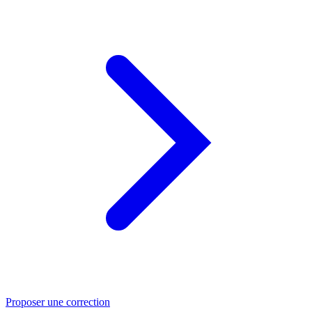
Proposer une correction