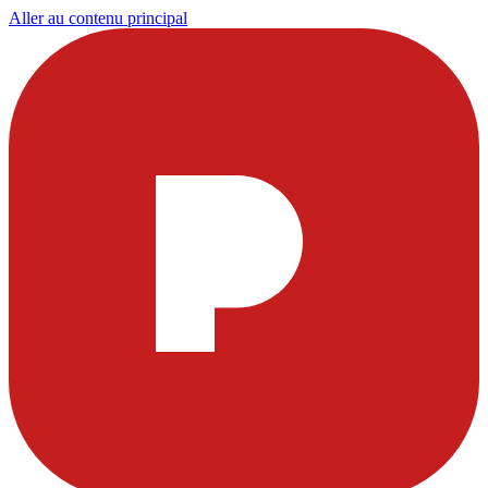
Aller au contenu principal