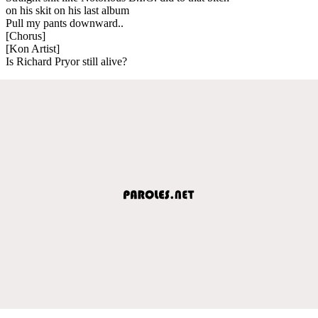
on his skit on his last album
Pull my pants downward..
[Chorus]
[Kon Artist]
Is Richard Pryor still alive?