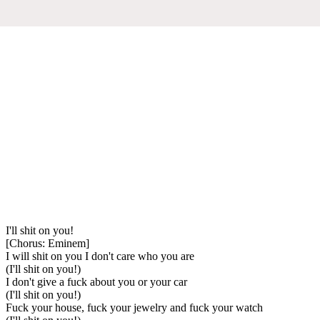
I'll shit on you!
[Chorus: Eminem]
I will shit on you I don't care who you are
(I'll shit on you!)
I don't give a fuck about you or your car
(I'll shit on you!)
Fuck your house, fuck your jewelry and fuck your watch