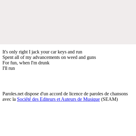
It's only right I jack your car keys and run
Spent all of my advancements on weed and guns
For fun, when I'm drunk
I'll run
Paroles.net dispose d'un accord de licence de paroles de chansons
avec la
Société des Editeurs et Auteurs de Musique
(SEAM)