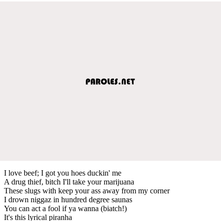
I love beef; I got you hoes duckin' me
A drug thief, bitch I'll take your marijuana
These slugs with keep your ass away from my corner
I drown niggaz in hundred degree saunas
You can act a fool if ya wanna (biatch!)
It's this lyrical piranha