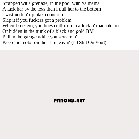
Strapped wit a grenade, in the pool with ya mama
Attack her by the legs then I pull her to the bottom
Twist nothin' up like a condom
Slap it if you fuckers got a problem
When I see 'em, you hoes endin' up in a fuckin' mausoleum
Or hidden in the trunk of a black and gold BM
Pull in the garage while you screamin'
Keep the motor on then I'm leavin' (I'll Shit On You!)