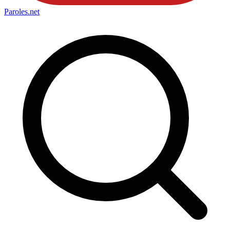
Paroles
.net