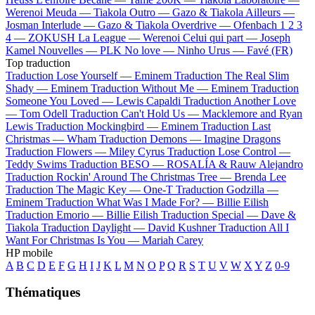
Werenoi
Meuda —
Tiakola
Outro —
Gazo & Tiakola
Ailleurs —
Josman
Interlude —
Gazo & Tiakola
Overdrive —
Ofenbach
1 2 3
4 —
ZOKUSH
La League —
Werenoi
Celui qui part —
Joseph
Kamel
Nouvelles —
PLK
No love —
Ninho
Urus —
Favé (FR)
Top traduction
Traduction Lose Yourself —
Eminem
Traduction The Real Slim
Shady —
Eminem
Traduction Without Me —
Eminem
Traduction
Someone You Loved —
Lewis Capaldi
Traduction Another Love
—
Tom Odell
Traduction Can't Hold Us —
Macklemore and Ryan
Lewis
Traduction Mockingbird —
Eminem
Traduction Last
Christmas —
Wham
Traduction Demons —
Imagine Dragons
Traduction Flowers —
Miley Cyrus
Traduction Lose Control —
Teddy Swims
Traduction BESO —
ROSALÍA & Rauw Alejandro
Traduction Rockin' Around The Christmas Tree —
Brenda Lee
Traduction The Magic Key —
One-T
Traduction Godzilla —
Eminem
Traduction What Was I Made For? —
Billie Eilish
Traduction Emorio —
Billie Eilish
Traduction Special —
Dave &
Tiakola
Traduction Daylight —
David Kushner
Traduction All I
Want For Christmas Is You —
Mariah Carey
HP mobile
A
B
C
D
E
F
G
H
I
J
K
L
M
N
O
P
Q
R
S
T
U
V
W
X
Y
Z
0-9
Thématiques