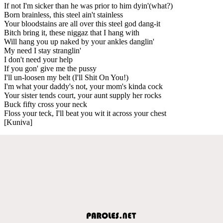
If not I'm sicker than he was prior to him dyin'(what?)
Born brainless, this steel ain't stainless
Your bloodstains are all over this steel god dang-it
Bitch bring it, these niggaz that I hang with
Will hang you up naked by your ankles danglin'
My need I stay stranglin'
I don't need your help
If you gon' give me the pussy
I'll un-loosen my belt (I'll Shit On You!)
I'm what your daddy's not, your mom's kinda cock
Your sister tends court, your aunt supply her rocks
Buck fifty cross your neck
Floss your teck, I'll beat you wit it across your chest
[Kuniva]