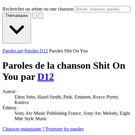
Rechercher un artiste ou une chanson
Thématiques
Paroles.net
Paroles D12
Paroles Shit On You
Paroles de la chanson Shit On
You par
D12
Auteur :
Elton John, Hazel Smith, Pink, Eminem, Royce Porter,
Kuniva
Éditeur :
Sony Atv Music Publishing France, Sony Atv Melody, Eight
Mile Style Music
Chanson manquante ? Proposer les paroles