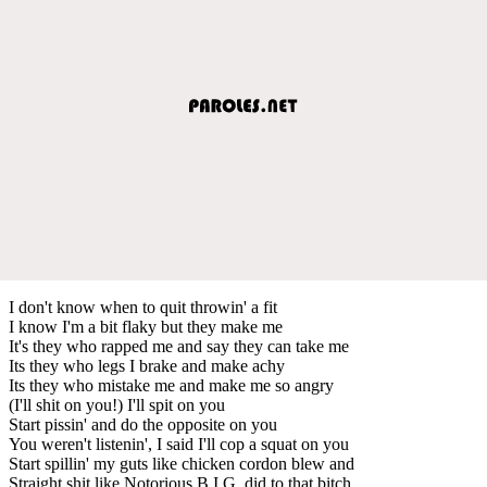
I don't know when to quit throwin' a fit
I know I'm a bit flaky but they make me
It's they who rapped me and say they can take me
Its they who legs I brake and make achy
Its they who mistake me and make me so angry
(I'll shit on you!) I'll spit on you
Start pissin' and do the opposite on you
You weren't listenin', I said I'll cop a squat on you
Start spillin' my guts like chicken cordon blew and
Straight shit like Notorious B.I.G. did to that bitch