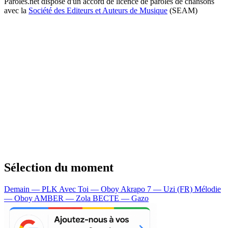
Paroles.net dispose d'un accord de licence de paroles de chansons
avec la
Société des Editeurs et Auteurs de Musique
(SEAM)
Sélection du moment
Demain — PLK
Avec Toi — Oboy
Akrapo 7 — Uzi (FR)
Mélodie
— Oboy
AMBER — Zola
BECTE — Gazo