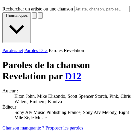
Rechercher un artiste ou une chanson
Thématiques
Paroles.net
Paroles D12
Paroles Revelation
Paroles de la chanson
Revelation par
D12
Auteur :
Elton John, Mike Elizondo, Scott Spencer Storch, Pink, Chris
Waters, Eminem, Kuniva
Éditeur :
Sony Atv Music Publishing France, Sony Atv Melody, Eight
Mile Style Music
Chanson manquante ? Proposer les paroles