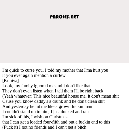
I'm quick to curse you, I told my mother that I'ma hurt you
if you ever again mention a curfew
[Kuniva]
Look, my family ignored me and I don't like that
They don't even listen when I tell them I'll be right back
(Yeah whatever) This nice beautiful house ma, it don't mean shit
Cause you know daddy's a drunk and he don't clean shit
And yesterday he hit me like a grown fuckin man
I couldn't stand up to him, I just ducked and ran
I'm sick of this, I wish on Christmas
that I can get a loaded four-fifth and put a fuckin end to this
(Fuck it) I got no friends and I can't get a bitch