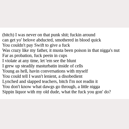
(bitch) I was never on that punk shit; fuckin around
can get yo' belove abducted, smothered in blood quick
You couldn't pay Swift to give a fuck
Was crazy like my father, it musta been poison in that nigga's nut
Far as probation, fuck peein in cups
I violate at any time, let 'em see the blunt
I grew up steadily masturbatin inside of cells
Young as hell, havin conversations with myself
You could tell I wasn't lenient, a disobedient
Lynched and slapped teachers, bitch I'm not readin it
You don't know what dawgs go through, a little nigga
Sippin liquor with my old dude, what the fuck you gon' do?