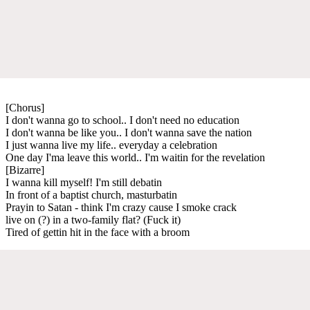
[Chorus]
I don't wanna go to school.. I don't need no education
I don't wanna be like you.. I don't wanna save the nation
I just wanna live my life.. everyday a celebration
One day I'ma leave this world.. I'm waitin for the revelation
[Bizarre]
I wanna kill myself! I'm still debatin
In front of a baptist church, masturbatin
Prayin to Satan - think I'm crazy cause I smoke crack
live on (?) in a two-family flat? (Fuck it)
Tired of gettin hit in the face with a broom