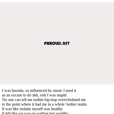
I was boostin, so influenced by music I used it
as an excuse to do shit, ooh I was stupid
No one can tell me nothin hip-hop overwhelmed me
to the point where it had me in a whole 'nother realm
It was like isolatin myself was healthy
It felt like we was on welfare but wealthy