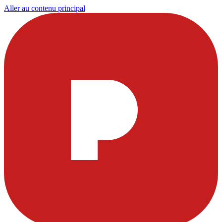
Aller au contenu principal