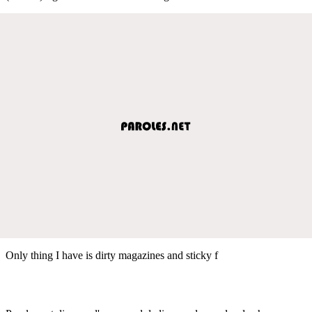
Only thing I have is dirty magazines and sticky f