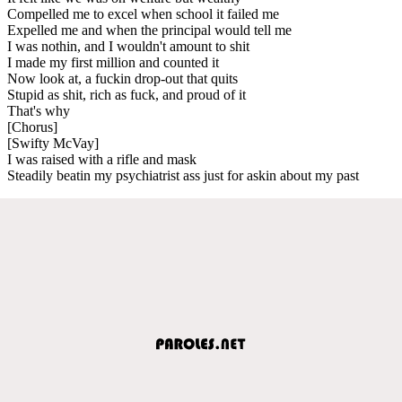
Compelled me to excel when school it failed me
Expelled me and when the principal would tell me
I was nothin, and I wouldn't amount to shit
I made my first million and counted it
Now look at, a fuckin drop-out that quits
Stupid as shit, rich as fuck, and proud of it
That's why
[Chorus]
[Swifty McVay]
I was raised with a rifle and mask
Steadily beatin my psychiatrist ass just for askin about my past