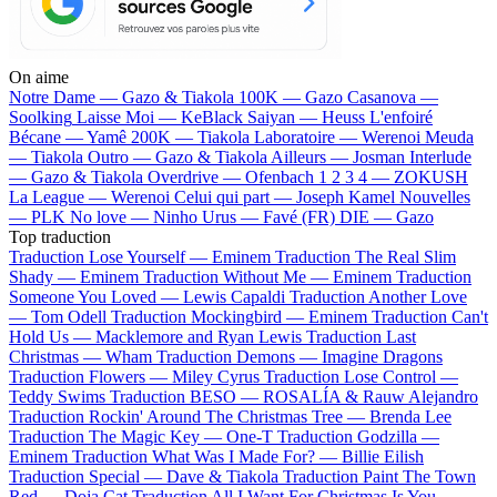
On aime
Notre Dame —
Gazo & Tiakola
100K —
Gazo
Casanova —
Soolking
Laisse Moi —
KeBlack
Saiyan —
Heuss L'enfoiré
Bécane —
Yamê
200K —
Tiakola
Laboratoire —
Werenoi
Meuda
—
Tiakola
Outro —
Gazo & Tiakola
Ailleurs —
Josman
Interlude
—
Gazo & Tiakola
Overdrive —
Ofenbach
1 2 3 4 —
ZOKUSH
La League —
Werenoi
Celui qui part —
Joseph Kamel
Nouvelles
—
PLK
No love —
Ninho
Urus —
Favé (FR)
DIE —
Gazo
Top traduction
Traduction Lose Yourself —
Eminem
Traduction The Real Slim
Shady —
Eminem
Traduction Without Me —
Eminem
Traduction
Someone You Loved —
Lewis Capaldi
Traduction Another Love
—
Tom Odell
Traduction Mockingbird —
Eminem
Traduction Can't
Hold Us —
Macklemore and Ryan Lewis
Traduction Last
Christmas —
Wham
Traduction Demons —
Imagine Dragons
Traduction Flowers —
Miley Cyrus
Traduction Lose Control —
Teddy Swims
Traduction BESO —
ROSALÍA & Rauw Alejandro
Traduction Rockin' Around The Christmas Tree —
Brenda Lee
Traduction The Magic Key —
One-T
Traduction Godzilla —
Eminem
Traduction What Was I Made For? —
Billie Eilish
Traduction Special —
Dave & Tiakola
Traduction Paint The Town
Red —
Doja Cat
Traduction All I Want For Christmas Is You —