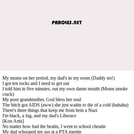
My moms on her period, my dad's in my room (Daddy no!)
I got ten rocks and I need to get out
I told him in five minutes, out my own damn mouth (Moms smoke
crack)
My poor grandmother, God bless her soul
The bitch got AIDS (aww) she just waitin to die of a cold (hahaha)
There's three things that keep me from bein a Nazi
I'm black, a fag, and my dad's Liberace
[Kon Artis]
No matter how bad the beatin, I went to school cheatin
My dad whooped my ass at a PTA meetin