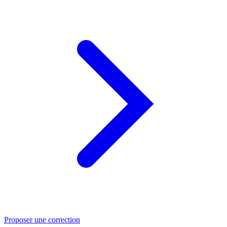
Proposer une correction