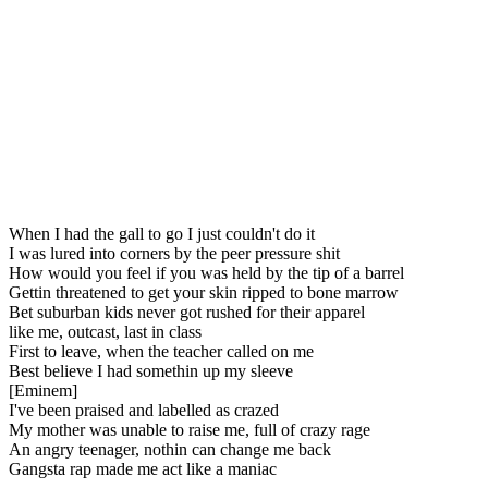
When I had the gall to go I just couldn't do it
I was lured into corners by the peer pressure shit
How would you feel if you was held by the tip of a barrel
Gettin threatened to get your skin ripped to bone marrow
Bet suburban kids never got rushed for their apparel
like me, outcast, last in class
First to leave, when the teacher called on me
Best believe I had somethin up my sleeve
[Eminem]
I've been praised and labelled as crazed
My mother was unable to raise me, full of crazy rage
An angry teenager, nothin can change me back
Gangsta rap made me act like a maniac