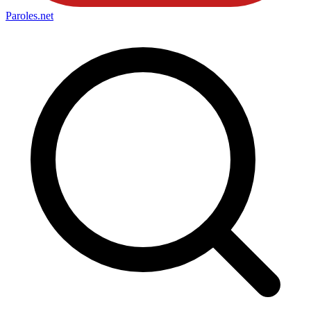
Paroles
.net