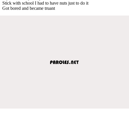
Stick with school I had to have nuts just to do it
Got bored and became truant