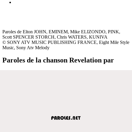
Paroles de Elton JOHN, EMINEM, Mike ELIZONDO, PINK,
Scott SPENCER STORCH, Chris WATERS, KUNIVA
© SONY ATV MUSIC PUBLISHING FRANCE, Eight Mile Style
Music, Sony Atv Melody
Paroles de la chanson Revelation par