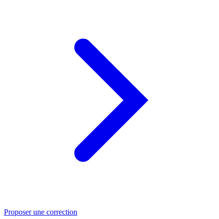
Proposer une correction