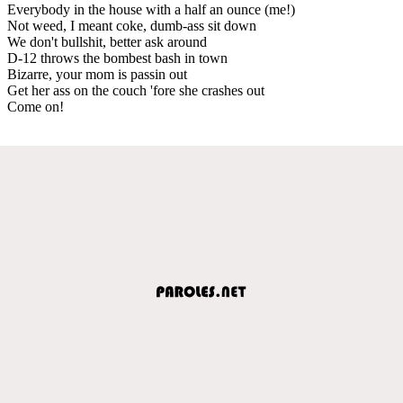
Everybody in the house with a half an ounce (me!)
Not weed, I meant coke, dumb-ass sit down
We don't bullshit, better ask around
D-12 throws the bombest bash in town
Bizarre, your mom is passin out
Get her ass on the couch 'fore she crashes out
Come on!