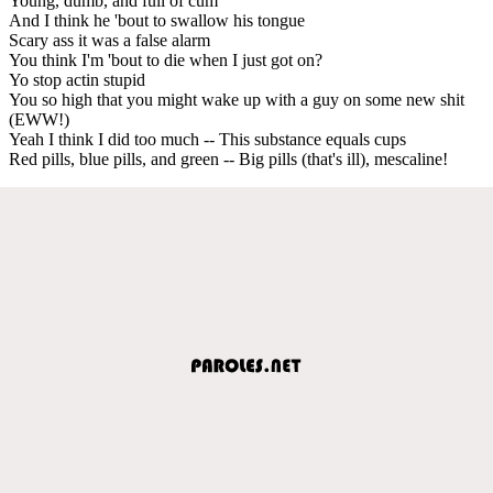
Young, dumb, and full of cum
And I think he 'bout to swallow his tongue
Scary ass it was a false alarm
You think I'm 'bout to die when I just got on?
Yo stop actin stupid
You so high that you might wake up with a guy on some new shit
(EWW!)
Yeah I think I did too much -- This substance equals cups
Red pills, blue pills, and green -- Big pills (that's ill), mescaline!