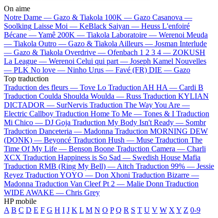
On aime
Notre Dame —
Gazo & Tiakola
100K —
Gazo
Casanova —
Soolking
Laisse Moi —
KeBlack
Saiyan —
Heuss L'enfoiré
Bécane —
Yamê
200K —
Tiakola
Laboratoire —
Werenoi
Meuda
—
Tiakola
Outro —
Gazo & Tiakola
Ailleurs —
Josman
Interlude
—
Gazo & Tiakola
Overdrive —
Ofenbach
1 2 3 4 —
ZOKUSH
La League —
Werenoi
Celui qui part —
Joseph Kamel
Nouvelles
—
PLK
No love —
Ninho
Urus —
Favé (FR)
DIE —
Gazo
Top traduction
Traduction des fleurs —
Tove Lo
Traduction AH HA —
Cardi B
Traduction Coulda Shoulda Woulda —
Russ
Traduction KYLIAN
DICTADOR —
SurNervis
Traduction The Way You Are —
Electric Callboy
Traduction Home To Me —
Tones & I
Traduction
Mi Chico —
DJ Goja
Traduction My Body Isn't Ready —
Sombr
Traduction Danceteria —
Madonna
Traduction MORNING DEW
(DONK) —
Beyoncé
Traduction Hush —
Muse
Traduction The
Time Of My Life —
Benson Boone
Traduction Camera —
Charli
XCX
Traduction Happiness is So Sad —
Swedish House Mafia
Traduction RMB (Ring My Bell) —
Aitch
Traduction 99% —
Jessie
Reyez
Traduction YOYO —
Don Xhoni
Traduction Bizarre —
Madonna
Traduction Van Cleef Pt 2 —
Malie Donn
Traduction
WIDE AWAKE —
Chris Grey
HP mobile
A
B
C
D
E
F
G
H
I
J
K
L
M
N
O
P
Q
R
S
T
U
V
W
X
Y
Z
0-9