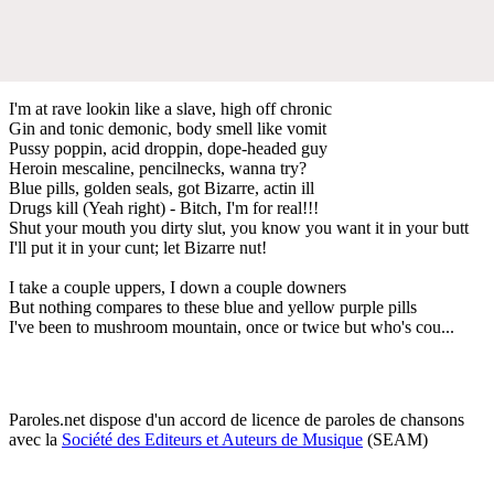
I'm at rave lookin like a slave, high off chronic
Gin and tonic demonic, body smell like vomit
Pussy poppin, acid droppin, dope-headed guy
Heroin mescaline, pencilnecks, wanna try?
Blue pills, golden seals, got Bizarre, actin ill
Drugs kill (Yeah right) - Bitch, I'm for real!!!
Shut your mouth you dirty slut, you know you want it in your butt
I'll put it in your cunt; let Bizarre nut!
I take a couple uppers, I down a couple downers
But nothing compares to these blue and yellow purple pills
I've been to mushroom mountain, once or twice but who's cou...
Paroles.net dispose d'un accord de licence de paroles de chansons
avec la
Société des Editeurs et Auteurs de Musique
(SEAM)