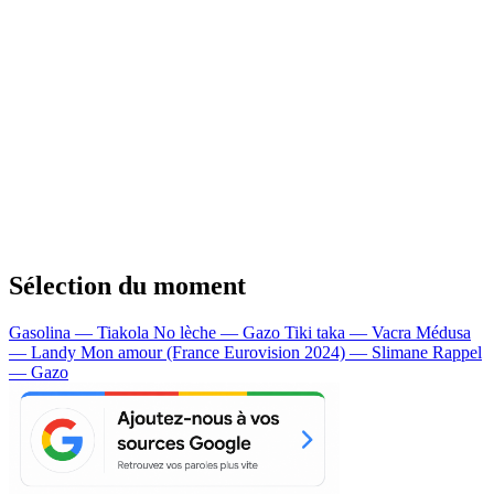
Sélection du moment
Gasolina — Tiakola
No lèche — Gazo
Tiki taka — Vacra
Médusa
— Landy
Mon amour (France Eurovision 2024) — Slimane
Rappel
— Gazo