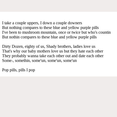
I take a couple uppers, I down a couple downers
But nothing compares to these blue and yellow purple pills
I've been to mushroom mountain, once or twice but who's countin
But nothin compares to these blue and yellow purple pills
Dirty Dozen, eighty of us, Shady brothers, ladies love us
That's why our baby mothers love us but they hate each other
They probably wanna take each other out and date each other
Some-, somethin, some'un, some'un, some'un
Pop pills, pills I pop