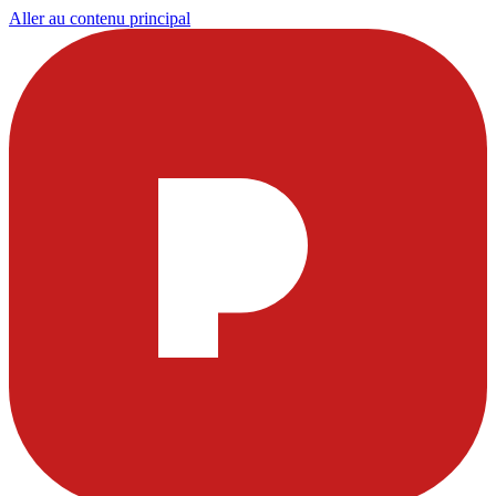
Aller au contenu principal