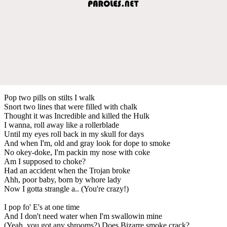
Pop two pills on stilts I walk
Snort two lines that were filled with chalk
Thought it was Incredible and killed the Hulk
I wanna, roll away like a rollerblade
Until my eyes roll back in my skull for days
And when I'm, old and gray look for dope to smoke
No okey-doke, I'm packin my nose with coke
Am I supposed to choke?
Had an accident when the Trojan broke
Ahh, poor baby, born by whore lady
Now I gotta strangle a.. (You're crazy!)
I pop fo' E's at one time
And I don't need water when I'm swallowin mine
(Yeah, you got any shrooms?) Does Bizarre smoke crack?