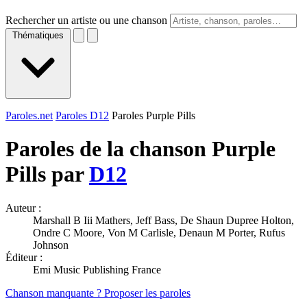
Rechercher un artiste ou une chanson
Thématiques
Paroles.net
Paroles D12
Paroles Purple Pills
Paroles de la chanson Purple
Pills par
D12
Auteur :
Marshall B Iii Mathers, Jeff Bass, De Shaun Dupree Holton,
Ondre C Moore, Von M Carlisle, Denaun M Porter, Rufus
Johnson
Éditeur :
Emi Music Publishing France
Chanson manquante ? Proposer les paroles