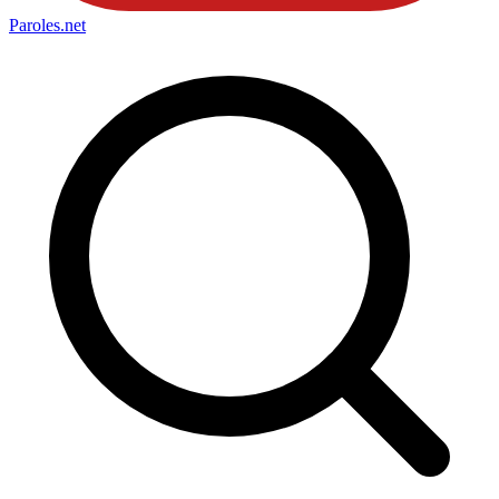
Paroles
.net