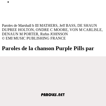
Paroles de Marshall b III MATHERS, Jeff BASS, DE SHAUN
DUPREE HOLTON, ONDRE C MOORE, VON M CARLISLE,
DENAUN M PORTER, Rufus JOHNSON
© EMI MUSIC PUBLISHING FRANCE
Paroles de la chanson Purple Pills par