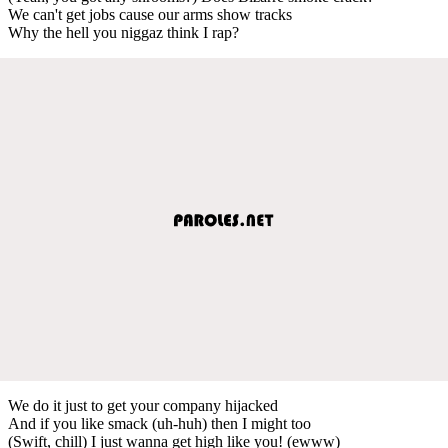
We can't get jobs cause our arms show tracks
Why the hell you niggaz think I rap?
We do it just to get your company hijacked
And if you like smack (uh-huh) then I might too
(Swift, chill) I just wanna get high like you! (ewww)