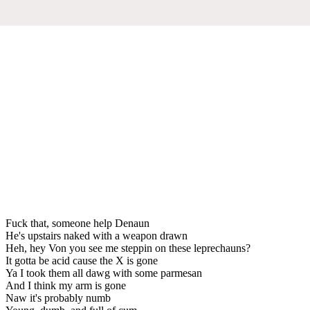
Fuck that, someone help Denaun
He's upstairs naked with a weapon drawn
Heh, hey Von you see me steppin on these leprechauns?
It gotta be acid cause the X is gone
Ya I took them all dawg with some parmesan
And I think my arm is gone
Naw it's probably numb