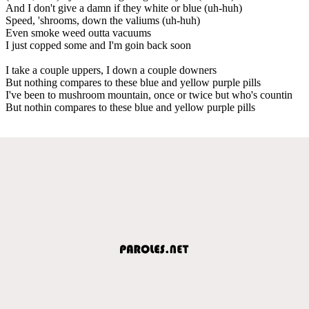
And I don't give a damn if they white or blue (uh-huh)
Speed, 'shrooms, down the valiums (uh-huh)
Even smoke weed outta vacuums
I just copped some and I'm goin back soon
I take a couple uppers, I down a couple downers
But nothing compares to these blue and yellow purple pills
I've been to mushroom mountain, once or twice but who's countin
But nothin compares to these blue and yellow purple pills