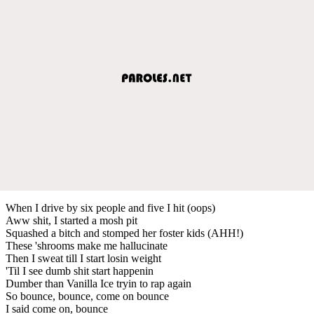
When I drive by six people and five I hit (oops)
Aww shit, I started a mosh pit
Squashed a bitch and stomped her foster kids (AHH!)
These 'shrooms make me hallucinate
Then I sweat till I start losin weight
'Til I see dumb shit start happenin
Dumber than Vanilla Ice tryin to rap again
So bounce, bounce, come on bounce
I said come on, bounce