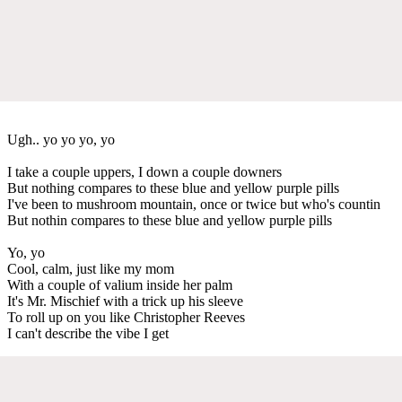
Ugh.. yo yo yo, yo
I take a couple uppers, I down a couple downers
But nothing compares to these blue and yellow purple pills
I've been to mushroom mountain, once or twice but who's countin
But nothin compares to these blue and yellow purple pills
Yo, yo
Cool, calm, just like my mom
With a couple of valium inside her palm
It's Mr. Mischief with a trick up his sleeve
To roll up on you like Christopher Reeves
I can't describe the vibe I get