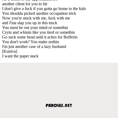
another client for you to hit
I don't give a fuck if you gotta go home to the kids
You shoulda picked another occupation trick
Now you're stuck with me, fuck with me
and I'ma slap you up in this truck
You must be out your mind or somethin
Cryin and whinin like you tired or somethin
Go suck some head until it aches for Bufferin
You don't work? You make nothin
I'm just another case of a lazy husband
[Kuniva]
I want the paper stack