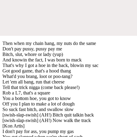
Then when my chain hang, my nuts do the same
Don't pay pussy, pussy pay me
Bitch, slut, whore or lady (yup)
And knowin the fact, I was born to mack
That's why I got a hoe in the back, blowin my sac
Got good game, that's a hood thang
What'd you brang, loot or poo-tang?
Let 'em all bang, run that cheese
Tell that trick nigga (come back please!)
Rob a L7, that's a square
You a bottom hoe, you got to know
Off you I plan to make a lot of dough
So suck fast bitch, and swallow slow
[swish-slap-swish] (AH!) Bitch quit talkin back
[swish-slap-swish] (AH!) Now walk the track
[Kon Artis]
I don't pay for ass, you pump my gas
You get slapped when we're short of cash