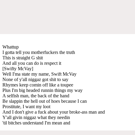
Whattup
I gotta tell you motherfuckers the truth
This is straight G shit
And all you can do is respect it
[Swifty McVay]
Well I'ma state my name, Swift McVay
None of y'all niggaz got shit to say
Rhymes keep comin off like a toupee
Plus I'm big headed runnin things my way
A selfish man, the back of the hand
Be slappin the hell out of hoes because I can
Prostitute, I want my loot
And I don't give a fuck about your broke-ass man and
Y'all givin niggaz what they needin
'til bitches understand I'm mean and