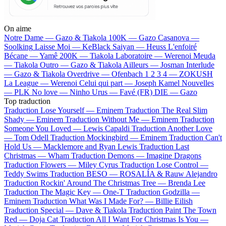
On aime
Notre Dame —
Gazo & Tiakola
100K —
Gazo
Casanova —
Soolking
Laisse Moi —
KeBlack
Saiyan —
Heuss L'enfoiré
Bécane —
Yamê
200K —
Tiakola
Laboratoire —
Werenoi
Meuda
—
Tiakola
Outro —
Gazo & Tiakola
Ailleurs —
Josman
Interlude
—
Gazo & Tiakola
Overdrive —
Ofenbach
1 2 3 4 —
ZOKUSH
La League —
Werenoi
Celui qui part —
Joseph Kamel
Nouvelles
—
PLK
No love —
Ninho
Urus —
Favé (FR)
DIE —
Gazo
Top traduction
Traduction Lose Yourself —
Eminem
Traduction The Real Slim
Shady —
Eminem
Traduction Without Me —
Eminem
Traduction
Someone You Loved —
Lewis Capaldi
Traduction Another Love
—
Tom Odell
Traduction Mockingbird —
Eminem
Traduction Can't
Hold Us —
Macklemore and Ryan Lewis
Traduction Last
Christmas —
Wham
Traduction Demons —
Imagine Dragons
Traduction Flowers —
Miley Cyrus
Traduction Lose Control —
Teddy Swims
Traduction BESO —
ROSALÍA & Rauw Alejandro
Traduction Rockin' Around The Christmas Tree —
Brenda Lee
Traduction The Magic Key —
One-T
Traduction Godzilla —
Eminem
Traduction What Was I Made For? —
Billie Eilish
Traduction Special —
Dave & Tiakola
Traduction Paint The Town
Red —
Doja Cat
Traduction All I Want For Christmas Is You —