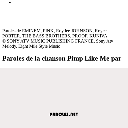
Paroles de EMINEM, PINK, Roy lee JOHNSON, Royce
PORTER, THE BASS BROTHERS, PROOF, KUNIVA
© SONY ATV MUSIC PUBLISHING FRANCE, Sony Atv
Melody, Eight Mile Style Music
Paroles de la chanson Pimp Like Me par