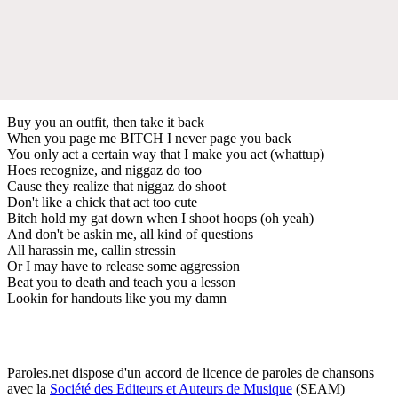
Buy you an outfit, then take it back
When you page me BITCH I never page you back
You only act a certain way that I make you act (whattup)
Hoes recognize, and niggaz do too
Cause they realize that niggaz do shoot
Don't like a chick that act too cute
Bitch hold my gat down when I shoot hoops (oh yeah)
And don't be askin me, all kind of questions
All harassin me, callin stressin
Or I may have to release some aggression
Beat you to death and teach you a lesson
Lookin for handouts like you my damn
Paroles.net dispose d'un accord de licence de paroles de chansons
avec la
Société des Editeurs et Auteurs de Musique
(SEAM)