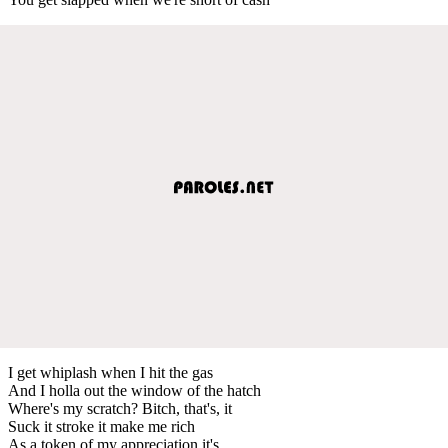
I get whiplash when I hit the gas
And I holla out the window of the hatch
Where's my scratch? Bitch, that's, it
Suck it stroke it make me rich
As a token of my appreciation it's