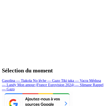
Sélection du moment
Gasolina — Tiakola
No lèche — Gazo
Tiki taka — Vacra
Médusa
— Landy
Mon amour (France Eurovision 2024) — Slimane
Rappel
— Gazo