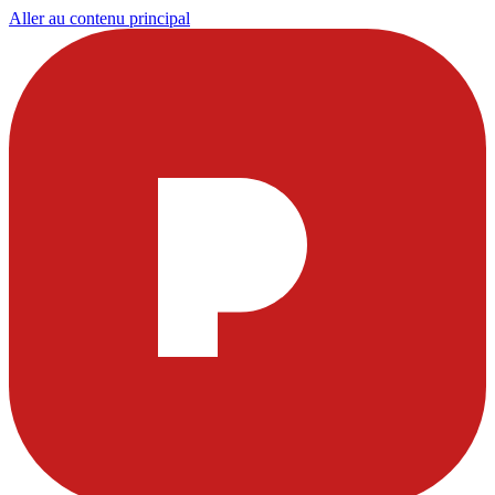
Aller au contenu principal