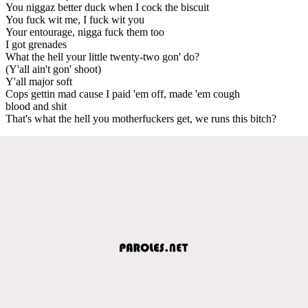
You niggaz better duck when I cock the biscuit
You fuck wit me, I fuck wit you
Your entourage, nigga fuck them too
I got grenades
What the hell your little twenty-two gon' do?
(Y'all ain't gon' shoot)
Y'all major soft
Cops gettin mad cause I paid 'em off, made 'em cough
blood and shit
That's what the hell you motherfuckers get, we runs this bitch?