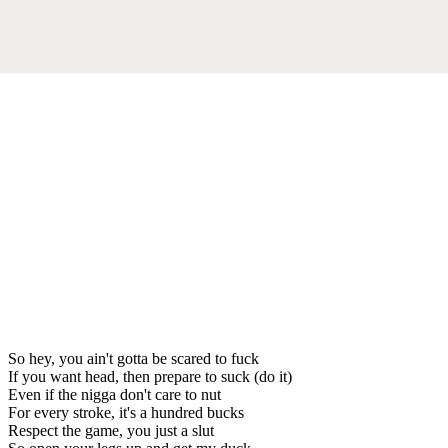
So hey, you ain't gotta be scared to fuck
If you want head, then prepare to suck (do it)
Even if the nigga don't care to nut
For every stroke, it's a hundred bucks
Respect the game, you just a slut