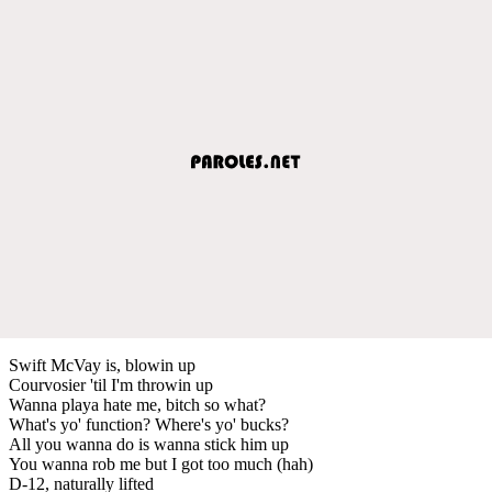
Swift McVay is, blowin up
Courvosier 'til I'm throwin up
Wanna playa hate me, bitch so what?
What's yo' function? Where's yo' bucks?
All you wanna do is wanna stick him up
You wanna rob me but I got too much (hah)
D-12, naturally lifted