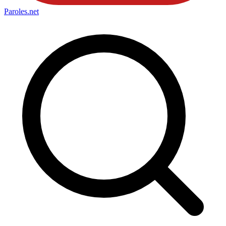
Paroles
.net