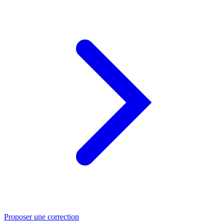
Proposer une correction