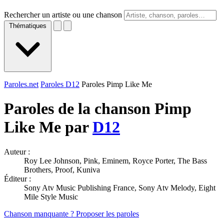
Rechercher un artiste ou une chanson
Thématiques
Paroles.net
Paroles D12
Paroles Pimp Like Me
Paroles de la chanson Pimp
Like Me par
D12
Auteur :
Roy Lee Johnson, Pink, Eminem, Royce Porter, The Bass
Brothers, Proof, Kuniva
Éditeur :
Sony Atv Music Publishing France, Sony Atv Melody, Eight
Mile Style Music
Chanson manquante ? Proposer les paroles