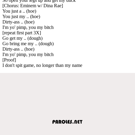
So open your legs up and get my duck
[Chorus: Eminem w/ Dina Rae]
You just a .. (hoe)
You just my .. (hoe)
Dirty-ass .. (hoe)
I'm yo' pimp, you my bitch
[repeat first part 3X]
Go get my .. (dough)
Go bring me my .. (dough)
Dirty-ass .. (hoe)
I'm yo' pimp, you my bitch
[Proof]
I don't spit game, no longer than my name