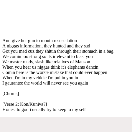
And give her gun to mouth resuscitation
A niggas information, they hunted and they sad
Got you mad cuz they shittin through their stomach in a bag
We comin too strong so its irrelevant to blast you
We master ready, slash like relatives of Manson
When you hear us niggas think it's elephants dancin
Comin here is the worste mistake that could ever happen
When i'm in my vehicle i'm pullin you in
I gaurantee the world will never see you again
[Chorus]
[Verse 2: Kon/Kuniva?]
Honest to god i usually try to keep to my self