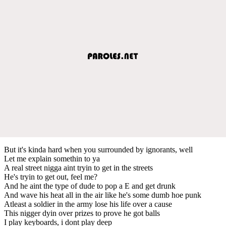
But it's kinda hard when you surrounded by ignorants, well
Let me explain somethin to ya
A real street nigga aint tryin to get in the streets
He's tryin to get out, feel me?
And he aint the type of dude to pop a E and get drunk
And wave his heat all in the air like he's some dumb hoe punk
Atleast a soldier in the army lose his life over a cause
This nigger dyin over prizes to prove he got balls
I play keyboards, i dont play deep