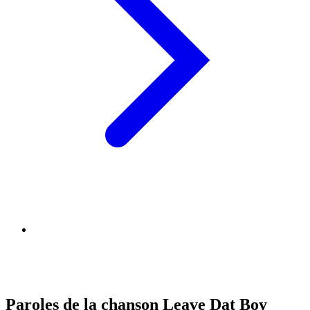
Paroles de la chanson Leave Dat Boy