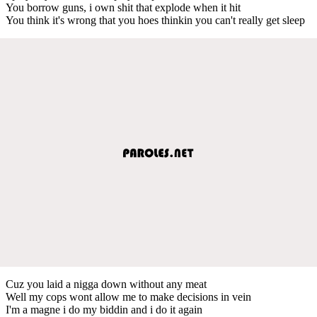
You borrow guns, i own shit that explode when it hit
You think it's wrong that you hoes thinkin you can't really get sleep
Cuz you laid a nigga down without any meat
Well my cops wont allow me to make decisions in vein
I'm a magne i do my biddin and i do it again