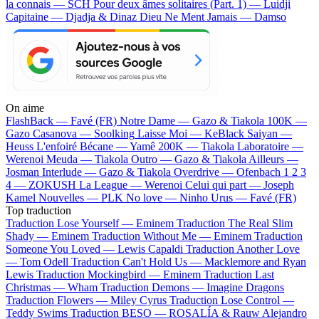
la connais — SCH
Pour deux âmes solitaires (Part. 1) — Luidji
Capitaine — Djadja & Dinaz
Dieu Ne Ment Jamais — Damso
On aime
FlashBack —
Favé (FR)
Notre Dame —
Gazo & Tiakola
100K —
Gazo
Casanova —
Soolking
Laisse Moi —
KeBlack
Saiyan —
Heuss L'enfoiré
Bécane —
Yamê
200K —
Tiakola
Laboratoire —
Werenoi
Meuda —
Tiakola
Outro —
Gazo & Tiakola
Ailleurs —
Josman
Interlude —
Gazo & Tiakola
Overdrive —
Ofenbach
1 2 3
4 —
ZOKUSH
La League —
Werenoi
Celui qui part —
Joseph
Kamel
Nouvelles —
PLK
No love —
Ninho
Urus —
Favé (FR)
Top traduction
Traduction Lose Yourself —
Eminem
Traduction The Real Slim
Shady —
Eminem
Traduction Without Me —
Eminem
Traduction
Someone You Loved —
Lewis Capaldi
Traduction Another Love
—
Tom Odell
Traduction Can't Hold Us —
Macklemore and Ryan
Lewis
Traduction Mockingbird —
Eminem
Traduction Last
Christmas —
Wham
Traduction Demons —
Imagine Dragons
Traduction Flowers —
Miley Cyrus
Traduction Lose Control —
Teddy Swims
Traduction BESO —
ROSALÍA & Rauw Alejandro