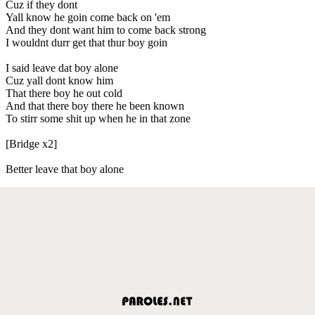
Cuz if they dont
Yall know he goin come back on 'em
And they dont want him to come back strong
I wouldnt durr get that thur boy goin
I said leave dat boy alone
Cuz yall dont know him
That there boy he out cold
And that there boy there he been known
To stirr some shit up when he in that zone
[Bridge x2]
Better leave that boy alone