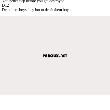
You better step before you get destroyed
D12
Dem there boys they hot to death them boys.