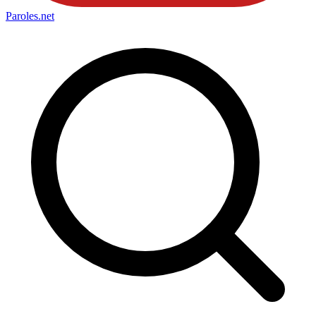
Paroles
.net