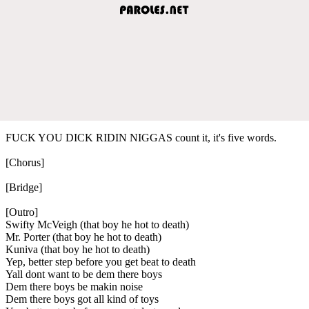
FUCK YOU DICK RIDIN NIGGAS count it, it's five words.
[Chorus]
[Bridge]
[Outro]
Swifty McVeigh (that boy he hot to death)
Mr. Porter (that boy he hot to death)
Kuniva (that boy he hot to death)
Yep, better step before you get beat to death
Yall dont want to be dem there boys
Dem there boys be makin noise
Dem there boys got all kind of toys