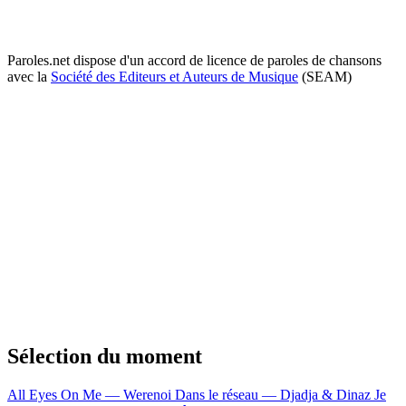
Paroles.net dispose d'un accord de licence de paroles de chansons
avec la
Société des Editeurs et Auteurs de Musique
(SEAM)
Sélection du moment
All Eyes On Me — Werenoi
Dans le réseau — Djadja & Dinaz
Je