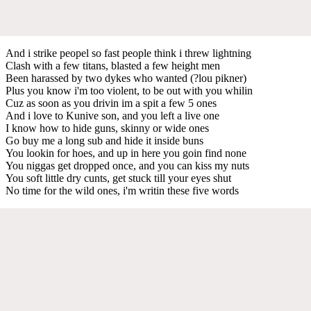
And i strike peopel so fast people think i threw lightning
Clash with a few titans, blasted a few height men
Been harassed by two dykes who wanted (?lou pikner)
Plus you know i'm too violent, to be out with you whilin
Cuz as soon as you drivin im a spit a few 5 ones
And i love to Kunive son, and you left a live one
I know how to hide guns, skinny or wide ones
Go buy me a long sub and hide it inside buns
You lookin for hoes, and up in here you goin find none
You niggas get dropped once, and you can kiss my nuts
You soft little dry cunts, get stuck till your eyes shut
No time for the wild ones, i'm writin these five words