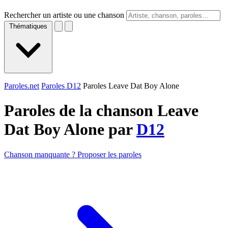
Rechercher un artiste ou une chanson
Thématiques
Paroles.net
Paroles D12
Paroles Leave Dat Boy Alone
Paroles de la chanson Leave
Dat Boy Alone par
D12
Chanson manquante ? Proposer les paroles