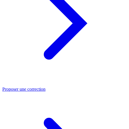
Proposer une correction