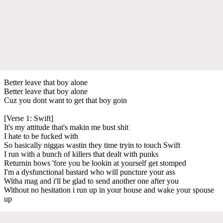
Better leave that boy alone
Better leave that boy alone
Cuz you dont want to get that boy goin
[Verse 1: Swift]
It's my attitude that's makin me bust shit
I hate to be fucked with
So basically niggas wastin they time tryin to touch Swift
I run with a bunch of killers that dealt with punks
Returnin bows 'fore you be lookin at yourself get stomped
I'm a dysfunctional bastard who will puncture your ass
Witha mag and i'll be glad to send another one after you
Without no hesitation i run up in your house and wake your spouse
up