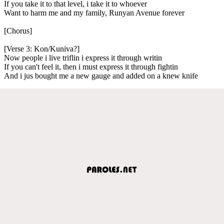
If you take it to that level, i take it to whoever
Want to harm me and my family, Runyan Avenue forever
[Chorus]
[Verse 3: Kon/Kuniva?]
Now people i live triflin i express it through writin
If you can't feel it, then i must express it through fightin
And i jus bought me a new gauge and added on a knew knife