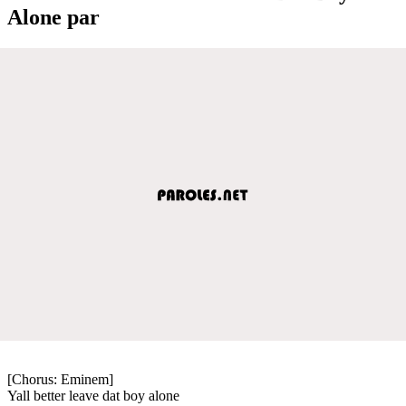
Alone par
[Chorus: Eminem]
Yall better leave dat boy alone