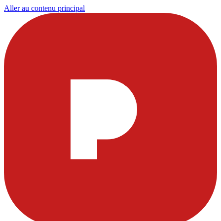
Aller au contenu principal