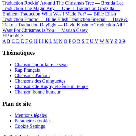
Traduction Rockin' Around The Christmas Tree —
Brenda Lee
Traduction The Magic Key —
One-T
Traduction Godzilla —
Eminem
Traduction What Was I Made For? —
Billie Eilish
Traduction Emorio —
Billie Eilish
Traduction Special —
Dave &
Tiakola
Traduction Daylight —
David Kushner
Traduction All I
Want For Christmas Is You —
Mariah Carey
HP mobile
A
B
C
D
E
F
G
H
I
J
K
L
M
N
O
P
Q
R
S
T
U
V
W
X
Y
Z
0-9
Thématiques
Chansons pour faire le sexe
Rap Français
Chansons d'amour
Chansons des Guinguettes
Chansons de Rugby et 3ème mi-temps
Chanson bonne humeur
Plan de site
Mentions légales
Paramètres cookies
Cookie Settings